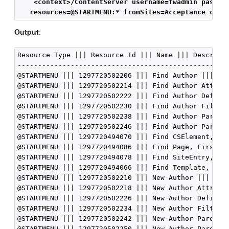
    <context>/ContentServer username=fwadmin passwo
   resources=@STARTMENU:* fromSites=Acceptance cmd=
Output
:
Resource Type ||| Resource Id ||| Name ||| Descripti
----------------------------------------------------
@STARTMENU ||| 1297720502206 ||| Find Author ||| nul
@STARTMENU ||| 1297720502214 ||| Find Author Attribu
@STARTMENU ||| 1297720502222 ||| Find Author Definit
@STARTMENU ||| 1297720502230 ||| Find Author Filter 
@STARTMENU ||| 1297720502238 ||| Find Author Parent 
@STARTMENU ||| 1297720502246 ||| Find Author Parent 
@STARTMENU ||| 1297720494070 ||| Find CSElement, Fir
@STARTMENU ||| 1297720494086 ||| Find Page, FirstSit
@STARTMENU ||| 1297720494078 ||| Find SiteEntry, Fir
@STARTMENU ||| 1297720494066 ||| Find Template, Firs
@STARTMENU ||| 1297720502210 ||| New Author ||| null
@STARTMENU ||| 1297720502218 ||| New Author Attribut
@STARTMENU ||| 1297720502226 ||| New Author Definiti
@STARTMENU ||| 1297720502234 ||| New Author Filter |
@STARTMENU ||| 1297720502242 ||| New Author Parent |
@STARTMENU ||| 1297720502250 ||| New Author Parent D