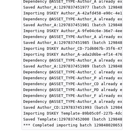
Dependency @ASSET_TYPE-Author_A already exists
Saved Author_A:1297837451977 (batch 1298480206
Importing DSKEY Author_A-42afd458-e90c-4e18-a4
Dependency @ASSET_TYPE-Author_A already exists
Saved Author_A:1297837451981 (batch 1298480206
Importing DSKEY Author_A-9fe04c6e-36e7-4ee3-8c
Dependency @ASSET_TYPE-Author_A already exists
Saved Author_A:1297837451985 (batch 1298480206
Importing DSKEY Author_CD-71d6067b-35f6-47f4-a
Importing DSKEY Author_A-ada2d6be-ef14-4766-b4
Dependency @ASSET_TYPE-Author_A already exists
Saved Author_A:1297837451989 (batch 1298480206
Dependency @ASSET_TYPE-Author_C already exists
Dependency @ASSET_TYPE-Author_P already exists
Dependency @ASSET_TYPE-Author_CD already exist
Dependency @ASSET_TYPE-Author_PD already exist
Dependency @ASSET_TYPE-Author_F already exists
Dependency @ASSET_TYPE-Author_A already exists
Saved Author_CD:1297837451993 (batch 129848020
Importing DSKEY Template-89b05c0f-227b-4dcb-96
Saved Template:1297837452000 (batch 1298480206