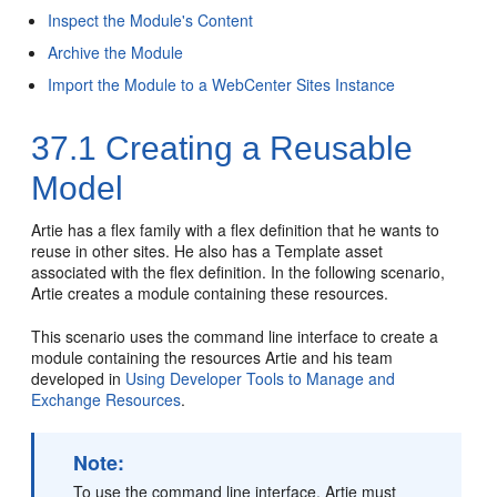
Inspect the Module's Content
Archive the Module
Import the Module to a WebCenter Sites Instance
37.1
Creating a Reusable
Model
Artie has a flex family with a flex definition that he wants to
reuse in other sites. He also has a Template asset
associated with the flex definition. In the following scenario,
Artie creates a module containing these resources.
This scenario uses the command line interface to create a
module containing the resources Artie and his team
developed in
Using Developer Tools to Manage and
Exchange Resources
.
Note:
To use the command line interface, Artie must