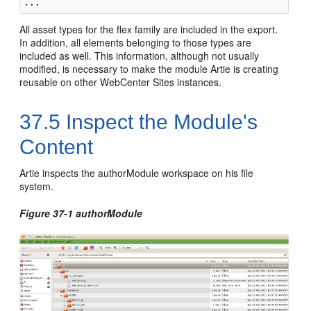
All asset types for the flex family are included in the export.
In addition, all elements belonging to those types are
included as well. This information, although not usually
modified, is necessary to make the module Artie is creating
reusable on other
WebCenter Sites
instances.
37.5
Inspect the Module's
Content
Artie inspects the authorModule workspace on his file
system.
Figure 37-1 authorModule