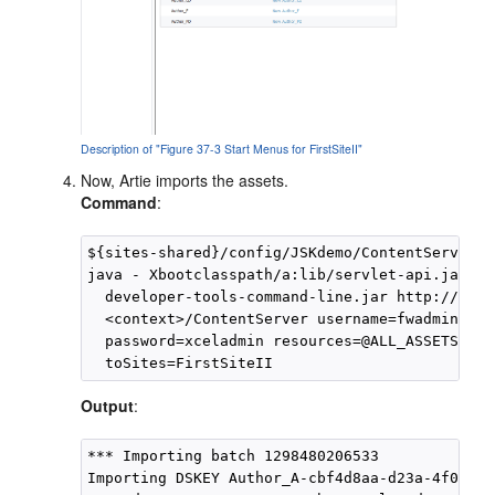
Description of "Figure 37-3 Start Menus for FirstSiteII"
Now, Artie imports the assets.
Command
:
${sites-shared}/config/JSKdemo/ContentServer>

java - Xbootclasspath/a:lib/servlet-api.jar -ja
  developer-tools-command-line.jar http://<hos
  <context>/ContentServer username=fwadmin 

  password=xceladmin resources=@ALL_ASSETS cmd
Output
:
*** Importing batch 1298480206533

Importing DSKEY Author_A-cbf4d8aa-d23a-4f0d-b5