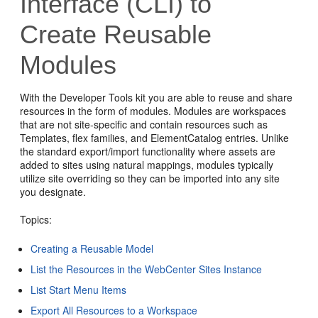
Interface (CLI) to
Create Reusable
Modules
With the Developer Tools kit you are able to reuse and share
resources in the form of modules. Modules are workspaces
that are not site-specific and contain resources such as
Templates, flex families, and ElementCatalog entries. Unlike
the standard export/import functionality where assets are
added to sites using natural mappings, modules typically
utilize site overriding so they can be imported into any site
you designate.
Topics:
Creating a Reusable Model
List the Resources in the WebCenter Sites Instance
List Start Menu Items
Export All Resources to a Workspace