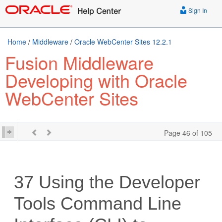
Sign In
Home
/
Middleware
/
Oracle WebCenter Sites 12.2.1
Fusion Middleware
Developing with Oracle
WebCenter Sites
Page 46 of 105
37
Using the Developer
Tools Command Line