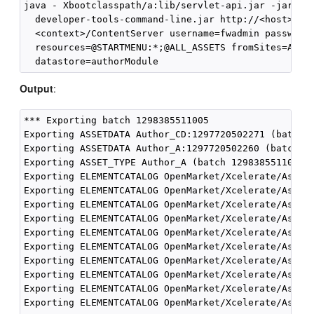
java - Xbootclasspath/a:lib/servlet-api.jar -jar

  developer-tools-command-line.jar http://<host>:<po
  <context>/ContentServer username=fwadmin password=
  resources=@STARTMENU:*;@ALL_ASSETS fromSites=Accep
Output
:
*** Exporting batch 1298385511005

Exporting ASSETDATA Author_CD:1297720502271 (batch 1
Exporting ASSETDATA Author_A:1297720502260 (batch 12
Exporting ASSET_TYPE Author_A (batch 1298385511005)

Exporting ELEMENTCATALOG OpenMarket/Xcelerate/AssetT
Exporting ELEMENTCATALOG OpenMarket/Xcelerate/AssetT
Exporting ELEMENTCATALOG OpenMarket/Xcelerate/AssetT
Exporting ELEMENTCATALOG OpenMarket/Xcelerate/AssetT
Exporting ELEMENTCATALOG OpenMarket/Xcelerate/AssetT
Exporting ELEMENTCATALOG OpenMarket/Xcelerate/AssetT
Exporting ELEMENTCATALOG OpenMarket/Xcelerate/AssetT
Exporting ELEMENTCATALOG OpenMarket/Xcelerate/AssetT
Exporting ELEMENTCATALOG OpenMarket/Xcelerate/AssetT
Exporting ELEMENTCATALOG OpenMarket/Xcelerate/AssetT