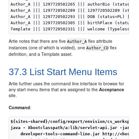
Author_A ||| 1297720502265 ||| authorBio (status=ED)
Author_A ||| 1297720502289 ||| 1297720502289 (status
Author_A ||| 1297720502293 ||| DOB (status=PL) ||| d
Author_A ||| 1297720502305 ||| birthPlace (status=PL
Artie notes that there are five
flex attribute
Author_A
instances (one of which is voided), one
flex
Author_CD
definition, and a Template asset.
37.3
List Start Menu Items
Artie further uses the command line interface to browse for
any start menu items that are assigned to the
Acceptance
site.
Command
:
${sites-shared}/config/export/envision/cs_workspace
java - Xbootclasspath/a:lib/servlet-api.jar -jar

    developer-tools-command-line.jar http://<host>:<