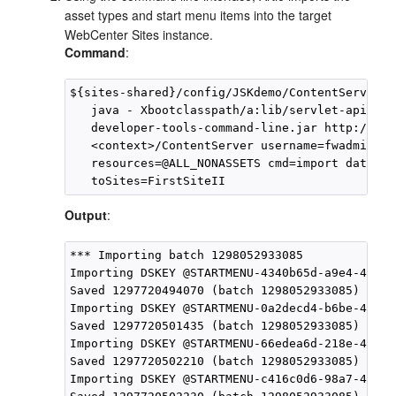
asset types and start menu items into the target
WebCenter Sites
instance.
Command
:
${sites-shared}/config/JSKdemo/ContentServer>

   java - Xbootclasspath/a:lib/servlet-api.jar
   developer-tools-command-line.jar http://<ho
   <context>/ContentServer username=fwadmin pa
   resources=@ALL_NONASSETS cmd=import datasto
Output
:
*** Importing batch 1298052933085

Importing DSKEY @STARTMENU-4340b65d-a9e4-4131-
Saved 1297720494070 (batch 1298052933085)

Importing DSKEY @STARTMENU-0a2decd4-b6be-418c-
Saved 1297720501435 (batch 1298052933085)

Importing DSKEY @STARTMENU-66edea6d-218e-41b7-
Saved 1297720502210 (batch 1298052933085)

Importing DSKEY @STARTMENU-c416c0d6-98a7-4ebf-