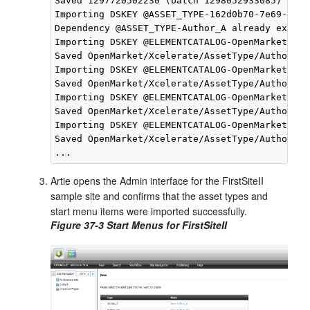
Saved 1297720502230 (batch 1298052933085)

Importing DSKEY @ASSET_TYPE-162d0b70-7e69-4266
Dependency @ASSET_TYPE-Author_A already exists
Importing DSKEY @ELEMENTCATALOG-OpenMarket/Xce
Saved OpenMarket/Xcelerate/AssetType/Author_A/
Importing DSKEY @ELEMENTCATALOG-OpenMarket/Xce
Saved OpenMarket/Xcelerate/AssetType/Author_A/
Importing DSKEY @ELEMENTCATALOG-OpenMarket/Xce
Saved OpenMarket/Xcelerate/AssetType/Author_A/
Importing DSKEY @ELEMENTCATALOG-OpenMarket/Xce
Saved OpenMarket/Xcelerate/AssetType/Author_A/
Artie opens the Admin interface for the FirstSiteII
sample site and confirms that the asset types and
start menu items were imported successfully.
Figure 37-3 Start Menus for FirstSiteII