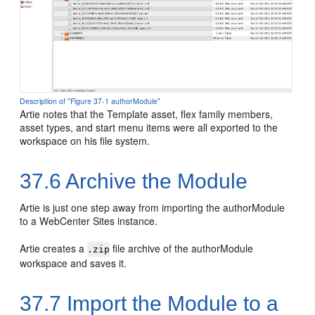
Description of "Figure 37-1 authorModule"
Artie notes that the Template asset, flex family members,
asset types, and start menu items were all exported to the
workspace on his file system.
37.6
Archive the Module
Artie is just one step away from importing the authorModule
to a WebCenter Sites instance.
Artie creates a
file archive of the authorModule
.zip
workspace and saves it.
37.7
Import the Module to a