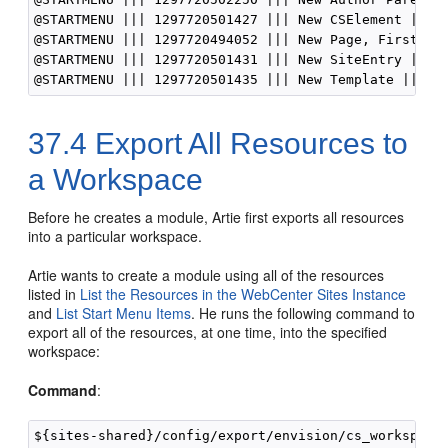
@STARTMENU ||| 1297720501427 ||| New CSElement ||| n
@STARTMENU ||| 1297720494052 ||| New Page, FirstSite
@STARTMENU ||| 1297720501431 ||| New SiteEntry ||| n
37.4
Export All Resources to
a Workspace
Before he creates a module, Artie first exports all resources
into a particular workspace.
Artie wants to create a module using all of the resources
listed in
List the Resources in the WebCenter Sites Instance
and
List Start Menu Items
. He runs the following command to
export all of the resources, at one time, into the specified
workspace:
Command
:
${sites-shared}/config/export/envision/cs_workspace$