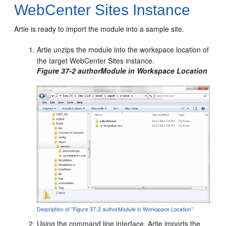
WebCenter Sites Instance
Artie is ready to import the module into a sample site.
Artie unzips the module into the workspace location of
the target
WebCenter Sites
instance.
Figure 37-2 authorModule in Workspace Location
Description of "Figure 37-2 authorModule in Workspace Location"
Using the command line interface, Artie imports the