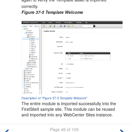
correctly.
Figure 37-5 Template Welcome
Description of "Figure 37-5 Template Welcome"
The entire module is imported successfully into the
FirstSiteII sample site. This module can be reused
and imported into any
WebCenter Sites
instance.
Page 46 of 105