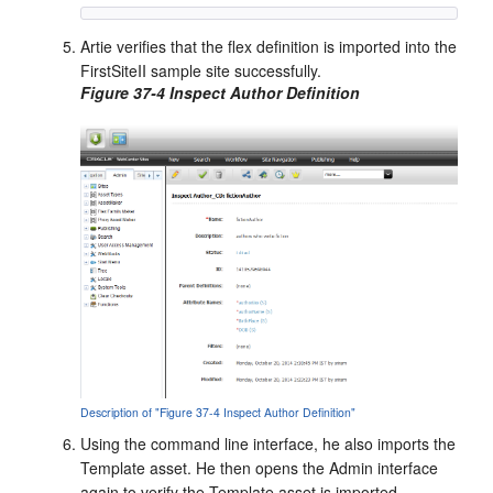
Artie verifies that the flex definition is imported into the
FirstSiteII sample site successfully.
Figure 37-4 Inspect Author Definition
Description of "Figure 37-4 Inspect Author Definition"
Using the command line interface, he also imports the
Template asset. He then opens the Admin interface
again to verify the Template asset is imported