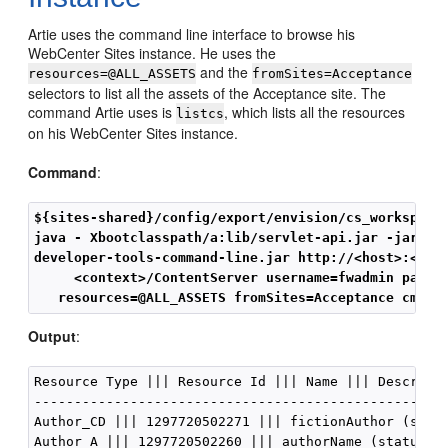
Artie uses the command line interface to browse his
WebCenter Sites
instance. He uses the
and the
resources=@ALL_ASSETS
fromSites=Acceptance
selectors to list all the assets of the Acceptance site. The
command Artie uses is
, which lists all the resources
listcs
on his
WebCenter Sites
instance.
Command
:
${sites-shared}/config/export/envision/cs_workspace
java - Xbootclasspath/a:lib/servlet-api.jar -jar
developer-tools-command-line.jar http://<host>:<port
     <context>/ContentServer username=fwadmin passw
   resources=@ALL_ASSETS fromSites=Acceptance cmd=l
Output
:
Resource Type ||| Resource Id ||| Name ||| Descripti
----------------------------------------------------
Author_CD ||| 1297720502271 ||| fictionAuthor (statu
Author_A ||| 1297720502260 ||| authorName (status=ED