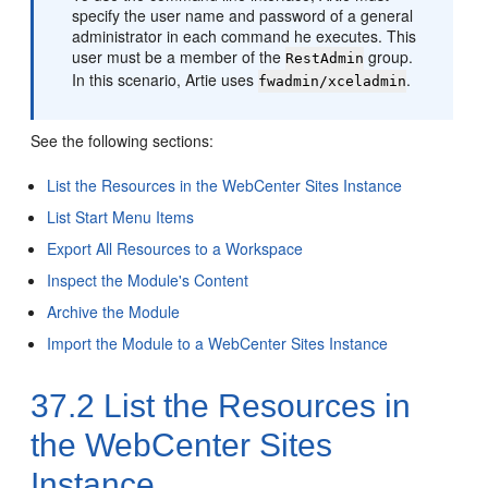
specify the user name and password of a general
administrator in each command he executes. This
user must be a member of the
group.
RestAdmin
In this scenario, Artie uses
.
fwadmin/xceladmin
See the following sections:
List the Resources in the WebCenter Sites Instance
List Start Menu Items
Export All Resources to a Workspace
Inspect the Module's Content
Archive the Module
Import the Module to a WebCenter Sites Instance
37.2
List the Resources in
the WebCenter Sites
Instance