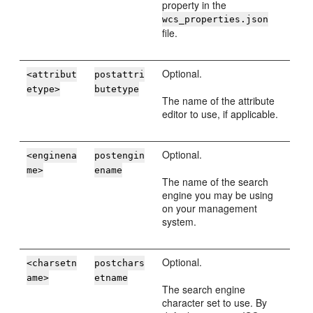
property in the
wcs_properties.json
file.
Optional.
<attribut
postattri
etype>
butetype
The name of the attribute
editor to use, if applicable.
Optional.
<enginena
postengin
me>
ename
The name of the search
engine you may be using
on your management
system.
Optional.
<charsetn
postchars
ame>
etname
The search engine
character set to use. By