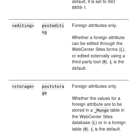
default, it is set to ISO
8859-1.
Foreign attributes only.
<editing>
postediti
ng
Whether a foreign attribute
can be edited through the
WebCenter Sites
forms (
),
L
or edited externally using a
third-party tool (
).
is the
R
L
default.
Foreign attributes only.
<storage>
poststora
ge
Whether the values for a
foreign attribute are to be
stored in a
table in
_Mungo
the
WebCenter Sites
database (
) or in a foreign
L
table (
).
is the default.
R
L