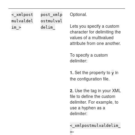
Optional.
<_xmlpost
post_xmlp
mulvaldel
ostmulval
Lets you specify a custom
im_>
delim_
character for delimiting the
values of a multivalued
attribute from one another.
To specify a custom
delimiter:
1.
Set the property to
in
y
the configuration file.
2.
Use the tag in your XML
file to define the custom
delimiter. For example, to
use a hyphen as a
delimiter:
<_xmlpostmulvaldelim_
-
>