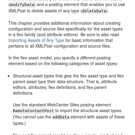
(
) and a posting element that enables you to use
modifyData
XMLPost to delete assets of any type (
).
deleteData
This chapter provides additional information about creating
configuration and source files specifically for the asset types
in a flex family (and attribute editors). Be sure to also read
Importing Assets of Any Type
for basic information that
pertains to all XMLPost configuration and source files.
In the flex asset model, you specify a different posting
element based on the following categories of asset types:
Structural asset types that give the flex asset type and flex
parent asset type their data structure. That is, attribute
editors, attributes, flex definitions, and flex parent
definitions.
Use the standard
WebCenter Sites
posting element
to import the structural asset types.
RemoteContentPost
(You cannot use the
element with assets of these
addData
types.)