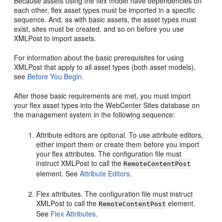
Because assets using the flex model have dependencies on
each other, flex asset types must be imported in a specific
sequence. And, as with basic assets, the asset types must
exist, sites must be created, and so on before you use
XMLPost to import assets.
For information about the basic prerequisites for using
XMLPost that apply to all asset types (both asset models),
see
Before You Begin
.
After those basic requirements are met, you must import
your flex asset types into the
WebCenter Sites
database on
the management system in the following sequence:
Attribute editors are optional. To use attribute editors,
either import them or create them before you import
your flex attributes. The configuration file must
instruct XMLPost to call the
RemoteContentPost
element. See
Attribute Editors
.
Flex attributes. The configuration file must instruct
XMLPost to call the
element.
RemoteContentPost
See
Flex Attributes
.