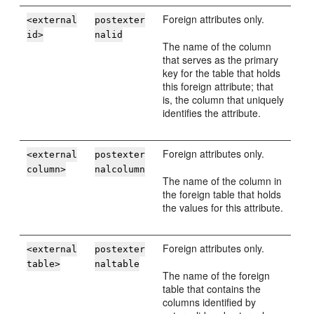
Foreign attributes only.
<external
postexter
id>
nalid
The name of the column
that serves as the primary
key for the table that holds
this foreign attribute; that
is, the column that uniquely
identifies the attribute.
Foreign attributes only.
<external
postexter
column>
nalcolumn
The name of the column in
the foreign table that holds
the values for this attribute.
Foreign attributes only.
<external
postexter
table>
naltable
The name of the foreign
table that contains the
columns identified by