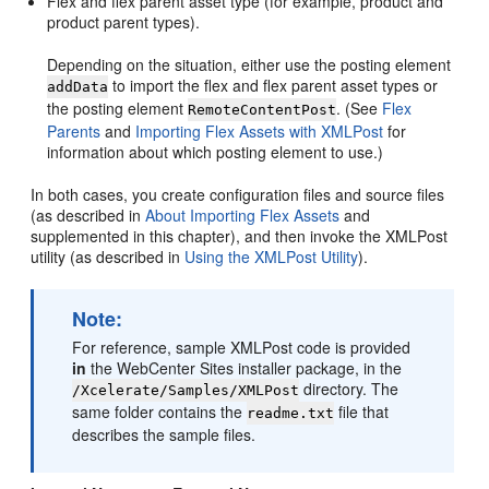
Flex and flex parent asset type (for example, product and
product parent types).
Depending on the situation, either use the posting element
to import the flex and flex parent asset types or
addData
the posting element
. (See
Flex
RemoteContentPost
Parents
and
Importing Flex Assets with XMLPost
for
information about which posting element to use.)
In both cases, you create configuration files and source files
(as described in
About Importing Flex Assets
and
supplemented in this chapter), and then invoke the XMLPost
utility (as described in
Using the XMLPost Utility
).
Note:
For reference, sample XMLPost code is provided
in
the
WebCenter Sites
installer package, in the
directory. The
/Xcelerate/Samples/XMLPost
same folder contains the
file that
readme.txt
describes the sample files.