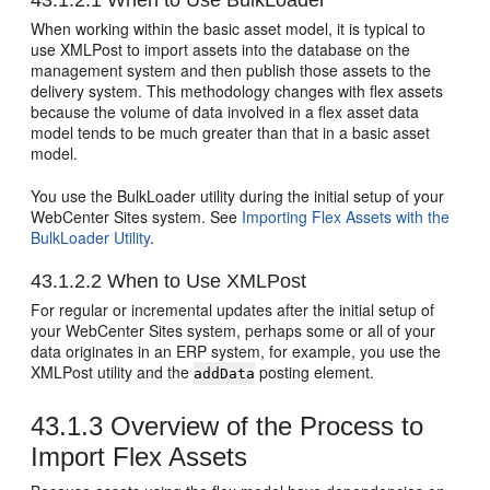
43.1.2.1
When to Use BulkLoader
When working within the basic asset model, it is typical to
use XMLPost to import assets into the database on the
management system and then publish those assets to the
delivery system. This methodology changes with flex assets
because the volume of data involved in a flex asset data
model tends to be much greater than that in a basic asset
model.
You use the BulkLoader utility during the initial setup of your
WebCenter Sites
system. See
Importing Flex Assets with the
BulkLoader Utility
.
43.1.2.2
When to Use XMLPost
For regular or incremental updates after the initial setup of
your
WebCenter Sites
system, perhaps some or all of your
data originates in an ERP system, for example, you use the
XMLPost utility and the
posting element.
addData
43.1.3
Overview of the Process to
Import Flex Assets