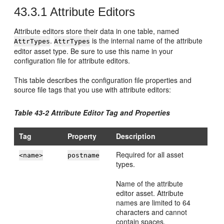
43.3.1
Attribute Editors
Attribute editors store their data in one table, named
.
is the internal name of the attribute
AttrTypes
AttrTypes
editor asset type. Be sure to use this name in your
configuration file for attribute editors.
This table describes the configuration file properties and
source file tags that you use with attribute editors:
Table 43-2 Attribute Editor Tag and Properties
Tag
Property
Description
Required for all asset
<name>
postname
types.
Name of the attribute
editor asset. Attribute
names are limited to 64
characters and cannot
contain spaces.