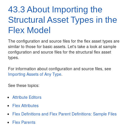
43.3
About Importing the
Structural Asset Types in the
Flex Model
The configuration and source files for the flex asset types are
similar to those for basic assets. Let's take a look at sample
configuration and source files for the structural flex asset
types.
For information about configuration and source files, see
Importing Assets of Any Type
.
See these topics:
Attribute Editors
Flex Attributes
Flex Definitions and Flex Parent Definitions: Sample Files
Flex Parents