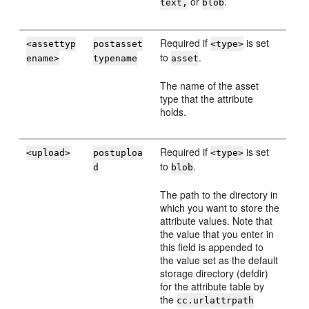
or
.
text,
blob
Required if
is set
<assettyp
postasset
<type>
to
.
ename>
typename
asset
The name of the asset
type that the attribute
holds.
Required if
is set
<upload>
postuploa
<type>
to
.
d
blob
The path to the directory in
which you want to store the
attribute values. Note that
the value that you enter in
this field is appended to
the value set as the default
storage directory (defdir)
for the attribute table by
the
cc.urlattrpath