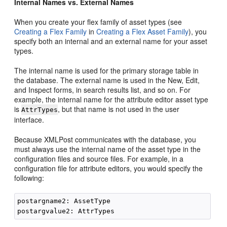
Internal Names vs. External Names
When you create your flex family of asset types (see
Creating a Flex Family
in
Creating a Flex Asset Family
), you
specify both an internal and an external name for your asset
types.
The internal name is used for the primary storage table in
the database. The external name is used in the New, Edit,
and Inspect forms, in search results list, and so on. For
example, the internal name for the attribute editor asset type
is
, but that name is not used in the user
AttrTypes
interface.
Because XMLPost communicates with the database, you
must always use the internal name of the asset type in the
configuration files and source files. For example, in a
configuration file for attribute editors, you would specify the
following:
postargname2: AssetType
