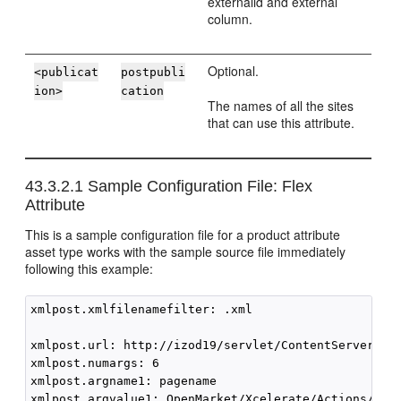
externalid and external
column.
Optional.
<publicat
postpubli
ion>
cation
The names of all the sites
that can use this attribute.
43.3.2.1
Sample Configuration File: Flex
Attribute
This is a sample configuration file for a product attribute
asset type works with the sample source file immediately
following this example:
xmlpost.xmlfilenamefilter: .xml

xmlpost.url: http://izod19/servlet/ContentServer

xmlpost.numargs: 6

xmlpost.argname1: pagename

xmlpost.argvalue1: OpenMarket/Xcelerate/Actions/Remo