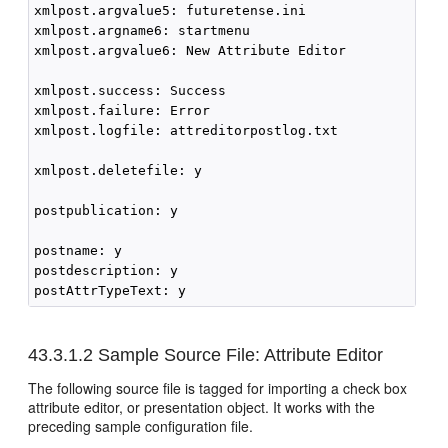
xmlpost.argvalue5: futuretense.ini

xmlpost.argname6: startmenu

xmlpost.argvalue6: New Attribute Editor

xmlpost.success: Success

xmlpost.failure: Error

xmlpost.logfile: attreditorpostlog.txt

xmlpost.deletefile: y

postpublication: y

postname: y

postdescription: y

43.3.1.2
Sample Source File: Attribute Editor
The following source file is tagged for importing a check box
attribute editor, or presentation object. It works with the
preceding sample configuration file.