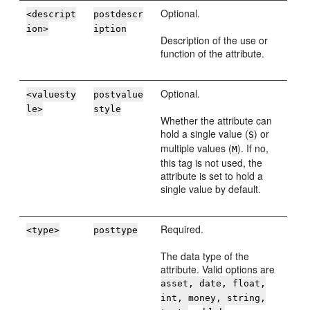
Optional.
<descript
postdescr
ion>
iption
Description of the use or
function of the attribute.
Optional.
<valuesty
postvalue
le>
style
Whether the attribute can
hold a single value (
) or
S
multiple values (
). If no,
M
this tag is not used, the
attribute is set to hold a
single value by default.
Required.
<type>
posttype
The data type of the
attribute. Valid options are
asset, date, float,
int, money, string,