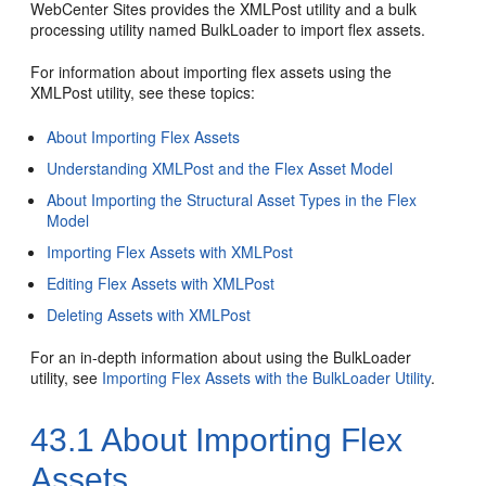
WebCenter Sites
provides the XMLPost utility and a bulk
processing utility named BulkLoader to import flex assets.
For information about importing flex assets using the
XMLPost utility, see these topics:
About Importing Flex Assets
Understanding XMLPost and the Flex Asset Model
About Importing the Structural Asset Types in the Flex
Model
Importing Flex Assets with XMLPost
Editing Flex Assets with XMLPost
Deleting Assets with XMLPost
For an in-depth information about using the BulkLoader
utility, see
Importing Flex Assets with the BulkLoader Utility
.
43.1
About Importing Flex
Assets