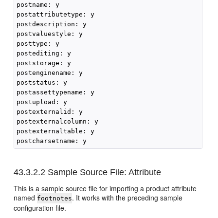
postname: y

postattributetype: y

postdescription: y

postvaluestyle: y

posttype: y

postediting: y

poststorage: y

postenginename: y

poststatus: y

postassettypename: y

postupload: y

postexternalid: y

postexternalcolumn: y

postexternaltable: y

43.3.2.2
Sample Source File: Attribute
This is a sample source file for importing a product attribute
named
. It works with the preceding sample
footnotes
configuration file.