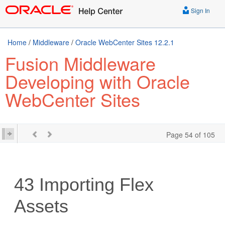
Sign In
Home
/
Middleware
/
Oracle WebCenter Sites 12.2.1
Fusion Middleware
Developing with Oracle
WebCenter Sites
Page 54 of 105
43
Importing Flex
Assets