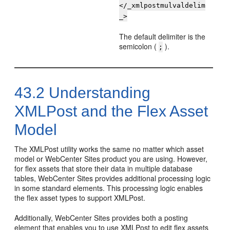
</_xmlpostmulvaldelim
_>
The default delimiter is the
semicolon (
).
;
43.2
Understanding
XMLPost and the Flex Asset
Model
The XMLPost utility works the same no matter which asset
model or
WebCenter Sites
product you are using. However,
for flex assets that store their data in multiple database
tables,
WebCenter Sites
provides additional processing logic
in some standard elements. This processing logic enables
the flex asset types to support XMLPost.
Additionally,
WebCenter Sites
provides both a posting
element that enables you to use XMLPost to edit flex assets