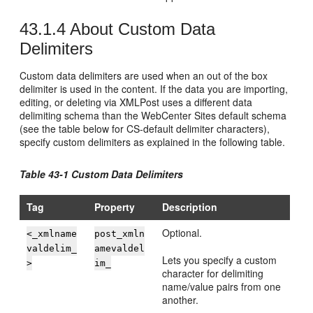
43.1.4
About Custom Data
Delimiters
Custom data delimiters are used when an out of the box
delimiter is used in the content. If the data you are importing,
editing, or deleting via XMLPost uses a different data
delimiting schema than the
WebCenter Sites
default schema
(see the table below for CS‐default delimiter characters),
specify custom delimiters as explained in the following table.
Table 43-1 Custom Data Delimiters
Tag
Property
Description
Optional.
<_xmlname
post_xmln
valdelim_
amevaldel
Lets you specify a custom
>
im_
character for delimiting
name/value pairs from one
another.