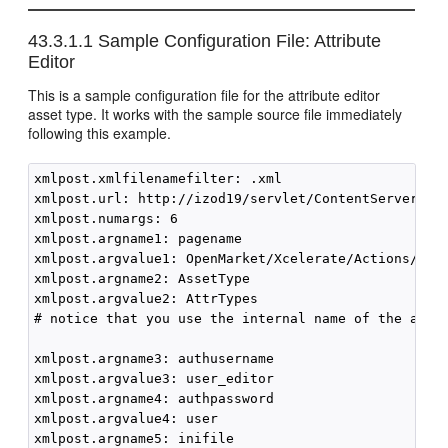
43.3.1.1
Sample Configuration File: Attribute
Editor
This is a sample configuration file for the attribute editor
asset type. It works with the sample source file immediately
following this example.
xmlpost.xmlfilenamefilter: .xml

xmlpost.url: http://izod19/servlet/ContentServer

xmlpost.numargs: 6

xmlpost.argname1: pagename

xmlpost.argvalue1: OpenMarket/Xcelerate/Actions/Remo
xmlpost.argname2: AssetType

xmlpost.argvalue2: AttrTypes

# notice that you use the internal name of the asset
xmlpost.argname3: authusername

xmlpost.argvalue3: user_editor

xmlpost.argname4: authpassword

xmlpost.argvalue4: user

xmlpost.argname5: inifile
