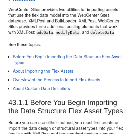
WebCenter Sites
provides two utilities for importing assets
that use the flex data model into the
WebCenter Sites
database, XMLPost and BulkLoader. XMLPost.
WebCenter
Sites
provides three additional posting elements that work
with XMLPost:
,
, and
addData
modifyData
deleteData
See these topics:
Before You Begin Importing the Data Structure Flex Asset
Types
About Importing the Flex Assets
Overview of the Process to Import Flex Assets
About Custom Data Delimiters
43.1.1
Before You Begin Importing
the Data Structure Flex Asset Types
Before you can use either method, you must first create or
import the data design or structural asset types into your flex
families with XMLPost and the standard posting element,