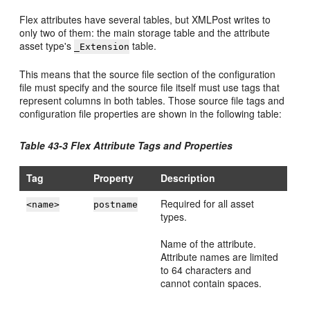
Flex attributes have several tables, but XMLPost writes to
only two of them: the main storage table and the attribute
asset type's
table.
_Extension
This means that the source file section of the configuration
file must specify and the source file itself must use tags that
represent columns in both tables. Those source file tags and
configuration file properties are shown in the following table:
Table 43-3 Flex Attribute Tags and Properties
Tag
Property
Description
Required for all asset
<name>
postname
types.
Name of the attribute.
Attribute names are limited
to 64 characters and
cannot contain spaces.