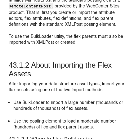
provided by the
WebCenter Sites
RemoteContentPost,
product. That is, first you create or import the attribute
editors, flex attributes, flex definitions, and flex parent
definitions with the standard XMLPost posting element.
To use the BulkLoader utility, the flex parents must also be
imported with XMLPost or created.
43.1.2
About Importing the Flex
Assets
After importing your data structure asset types, import your
flex assets using one of the two import methods:
Use BulkLoader to import a large number (thousands or
hundreds of thousands) of flex assets.
Use the posting element to load a moderate number
(hundreds) of flex and flex parent assets.