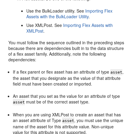
Use the BulkLoader utility. See
Importing Flex
Assets with the BulkLoader Utility
.
Use XMLPost. See
Importing Flex Assets with
XMLPost
.
You must follow the sequence outlined in the preceding steps
because there are dependencies built in to the data structure
of a flex asset family. Additionally, note the following
dependencies:
If a flex parent or flex asset has an attribute of type
,
asset
the asset that you designate as the value of that attribute
field must have been created or imported.
An asset that you set as the value for an attribute of type
must be of the correct asset type.
asset
When you are using XMLPost to create an asset that has
an asset attribute of Type
, you must use the unique
asset
name of the asset for this attribute value. Non-unique
value for this attribute is not supported.