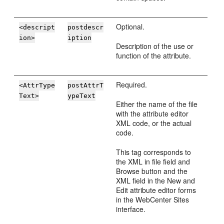
Optional.
<descript
postdescr
ion>
iption
Description of the use or
function of the attribute.
Required.
<AttrType
postAttrT
Text>
ypeText
Either the name of the file
with the attribute editor
XML code, or the actual
code.
This tag corresponds to
the XML in file field and
Browse button and the
XML field in the New and
Edit attribute editor forms
in the
WebCenter Sites
interface.