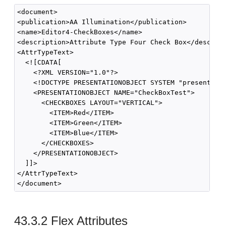
<document>

<publication>AA Illumination</publication>

<name>Editor4-CheckBoxes</name>

<description>Attribute Type Four Check Box</descript
<AttrTypeText>

  <![CDATA[

    <?XML VERSION="1.0"?>

    <!DOCTYPE PRESENTATIONOBJECT SYSTEM "presentatio
    <PRESENTATIONOBJECT NAME="CheckBoxTest">

      <CHECKBOXES LAYOUT="VERTICAL">

        <ITEM>Red</ITEM>

        <ITEM>Green</ITEM>

        <ITEM>Blue</ITEM>

      </CHECKBOXES>

    </PRESENTATIONOBJECT>

  ]]>

</AttrTypeText>

43.3.2
Flex Attributes