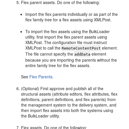
Flex parent assets. Do one of the following:
Import the flex parents individually or as part of the
flex family tree for a flex assets using XMLPost.
To import the flex assets using the BulkLoader
utility, first import the flex parent assets using
XMLPost. The configuration file must instruct
XMLPost to call the
element.
RemoteContentPost
The file cannot specify the
element
addData
because you are importing the parents without the
entire family tree for the flex assets.
See
Flex Parents
.
(Optional) First approve and publish all of the
structural assets (attribute editors, flex attributes, flex
definitions, parent definitions, and flex parents) from
the management system to the delivery system, and
then import flex assets into both the systems using
the BulkLoader utility.
Flex assets. Do one of the following: