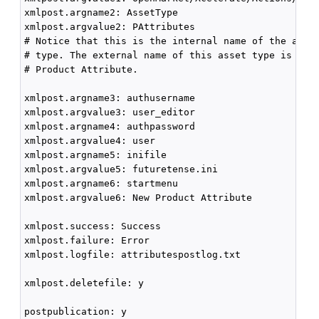
xmlpost.argname2: AssetType

xmlpost.argvalue2: PAttributes

# Notice that this is the internal name of the asset
# type. The external name of this asset type is

# Product Attribute.

xmlpost.argname3: authusername

xmlpost.argvalue3: user_editor

xmlpost.argname4: authpassword

xmlpost.argvalue4: user

xmlpost.argname5: inifile

xmlpost.argvalue5: futuretense.ini

xmlpost.argname6: startmenu

xmlpost.argvalue6: New Product Attribute

xmlpost.success: Success

xmlpost.failure: Error

xmlpost.logfile: attributespostlog.txt

xmlpost.deletefile: y

postpublication: y
