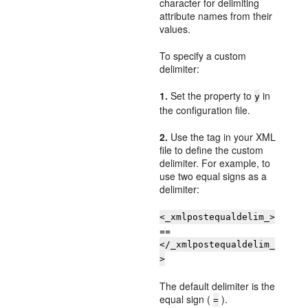
character for delimiting
attribute names from their
values.
To specify a custom
delimiter:
1.
Set the property to
in
y
the configuration file.
2.
Use the tag in your XML
file to define the custom
delimiter. For example, to
use two equal signs as a
delimiter:
<_xmlpostequaldelim_>
==
</_xmlpostequaldelim_
>
The default delimiter is the
equal sign (
).
=