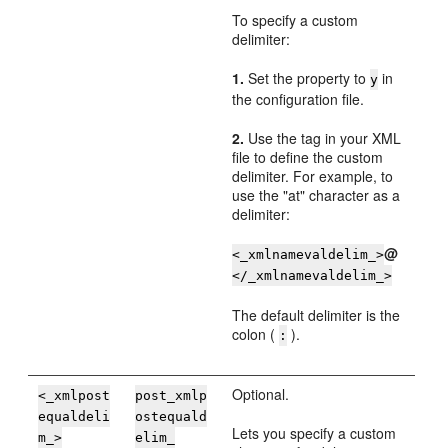
To specify a custom
delimiter:
1.
Set the property to
in
y
the configuration file.
2.
Use the tag in your XML
file to define the custom
delimiter. For example, to
use the "at" character as a
delimiter:
@
<_xmlnamevaldelim_>
</_xmlnamevaldelim_>
The default delimiter is the
colon (
).
:
Optional.
<_xmlpost
post_xmlp
equaldeli
ostequald
Lets you specify a custom
m_>
elim_