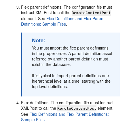
Flex parent definitions. The configuration file must
instruct XMLPost to call the
RemoteContentPost
element. See
Flex Definitions and Flex Parent
Definitions: Sample Files
.
Note:
You must import the flex parent definitions
in the proper order. A parent definition asset
referred by another parent definition must
exist in the database.
It is typical to import parent definitions one
hierarchical level at a time, starting with the
top level definitions.
Flex definitions. The configuration file must instruct
XMLPost to call the
element.
RemoteContentPost
See
Flex Definitions and Flex Parent Definitions:
Sample Files
.