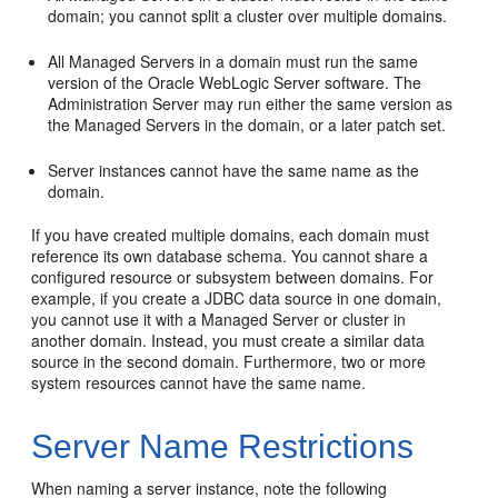
domain; you cannot split a cluster over multiple domains.
All Managed Servers in a domain must run the same
version of the Oracle WebLogic Server software. The
Administration Server may run either the same version as
the Managed Servers in the domain, or a later patch set.
Server instances cannot have the same name as the
domain.
If you have created multiple domains, each domain must
reference its own database schema. You cannot share a
configured resource or subsystem between domains. For
example, if you create a JDBC data source in one domain,
you cannot use it with a Managed Server or cluster in
another domain. Instead, you must create a similar data
source in the second domain. Furthermore, two or more
system resources cannot have the same name.
Server Name Restrictions
When naming a server instance, note the following