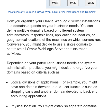
Description of "Figure 2-1 Oracle WebLogic Server Installations and Domains"
How you organize your Oracle WebLogic Server installations
into domains depends on your business needs. You can
define multiple domains based on different system
administrators' responsibilities, application boundaries, or
geographical locations of the machines on which servers run.
Conversely, you might decide to use a single domain to
centralize all Oracle WebLogic Server administration
activities.
Depending on your particular business needs and system
administration practices, you might decide to organize your
domains based on criteria such as:
Logical divisions of applications. For example, you might
have one domain devoted to end-user functions such as
shopping carts and another domain devoted to back-end
accounting applications.
Physical location. You might establish separate domains