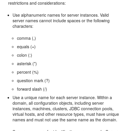
restrictions and considerations:
Use alphanumeric names for server instances. Valid
server names cannot include spaces or the following
characters:
comma (,)
equals (=)
colon (:)
asterisk (*)
percent (%)
question mark (?)
forward slash (/)
Use a unique name for each server instance. Within a
domain, all configuration objects, including server
instances, machines, clusters, JDBC connection pools,
virtual hosts, and other resource types, must have unique
names and must not use the same name as the domain.