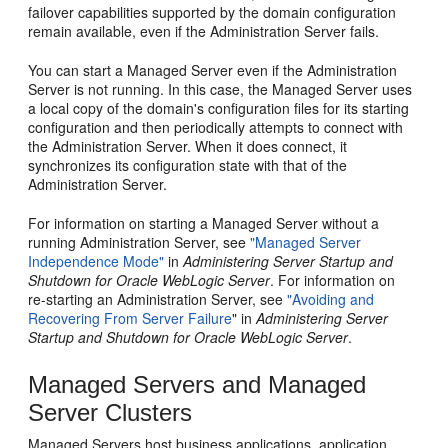
failover capabilities supported by the domain configuration
remain available, even if the Administration Server fails.
You can start a Managed Server even if the Administration
Server is not running. In this case, the Managed Server uses
a local copy of the domain's configuration files for its starting
configuration and then periodically attempts to connect with
the Administration Server. When it does connect, it
synchronizes its configuration state with that of the
Administration Server.
For information on starting a Managed Server without a
running Administration Server, see
"Managed Server
Independence Mode"
in
Administering Server Startup and
Shutdown for Oracle WebLogic Server
. For information on
re-starting an Administration Server, see
"Avoiding and
Recovering From Server Failure
" in
Administering Server
Startup and Shutdown for Oracle WebLogic Server
.
Managed Servers and Managed
Server Clusters
Managed Servers host business applications, application