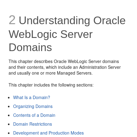
2
Understanding Oracle
WebLogic Server
Domains
This chapter describes Oracle WebLogic Server domains
and their contents, which include an Administration Server
and usually one or more Managed Servers.
This chapter includes the following sections:
What Is a Domain?
Organizing Domains
Contents of a Domain
Domain Restrictions
Development and Production Modes