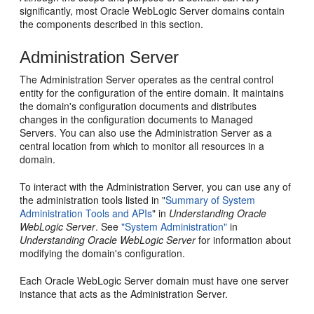
significantly, most Oracle WebLogic Server domains contain
the components described in this section.
Administration Server
The Administration Server operates as the central control
entity for the configuration of the entire domain. It maintains
the domain's configuration documents and distributes
changes in the configuration documents to Managed
Servers. You can also use the Administration Server as a
central location from which to monitor all resources in a
domain.
To interact with the Administration Server, you can use any of
the administration tools listed in "
Summary of System
Administration Tools and APIs
" in
Understanding Oracle
WebLogic Server
. See
"System Administration"
in
Understanding Oracle WebLogic Server
for information about
modifying the domain's configuration.
Each Oracle WebLogic Server domain must have one server
instance that acts as the Administration Server.