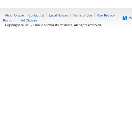
About Oracle
Contact Us
Legal Notices
Terms of Use
Your Privacy
Rights
Ad Choices
Copyright © 2015, Oracle and/or its affiliates. All rights reserved.