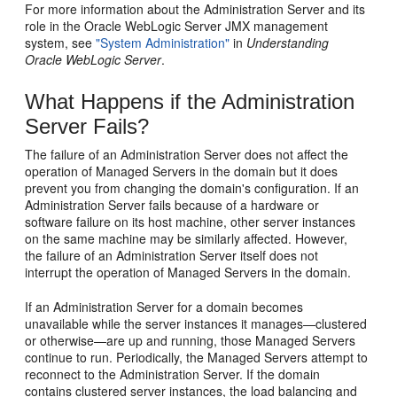
For more information about the Administration Server and its
role in the Oracle WebLogic Server JMX management
system, see
"System Administration"
in
Understanding
Oracle WebLogic Server
.
What Happens if the Administration
Server Fails?
The failure of an Administration Server does not affect the
operation of Managed Servers in the domain but it does
prevent you from changing the domain's configuration. If an
Administration Server fails because of a hardware or
software failure on its host machine, other server instances
on the same machine may be similarly affected. However,
the failure of an Administration Server itself does not
interrupt the operation of Managed Servers in the domain.
If an Administration Server for a domain becomes
unavailable while the server instances it manages—clustered
or otherwise—are up and running, those Managed Servers
continue to run. Periodically, the Managed Servers attempt to
reconnect to the Administration Server. If the domain
contains clustered server instances, the load balancing and