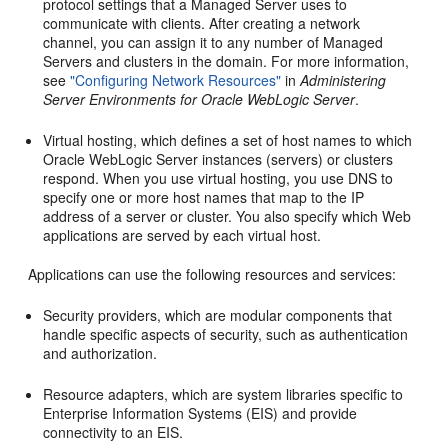
protocol settings that a Managed Server uses to
communicate with clients. After creating a network
channel, you can assign it to any number of Managed
Servers and clusters in the domain. For more information,
see
"Configuring Network Resources"
in
Administering
Server Environments for Oracle WebLogic Server
.
Virtual hosting, which defines a set of host names to which
Oracle WebLogic Server instances (servers) or clusters
respond. When you use virtual hosting, you use DNS to
specify one or more host names that map to the IP
address of a server or cluster. You also specify which Web
applications are served by each virtual host.
Applications can use the following resources and services:
Security providers, which are modular components that
handle specific aspects of security, such as authentication
and authorization.
Resource adapters, which are system libraries specific to
Enterprise Information Systems (EIS) and provide
connectivity to an EIS.