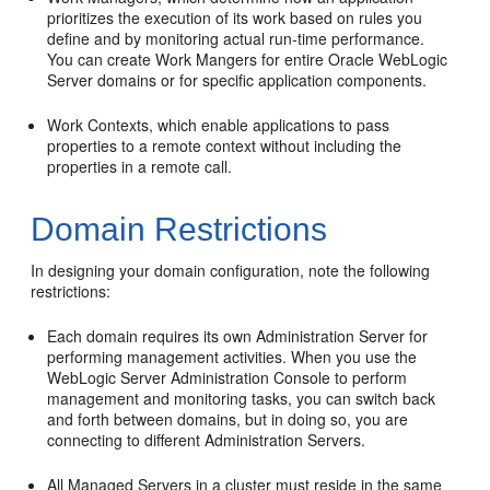
prioritizes the execution of its work based on rules you
define and by monitoring actual run-time performance.
You can create Work Mangers for entire Oracle WebLogic
Server domains or for specific application components.
Work Contexts, which enable applications to pass
properties to a remote context without including the
properties in a remote call.
Domain Restrictions
In designing your domain configuration, note the following
restrictions:
Each domain requires its own Administration Server for
performing management activities. When you use the
WebLogic Server Administration Console to perform
management and monitoring tasks, you can switch back
and forth between domains, but in doing so, you are
connecting to different Administration Servers.
All Managed Servers in a cluster must reside in the same