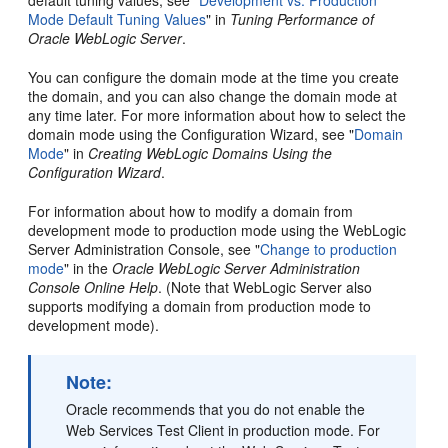
Mode Default Tuning Values
" in
Tuning Performance of
Oracle WebLogic Server
.
You can configure the domain mode at the time you create
the domain, and you can also change the domain mode at
any time later. For more information about how to select the
domain mode using the Configuration Wizard, see "
Domain
Mode
" in
Creating WebLogic Domains Using the
Configuration Wizard
.
For information about how to modify a domain from
development mode to production mode using the WebLogic
Server Administration Console, see "
Change to production
mode
" in the
Oracle WebLogic Server Administration
Console Online Help
. (Note that WebLogic Server also
supports modifying a domain from production mode to
development mode).
Note:
Oracle recommends that you do not enable the
Web Services Test Client in production mode. For