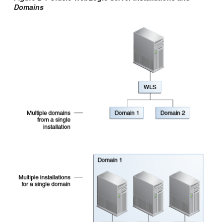
Domains