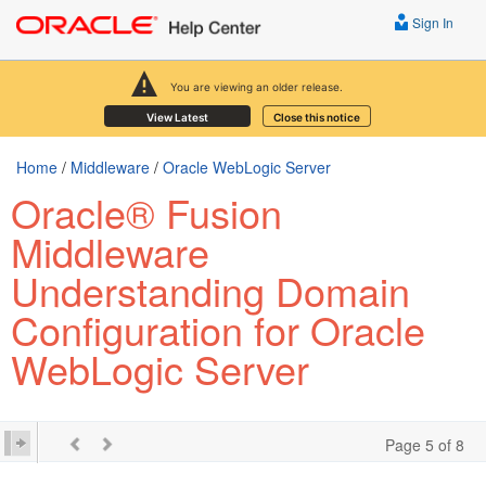
Sign In
You are viewing an older release.
View Latest
Close this notice
Home
/
Middleware
/
Oracle WebLogic Server
Oracle® Fusion
Middleware
Understanding Domain
Configuration for Oracle
WebLogic Server
Page 5 of 8