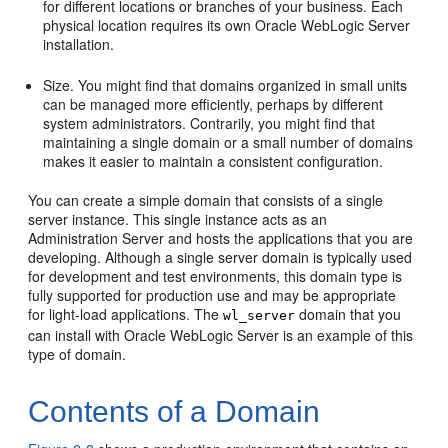
for different locations or branches of your business. Each
physical location requires its own Oracle WebLogic Server
installation.
Size. You might find that domains organized in small units
can be managed more efficiently, perhaps by different
system administrators. Contrarily, you might find that
maintaining a single domain or a small number of domains
makes it easier to maintain a consistent configuration.
You can create a simple domain that consists of a single
server instance. This single instance acts as an
Administration Server and hosts the applications that you are
developing. Although a single server domain is typically used
for development and test environments, this domain type is
fully supported for production use and may be appropriate
for light-load applications. The
domain that you
wl_server
can install with Oracle WebLogic Server is an example of this
type of domain.
Contents of a Domain