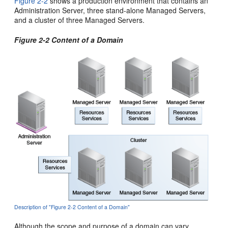
Figure 2-2
shows a production environment that contains an
Administration Server, three stand-alone Managed Servers,
and a cluster of three Managed Servers.
Figure 2-2 Content of a Domain
Description of "Figure 2-2 Content of a Domain"
Although the scope and purpose of a domain can vary