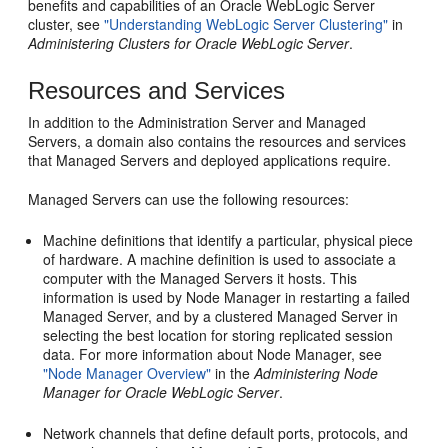
benefits and capabilities of an Oracle WebLogic Server
cluster, see
"Understanding WebLogic Server Clustering"
in
Administering Clusters for Oracle WebLogic Server
.
Resources and Services
In addition to the Administration Server and Managed
Servers, a domain also contains the resources and services
that Managed Servers and deployed applications require.
Managed Servers can use the following resources:
Machine definitions that identify a particular, physical piece
of hardware. A machine definition is used to associate a
computer with the Managed Servers it hosts. This
information is used by Node Manager in restarting a failed
Managed Server, and by a clustered Managed Server in
selecting the best location for storing replicated session
data. For more information about Node Manager, see
"Node Manager Overview"
in the
Administering Node
Manager for Oracle WebLogic Server
.
Network channels that define default ports, protocols, and