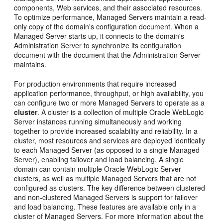
components, Web services, and their associated resources.
To optimize performance, Managed Servers maintain a read-
only copy of the domain's configuration document. When a
Managed Server starts up, it connects to the domain's
Administration Server to synchronize its configuration
document with the document that the Administration Server
maintains.
For production environments that require increased
application performance, throughput, or high availability, you
can configure two or more Managed Servers to operate as a
cluster
. A cluster is a collection of multiple Oracle WebLogic
Server instances running simultaneously and working
together to provide increased scalability and reliability. In a
cluster, most resources and services are deployed identically
to each Managed Server (as opposed to a single Managed
Server), enabling failover and load balancing. A single
domain can contain multiple Oracle WebLogic Server
clusters, as well as multiple Managed Servers that are not
configured as clusters. The key difference between clustered
and non-clustered Managed Servers is support for failover
and load balancing. These features are available only in a
cluster of Managed Servers. For more information about the