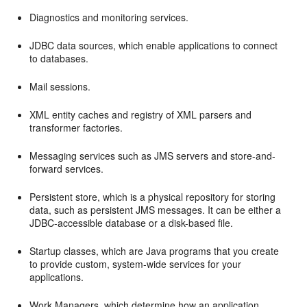
Diagnostics and monitoring services.
JDBC data sources, which enable applications to connect
to databases.
Mail sessions.
XML entity caches and registry of XML parsers and
transformer factories.
Messaging services such as JMS servers and store-and-
forward services.
Persistent store, which is a physical repository for storing
data, such as persistent JMS messages. It can be either a
JDBC-accessible database or a disk-based file.
Startup classes, which are Java programs that you create
to provide custom, system-wide services for your
applications.
Work Managers, which determine how an application