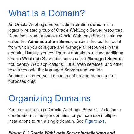
What Is a Domain?
An Oracle WebLogic Server administration
domain
is a
logically related group of Oracle WebLogic Server resources.
Domains include a special Oracle WebLogic Server instance
called the
Administration Server
, which is the central point
from which you configure and manage all resources in the
domain. Usually, you configure a domain to include additional
Oracle WebLogic Server instances called
Managed Servers
.
You deploy Web applications, EJBs, Web services, and other
resources onto the Managed Servers and use the
Administration Server for configuration and management
purposes only.
Organizing Domains
You can use a single Oracle WebLogic Server installation to
create and run multiple domains, or you can use multiple
installations to run a single domain. See
Figure 2-1
.
Figure 2-1 Oracle WebLogic Server Installations and