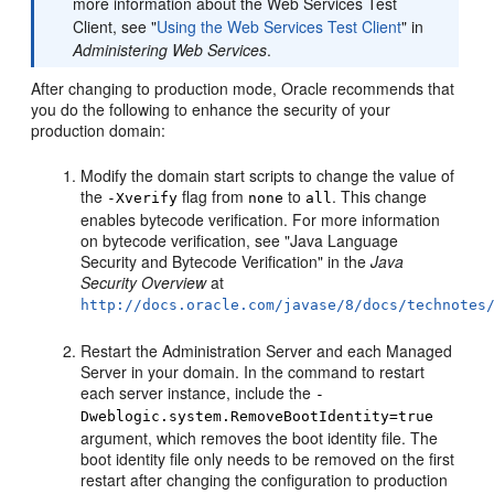
more information about the Web Services Test
Client, see "
Using the Web Services Test Client
" in
Administering Web Services
.
After changing to production mode, Oracle recommends that
you do the following to enhance the security of your
production domain:
Modify the domain start scripts to change the value of
the
flag from
to
. This change
-Xverify
none
all
enables bytecode verification. For more information
on bytecode verification, see "Java Language
Security and Bytecode Verification" in the
Java
Security Overview
at
http://docs.oracle.com/javase/8/docs/technotes
Restart the Administration Server and each Managed
Server in your domain. In the command to restart
each server instance, include the
-
Dweblogic.system.RemoveBootIdentity=true
argument, which removes the boot identity file. The
boot identity file only needs to be removed on the first
restart after changing the configuration to production