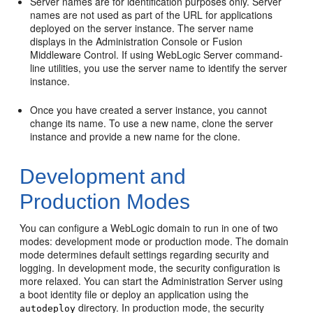
Server names are for identification purposes only. Server
names are not used as part of the URL for applications
deployed on the server instance. The server name
displays in the Administration Console or Fusion
Middleware Control. If using WebLogic Server command-
line utilities, you use the server name to identify the server
instance.
Once you have created a server instance, you cannot
change its name. To use a new name, clone the server
instance and provide a new name for the clone.
Development and
Production Modes
You can configure a WebLogic domain to run in one of two
modes: development mode or production mode. The domain
mode determines default settings regarding security and
logging. In development mode, the security configuration is
more relaxed. You can start the Administration Server using
a boot identity file or deploy an application using the
directory. In production mode, the security
autodeploy