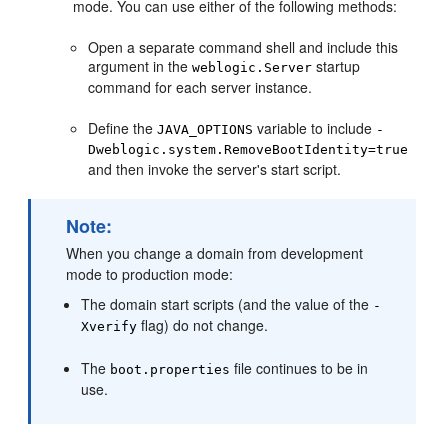
mode. You can use either of the following methods:
Open a separate command shell and include this
argument in the
startup
weblogic.Server
command for each server instance.
Define the
variable to include
JAVA_OPTIONS
-
Dweblogic.system.RemoveBootIdentity=true
and then invoke the server's start script.
Note:
When you change a domain from development
mode to production mode:
The domain start scripts (and the value of the
-
flag) do not change.
Xverify
The
file continues to be in
boot.properties
use.