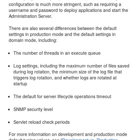
configuration is much more stringent, such as requiring a
username and password to deploy applications and start the
Administration Server.
There are also several differences between the default
settings in production mode and the default settings in
domain mode, including:
The number of threads in an execute queue
Log settings, including the maximum number of files saved
during log rotation, the minimum size of the log file that
triggers log rotation, and whether logs are rotated at
startup
The default for server lifecycle operations timeout
SNMP security level
Servlet reload check periods
For more information on development and production mode
default tuning values, see "
Development vs. Production