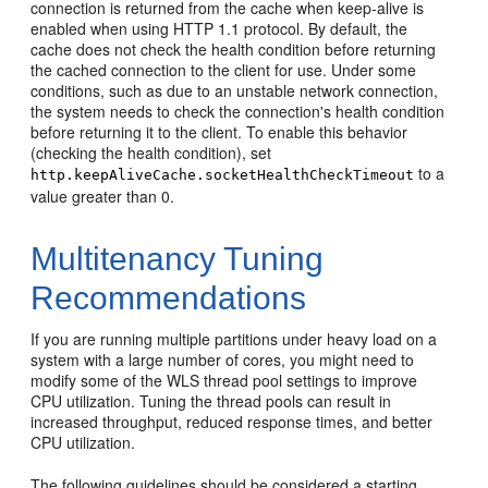
connection is returned from the cache when keep-alive is
enabled when using HTTP 1.1 protocol. By default, the
cache does not check the health condition before returning
the cached connection to the client for use. Under some
conditions, such as due to an unstable network connection,
the system needs to check the connection's health condition
before returning it to the client. To enable this behavior
(checking the health condition), set
to a
http.keepAliveCache.socketHealthCheckTimeout
value greater than 0.
Multitenancy Tuning
Recommendations
If you are running multiple partitions under heavy load on a
system with a large number of cores, you might need to
modify some of the WLS thread pool settings to improve
CPU utilization. Tuning the thread pools can result in
increased throughput, reduced response times, and better
CPU utilization.
The following guidelines should be considered a starting