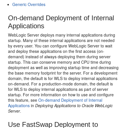
Generic Overrides
On-demand Deployment of Internal
Applications
WebLogic Server deploys many internal applications during
startup. Many of these internal applications are not needed
by every user. You can configure WebLogic Server to wait
and deploy these applications on the first access (on-
demand) instead of always deploying them during server
startup. This can conserve memory and CPU time during
deployment as well as improving startup time and decreasing
the base memory footprint for the server. For a development
domain, the default is for WLS to deploy internal applications
on-demand. For a production-mode domain, the default is
for WLS to deploy internal applications as part of server
startup. For more information on how to use and configure
this feature, see
On-demand Deployment of Internal
Applications
in
Deploying Applications to Oracle WebLogic
Server
.
Use FastSwap Deployment to