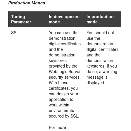
Production Modes
Tuning
In development
In production
Parameter
mode . . .
mode . . .
SSL
You can use the
You should not
demonstration
use the
digital certificates
demonstration
and the
digital certificates
demonstration
and the
keystores
demonstration
provided by the
keystores. If you
WebLogic Server
do so, a warning
security services.
message is
With these
displayed.
certificates, you
can design your
application to
work within
environments
secured by SSL.
For more