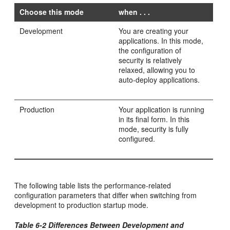
Choose this mode
when . . .
Development
You are creating your
applications. In this mode,
the configuration of
security is relatively
relaxed, allowing you to
auto-deploy applications.
Production
Your application is running
in its final form. In this
mode, security is fully
configured.
The following table lists the performance-related
configuration parameters that differ when switching from
development to production startup mode.
Table 6-2 Differences Between Development and