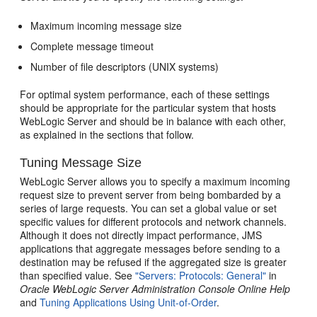
Maximum incoming message size
Complete message timeout
Number of file descriptors (UNIX systems)
For optimal system performance, each of these settings
should be appropriate for the particular system that hosts
WebLogic Server and should be in balance with each other,
as explained in the sections that follow.
Tuning Message Size
WebLogic Server allows you to specify a maximum incoming
request size to prevent server from being bombarded by a
series of large requests. You can set a global value or set
specific values for different protocols and network channels.
Although it does not directly impact performance, JMS
applications that aggregate messages before sending to a
destination may be refused if the aggregated size is greater
than specified value. See
"Servers: Protocols: General"
in
Oracle WebLogic Server Administration Console Online Help
and
Tuning Applications Using Unit-of-Order
.