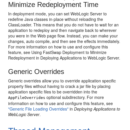
Minimize Redeployment Time
In deployment mode, you can set WebLogic Server to
redefine Java classes in-place without reloading the
ClassLoader. This means that you do not have to wait for an
application to redeploy and then navigate back to wherever
you were in the Web page flow. Instead, you can make your
changes, auto compile, and then see the effects immediately.
For more information on how to use and configure this
feature, see Using FastSwap Deployment to Minimize
Redeployment in Deploying Applications to WebLogic Server.
Generic Overrides
Generic overrides allow you to override application specific
property files without having to crack a jar file by placing
application specific files to be overridden into the
optional subdirectory. For more
AppFileOverrides
information on how to use and configure this feature, see
"Generic File Loading Overrides"
in
Deploying Applications to
WebLogic Server
.