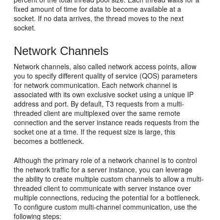
fixed amount of time for data to become available at a
socket. If no data arrives, the thread moves to the next
socket.
Network Channels
Network channels, also called network access points, allow
you to specify different quality of service (QOS) parameters
for network communication. Each network channel is
associated with its own exclusive socket using a unique IP
address and port. By default, T3 requests from a multi-
threaded client are multiplexed over the same remote
connection and the server instance reads requests from the
socket one at a time. If the request size is large, this
becomes a bottleneck.
Although the primary role of a network channel is to control
the network traffic for a server instance, you can leverage
the ability to create multiple custom channels to allow a multi-
threaded client to communicate with server instance over
multiple connections, reducing the potential for a bottleneck.
To configure custom multi-channel communication, use the
following steps: