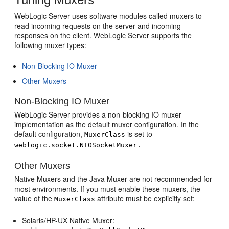
WebLogic Server uses software modules called muxers to
read incoming requests on the server and incoming
responses on the client. WebLogic Server supports the
following muxer types:
Non-Blocking IO Muxer
Other Muxers
Non-Blocking IO Muxer
WebLogic Server provides a non-blocking IO muxer
implementation as the default muxer configuration. In the
default configuration,
is set to
MuxerClass
weblogic.socket.NIOSocketMuxer.
Other Muxers
Native Muxers and the Java Muxer are not recommended for
most environments. If you must enable these muxers, the
value of the
attribute must be explicitly set:
MuxerClass
Solaris/HP-UX Native Muxer: