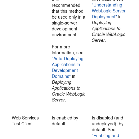
"Understanding
recommended
WebLogic Server
that this method
Deployment"
in
be used only in a
Deploying
single-server
Applications to
development
Oracle WebLogic
environment.
Server
.
For more
information, see
"Auto-Deploying
Applications in
Development
Domains"
in
Deploying
Applications to
Oracle WebLogic
Server
.
Web Services
Is enabled by
Is disabled (and
Test Client
default.
undeployed), by
default. See
"Enabling and