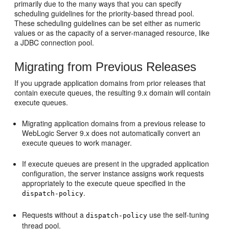
primarily due to the many ways that you can specify
scheduling guidelines for the priority-based thread pool.
These scheduling guidelines can be set either as numeric
values or as the capacity of a server-managed resource, like
a JDBC connection pool.
Migrating from Previous Releases
If you upgrade application domains from prior releases that
contain execute queues, the resulting 9.x domain will contain
execute queues.
Migrating application domains from a previous release to
WebLogic Server 9.x does not automatically convert an
execute queues to work manager.
If execute queues are present in the upgraded application
configuration, the server instance assigns work requests
appropriately to the execute queue specified in the
.
dispatch-policy
Requests without a
use the self-tuning
dispatch-policy
thread pool.