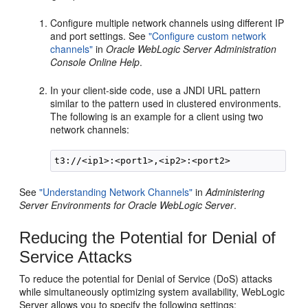
Configure multiple network channels using different IP
and port settings. See
"Configure custom network
channels"
in
Oracle WebLogic Server Administration
Console Online Help
.
In your client-side code, use a JNDI URL pattern
similar to the pattern used in clustered environments.
The following is an example for a client using two
network channels:
See
"Understanding Network Channels"
in
Administering
Server Environments for Oracle WebLogic Server
.
Reducing the Potential for Denial of
Service Attacks
To reduce the potential for Denial of Service (DoS) attacks
while simultaneously optimizing system availability, WebLogic
Server allows you to specify the following settings: