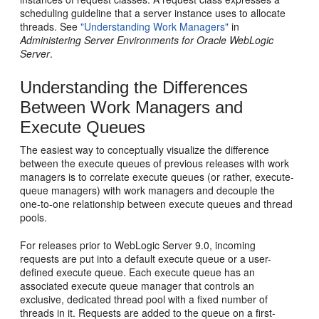
scheduling guideline that a server instance uses to allocate
threads. See
"Understanding Work Managers"
in
Administering Server Environments for Oracle WebLogic
Server
.
Understanding the Differences
Between Work Managers and
Execute Queues
The easiest way to conceptually visualize the difference
between the execute queues of previous releases with work
managers is to correlate execute queues (or rather, execute-
queue managers) with work managers and decouple the
one-to-one relationship between execute queues and thread
pools.
For releases prior to WebLogic Server 9.0, incoming
requests are put into a default execute queue or a user-
defined execute queue. Each execute queue has an
associated execute queue manager that controls an
exclusive, dedicated thread pool with a fixed number of
threads in it. Requests are added to the queue on a first-