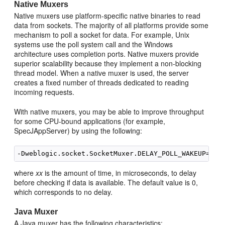
Native Muxers
Native muxers use platform-specific native binaries to read
data from sockets. The majority of all platforms provide some
mechanism to poll a socket for data. For example, Unix
systems use the poll system call and the Windows
architecture uses completion ports. Native muxers provide
superior scalability because they implement a non-blocking
thread model. When a native muxer is used, the server
creates a fixed number of threads dedicated to reading
incoming requests.
With native muxers, you may be able to improve throughput
for some CPU-bound applications (for example,
SpecJAppServer) by using the following:
-Dweblogic.socket.SocketMuxer.DELAY_POLL_WAKEUP=
xx
where
xx
is the amount of time, in microseconds, to delay
before checking if data is available. The default value is 0,
which corresponds to no delay.
Java Muxer
A Java muxer has the following characteristics: