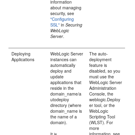
information
about managing
security, see
"Configuring
SSL"
in
Securing
WebLogic
Server
.
Deploying
WebLogic Server
The auto-
Applications
instances can
deployment
automatically
feature is
deploy and
disabled, so you
update
must use the
applications that
WebLogic Server
reside in the
Administration
domain_name/a
Console, the
utodeploy
weblogic.Deploy
directory (where
er tool, or the
domain_name is
WebLogic
the name of a
Scripting Tool
domain).
(WLST). For
more
information, see
It is