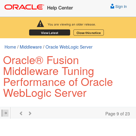
Sign In
You are viewing an older release.
View Latest
Close this notice
Home
/
Middleware
/
Oracle WebLogic Server
Oracle® Fusion
Middleware Tuning
Performance of Oracle
WebLogic Server
Page 9 of 23