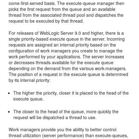
come-first-served basis. The execute-queue manager then
picks the first request from the queue and an available
thread from the associated thread pool and dispatches the
request to be executed by that thread.
For releases of WebLogic Server 9.0 and higher, there is a
single priority-based execute queue in the server. Incoming
requests are assigned an internal priority based on the
configuration of work managers you create to manage the
work performed by your applications. The server increases
or decreases threads available for the execute queue
depending on the demand from the various work-managers.
The position of a request in the execute queue is determined
by its internal priority:
The higher the priority, closer it is placed to the head of the
execute queue.
The closer to the head of the queue, more quickly the
request will be dispatched a thread to use.
Work managers provide you the ability to better control
thread utilization (server performance) than execute-queues,