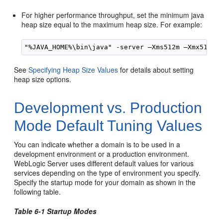
For higher performance throughput, set the minimum java
heap size equal to the maximum heap size. For example:
See
Specifying Heap Size Values
for details about setting
heap size options.
Development vs. Production
Mode Default Tuning Values
You can indicate whether a domain is to be used in a
development environment or a production environment.
WebLogic Server uses different default values for various
services depending on the type of environment you specify.
Specify the startup mode for your domain as shown in the
following table.
Table 6-1 Startup Modes