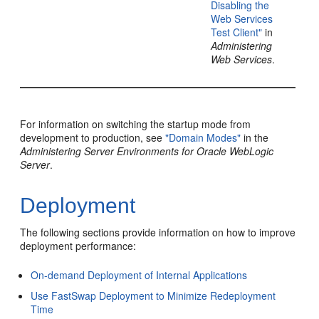
Disabling the
Web Services
Test Client"
in
Administering
Web Services
.
For information on switching the startup mode from
development to production, see
"Domain Modes"
in the
Administering Server Environments for Oracle WebLogic
Server
.
Deployment
The following sections provide information on how to improve
deployment performance:
On-demand Deployment of Internal Applications
Use FastSwap Deployment to Minimize Redeployment
Time