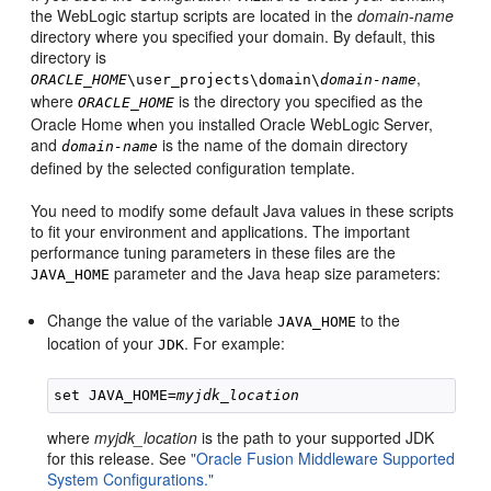
the WebLogic startup scripts are located in the
domain-name
directory where you specified your domain. By default, this
directory is
,
ORACLE_HOME
\user_projects\domain\
domain-name
where
is the directory you specified as the
ORACLE_HOME
Oracle Home when you installed Oracle WebLogic Server,
and
is the name of the domain directory
domain-name
defined by the selected configuration template.
You need to modify some default Java values in these scripts
to fit your environment and applications. The important
performance tuning parameters in these files are the
parameter and the Java heap size parameters:
JAVA_HOME
Change the value of the variable
to the
JAVA_HOME
location of your
. For example:
JDK
set JAVA_HOME=
myjdk_location
where
myjdk_location
is the path to your supported JDK
for this release. See
"Oracle Fusion Middleware Supported
System Configurations."