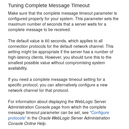
Tuning Complete Message Timeout
Make sure that the complete message timeout parameter is
configured properly for your system. This parameter sets the
maximum number of seconds that a server waits for a
complete message to be received.
The default value is 60 seconds, which applies to all
connection protocols for the default network channel. This
setting might be appropriate if the server has a number of
high-latency clients. However, you should tune this to the
smallest possible value without compromising system
availability.
If you need a complete message timeout setting for a
specific protocol, you can alternatively configure a new
network channel for that protocol.
For information about displaying the WebLogic Server
Administration Console page from which the complete
message timeout parameter can be set, see
"Configure
protocols"
in the
Oracle WebLogic Server Administration
Console Online Help
.