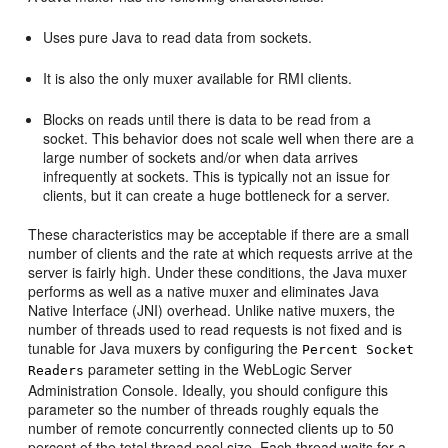
Uses pure Java to read data from sockets.
It is also the only muxer available for RMI clients.
Blocks on reads until there is data to be read from a
socket. This behavior does not scale well when there are a
large number of sockets and/or when data arrives
infrequently at sockets. This is typically not an issue for
clients, but it can create a huge bottleneck for a server.
These characteristics may be acceptable if there are a small
number of clients and the rate at which requests arrive at the
server is fairly high. Under these conditions, the Java muxer
performs as well as a native muxer and eliminates Java
Native Interface (JNI) overhead. Unlike native muxers, the
number of threads used to read requests is not fixed and is
tunable for Java muxers by configuring the
Percent Socket
parameter setting in the WebLogic Server
Readers
Administration Console. Ideally, you should configure this
parameter so the number of threads roughly equals the
number of remote concurrently connected clients up to 50
percent of the total thread pool size. Each thread waits for a