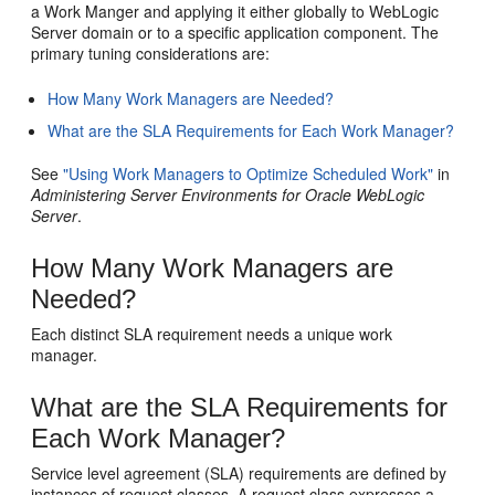
a Work Manger and applying it either globally to WebLogic
Server domain or to a specific application component. The
primary tuning considerations are:
How Many Work Managers are Needed?
What are the SLA Requirements for Each Work Manager?
See
"Using Work Managers to Optimize Scheduled Work"
in
Administering Server Environments for Oracle WebLogic
Server
.
How Many Work Managers are
Needed?
Each distinct SLA requirement needs a unique work
manager.
What are the SLA Requirements for
Each Work Manager?
Service level agreement (SLA) requirements are defined by
instances of request classes. A request class expresses a