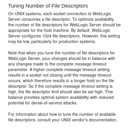
Tuning Number of File Descriptors
On UNIX systems, each socket connection to WebLogic
Server consumes a file descriptor. To optimize availability,
the number of file descriptors for WebLogic Server should be
appropriate for the host machine. By default, WebLogic
Server configures 1024 file descriptors. However, this setting
may be low, particularly for production systems.
Note that when you tune the number of file descriptors for
WebLogic Server, your changes should be in balance with
any changes made to the complete message timeout
parameter. A higher complete message timeout setting
results in a socket not closing until the message timeout
occurs, which therefore results in a longer hold on the file
descriptor. So if the complete message timeout setting is
high, the file descriptor limit should also be set high. This
balance provides optimal system availability with reduced
potential for denial-of-service attacks.
For information about how to tune the number of available
file descriptors, consult your UNIX vendor's documentation.