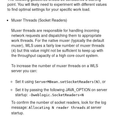
point. You will likely need to experiment with different values
to find optimal settings for your specific work load.
Muxer Threads (Socket Readers)
Muxer threads are responsible for handling incoming
network requests and dispatching them to appropriate
work threads. For the native muxer (typically the default
muxer), WLS uses a fairly low number of muxer threads
(4) but this value might not be sufficient to keep up with
the throughput capacity of a high core count system.
To increase the number of muxer threads on a WLS
server you can:
Set it using
, or
ServerMBean.setSocketReaders(N)
Set it by passing the following JAVA_OPTION on server
startup:
-Dweblogic.SocketReaders=N
To confirm the number of socket readers, look for the log
message:
at server
Allocating N reader threads
startup.