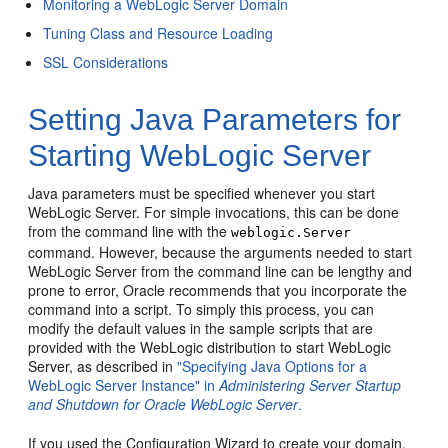
Monitoring a WebLogic Server Domain
Tuning Class and Resource Loading
SSL Considerations
Setting Java Parameters for
Starting WebLogic Server
Java parameters must be specified whenever you start
WebLogic Server. For simple invocations, this can be done
from the command line with the
weblogic.Server
command. However, because the arguments needed to start
WebLogic Server from the command line can be lengthy and
prone to error, Oracle recommends that you incorporate the
command into a script. To simply this process, you can
modify the default values in the sample scripts that are
provided with the WebLogic distribution to start WebLogic
Server, as described in
"Specifying Java Options for a
WebLogic Server Instance" in
Administering Server Startup
and Shutdown for Oracle WebLogic Server
.
If you used the Configuration Wizard to create your domain,