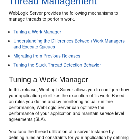
Thread Management
WebLogic Server provides the following mechanisms to
manage threads to perform work.
Tuning a Work Manager
Understanding the Differences Between Work Managers
and Execute Queues
Migrating from Previous Releases
Tuning the Stuck Thread Detection Behavior
Tuning a Work Manager
In this release, WebLogic Server allows you to configure how
your application prioritizes the execution of its work. Based
on rules you define and by monitoring actual runtime
performance, WebLogic Server can optimize the
performance of your application and maintain service level
agreements (SLA).
You tune the thread utilization of a server instance by
defining rules and constraints for your application by defining