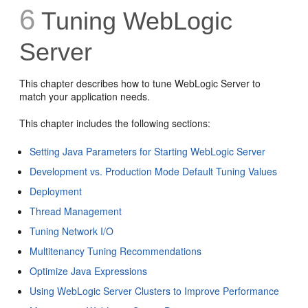
6
Tuning WebLogic
Server
This chapter describes how to tune WebLogic Server to
match your application needs.
This chapter includes the following sections:
Setting Java Parameters for Starting WebLogic Server
Development vs. Production Mode Default Tuning Values
Deployment
Thread Management
Tuning Network I/O
Multitenancy Tuning Recommendations
Optimize Java Expressions
Using WebLogic Server Clusters to Improve Performance