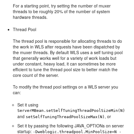
For a starting point, try setting the number of muxer
threads to be roughly 20% of the number of system
hardware threads.
Thread Pool
The thread pool is responsible for allocating threads to do
the work in WLS after requests have been dispatched by
the muxer threads. By default WLS uses a self tuning pool
that generally works well for a variety of work loads but
under constant, heavy load, it can sometimes be more
efficient to tune the thread pool size to better match the
core count of the server.
To modify the thread pool settings on a WLS server you
can:
Set it using
ServerMBean.setSelfTuningThreadPoolSizeMin(N)
and
, or
setSelfTuningThreadPoolSizeMax(N)
Set it by passing the following JAVA_OPTIONs on server
startup:
-Dweblogic.threadpool.MinPoolSize=N -