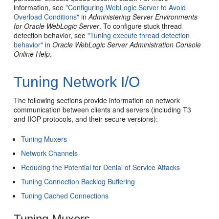
information, see
"Configuring WebLogic Server to Avoid
Overload Conditions"
in
Administering Server Environments
for Oracle WebLogic Server
. To configure stuck thread
detection behavior, see
"Tuning execute thread detection
behavior"
in
Oracle WebLogic Server Administration Console
Online Help
.
Tuning Network I/O
The following sections provide information on network
communication between clients and servers (including T3
and IIOP protocols, and their secure versions):
Tuning Muxers
Network Channels
Reducing the Potential for Denial of Service Attacks
Tuning Connection Backlog Buffering
Tuning Cached Connections
Tuning Muxers