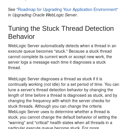
See
"Roadmap for Upgrading Your Application Environment"
in
Upgrading Oracle WebLogic Server
.
Tuning the Stuck Thread Detection
Behavior
WebLogic Server automatically detects when a thread in an
execute queue becomes "stuck." Because a stuck thread
cannot complete its current work or accept new work, the
server logs a message each time it diagnoses a stuck
thread.
WebLogic Server diagnoses a thread as stuck if it is
continually working (not idle) for a set period of time. You can
tune a server's thread detection behavior by changing the
length of time before a thread is diagnosed as stuck, and by
changing the frequency with which the server checks for
stuck threads. Although you can change the criteria
WebLogic Server uses to determine whether a thread is
stuck, you cannot change the default behavior of setting the
"warning" and "critical" health states when all threads in a
particular execute queue become stuck. For more