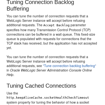
Tuning Connection Backlog
Buffering
You can tune the number of connection requests that a
WebLogic Server instance will accept before refusing
additional requests. The
parameter
Accept Backlog
specifies how many Transmission Control Protocol (TCP)
connections can be buffered in a wait queue. This fixed-size
queue is populated with requests for connections that the
TCP stack has received, but the application has not accepted
yet.
You can tune the number of connection requests that a
WebLogic Server instance will accept before refusing
additional requests, see
"Tune connection backlog buffering"
in
Oracle WebLogic Server Administration Console Online
Help
.
Tuning Cached Connections
Use the
http.keepAliveCache.socketHealthCheckTimeout
system property for tuning the behavior of how a socket