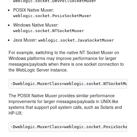
weblogic.socket.DevPollSocketMuxer
POSIX Native Muxer:
weblogic.socket.PosixSocketMuxer
Windows Native Muxer:
weblogic.socket.NTSocketMuxer
Java Muxer:
weblogic.socket.JavaSocketMuxer
For example, switching to the native NT Socket Muxer on
Windows platforms may improve performance for larger
messages/payloads when there is one socket connection to
the WebLogic Server instance.
The POSIX Native Muxer provides similar performance
improvements for larger messages/payloads in UNIX-like
systems that support poll system calls, such as Solaris and
HP-UX: