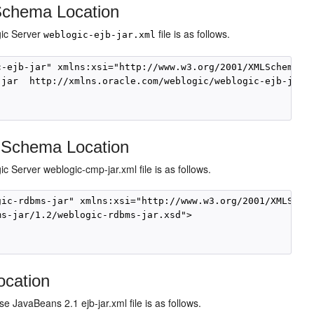
 Schema Location
gic Server
file is as follows.
weblogic-ejb-jar.xml
-ejb-jar" xmlns:xsi="http://www.w3.org/2001/XMLSchema-in
jar  http://xmlns.oracle.com/weblogic/weblogic-ejb-jar/1
 Schema Location
 Server weblogic-cmp-jar.xml file is as follows.
ic-rdbms-jar" xmlns:xsi="http://www.w3.org/2001/XMLSchem
s-jar/1.2/weblogic-rdbms-jar.xsd"> 

ocation
 JavaBeans 2.1 ejb-jar.xml file is as follows.