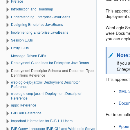
Preface
Introduction and Roadmap
This appendi
deployment d
Understanding Enterprise JavaBeans
Designing Enterprise JavaBeans
WebLogic Ser
Implementing Enterprise JavaBeans
were Documen
you can depl
Session EJBs
Entity EJBs
Note
Message-Driven EJBs
Deployment Guidelines for Enterprise JavaBeans
If you 
Enterp
Deployment Descriptor Schema and Document Type
Definitions Reference
This appendix
weblogic-ejb-jar.xml Deployment Descriptor
Reference
XML S
weblogic-cmp-jar.xml Deployment Descriptor
Reference
Docum
appc Reference
EJBGen Reference
For informat
Important Information for EJB 1.1 Users
Appen
EJB Query Language (EJB-QL) and WebLogic Server