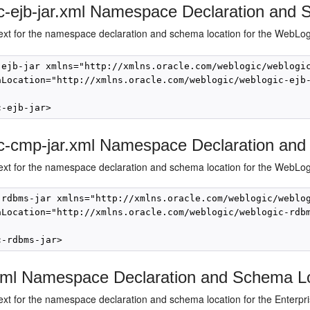
c-ejb-jar.xml Namespace Declaration and
text for the namespace declaration and schema location for the WebLo
-ejb-jar xmlns="http://xmlns.oracle.com/weblogic/weblogic
aLocation="http://xmlns.oracle.com/weblogic/weblogic-ejb-
c-cmp-jar.xml Namespace Declaration and
ext for the namespace declaration and schema location for the WebLogic
-rdbms-jar xmlns="http://xmlns.oracle.com/weblogic/weblog
aLocation="http://xmlns.oracle.com/weblogic/weblogic-rdbm
.xml Namespace Declaration and Schema L
ext for the namespace declaration and schema location for the Enterprise