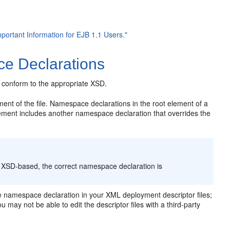
mportant Information for EJB 1.1 Users."
e Declarations
 conform to the appropriate XSD.
ent of the file. Namespace declarations in the root element of a
 element includes another namespace declaration that overrides the
 XSD-based, the correct namespace declaration is
 namespace declaration in your XML deployment descriptor files;
 may not be able to edit the descriptor files with a third-party