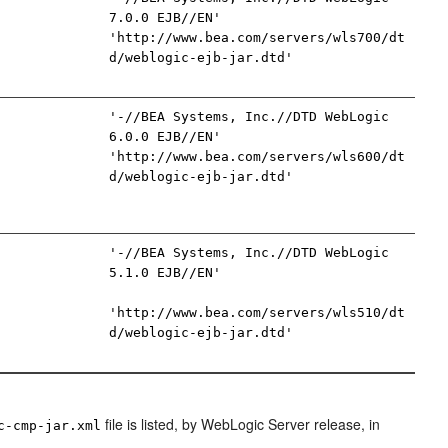
7.0.0 EJB//EN'
'http://www.bea.com/servers/wls700/dt
d/weblogic-ejb-jar.dtd'
'-//BEA Systems, Inc.//DTD WebLogic
6.0.0 EJB//EN'
'http://www.bea.com/servers/wls600/dt
d/weblogic-ejb-jar.dtd'
'-//BEA Systems, Inc.//DTD WebLogic
5.1.0 EJB//EN'
'http://www.bea.com/servers/wls510/dt
d/weblogic-ejb-jar.dtd'
file is listed, by WebLogic Server release, in
c-cmp-jar.xml