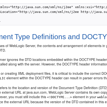
xmlns="http://java.sun.com/xml/ns/j2ee" xmlns:xsi="http:/
aLocation="http://java.sun.com/xml/ns/j2ee http://java.su
ent Type Definitions and DOCTY
eases of WebLogic Server, the contents and arrangement of elements in 
DTD.
ver ignores the DTD locations embedded within the DOCTYPE header o
talled along with the server. However, the DOCTYPE header information 
or creating XML deployment files, it is critical to include the correct 
element within the DOCTYPE header can result in parser errors that
LIC
fers to the location and version of the Document Type Definition (DTD) 
n external URL at java.sun.com, WebLogic Server contains its own copy 
ever, you must still include this
element in your
<!DOCTYPE...>
weblo
e the external URL because the version of the DTD contained in this el