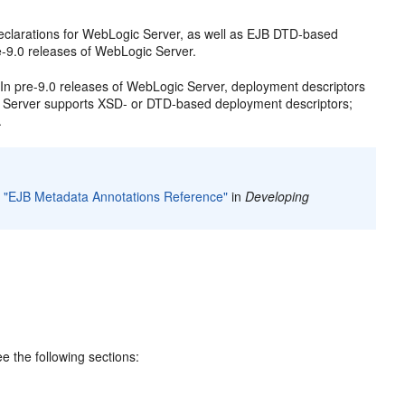
larations for WebLogic Server, as well as EJB DTD-based
-9.0 releases of WebLogic Server.
n pre-9.0 releases of WebLogic Server, deployment descriptors
c Server supports XSD- or DTD-based deployment descriptors;
.
o
"EJB Metadata Annotations Reference"
in
Developing
 the following sections: