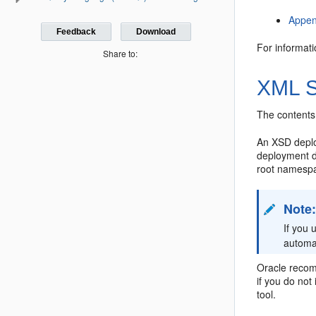
Appen
Feedback
Download
For informat
Share to:
XML S
The contents
An XSD deploy
deployment de
root namespa
Note
If you
automat
Oracle recom
if you do not
tool.