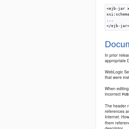
<ejb-jar 
xsi:schem
... 

Docum
In prior rel
appropriate 
WebLogic Ser
that were ins
When editing 
incorrect
PUB
The header re
references a
Internet. How
them referenc
descriptor.