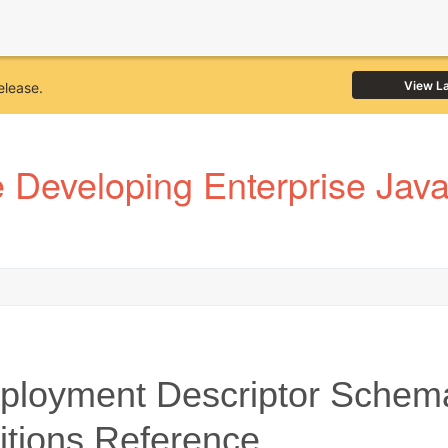
View L
elease.
Developing Enterprise JavaB
loyment Descriptor Schem
itions Reference