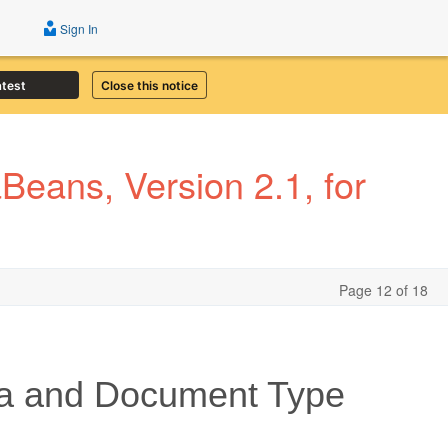
Sign In
atest
Close this notice
eans, Version 2.1, for
Page 12 of 18
a and Document Type