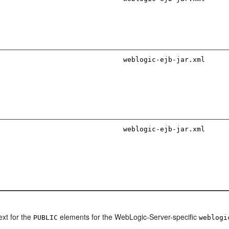
weblogic-ejb-jar.xml
weblogic-ejb-jar.xml
ext for the
elements for the WebLogic-Server-specific
PUBLIC
weblogi