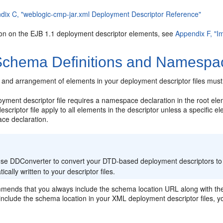
dix C, "weblogic-cmp-jar.xml Deployment Descriptor Reference"
ion on the EJB 1.1 deployment descriptor elements, see
Appendix F, "I
chema Definitions and Namespac
 and arrangement of elements in your deployment descriptor files must
ment descriptor file requires a namespace declaration in the root elem
scriptor file apply to all elements in the descriptor unless a specific
ce declaration.
:
 use DDConverter to convert your DTD-based deployment descriptors to
ically written to your descriptor files.
mends that you always include the schema location URL along with the
 include the schema location in your XML deployment descriptor files, you