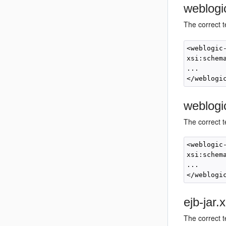
weblogi
The correct 
<weblogic
xsi:schem
... 

weblogi
The correct t
<weblogic
xsi:schem
... 

ejb-jar
The correct t