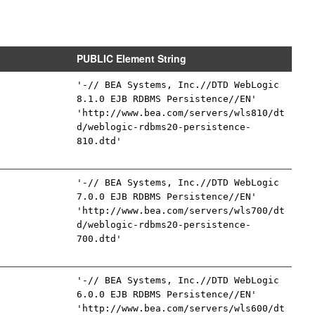
PUBLIC Element String
'-// BEA Systems, Inc.//DTD WebLogic
8.1.0 EJB RDBMS Persistence//EN'
'http://www.bea.com/servers/wls810/dt
d/weblogic-rdbms20-persistence-
810.dtd'
'-// BEA Systems, Inc.//DTD WebLogic
7.0.0 EJB RDBMS Persistence//EN'
'http://www.bea.com/servers/wls700/dt
d/weblogic-rdbms20-persistence-
700.dtd'
'-// BEA Systems, Inc.//DTD WebLogic
6.0.0 EJB RDBMS Persistence//EN'
'http://www.bea.com/servers/wls600/dt