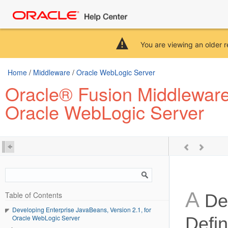
You are viewing an older r
Home
/
Middleware
/
Oracle WebLogic Server
Oracle® Fusion Middleware 
Oracle WebLogic Server
A
Table of Contents
Dep
Developing Enterprise JavaBeans, Version 2.1, for
Oracle WebLogic Server
Defin