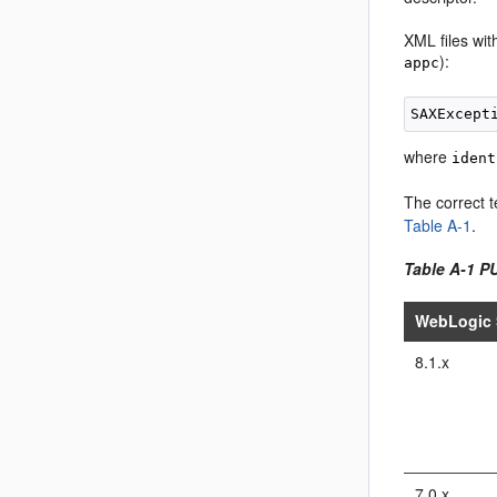
XML files wit
):
appc
where
ident
The correct t
Table A-1
.
Table A-1 P
WebLogic 
8.1.x
7.0.x