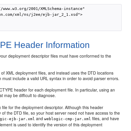
/www.w3.org/2001/XMLSchema-instance"

n.com/xml/ns/j2ee/ejb-jar_2_1.xsd"> 

PE Header Information
your deployment descriptor files must have conformed to the
f XML deployment files, and instead uses the DTD locations
must include a valid URL syntax in order to avoid parser errors.
DOCTYPE header for each deployment file. In particular, using an
 may be difficult to diagnose.
file for the deployment descriptor. Although this header
of the DTD file, so your host server need not have access to the
and
files, and have
gic-ejb-jar.xml
weblogic-cmp-jar.xml
ement is used to identify the version of this deployment