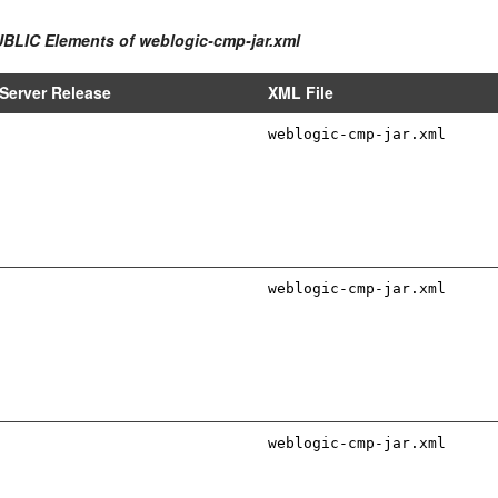
UBLIC Elements of weblogic-cmp-jar.xml
Server Release
XML File
weblogic-cmp-jar.xml
weblogic-cmp-jar.xml
weblogic-cmp-jar.xml