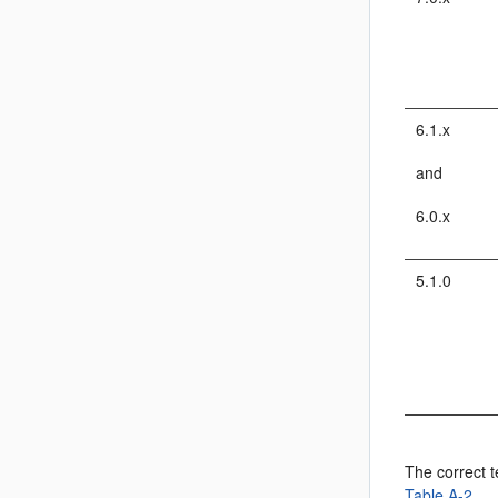
6.1.x
and
6.0.x
5.1.0
The correct t
Table A-2
.