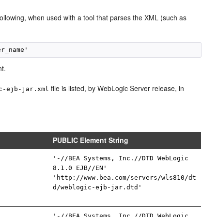
following, when used with a tool that parses the XML (such as
t.
file is listed, by WebLogic Server release, in
c-ejb-jar.xml
PUBLIC Element String
'-//BEA Systems, Inc.//DTD WebLogic
8.1.0 EJB//EN'
'http://www.bea.com/servers/wls810/dt
d/weblogic-ejb-jar.dtd'
'-//BEA Systems, Inc.//DTD WebLogic