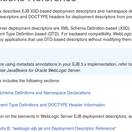
x describes EJB XSD-based deployment descriptors and namespace dec
escriptors and DOCTYPE headers for deployment descriptors from pre
ver deployment descriptors are XML Schema Definition-based (XSD). I
t Type Definition-based (DTD). For backward compatibility, WebLogi
oy applications that use DTD-based descriptors without modifying them
:
are using metadata annotations in your EJB 3.x implementation, refer t
rise JavaBeans for Oracle WebLogic Server
.
 includes the following sections:
chema Definitions and Namespace Declarations
ent Type Definitions and DOCTYPE Header Information
ion on the elements in WebLogic Server EJB deployment descriptors, see
dix B, "weblogic-ejb-jar.xml Deployment Descriptor Reference"