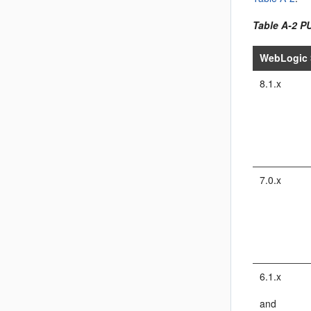
Table A-2 P
WebLogic 
8.1.x
7.0.x
6.1.x
and