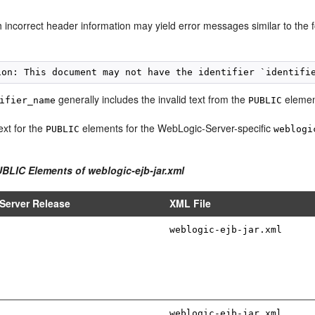
h incorrect header information may yield error messages similar to the 
generally includes the invalid text from the
elemen
ifier_name
PUBLIC
ext for the
elements for the WebLogic-Server-specific
PUBLIC
weblogi
UBLIC Elements of weblogic-ejb-jar.xml
Server Release
XML File
weblogic-ejb-jar.xml
weblogic-ejb-jar.xml