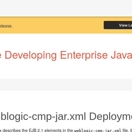
View L
elease.
Developing Enterprise JavaB
logic-cmp-jar.xml Deployme
x describes the EJB 2.1 elements in the
file,
weblogic-cmp-jar.xml