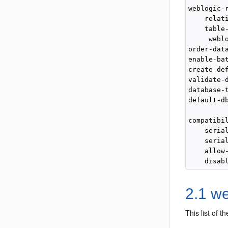
weblogic-r
    relati
    table-
     weblo
order-data
enable-bat
create-def
validate-d
database-t
default-db
compatibil
    seria
    seria
    allow
2.1 w
This list of 