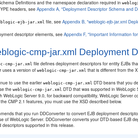
chema Definitions and the namespace declaration required in
weblog
YPE headers, see
Appendix A, "Deployment Descriptor Schema and Do
file, see
Appendix B, "weblogic-ejb-jar.xml Dep
eblogic-ejb-jar.xml
oyment descriptor elements, see
Appendix F, "Important Information fo
blogic-cmp-jar.xml Deployment De
file defines deployment descriptors for entity EJBs
ic-cmp-jar.xml
r uses a version of
that is different from the
weblogic-cmp-jar.xml
nue to use the earlier
DTD beans that you dep
weblogic-cmp-jar.xml
use the
DTD that was supported in WebLogic 
weblogic-cmp-jar.xml
th WebLogic Server 9.0, for backward compatibility, WebLogic Server c
f the CMP 2.1 features, you must use the XSD described below.
mends that you run DDConverter to convert EJB deployment descriptor
ase of WebLogic Server. DDConverter converts your DTD-based EJB dep
descriptors supported in this release.