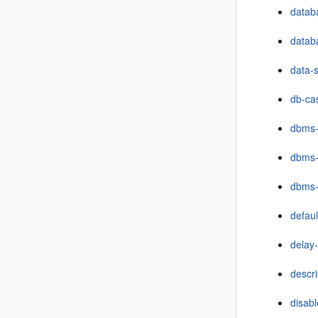
databa
datab
data-
db-ca
dbms
dbms-
dbms-
defau
delay-
descri
disabl