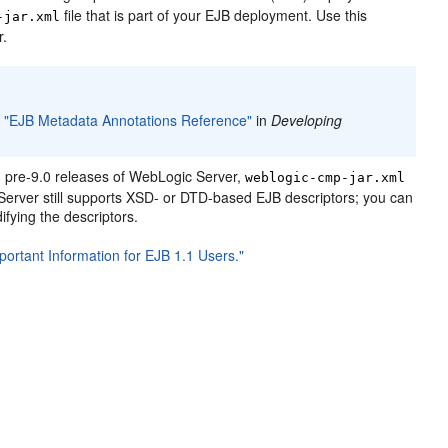
file that is part of your EJB deployment. Use this
-jar.xml
r.
o
"EJB Metadata Annotations Reference"
in
Developing
 pre-9.0 releases of WebLogic Server,
weblogic-cmp-jar.xml
erver still supports XSD- or DTD-based EJB descriptors; you can
fying the descriptors.
portant Information for EJB 1.1 Users."