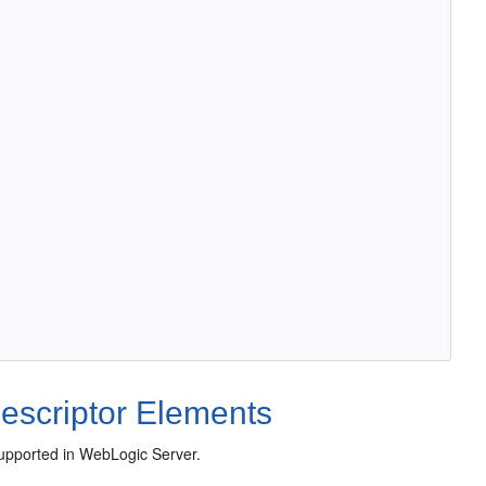
escriptor Elements
supported in WebLogic Server.