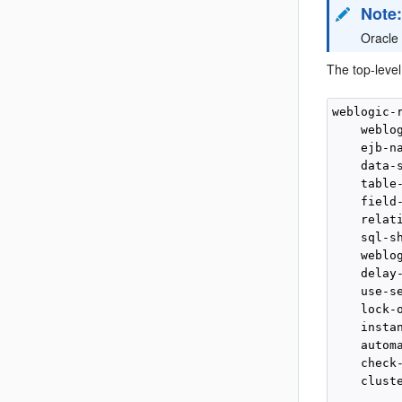
Note
Oracle
The top-leve
weblogic-r
    weblog
    ejb-na
    data-s
    table-
    field-
    relati
    sql-sh
    weblog
    delay-
    use-se
    lock-o
    instan
    automa
    check-
    clust