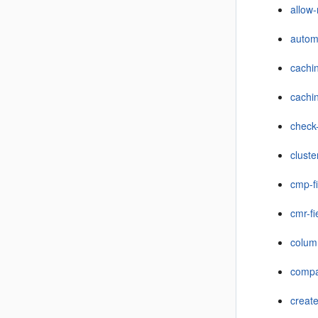
allow
autom
cachi
cachi
check
cluste
cmp-f
cmr-fi
colu
compat
creat