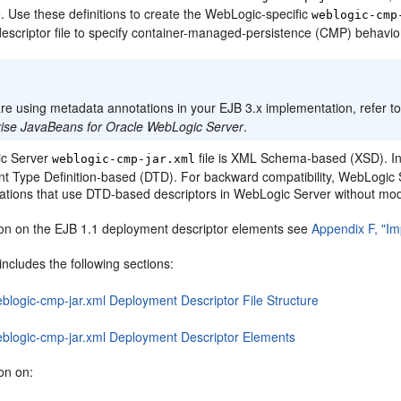
le. Use these definitions to create the WebLogic-specific
weblogic-cmp
escriptor file to specify container-managed-persistence (CMP) behavio
:
are using metadata annotations in your EJB 3.x implementation, refer t
rise JavaBeans for Oracle WebLogic Server
.
c Server
file is XML Schema-based (XSD). In
weblogic-cmp-jar.xml
 Type Definition-based (DTD). For backward compatibility, WebLogic S
cations that use DTD-based descriptors in WebLogic Server without modi
ion on the EJB 1.1 deployment descriptor elements see
Appendix F, "Im
includes the following sections:
eblogic-cmp-jar.xml Deployment Descriptor File Structure
eblogic-cmp-jar.xml Deployment Descriptor Elements
on on: