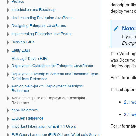
Preface
descriptor fi
Introduction and Roadmap
deployment d
Understanding Enterprise JavaBeans
Designing Enterprise JavaBeans
Note
Implementing Enterprise JavaBeans
If you 
Session EJBs
Enterp
Entity EJBs
The WebLogi
Message-Driven EJBs
was Document
deploy appli
Deployment Guidelines for Enterprise JavaBeans
Deployment Descriptor Schema and Document Type
For informat
Definitions Reference
weblogic-ejb-jar.xml Deployment Descriptor
This chapter 
Reference
weblogic-cmp-jar.xml Deployment Descriptor
2.1 w
Reference
appc Reference
2.1 w
EJBGen Reference
For informati
Important Information for EJB 1.1 Users
EJB Query Language (EJB-QL) and WebLogic Server