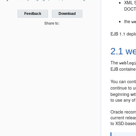
XML S
DOCT
Feedback
Download
the
w
Share to:
EJB 1.1 depl
2.1 we
The
weblog
EJB containe
You can conti
continue to 
beginning wi
to use any o
Oracle recom
current rele
to XSD-based 