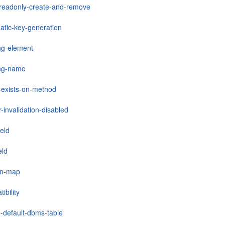
-readonly-create-and-remove
atic-key-generation
ng-element
ng-name
-exists-on-method
r-invalidation-disabled
ield
eld
mn-map
ibility
e-default-dbms-table