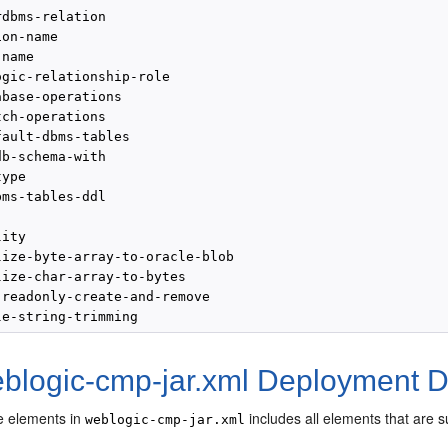
dbms-relation

on-name

name

gic-relationship-role

base-operations

ch-operations

ault-dbms-tables

b-schema-with

ype

ms-tables-ddl

ity

lize-byte-array-to-oracle-blob

lize-char-array-to-bytes

-readonly-create-and-remove

eblogic-cmp-jar.xml Deployment D
the elements in
includes all elements that are 
weblogic-cmp-jar.xml