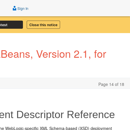
Sign In
atest
Close this notice
eans, Version 2.1, for
Page 14 of 18
nt Descriptor Reference
 the WebLogic-specific XML Schema-based (XSD) deployment