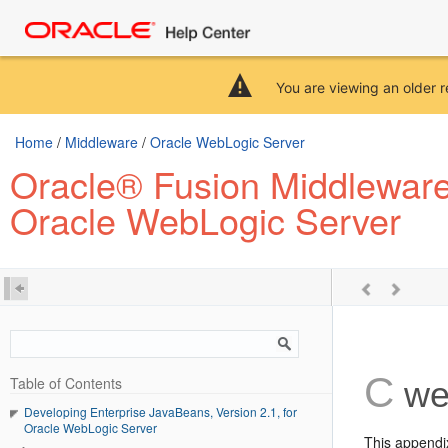
You are viewing an older r
Home
/
Middleware
/
Oracle WebLogic Server
Oracle® Fusion Middleware 
Oracle WebLogic Server
C
Table of Contents
web
Developing Enterprise JavaBeans, Version 2.1, for
Oracle WebLogic Server
This appendi