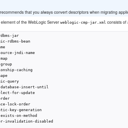
:
 recommends that you always convert descriptors when migrating appli
l element of the WebLogic Server
consists of
weblogic-cmp-jar.xml
dbms-jar

ic-rdbms-bean

me

ource-jndi-name

map

group

onship-caching

ape

ic-query

database-insert-until

lect-for-update

rder

ce-lock-order

tic-key-generation

exists-on-method

er-invalidation-disabled
