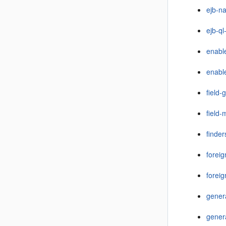
ejb-n
ejb-ql
enabl
enabl
field-
field
finder
forei
foreig
gener
gener