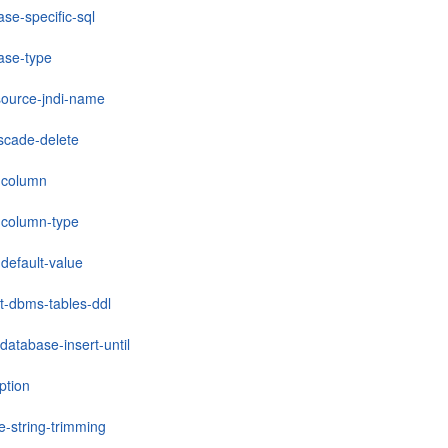
se-specific-sql
ase-type
source-jndi-name
scade-delete
-column
column-type
default-value
lt-dbms-tables-ddl
database-insert-until
ption
e-string-trimming