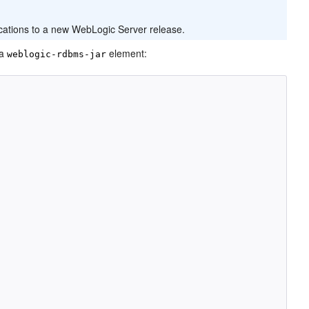
cations to a new WebLogic Server release.
 a
element:
weblogic-rdbms-jar