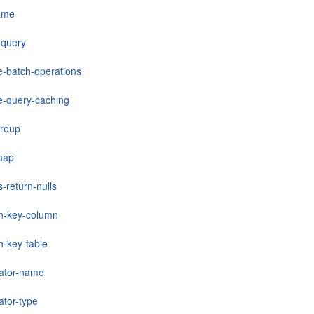
ame
-query
e-batch-operations
e-query-caching
group
-map
s-return-nulls
gn-key-column
n-key-table
ator-name
ator-type