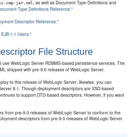
, as well as Document Type Definitions and
ic-cmp-jar.xml
cument Type Definitions Reference."
loyment Descriptor Reference."
r EJB 1.1 Users."
scriptor File Structure
 that use WebLogic Server RDBMS-based persistence services. The
 XML shipped with pre-9.0 releases of WebLogic Server.
loy to this release of WebLogic Server; likewise, you can
Server 8.1. Though deployment descriptors are XSD-based
ontinues to support DTD-based descriptors. However, if you want
s from pre-9.0 releases of WebLogic Server to conform to the
loyment descriptors from pre-9.0 releases of WebLogic Server