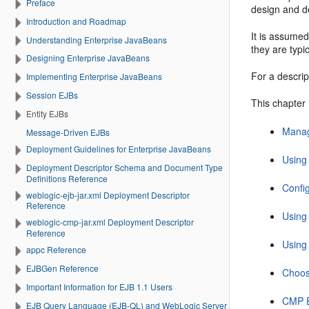
Preface
design and d
Introduction and Roadmap
It is assumed
Understanding Enterprise JavaBeans
they are typi
Designing Enterprise JavaBeans
For a descri
Implementing Enterprise JavaBeans
Session EJBs
This chapter 
Entity EJBs
Manag
Message-Driven EJBs
Deployment Guidelines for Enterprise JavaBeans
Using
Deployment Descriptor Schema and Document Type
Definitions Reference
Confi
weblogic-ejb-jar.xml Deployment Descriptor
Reference
Using
weblogic-cmp-jar.xml Deployment Descriptor
Reference
Using
appc Reference
EJBGen Reference
Choos
Important Information for EJB 1.1 Users
CMP E
EJB Query Language (EJB-QL) and WebLogic Server