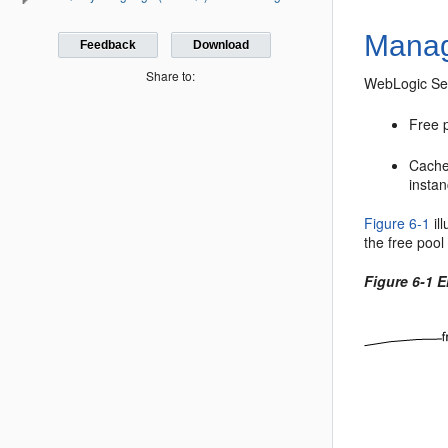
Manag
Feedback
Download
Share to:
WebLogic Ser
Free 
Cache
instan
Figure 6-1
il
the free pool
Figure 6-1 E