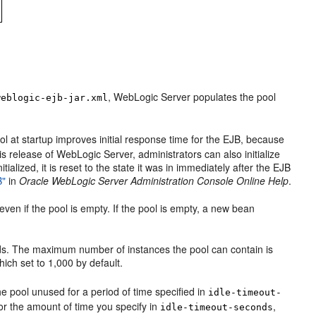
, WebLogic Server populates the pool
weblogic-ejb-jar.xml
ol at startup improves initial response time for the EJB, because
his release of WebLogic Server, administrators can also initialize
lized, it is reset to the state it was in immediately after the EJB
B"
in
Oracle WebLogic Server Administration Console Online Help
.
even if the pool is empty. If the pool is empty, a new bean
s. The maximum number of instances the pool can contain is
ich set to 1,000 by default.
 pool unused for a period of time specified in
idle-timeout-
r the amount of time you specify in
,
idle-timeout-seconds