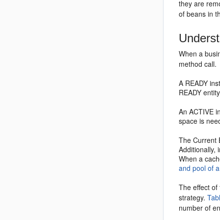
they are rem
of beans in t
Underst
When a busin
method call.
A READY insta
READY entity
An ACTIVE ins
space is nee
The Current 
Additionally,
When a cache 
and pool of 
The effect of
strategy.
Tab
number of en