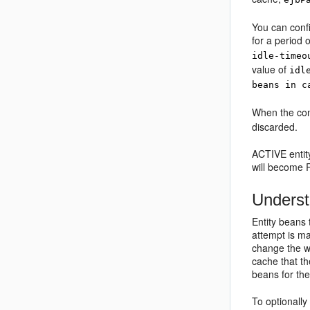
You can conf
for a period 
idle-timeo
value of
idl
beans in c
When the cont
discarded.
ACTIVE entity
will become 
Underst
Entity beans
attempt is ma
change the w
cache that th
beans for the 
To optionally