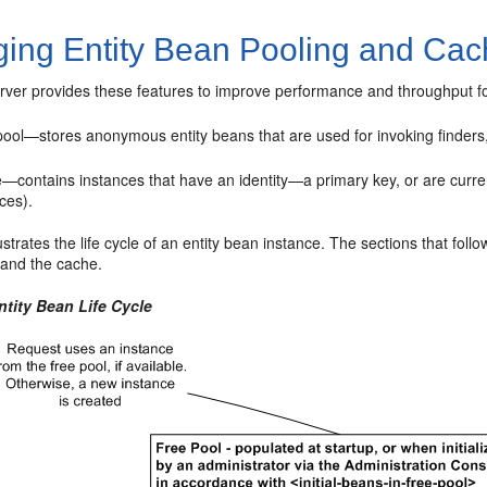
ing Entity Bean Pooling and Cac
ver provides these features to improve performance and throughput fo
pool—stores anonymous entity beans that are used for invoking finders
—contains instances that have an identity—a primary key, or are curre
ces).
lustrates the life cycle of an entity bean instance. The sections that f
 and the cache.
ntity Bean Life Cycle