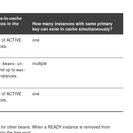
ns-in-cache
es in the
How many instances with same primary
key can exist in cache simultaneously?
 of ACTIVE
one
ces.
multiple
x-beans-in-
nd
up to
max-
nstances.
 of ACTIVE
one
ces.
 for other beans. When a READY instance is removed from
into the free pool.