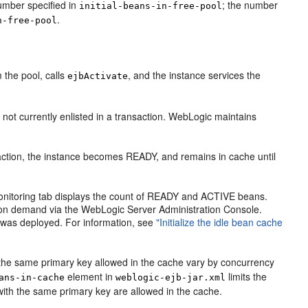
umber specified in
; the number
initial-beans-in-free-pool
.
n-free-pool
 the pool, calls
, and the instance services the
ejbActivate
 not currently enlisted in a transaction. WebLogic maintains
nsaction, the instance becomes READY, and remains in cache until
onitoring tab displays the count of READY and ACTIVE beans.
hes on demand via the WebLogic Server Administration Console.
EJB was deployed. For information, see
"Initialize the idle bean cache
 the same primary key allowed in the cache vary by concurrency
element in
limits the
ans-in-cache
weblogic-ejb-jar.xml
ith the same primary key are allowed in the cache.