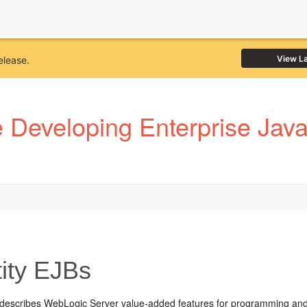
View L
elease.
Developing Enterprise JavaB
ity EJBs
 describes WebLogic Server value-added features for programming and u