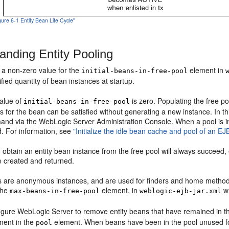
igure 6-1 Entity Bean Life Cycle''
anding Entity Pooling
y a non-zero value for the
element in
initial-beans-in-free-pool
ified quantity of bean instances at startup.
value of
is zero. Populating the free po
initial-beans-in-free-pool
sts for the bean can be satisfied without generating a new instance. In t
nd via the WebLogic Server Administration Console. When a pool is initia
. For information, see
"Initialize the idle bean cache and pool of an EJ
 obtain an entity bean instance from the free pool will always succeed, 
e created and returned.
 are anonymous instances, and are used for finders and home method
 the
element, in
wh
max-beans-in-free-pool
weblogic-ejb-jar.xml
igure WebLogic Server to remove entity beans that have remained in the
ment in the
element. When beans have been in the pool unused fo
pool