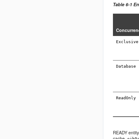
Table 6-1 E
Concurren
Exclusive
Database
ReadOnly
READY entity
cache,
ejbP