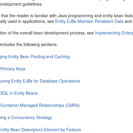
evelopment guidelines.
 that the reader is familiar with Java programming and entity bean feat
cally used in applications, see
Entity EJBs Maintain Persistent Data
an
ption of the overall bean development process, see
Implementing Enter
includes the following sections:
ing Entity Bean Pooling and Caching
 Primary Keys
guring Entity EJBs for Database Operations
 SQL in Entity Beans
 Container-Managed Relationships (CMRs)
ing a Concurrency Strategy
ntity Bean Descriptors Element by Feature