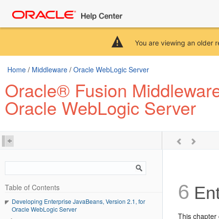
You are viewing an older r
Home
/
Middleware
/
Oracle WebLogic Server
Oracle® Fusion Middleware 
Oracle WebLogic Server
6
Table of Contents
Ent
Developing Enterprise JavaBeans, Version 2.1, for
Oracle WebLogic Server
This chapter