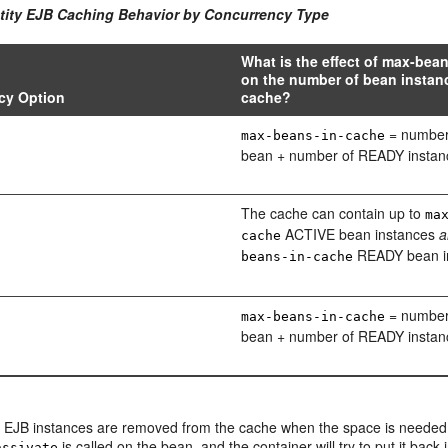
ntity EJB Caching Behavior by Concurrency Type
What is the effect of max-bea
on the number of bean instanc
cy Option
cache?
= number
max-beans-in-cache
bean + number of READY instan
The cache can contain up to
ma
ACTIVE bean instances
a
cache
READY bean i
beans-in-cache
= number
max-beans-in-cache
bean + number of READY instan
 EJB instances are removed from the cache when the space is needed
is called on the bean, and the container will try to put it back 
assivate