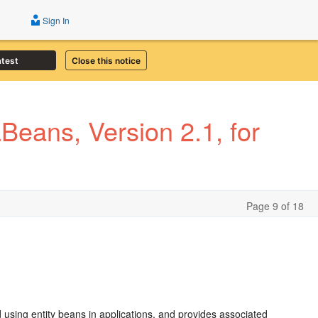
Sign In
atest
Close this notice
eans, Version 2.1, for
Page 9 of 18
sing entity beans in applications, and provides associated