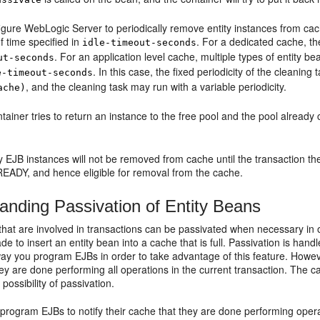
igure WebLogic Server to periodically remove entity instances from ca
of time specified in
. For a dedicated cache, the
idle-timeout-seconds
. For an application level cache, multiple types of entity 
ut-seconds
. In this case, the fixed periodicity of the cleaning 
e-timeout-seconds
, and the cleaning task may run with a variable periodicity.
ache)
ainer tries to return an instance to the free pool and the pool already
 EJB instances will not be removed from cache until the transaction they
READY, and hence eligible for removal from the cache.
anding Passivation of Entity Beans
 that are involved in transactions can be passivated when necessary in
de to insert an entity bean into a cache that is full. Passivation is ha
ay you program EJBs in order to take advantage of this feature. Howe
ey are done performing all operations in the current transaction. The 
possibility of passivation.
 program EJBs to notify their cache that they are done performing opera