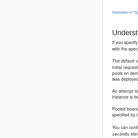
Description of ''F
Underst
If you specif
with the spec
The default 
initial reque
pools on dema
was deployed
An attempt to
instance is b
Pooled beans
specified by
You can conf
ele
seconds