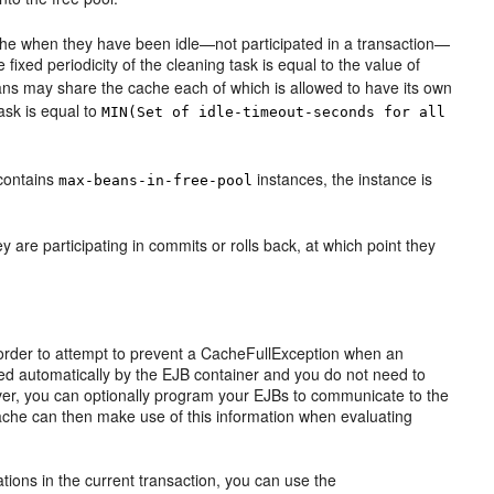
che when they have been idle—not participated in a transaction—
 fixed periodicity of the cleaning task is equal to the value of
beans may share the cache each of which is allowed to have its own
task is equal to
MIN(Set of idle-timeout-seconds for all
 contains
instances, the instance is
max-beans-in-free-pool
 are participating in commits or rolls back, at which point they
 order to attempt to prevent a CacheFullException when an
ndled automatically by the EJB container and you do not need to
ver, you can optionally program your EJBs to communicate to the
cache can then make use of this information when evaluating
tions in the current transaction, you can use the