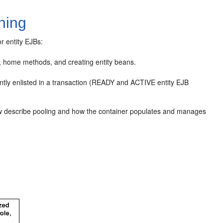
hing
r entity EJBs:
, home methods, and creating entity beans.
ntly enlisted in a transaction (READY and ACTIVE entity EJB
ollow describe pooling and how the container populates and manages