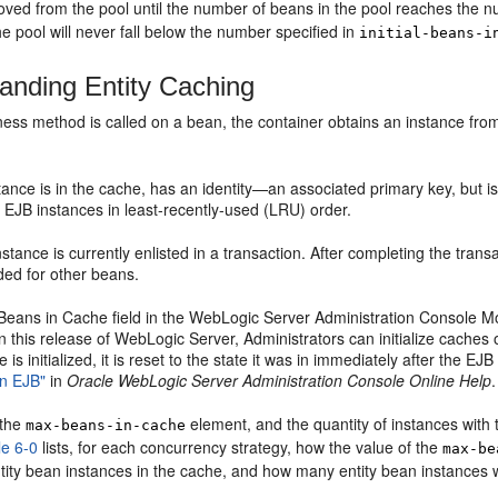
oved from the pool until the number of beans in the pool reaches the n
he pool will never fall below the number specified in
initial-beans-i
anding Entity Caching
ess method is called on a bean, the container obtains an instance from
nce is in the cache, has an identity—an associated primary key, but is
 EJB instances in least-recently-used (LRU) order.
tance is currently enlisted in a transaction. After completing the tra
ded for other beans.
Beans in Cache field in the WebLogic Server Administration Console M
 in this release of WebLogic Server, Administrators can initialize cac
is initialized, it is reset to the state it was in immediately after the 
an EJB"
in
Oracle WebLogic Server Administration Console Online Help
.
 the
element, and the quantity of instances with
max-beans-in-cache
le 6-0
lists, for each concurrency strategy, how the value of the
max-be
tity bean instances in the cache, and how many entity bean instances w