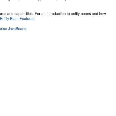
ures and capabilities. For an introduction to entity beans and how
d
Entity Bean Features.
prise JavaBeans.