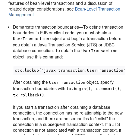
features of bean-level transactions and a discussion of
related design considerations, see
Bean-Level Transaction
Management.
Demarcate transaction boundaries—To define transaction
boundaries in EJB or client code, you must obtain a
object and begin a transaction before
UserTransaction
you obtain a Java Transaction Service (JTS) or JDBC
database connection. To obtain the
UserTransaction
object, use this command:
After obtaining the
object, specify
UserTransaction
transaction boundaries with
,
,
tx.begin()
tx.commit()
.
tx.rollback()
If you start a transaction after obtaining a database
connection, the connection has no relationship to the new
transaction, and there are no semantics to "enlist" the
connection in a subsequent transaction context. If a JTS
connection is not associated with a transaction context, it