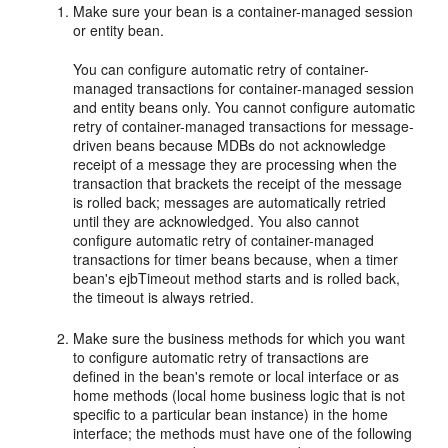
Make sure your bean is a container-managed session
or entity bean.
You can configure automatic retry of container-
managed transactions for container-managed session
and entity beans only. You cannot configure automatic
retry of container-managed transactions for message-
driven beans because MDBs do not acknowledge
receipt of a message they are processing when the
transaction that brackets the receipt of the message
is rolled back; messages are automatically retried
until they are acknowledged. You also cannot
configure automatic retry of container-managed
transactions for timer beans because, when a timer
bean's ejbTimeout method starts and is rolled back,
the timeout is always retried.
Make sure the business methods for which you want
to configure automatic retry of transactions are
defined in the bean's remote or local interface or as
home methods (local home business logic that is not
specific to a particular bean instance) in the home
interface; the methods must have one of the following