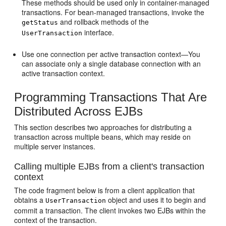
These methods should be used only in container-managed
transactions. For bean-managed transactions, invoke the
and rollback methods of the
getStatus
interface.
UserTransaction
Use one connection per active transaction context—You
can associate only a single database connection with an
active transaction context.
Programming Transactions That Are
Distributed Across EJBs
This section describes two approaches for distributing a
transaction across multiple beans, which may reside on
multiple server instances.
Calling multiple EJBs from a client's transaction
context
The code fragment below is from a client application that
obtains a
object and uses it to begin and
UserTransaction
commit a transaction. The client invokes two EJBs within the
context of the transaction.