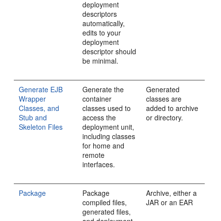
deployment
descriptors
automatically,
edits to your
deployment
descriptor should
be minimal.
Generate EJB
Generate the
Generated
Wrapper
container
classes are
Classes, and
classes used to
added to archive
Stub and
access the
or directory.
Skeleton Files
deployment unit,
including classes
for home and
remote
interfaces.
Package
Package
Archive, either a
compiled files,
JAR or an EAR
generated files,
and deployment