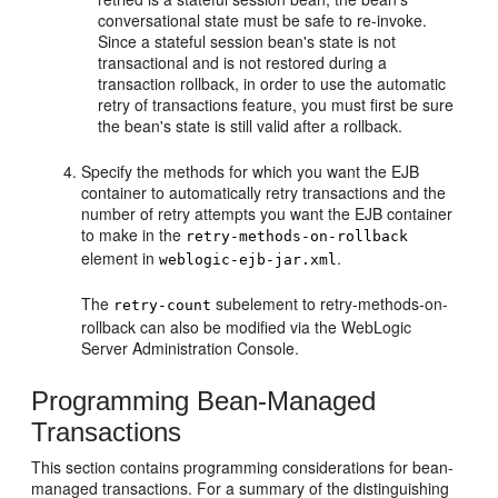
conversational state must be safe to re-invoke.
Since a stateful session bean's state is not
transactional and is not restored during a
transaction rollback, in order to use the automatic
retry of transactions feature, you must first be sure
the bean's state is still valid after a rollback.
Specify the methods for which you want the EJB
container to automatically retry transactions and the
number of retry attempts you want the EJB container
to make in the
retry-methods-on-rollback
element in
.
weblogic-ejb-jar.xml
The
subelement to retry-methods-on-
retry-count
rollback can also be modified via the WebLogic
Server Administration Console.
Programming Bean-Managed
Transactions
This section contains programming considerations for bean-
managed transactions. For a summary of the distinguishing