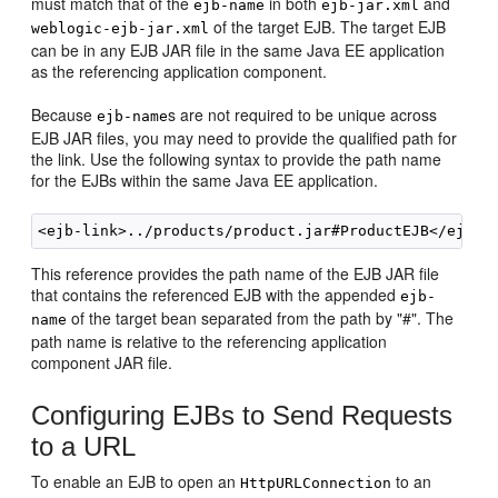
must match that of the
in both
and
ejb-name
ejb-jar.xml
of the target EJB. The target EJB
weblogic-ejb-jar.xml
can be in any EJB JAR file in the same Java EE application
as the referencing application component.
Because
s are not required to be unique across
ejb-name
EJB JAR files, you may need to provide the qualified path for
the link. Use the following syntax to provide the path name
for the EJBs within the same Java EE application.
This reference provides the path name of the EJB JAR file
that contains the referenced EJB with the appended
ejb-
of the target bean separated from the path by "#". The
name
path name is relative to the referencing application
component JAR file.
Configuring EJBs to Send Requests
to a URL
To enable an EJB to open an
to an
HttpURLConnection