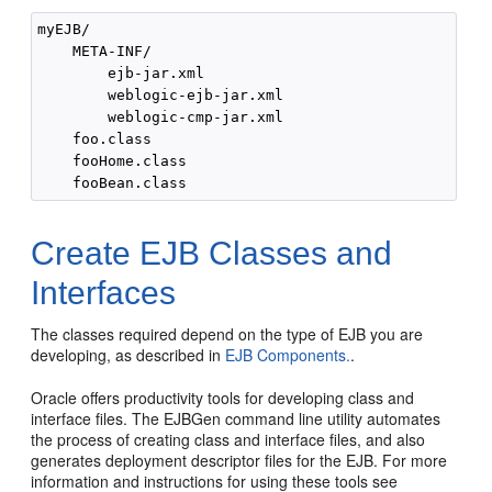
myEJB/

    META-INF/

        ejb-jar.xml

        weblogic-ejb-jar.xml

        weblogic-cmp-jar.xml

    foo.class

    fooHome.class

Create EJB Classes and
Interfaces
The classes required depend on the type of EJB you are
developing, as described in
EJB Components.
.
Oracle offers productivity tools for developing class and
interface files. The EJBGen command line utility automates
the process of creating class and interface files, and also
generates deployment descriptor files for the EJB. For more
information and instructions for using these tools see