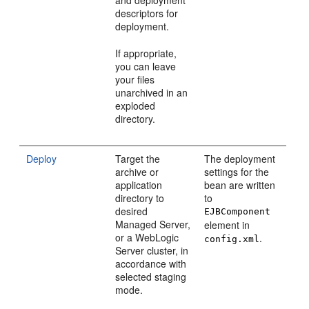
descriptors for
deployment.
If appropriate,
you can leave
your files
unarchived in an
exploded
directory.
Deploy
Target the
The deployment
archive or
settings for the
application
bean are written
directory to
to
desired
EJBComponent
Managed Server,
element in
or a WebLogic
.
config.xml
Server cluster, in
accordance with
selected staging
mode.