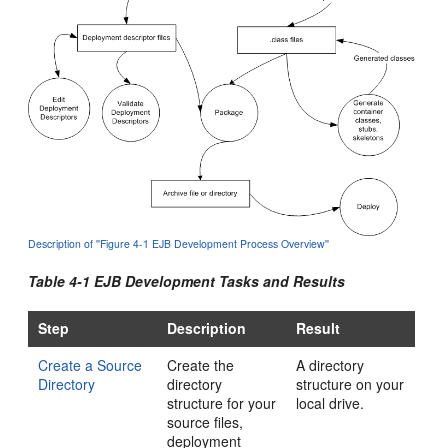
Description of ''Figure 4-1 EJB Development Process Overview''
Table 4-1 EJB Development Tasks and Results
Step
Description
Result
Create a Source
Create the
A directory
Directory
directory
structure on your
structure for your
local drive.
source files,
deployment