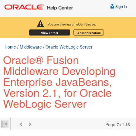
Sign In
You are viewing an older release.
View Latest
Close this notice
Home
/
Middleware
/
Oracle WebLogic Server
Oracle® Fusion
Middleware Developing
Enterprise JavaBeans,
Version 2.1, for Oracle
WebLogic Server
Page 7 of 18