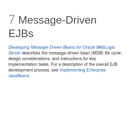
7
Message-Driven
EJBs
Developing Message-Driven Beans for Oracle WebLogic
Server
describes the message-driven bean (MDB) life cycle,
design considerations, and instructions for key
implementation tasks. For a description of the overall EJB
development process, see
Implementing Enterprise
JavaBeans.