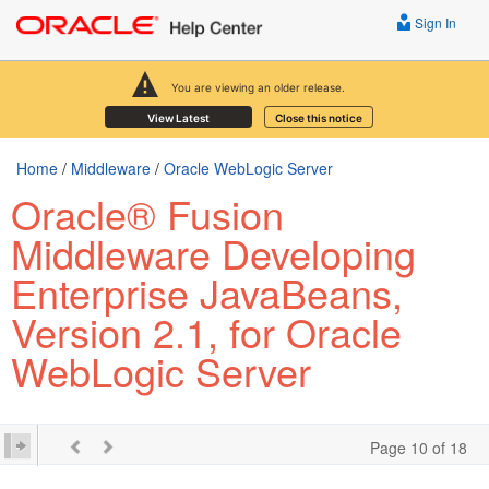
Sign In
You are viewing an older release.
View Latest
Close this notice
Home
/
Middleware
/
Oracle WebLogic Server
Oracle® Fusion
Middleware Developing
Enterprise JavaBeans,
Version 2.1, for Oracle
WebLogic Server
Page 10 of 18