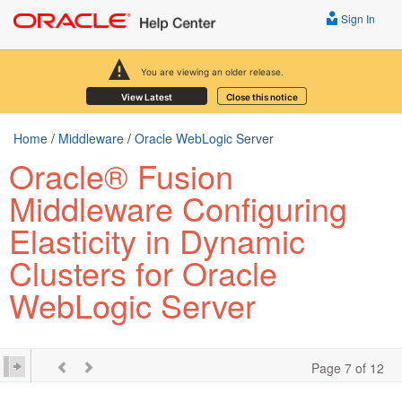
Sign In
You are viewing an older release.
View Latest
Close this notice
Home
/
Middleware
/
Oracle WebLogic Server
Oracle® Fusion
Middleware Configuring
Elasticity in Dynamic
Clusters for Oracle
WebLogic Server
Page 7 of 12