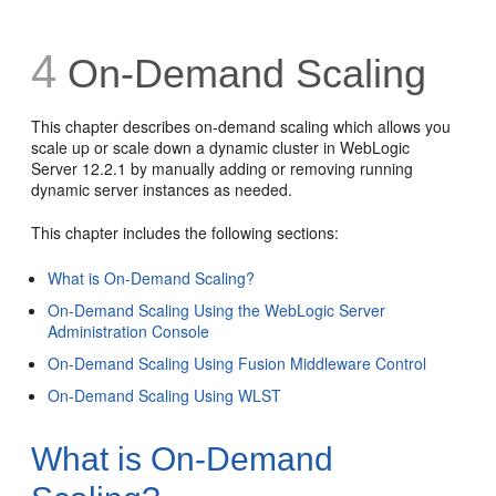
4
On-Demand Scaling
This chapter describes on-demand scaling which allows you
scale up or scale down a dynamic cluster in WebLogic
Server 12.2.1 by manually adding or removing running
dynamic server instances as needed.
This chapter includes the following sections:
What is On-Demand Scaling?
On-Demand Scaling Using the WebLogic Server
Administration Console
On-Demand Scaling Using Fusion Middleware Control
On-Demand Scaling Using WLST
What is On-Demand