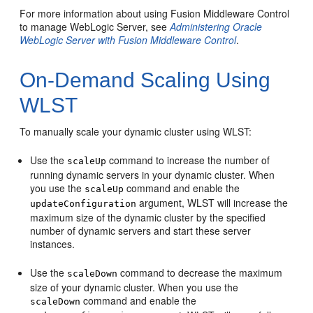
For more information about using Fusion Middleware Control
to manage WebLogic Server, see
Administering Oracle
WebLogic Server with Fusion Middleware Control
.
On-Demand Scaling Using
WLST
To manually scale your dynamic cluster using WLST:
Use the
command to increase the number of
scaleUp
running dynamic servers in your dynamic cluster. When
you use the
command and enable the
scaleUp
argument, WLST will increase the
updateConfiguration
maximum size of the dynamic cluster by the specified
number of dynamic servers and start these server
instances.
Use the
command to decrease the maximum
scaleDown
size of your dynamic cluster. When you use the
command and enable the
scaleDown