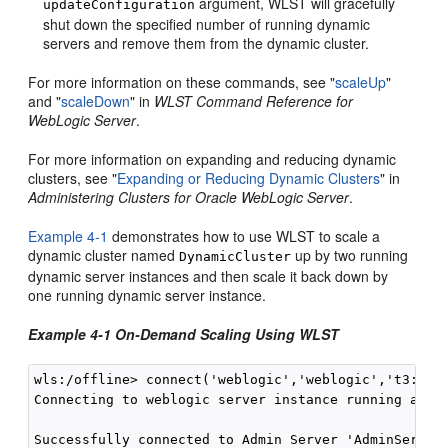
argument, WLST will gracefully
updateConfiguration
shut down the specified number of running dynamic
servers and remove them from the dynamic cluster.
For more information on these commands, see "
scaleUp
"
and "
scaleDown
" in
WLST Command Reference for
WebLogic Server
.
For more information on expanding and reducing dynamic
clusters, see "
Expanding or Reducing Dynamic Clusters
" in
Administering Clusters for Oracle WebLogic Server
.
Example 4-1
demonstrates how to use WLST to scale a
dynamic cluster named
up by two running
DynamicCluster
dynamic server instances and then scale it back down by
one running dynamic server instance.
Example 4-1 On-Demand Scaling Using WLST
wls:/offline> connect('weblogic','weblogic','t3://lo
Connecting to weblogic server instance running at t3
Successfully connected to Admin Server 'AdminServer'