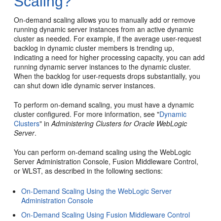
Scaling?
On-demand scaling allows you to manually add or remove
running dynamic server instances from an active dynamic
cluster as needed. For example, if the average user-request
backlog in dynamic cluster members is trending up,
indicating a need for higher processing capacity, you can add
running dynamic server instances to the dynamic cluster.
When the backlog for user-requests drops substantially, you
can shut down idle dynamic server instances.
To perform on-demand scaling, you must have a dynamic
cluster configured. For more information, see "
Dynamic
Clusters
" in
Administering Clusters for Oracle WebLogic
Server
.
You can perform on-demand scaling using the WebLogic
Server Administration Console, Fusion Middleware Control,
or WLST, as described in the following sections:
On-Demand Scaling Using the WebLogic Server
Administration Console
On-Demand Scaling Using Fusion Middleware Control