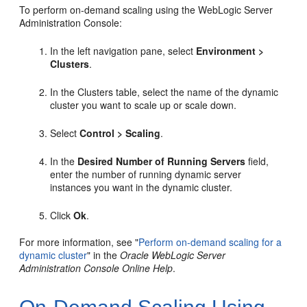
To perform on-demand scaling using the WebLogic Server
Administration Console:
In the left navigation pane, select
Environment >
Clusters
.
In the Clusters table, select the name of the dynamic
cluster you want to scale up or scale down.
Select
Control > Scaling
.
In the
Desired Number of Running Servers
field,
enter the number of running dynamic server
instances you want in the dynamic cluster.
Click
Ok
.
For more information, see "
Perform on-demand scaling for a
dynamic cluster
" in the
Oracle WebLogic Server
Administration Console Online Help
.