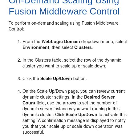
On-Demand Scaling Using
Fusion Middleware Control
To perform on-demand scaling using Fusion Middleware
Control:
From the
WebLogic Domain
dropdown menu, select
Environment
, then select
Clusters
.
In the Clusters table, select the row of the dynamic
cluster you want to scale up or scale down.
Click the
Scale Up/Down
button.
On the Scale Up/Down page, you can review current
dynamic cluster settings. In the
Desired Server
Count
field, use the arrows to set the number of
dynamic server instances you want running in this
dynamic cluster. Click
Scale Up/Down
to activate this
setting. A confirmation message is displayed to notify
you that your scale up or scale down operation was
successful.