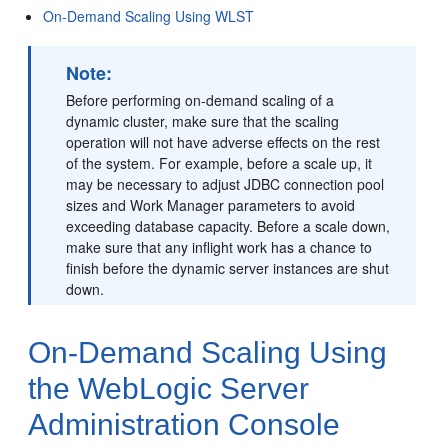
On-Demand Scaling Using WLST
Note:
Before performing on-demand scaling of a
dynamic cluster, make sure that the scaling
operation will not have adverse effects on the rest
of the system. For example, before a scale up, it
may be necessary to adjust JDBC connection pool
sizes and Work Manager parameters to avoid
exceeding database capacity. Before a scale down,
make sure that any inflight work has a chance to
finish before the dynamic server instances are shut
down.
On-Demand Scaling Using
the WebLogic Server
Administration Console