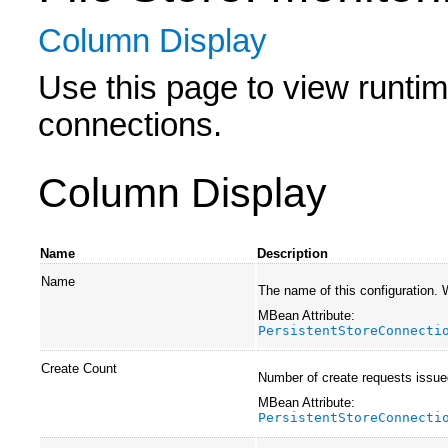
Column Display
Use this page to view runtime 
connections.
Column Display
Name
Description
Name
The name of this configuration.
MBean Attribute:
PersistentStoreConnecti
Create Count
Number of create requests issue
MBean Attribute:
PersistentStoreConnecti