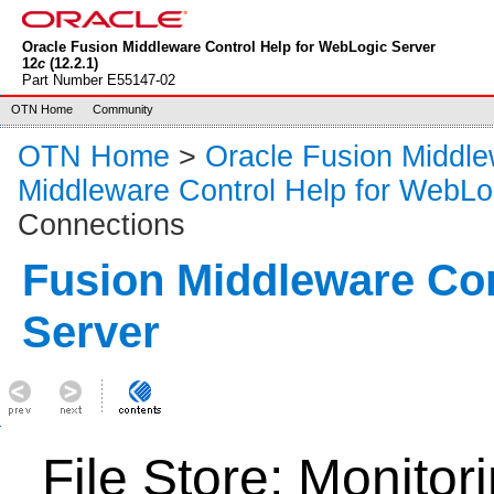
Oracle Fusion Middleware Control Help for WebLogic Server
12
c
(12.2.1)
Part Number E55147-02
OTN Home
Community
OTN Home
>
Oracle Fusion Middl
Middleware Control Help for WebLo
Connections
Fusion Middleware Co
Server
File Store: Monitor