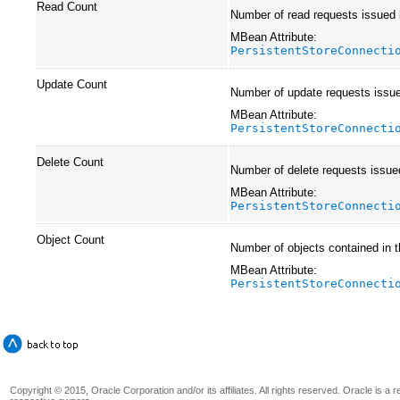
Read Count
Number of read requests issued by
MBean Attribute:
PersistentStoreConnecti
Update Count
Number of update requests issue
MBean Attribute:
PersistentStoreConnecti
Delete Count
Number of delete requests issue
MBean Attribute:
PersistentStoreConnecti
Object Count
Number of objects contained in t
MBean Attribute:
PersistentStoreConnecti
Copyright © 2015, Oracle Corporation and/or its affiliates. All rights reserved. Oracle is a