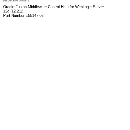
respective owners.
Oracle Fusion Middleware Control Help for WebLogic Server
12
c
(12.2.1)
Part Number E55147-02