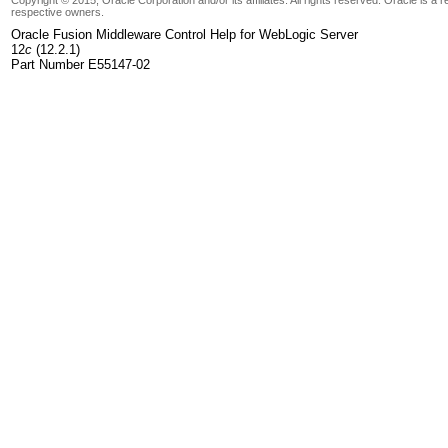
respective owners.
Oracle Fusion Middleware Control Help for WebLogic Server
12
c
(12.2.1)
Part Number E55147-02