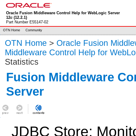
Oracle Fusion Middleware Control Help for WebLogic Server
12
c
(12.2.1)
Part Number E55147-02
OTN Home
Community
OTN Home
>
Oracle Fusion Middl
Middleware Control Help for WebLo
Statistics
Fusion Middleware Co
Server
JDBC Store: Monitor