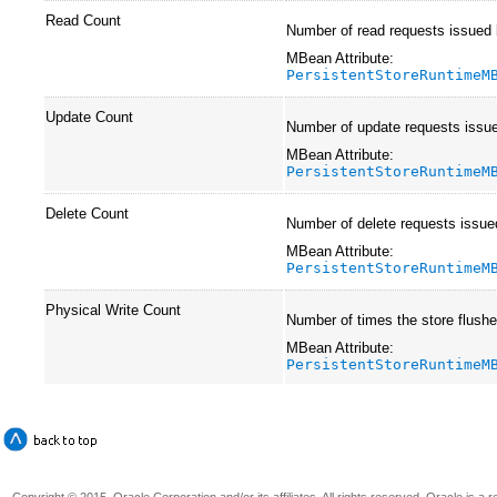
Read Count
Number of read requests issued by
MBean Attribute:
PersistentStoreRuntimeM
Update Count
Number of update requests issued
MBean Attribute:
PersistentStoreRuntimeM
Delete Count
Number of delete requests issued
MBean Attribute:
PersistentStoreRuntimeM
Physical Write Count
Number of times the store flushed
MBean Attribute:
PersistentStoreRuntimeM
Copyright © 2015, Oracle Corporation and/or its affiliates. All rights reserved. Oracle is a