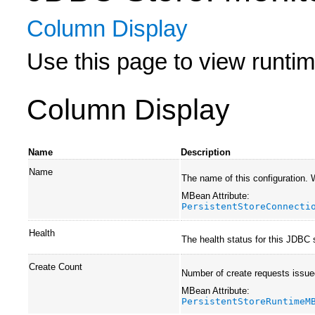
Column Display
Use this page to view runtime
Column Display
Name
Description
Name
The name of this configuration.
MBean Attribute:
PersistentStoreConnecti
Health
The health status for this JDBC 
Create Count
Number of create requests issued
MBean Attribute:
PersistentStoreRuntimeM