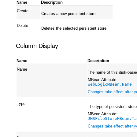
Name
Description
Create
Creates a new persistent store.
Delete
Deletes the selected persistent store.
Column Display
Name
Description
Name
The name of this disk-based
MBean Attribute:
WebLogicMBean.Name
Changes take effect after y
Type
The type of persistent store
MBean Attribute:
JMSFileStoreMBean.Ta
Changes take effect after y