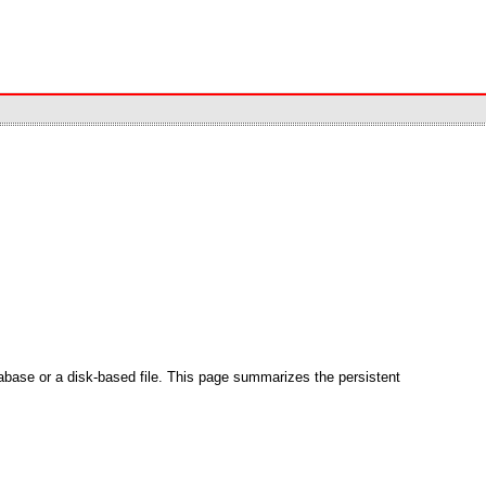
abase or a disk-based file. This page summarizes the persistent