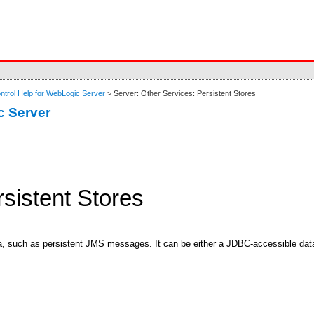
ntrol Help for WebLogic Server
> Server: Other Services: Persistent Stores
c Server
rsistent Stores
ata, such as persistent JMS messages. It can be either a JDBC-accessible dat