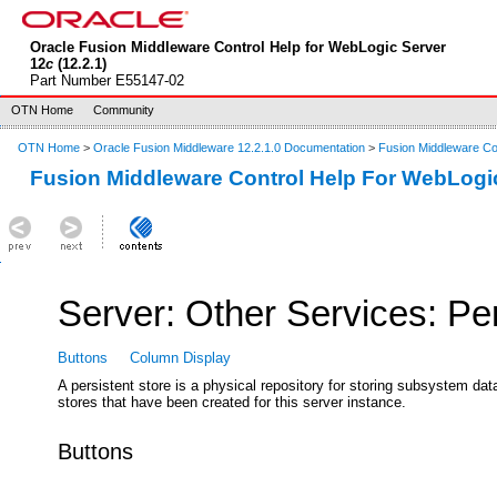
Oracle Fusion Middleware Control Help for WebLogic Server
12
c
(12.2.1)
Part Number E55147-02
OTN Home
Community
OTN Home
>
Oracle Fusion Middleware 12.2.1.0 Documentation
>
Fusion Middleware Co
Fusion Middleware Control Help For WebLogi
Server: Other Services: Pe
Buttons
Column Display
A persistent store is a physical repository for storing subsystem d
stores that have been created for this server instance.
Buttons