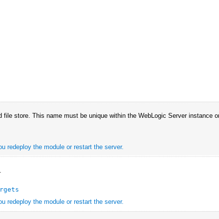
 file store. This name must be unique within the WebLogic Server instance or 
ou redeploy the module or restart the server.
.
rgets
ou redeploy the module or restart the server.