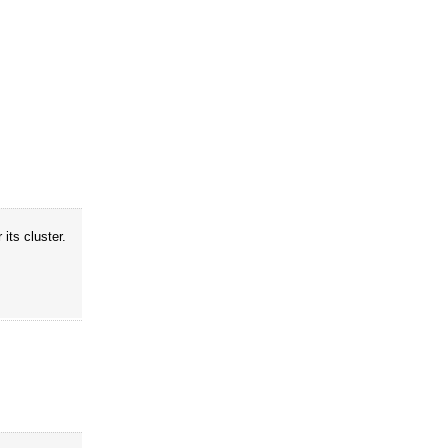
its cluster.