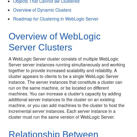
Objects That Cannot Be Clustered
Overview of Dynamic Clusters
Roadmap for Clustering in WebLogic Server
Overview of WebLogic
Server Clusters
A WebLogic Server cluster consists of multiple WebLogic
Server server instances running simultaneously and working
together to provide increased scalability and reliability. A
cluster appears to clients to be a single WebLogic Server
instance. The server instances that constitute a cluster can
run on the same machine, or be located on different
machines. You can increase a cluster's capacity by adding
additional server instances to the cluster on an existing
machine, or you can add machines to the cluster to host the
incremental server instances. Each server instance in a
cluster must run the same version of WebLogic Server.
Relationship Between