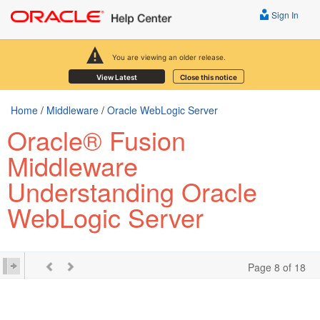
Sign In
You are viewing an older release.
View Latest
Close this notice
Home
/
Middleware
/
Oracle WebLogic Server
Oracle® Fusion
Middleware
Understanding Oracle
WebLogic Server
Page 8 of 18