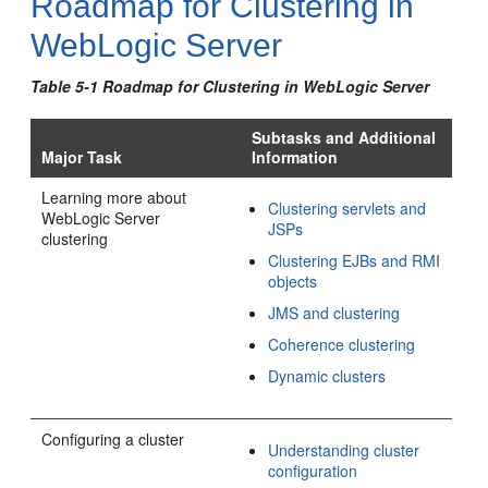
Roadmap for Clustering in
WebLogic Server
Table 5-1 Roadmap for Clustering in WebLogic Server
Subtasks and Additional
Major Task
Information
Learning more about
Clustering servlets and
WebLogic Server
JSPs
clustering
Clustering EJBs and RMI
objects
JMS and clustering
Coherence clustering
Dynamic clusters
Configuring a cluster
Understanding cluster
configuration