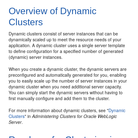
Overview of Dynamic
Clusters
Dynamic clusters consist of server instances that can be
dynamically scaled up to meet the resource needs of your
application. A dynamic cluster uses a single server template
to define configuration for a specified number of generated
(dynamic) server instances.
When you create a dynamic cluster, the dynamic servers are
preconfigured and automatically generated for you, enabling
you to easily scale up the number of server instances in your
dynamic cluster when you need additional server capacity.
You can simply start the dynamic servers without having to
first manually configure and add them to the cluster.
For more information about dynamic clusters, see "
Dynamic
Clusters
" in
Administering Clusters for Oracle WebLogic
Server
.