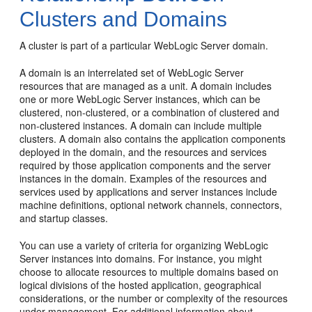
Clusters and Domains
A cluster is part of a particular WebLogic Server domain.
A domain is an interrelated set of WebLogic Server
resources that are managed as a unit. A domain includes
one or more WebLogic Server instances, which can be
clustered, non-clustered, or a combination of clustered and
non-clustered instances. A domain can include multiple
clusters. A domain also contains the application components
deployed in the domain, and the resources and services
required by those application components and the server
instances in the domain. Examples of the resources and
services used by applications and server instances include
machine definitions, optional network channels, connectors,
and startup classes.
You can use a variety of criteria for organizing WebLogic
Server instances into domains. For instance, you might
choose to allocate resources to multiple domains based on
logical divisions of the hosted application, geographical
considerations, or the number or complexity of the resources
under management. For additional information about