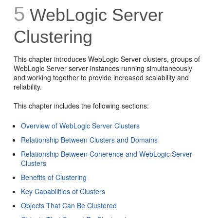
5
WebLogic Server
Clustering
This chapter introduces WebLogic Server clusters, groups of
WebLogic Server server instances running simultaneously
and working together to provide increased scalability and
reliability.
This chapter includes the following sections:
Overview of WebLogic Server Clusters
Relationship Between Clusters and Domains
Relationship Between Coherence and WebLogic Server
Clusters
Benefits of Clustering
Key Capabilities of Clusters
Objects That Can Be Clustered