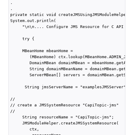
.

.

private static void createJMSUsingJMSModuleHelper(Co
System.out.println(

     "\n\n.... Configure JMS Resource for C API Topi
     try {

     MBeanHome mbeanHome = 

        (MBeanHome) ctx.lookup(MBeanHome.ADMIN_JNDI_
        DomainMBean domainMBean = mbeanHome.getActiv
        String domainMBeanName = domainMBean.getName
        ServerMBean[] servers = domainMBean.getServe
      String jmsServerName = "examplesJMSServer";

//

// create a JMSSystemResource "CapiTopic-jms"

//

     String resourceName = "CapiTopic-jms";

     JMSModuleHelper.createJMSSystemResource(

        ctx,
