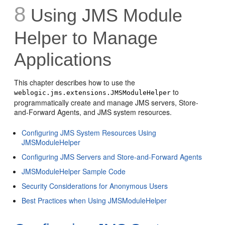
8
Using JMS Module
Helper to Manage
Applications
This chapter describes how to use the
to
weblogic.jms.extensions.JMSModuleHelper
programmatically create and manage JMS servers, Store-
and-Forward Agents, and JMS system resources.
Configuring JMS System Resources Using
JMSModuleHelper
Configuring JMS Servers and Store-and-Forward Agents
JMSModuleHelper Sample Code
Security Considerations for Anonymous Users
Best Practices when Using JMSModuleHelper