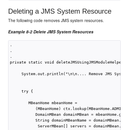
Deleting a JMS System Resource
The following code removes JMS system resources.
Example 8-2 Delete JMS System Resources
.

.

.

private static void deleteJMSUsingJMSModuleHelper(Co
     System.out.println("\n\n.... Remove JMS System 
     try {

        MBeanHome mbeanHome = 

           (MBeanHome) ctx.lookup(MBeanHome.ADMIN_JN
           DomainMBean domainMBean = mbeanHome.getAc
           String domainMBeanName = domainMBean.getN
            ServerMBean[] servers = domainMBean.getS