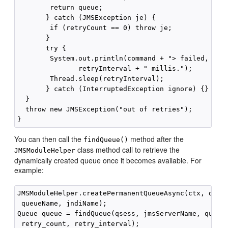
        return queue;

       } catch (JMSException je) {

        if (retryCount == 0) throw je;

       }

       try {

        System.out.println(command + "> failed, paus
               retryInterval + " millis.");

        Thread.sleep(retryInterval);

       } catch (InterruptedException ignore) {}

  }

  throw new JMSException("out of retries");

You can then call the
method after the
findQueue()
class method call to retrieve the
JMSModuleHelper
dynamically created queue once it becomes available. For
example:
JMSModuleHelper.createPermanentQueueAsync(ctx, domai
 queueName, jndiName);

Queue queue = findQueue(qsess, jmsServerName, queueN