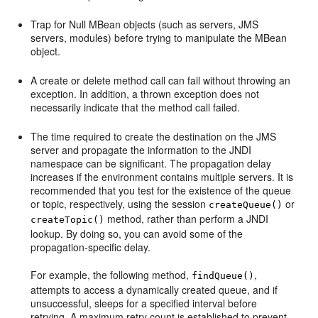
Trap for Null MBean objects (such as servers, JMS
servers, modules) before trying to manipulate the MBean
object.
A create or delete method call can fail without throwing an
exception. In addition, a thrown exception does not
necessarily indicate that the method call failed.
The time required to create the destination on the JMS
server and propagate the information to the JNDI
namespace can be significant. The propagation delay
increases if the environment contains multiple servers. It is
recommended that you test for the existence of the queue
or topic, respectively, using the session
or
createQueue()
method, rather than perform a JNDI
createTopic()
lookup. By doing so, you can avoid some of the
propagation-specific delay.
For example, the following method,
,
findQueue()
attempts to access a dynamically created queue, and if
unsuccessful, sleeps for a specified interval before
retrying. A maximum retry count is established to prevent