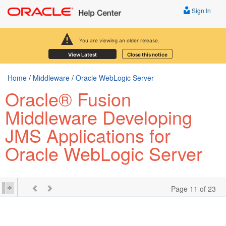
Sign In
You are viewing an older release.
View Latest
Close this notice
Home
/
Middleware
/
Oracle WebLogic Server
Oracle® Fusion
Middleware Developing
JMS Applications for
Oracle WebLogic Server
Page 11 of 23