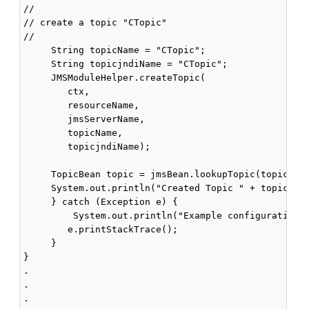
//

// create a topic "CTopic"

//

     String topicName = "CTopic";

     String topicjndiName = "CTopic"; 

     JMSModuleHelper.createTopic(

        ctx,

        resourceName,

        jmsServerName,

        topicName, 

        topicjndiName);

     TopicBean topic = jmsBean.lookupTopic(topicName
     System.out.println("Created Topic " + topic.get
     } catch (Exception e) {

         System.out.println("Example configuration f
        e.printStackTrace();

     } 

}

.

.
