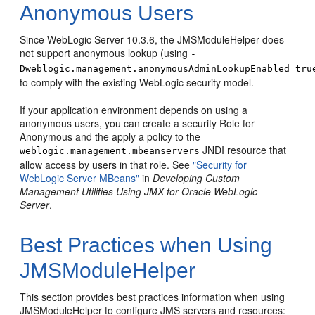
Anonymous Users
Since WebLogic Server 10.3.6, the JMSModuleHelper does
not support anonymous lookup (using
-
Dweblogic.management.anonymousAdminLookupEnabled=tru
to comply with the existing WebLogic security model.
If your application environment depends on using a
anonymous users, you can create a security Role for
Anonymous and the apply a policy to the
JNDI resource that
weblogic.management.mbeanservers
allow access by users in that role. See
"Security for
WebLogic Server MBeans"
in
Developing Custom
Management Utilities Using JMX for Oracle WebLogic
Server
.
Best Practices when Using
JMSModuleHelper
This section provides best practices information when using
JMSModuleHelper to configure JMS servers and resources: