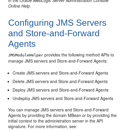
in the
Oracle WebLogic Server Administration Console
Online Help
.
Configuring JMS Servers
and Store-and-Forward
Agents
provides the following method APIs to
JMSModuleHelper
manage JMS servers and Store-and-Forward Agents:
Create JMS servers and Store-and-Forward Agents
Delete JMS servers and Store-and-Forward Agents
Deploy JMS servers and Store-and-Forward Agents
Undeploy JMS servers and Store-and-Forward Agents
You can manage JMS servers and Store-and-Forward
Agents by providing the domain MBean or by providing the
initial context to the administration server in the API
signature. For more information, see: