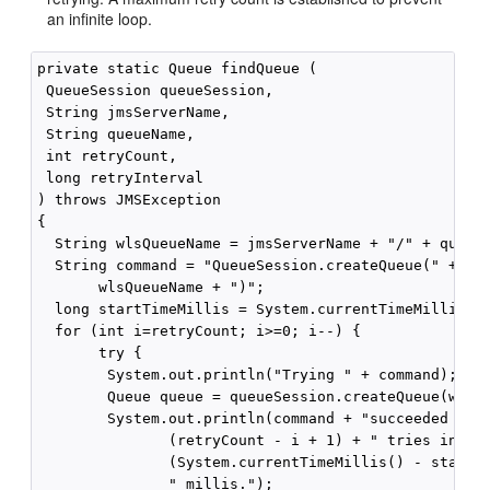
an infinite loop.
private static Queue findQueue (

 QueueSession queueSession,

 String jmsServerName, 

 String queueName, 

 int retryCount,

 long retryInterval

) throws JMSException

{

  String wlsQueueName = jmsServerName + "/" + queueN
  String command = "QueueSession.createQueue(" + 

       wlsQueueName + ")";

  long startTimeMillis = System.currentTimeMillis();
  for (int i=retryCount; i>=0; i--) {

       try {

        System.out.println("Trying " + command);

        Queue queue = queueSession.createQueue(wlsQu
        System.out.println(command + "succeeded afte
               (retryCount - i + 1) + " tries in " +
               (System.currentTimeMillis() - startTi
               " millis.");
