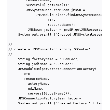
         resourceName,

         servers[0].getName());

         JMSSystemResourceMBean jmsSR =

              JMSModuleHelper.findJMSSystemResource(
                    ctx,

                    resourceName);

          JMSBean jmsBean = jmsSR.getJMSResource();

     System.out.println("Created JMSSystemResource "
//

// create a JMSConnectionFactory "CConFac"

//

     String factoryName = "CConFac";

     String jndiName = "CConFac";

     JMSModuleHelper.createConnectionFactory(

        ctx,

        resourceName,

         factoryName, 

         jndiName,

          servers[0].getName());

     JMSConnectionFactoryBean factory =           jm
     System.out.println("Created Factory " + factory