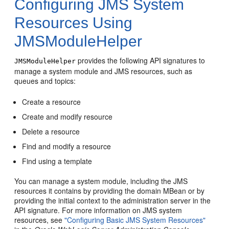
Configuring JMS System
Resources Using
JMSModuleHelper
provides the following API signatures to
JMSModuleHelper
manage a system module and JMS resources, such as
queues and topics:
Create a resource
Create and modify resource
Delete a resource
Find and modify a resource
Find using a template
You can manage a system module, including the JMS
resources it contains by providing the domain MBean or by
providing the initial context to the administration server in the
API signature. For more information on JMS system
resources, see
"Configuring Basic JMS System Resources"