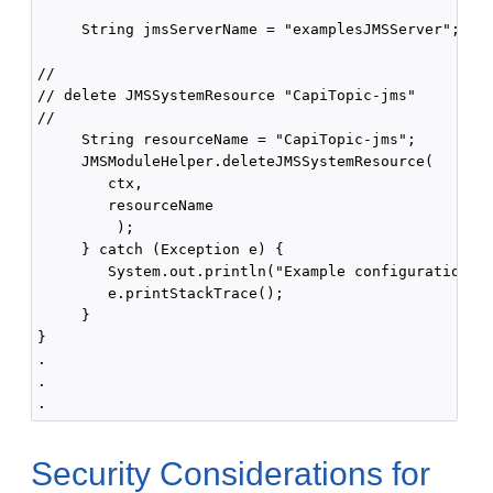
     String jmsServerName = "examplesJMSServer";

//

// delete JMSSystemResource "CapiTopic-jms"

//

     String resourceName = "CapiTopic-jms";

     JMSModuleHelper.deleteJMSSystemResource(

        ctx,

        resourceName

         );

     } catch (Exception e) {

        System.out.println("Example configuration fa
        e.printStackTrace();

     } 

}

.

.

Security Considerations for