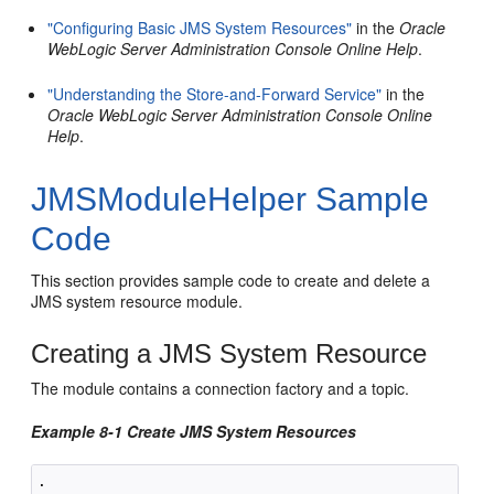
"Configuring Basic JMS System Resources"
in the
Oracle
WebLogic Server Administration Console Online Help
.
"Understanding the Store-and-Forward Service"
in the
Oracle WebLogic Server Administration Console Online
Help
.
JMSModuleHelper Sample
Code
This section provides sample code to create and delete a
JMS system resource module.
Creating a JMS System Resource
The module contains a connection factory and a topic.
Example 8-1 Create JMS System Resources
.
