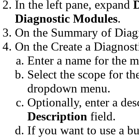
In the left pane, expand
D
Diagnostic Modules
.
On the
Summary of Diag
On the
Create a Diagnos
Enter a name for the 
Select the scope for t
dropdown menu.
Optionally, enter a des
Description
field.
If you want to use a b