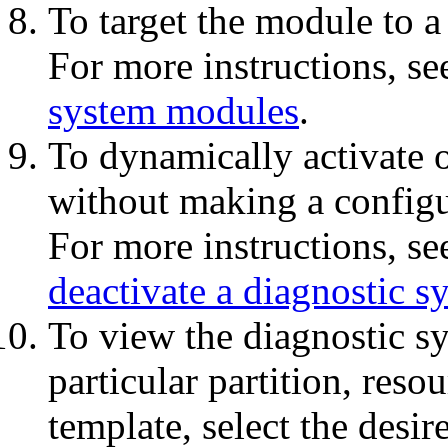
To target the module to a 
For more instructions, s
system modules
.
To dynamically activate o
without making a configu
For more instructions, s
deactivate a diagnostic 
To view the diagnostic s
particular partition, res
template, select the desir