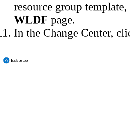
resource group template, 
WLDF
page.
In the Change Center, cl