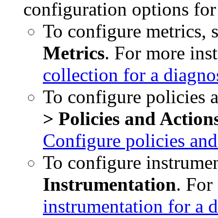
configuration options fo
To configure metrics, 
Metrics
. For more ins
collection for a diagn
To configure policies a
> Policies and Action
Configure policies and
To configure instrumen
Instrumentation
. For
instrumentation for a 