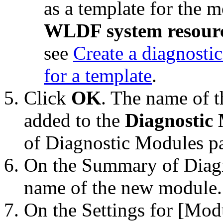
as a template for the 
WLDF system resourc
see
Create a diagnosti
for a template
.
Click
OK
. The name of t
added to the
Diagnostic
of Diagnostic Modules
pa
On the
Summary of Diag
name of the new module.
On the
Settings for [Mo