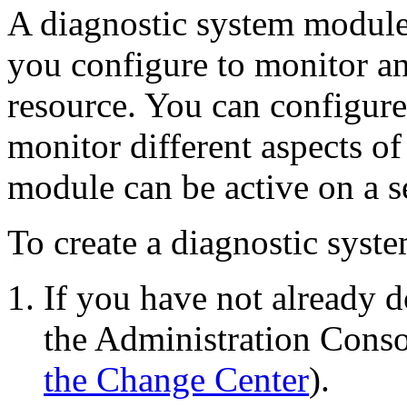
A diagnostic system module
you configure to monitor an 
resource. You can configur
monitor different aspects of
module can be active on a s
To create a diagnostic syst
If you have not already d
the Administration Conso
the Change Center
).