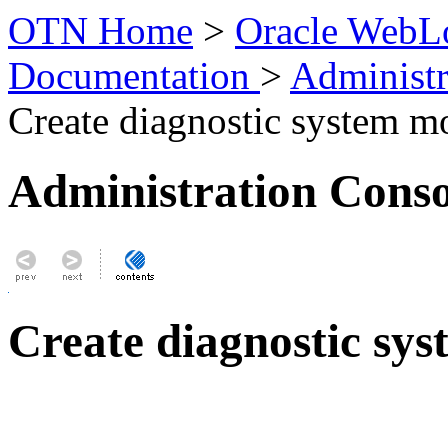
OTN Home
>
Oracle WebLo
Documentation
>
Administr
Create diagnostic system m
Administration Conso
Create diagnostic sy