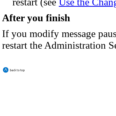
restart (see
Use the Chan
After you finish
If you modify message paus
restart the Administration S