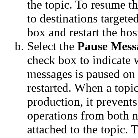
the topic. To resume th
to destinations targeted
box and restart the hos
Select the
Pause Mess
check box to indicate
messages is paused on 
restarted. When a topi
production, it preven
operations from both 
attached to the topic.