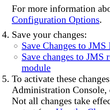
For more information abou
Configuration Options
.
Save your changes:
Save Changes to JMS 
Save changes to JMS re
module
To activate these changes
Administration Console, 
Not all changes take eff