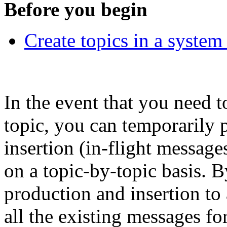
Before you begin
Create topics in a syste
In the event that you need 
topic, you can temporarily 
insertion (in-flight messag
on a topic-by-topic basis. 
production and insertion to 
all the existing messages f