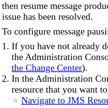
then resume message produc
issue has been resolved.
To configure message pausin
If you have not already d
the Administration Conso
the Change Center
).
In the Administration Con
resource that you want to
Navigate to JMS Reso