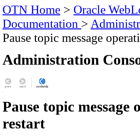
OTN Home
>
Oracle WebLo
Documentation
>
Administr
Pause topic message operati
Administration Conso
Pause topic message o
restart