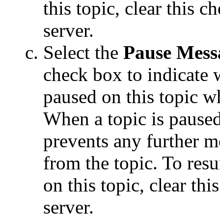
this topic, clear this c
server.
Select the
Pause Mess
check box to indicate
paused on this topic wh
When a topic is paused
prevents any further 
from the topic. To re
on this topic, clear thi
server.