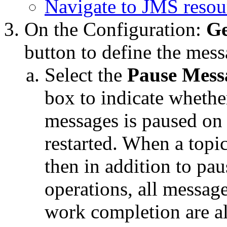
Navigate to JMS resou
On the
Configuration:
Ge
button to define the mes
Select the
Pause Messa
box to indicate whether
messages is paused on 
restarted. When a topic
then in addition to pa
operations, all messages
work completion are a