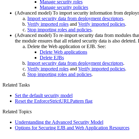
Manage security roles
Manage security policies
(Advanced model) To import security information from deploy
Import security data from deployment descriptors
.
Verify imported roles
and
Verify imported policies
.
Stop importing roles and policies
.
(Advanced model) To re-import security data from modules that 
the module ensures that all related security data is also deleted.
Delete the Web application or EJB. See:
Delete Web applications
Delete EJBs
Import security data from deployment descriptors
.
Verify imported roles
and
Verify imported policies
.
Stop importing roles and policies
.
Related Tasks
Set the default security model
Reset the EnforceStrictURLPattern flag
Related Topics
Understanding the Advanced Security Model
Options for Securing EJB and Web Application Resources