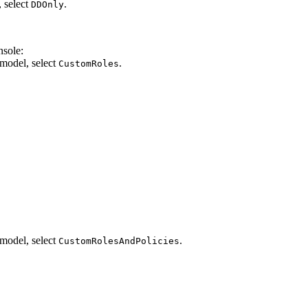
 select
.
DDOnly
nsole:
 model, select
.
CustomRoles
.
 model, select
.
CustomRolesAndPolicies