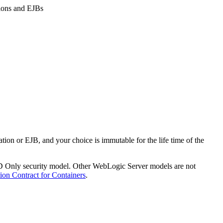
ions and EJBs
on or EJB, and your choice is immutable for the life time of the
DD Only security model. Other WebLogic Server models are not
ion Contract for Containers
.