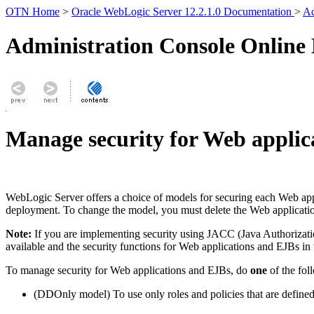
OTN Home
>
Oracle WebLogic Server 12.2.1.0 Documentation
>
Ad
Administration Console Online
Manage security for Web applic
WebLogic Server offers a choice of models for securing each Web app
deployment. To change the model, you must delete the Web application 
Note:
If you are implementing security using JACC (Java Authorizat
available and the security functions for Web applications and EJBs in
To manage security for Web applications and EJBs, do
one
of the fol
(DDOnly model) To use only roles and policies that are defined