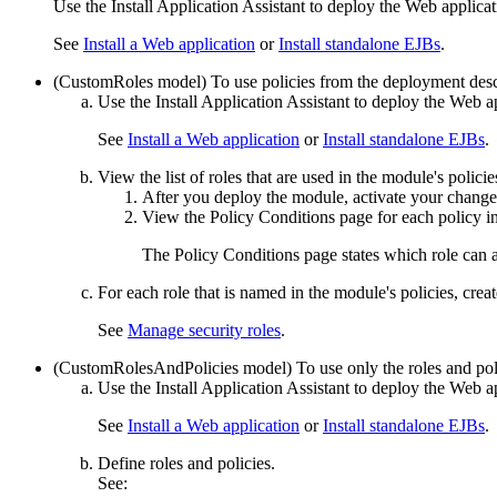
Use the
Install Application Assistant
to deploy the Web applicat
See
Install a Web application
or
Install standalone EJBs
.
(CustomRoles model) To use policies from the deployment descr
Use the
Install Application Assistant
to deploy the Web ap
See
Install a Web application
or
Install standalone EJBs
.
View the list of roles that are used in the module's policie
After you deploy the module, activate your chang
View the
Policy Conditions
page for each policy i
The
Policy Conditions
page states which role can 
For each role that is named in the module's policies, creat
See
Manage security roles
.
(CustomRolesAndPolicies model) To use only the roles and poli
Use the
Install Application Assistant
to deploy the Web ap
See
Install a Web application
or
Install standalone EJBs
.
Define roles and policies.
See: