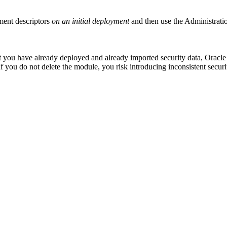
ment descriptors
on an initial deployment
and then use the Administratio
you have already deployed and already imported security data, Oracle 
 If you do not delete the module, you risk introducing inconsistent securi