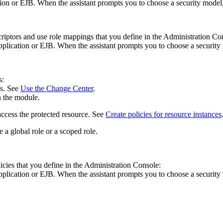
ion or EJB. When the assistant prompts you to choose a security model,
iptors and use role mappings that you define in the Administration Co
plication or EJB. When the assistant prompts you to choose a security
s:
es. See
Use the Change Center
.
n the module.
access the protected resource. See
Create policies for resource instances
e a global role or a scoped role.
cies that you define in the Administration Console:
plication or EJB. When the assistant prompts you to choose a security