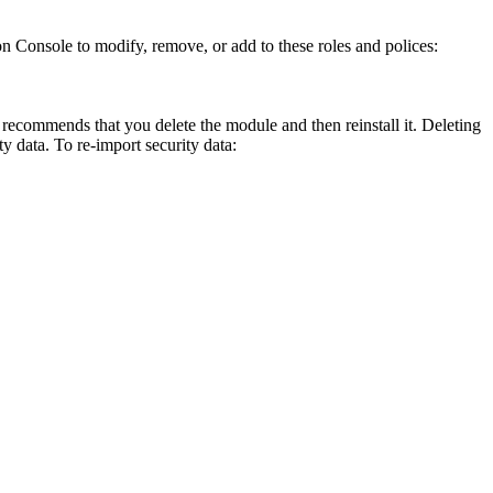
n Console to modify, remove, or add to these roles and polices:
recommends that you delete the module and then reinstall it. Deleting
ty data. To re-import security data: