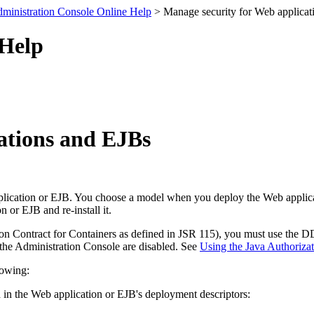
ministration Console Online Help
> Manage security for Web applicat
 Help
ations and EJBs
lication or EJB. You choose a model when you deploy the Web applicati
or EJB and re-install it.
ion Contract for Containers as defined in JSR 115), you must use the 
 the Administration Console are disabled. See
Using the Java Authorizat
lowing:
 in the Web application or EJB's deployment descriptors: