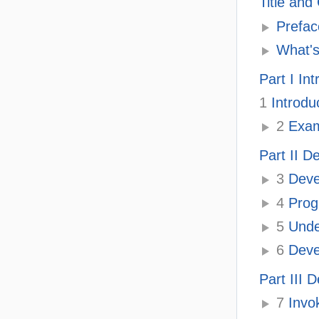
Title and
Prefac
What's
Part I In
1
Introdu
2
Exam
Part II 
3
Deve
4
Prog
5
Unde
6
Deve
Part III
7
Invo