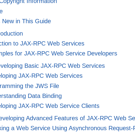
 Copyright Information
e
 New in This Guide
troduction
ction to JAX-RPC Web Services
ples for JAX-RPC Web Service Developers
Developing Basic JAX-RPC Web Services
loping JAX-RPC Web Services
ramming the JWS File
rstanding Data Binding
loping JAX-RPC Web Service Clients
 Developing Advanced Features of JAX-RPC Web Se
king a Web Service Using Asynchronous Request