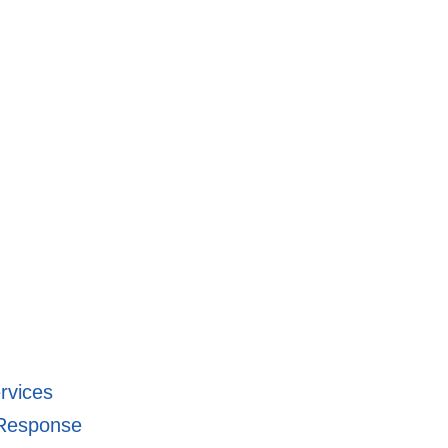
rvices
-Response