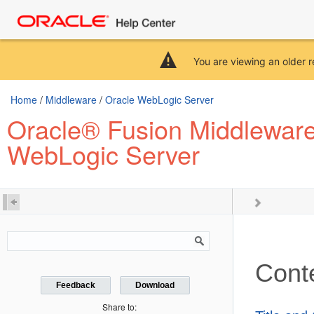
You are viewing an older r
Home
/
Middleware
/
Oracle WebLogic Server
Oracle® Fusion Middlewar
WebLogic Server
Cont
Feedback
Download
Share to: