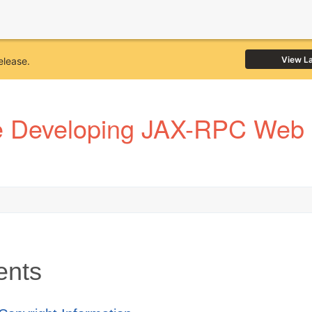
View L
elease.
e Developing JAX-RPC Web S
ents