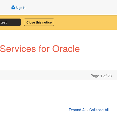
Sign In
atest
Close this notice
ervices for Oracle
Page 1 of 23
Expand All
·
Collapse All