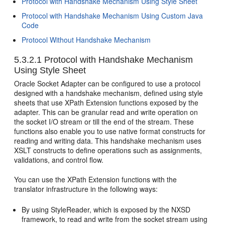
Protocol with Handshake Mechanism Using Style Sheet
Protocol with Handshake Mechanism Using Custom Java
Code
Protocol Without Handshake Mechanism
5.3.2.1
Protocol with Handshake Mechanism
Using Style Sheet
Oracle Socket Adapter
can be configured to use a protocol
designed with a handshake mechanism, defined using style
sheets that use XPath Extension functions exposed by the
adapter. This can be granular read and write operation on
the socket I/O stream or till the end of the stream. These
functions also enable you to use native format constructs for
reading and writing data. This handshake mechanism uses
XSLT constructs to define operations such as assignments,
validations, and control flow.
You can use the XPath Extension functions with the
translator infrastructure in the following ways:
By using StyleReader, which is exposed by the NXSD
framework, to read and write from the socket stream using