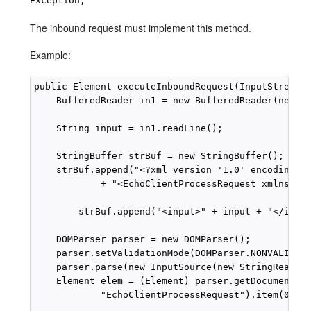
Exception;
The inbound request must implement this method.
Example:
public Element executeInboundRequest(InputStream i
    BufferedReader in1 = new BufferedReader(new In
    String input = in1.readLine();

    StringBuffer strBuf = new StringBuffer();

    strBuf.append("<?xml version='1.0' encoding='"
            + "<EchoClientProcessRequest xmlns='ht
        strBuf.append("<input>" + input + "</input
    DOMParser parser = new DOMParser();

    parser.setValidationMode(DOMParser.NONVALIDATI
    parser.parse(new InputSource(new StringReader(
    Element elem = (Element) parser.getDocument().
            "EchoClientProcessRequest").item(0);
