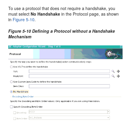
To use a protocol that does not require a handshake, you
must select
No Handshake
in the Protocol page, as shown
in
Figure 5-10
.
Figure 5-10 Defining a Protocol without a Handshake
Mechanism