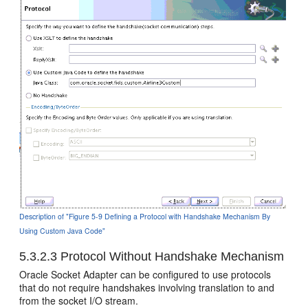
Description of "Figure 5-9 Defining a Protocol with Handshake Mechanism By
Using Custom Java Code"
5.3.2.3
Protocol Without Handshake Mechanism
Oracle Socket Adapter
can be configured to use protocols
that do not require handshakes involving translation to and
from the socket I/O stream.