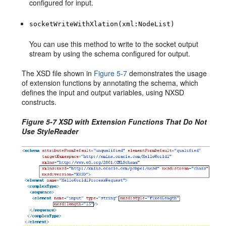
configured for input.
socketWriteWithXlation(xml:NodeList)
You can use this method to write to the socket output
stream by using the schema configured for output.
The XSD file shown in
Figure 5-7
demonstrates the usage
of extension functions by annotating the schema, which
defines the input and output variables, using NXSD
constructs.
Figure 5-7 XSD with Extension Functions That Do Not
Use StyleReader