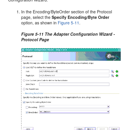
In the Encoding/ByteOrder section of the Protocol
page, select the
Specify Encoding/Byte Order
option, as shown in
Figure 5-11
.
Figure 5-11 The Adapter Configuration Wizard -
Protocol Page