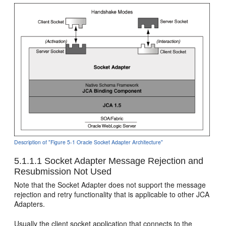
Description of "Figure 5-1 Oracle Socket Adapter Architecture"
5.1.1.1
Socket Adapter Message Rejection and
Resubmission Not Used
Note that the Socket Adapter does not support the message
rejection and retry functionality that is applicable to other JCA
Adapters.
Usually the client socket application that connects to the