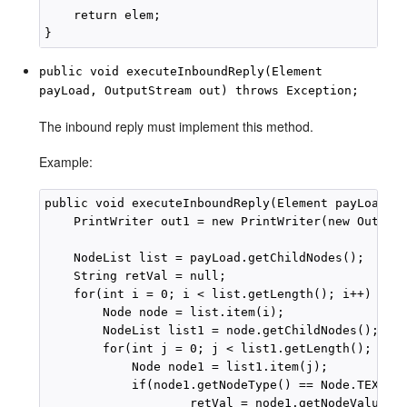
    return elem;

public void executeInboundReply(Element
payLoad, OutputStream out) throws Exception;
The inbound reply must implement this method.
Example:
public void executeInboundReply(Element payLoad, O
    PrintWriter out1 = new PrintWriter(new OutputS
    NodeList list = payLoad.getChildNodes();

    String retVal = null;

    for(int i = 0; i < list.getLength(); i++) {

        Node node = list.item(i);

        NodeList list1 = node.getChildNodes();

        for(int j = 0; j < list1.getLength(); j++)
            Node node1 = list1.item(j);

            if(node1.getNodeType() == Node.TEXT_NO
                    retVal = node1.getNodeValue();