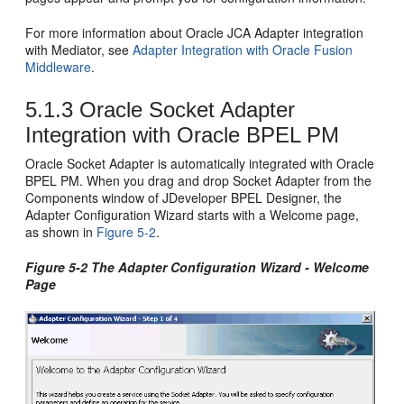
For more information about Oracle JCA Adapter integration
with Mediator, see
Adapter Integration with Oracle Fusion
Middleware
.
5.1.3
Oracle Socket Adapter
Integration with
Oracle BPEL PM
Oracle Socket Adapter
is automatically integrated with
Oracle
BPEL PM
. When you drag and drop Socket Adapter from the
Components window of
JDeveloper BPEL Designer
, the
Adapter Configuration Wizard starts with a Welcome page,
as shown in
Figure 5-2
.
Figure 5-2 The Adapter Configuration Wizard - Welcome
Page