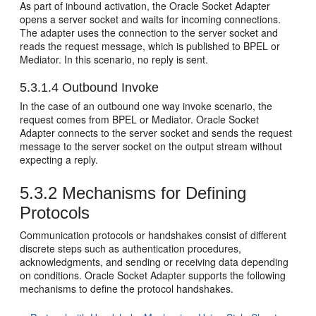
As part of inbound activation, the
Oracle Socket Adapter
opens a server socket and waits for incoming connections.
The adapter uses the connection to the server socket and
reads the request message, which is published to BPEL or
Mediator. In this scenario, no reply is sent.
5.3.1.4
Outbound Invoke
In the case of an outbound one way invoke scenario, the
request comes from BPEL or Mediator.
Oracle Socket
Adapter
connects to the server socket and sends the request
message to the server socket on the output stream without
expecting a reply.
5.3.2
Mechanisms for Defining
Protocols
Communication protocols or handshakes consist of different
discrete steps such as authentication procedures,
acknowledgments, and sending or receiving data depending
on conditions.
Oracle Socket Adapter
supports the following
mechanisms to define the protocol handshakes.