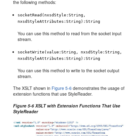
the following methods:
socketRead(nxsdStyle:String,
nxsdStyleAttributes:String):String
You can use this method to read from the socket input
stream.
socketWrite(value:String, nxsdStyle:String,
nxsdStyleAttributes:String):String
You can use this method to write to the socket output
stream.
The XSLT shown in
Figure 5-6
demonstrates the usage of
extension functions that use StyleReader.
Figure 5-6 XSLT with Extension Functions That Use
StyleReader