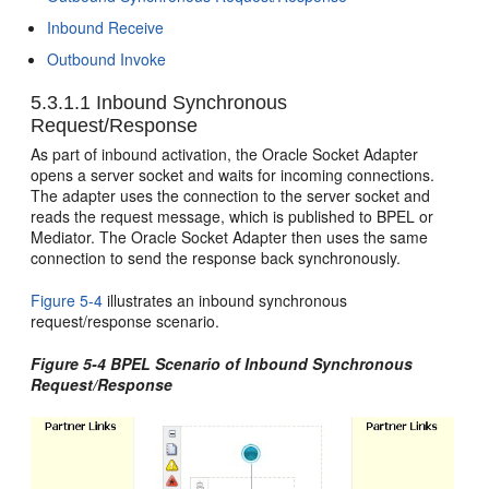
Inbound Receive
Outbound Invoke
5.3.1.1
Inbound Synchronous
Request/Response
As part of inbound activation, the
Oracle Socket Adapter
opens a server socket and waits for incoming connections.
The adapter uses the connection to the server socket and
reads the request message, which is published to BPEL or
Mediator. The
Oracle Socket Adapter
then uses the same
connection to send the response back synchronously.
Figure 5-4
illustrates an inbound synchronous
request/response scenario.
Figure 5-4 BPEL Scenario of Inbound Synchronous
Request/Response