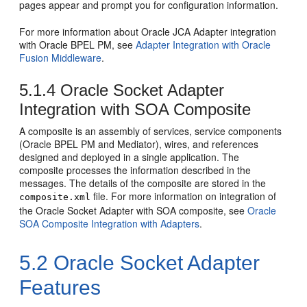
pages appear and prompt you for configuration information.
For more information about Oracle JCA Adapter integration
with
Oracle BPEL PM
, see
Adapter Integration with Oracle
Fusion Middleware
.
5.1.4
Oracle Socket Adapter
Integration with SOA Composite
A composite is an assembly of services, service components
(
Oracle BPEL PM
and Mediator), wires, and references
designed and deployed in a single application. The
composite processes the information described in the
messages. The details of the composite are stored in the
file. For more information on integration of
composite.xml
the
Oracle Socket Adapter
with SOA composite, see
Oracle
SOA Composite Integration with Adapters
.
5.2
Oracle Socket Adapter
Features