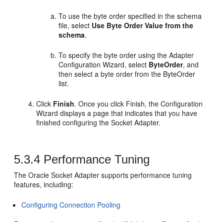
To use the byte order specified in the schema
file, select
Use Byte Order Value from the
schema
.
To specify the byte order using the Adapter
Configuration Wizard, select
ByteOrder
, and
then select a byte order from the ByteOrder
list.
Click
Finish
. Once you click Finish, the Configuration
Wizard displays a page that indicates that you have
finished configuring the Socket Adapter.
5.3.4
Performance Tuning
The
Oracle Socket Adapter
supports performance tuning
features, including:
Configuring Connection Pooling