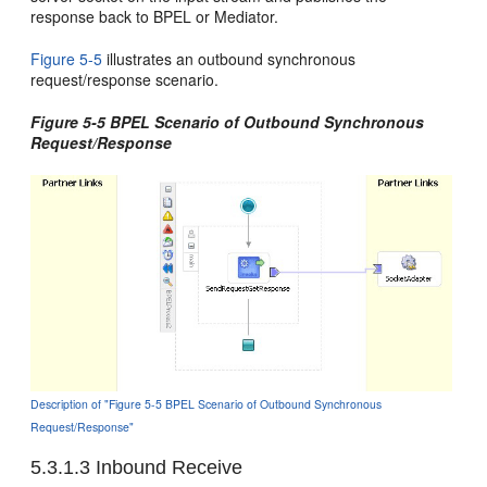
response back to BPEL or Mediator.
Figure 5-5
illustrates an outbound synchronous
request/response scenario.
Figure 5-5 BPEL Scenario of Outbound Synchronous
Request/Response
Description of "Figure 5-5 BPEL Scenario of Outbound Synchronous
Request/Response"
5.3.1.3
Inbound Receive