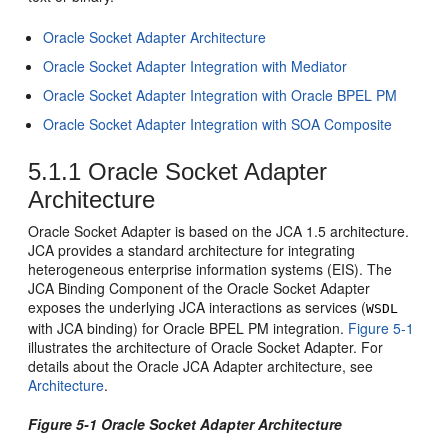
Oracle Socket Adapter
Architecture
Oracle Socket Adapter
Integration with Mediator
Oracle Socket Adapter
Integration with
Oracle BPEL PM
Oracle Socket Adapter
Integration with SOA Composite
5.1.1
Oracle Socket Adapter
Architecture
Oracle Socket Adapter
is based on the JCA 1.5 architecture.
JCA provides a standard architecture for integrating
heterogeneous enterprise information systems (EIS). The
JCA Binding Component of the
Oracle Socket Adapter
exposes the underlying JCA interactions as services (
WSDL
with JCA binding) for
Oracle BPEL PM
integration.
Figure 5-1
illustrates the architecture of
Oracle Socket Adapter
. For
details about the Oracle JCA Adapter architecture, see
Architecture
.
Figure 5-1
Oracle Socket Adapter
Architecture