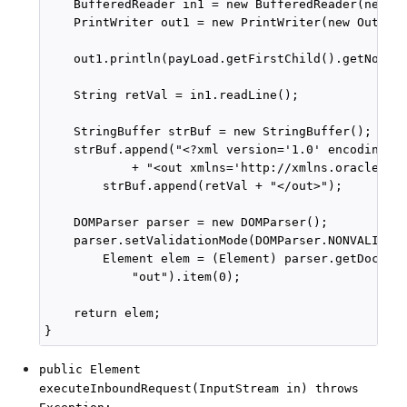
    BufferedReader in1 = new BufferedReader(new In
    PrintWriter out1 = new PrintWriter(new OutputS
    out1.println(payLoad.getFirstChild().getNodeVa
    String retVal = in1.readLine();

    StringBuffer strBuf = new StringBuffer();

    strBuf.append("<?xml version='1.0' encoding='"
            + "<out xmlns='http://xmlns.oracle.com
        strBuf.append(retVal + "</out>");

    DOMParser parser = new DOMParser();

    parser.setValidationMode(DOMParser.NONVALIDATI
        Element elem = (Element) parser.getDocumen
            "out").item(0);

    return elem;

public Element
executeInboundRequest(InputStream in) throws