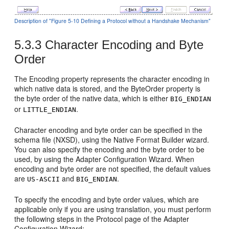
Description of "Figure 5-10 Defining a Protocol without a Handshake Mechanism"
5.3.3
Character Encoding and Byte
Order
The Encoding property represents the character encoding in
which native data is stored, and the ByteOrder property is
the byte order of the native data, which is either
BIG_ENDIAN
or
.
LITTLE_ENDIAN
Character encoding and byte order can be specified in the
schema file (NXSD), using the Native Format Builder wizard.
You can also specify the encoding and the byte order to be
used, by using the Adapter Configuration Wizard. When
encoding and byte order are not specified, the default values
are
and
.
US-ASCII
BIG_ENDIAN
To specify the encoding and byte order values, which are
applicable only if you are using translation, you must perform
the following steps in the Protocol page of the Adapter
Configuration Wizard: