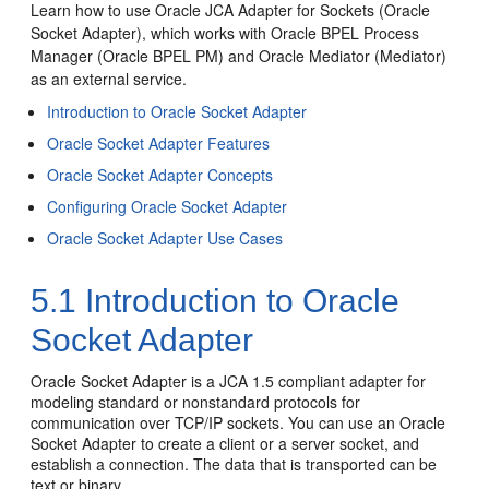
Learn how to use
Oracle JCA Adapter for Sockets
(
Oracle
Socket Adapter
), which works with
Oracle BPEL Process
Manager
(
Oracle BPEL PM
) and
Oracle Mediator
(Mediator)
as an external service.
Introduction to
Oracle Socket Adapter
Oracle Socket Adapter
Features
Oracle Socket Adapter
Concepts
Configuring
Oracle Socket Adapter
Oracle Socket Adapter
Use Cases
5.1
Introduction to
Oracle
Socket Adapter
Oracle Socket Adapter
is a JCA 1.5 compliant adapter for
modeling standard or nonstandard protocols for
communication over TCP/IP sockets. You can use an
Oracle
Socket Adapter
to create a client or a server socket, and
establish a connection. The data that is transported can be
text or binary.