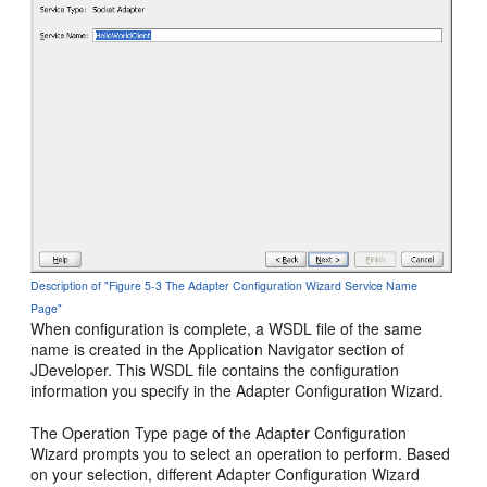
Description of "Figure 5-3 The Adapter Configuration Wizard Service Name
Page"
When configuration is complete, a WSDL file of the same
name is created in the Application Navigator section of
JDeveloper
. This WSDL file contains the configuration
information you specify in the Adapter Configuration Wizard.
The Operation Type page of the Adapter Configuration
Wizard prompts you to select an operation to perform. Based
on your selection, different Adapter Configuration Wizard