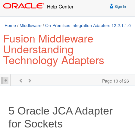
Sign In
Home
/
Middleware
/
On-Premises Integration Adapters 12.2.1.1.0
Fusion Middleware
Understanding
Technology Adapters
Page 10 of 26
5
Oracle JCA Adapter
for Sockets