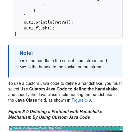
            }

        }

    }

    out1.println(retVal);

    out1.flush();

Note:
is the handle to the socket input stream and
in
is the handle to the socket output stream.
out
To use a custom Java code to define a handshake, you must
select
Use Custom Java Code to define the handshake
and specify the Java class implementing the handshake in
the
Java Class
field, as shown in
Figure 5-9
.
Figure 5-9 Defining a Protocol with Handshake
Mechanism By Using Custom Java Code