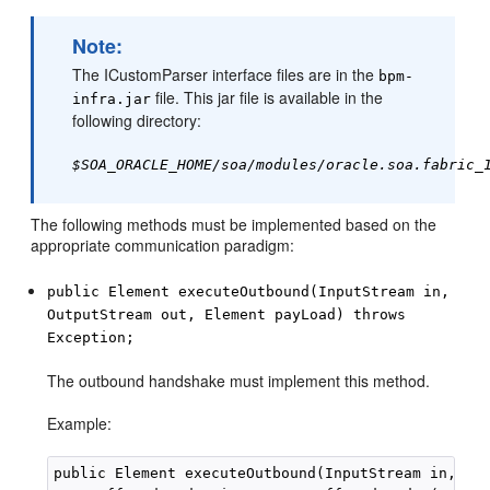
Note:
The ICustomParser interface files are in the
bpm-
file. This jar file is available in the
infra.jar
following directory:
$SOA_ORACLE_HOME/soa/modules/oracle.soa.fabric_
The following methods must be implemented based on the
appropriate communication paradigm:
public Element executeOutbound(InputStream in,
OutputStream out, Element payLoad) throws
Exception;
The outbound handshake must implement this method.
Example:
public Element executeOutbound(InputStream in, Out