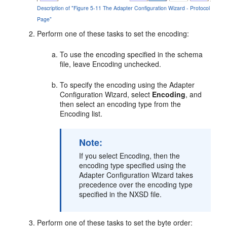
Description of "Figure 5-11 The Adapter Configuration Wizard - Protocol
Page"
Perform one of these tasks to set the encoding:
To use the encoding specified in the schema
file, leave Encoding unchecked.
To specify the encoding using the Adapter
Configuration Wizard, select
Encoding
, and
then select an encoding type from the
Encoding list.
Note:
If you select Encoding, then the
encoding type specified using the
Adapter Configuration Wizard takes
precedence over the encoding type
specified in the NXSD file.
Perform one of these tasks to set the byte order: