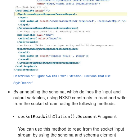
Description of "Figure 5-6 XSLT with Extension Functions That Use
StyleReader"
By annotating the schema, which defines the input and
output variables, using NXSD constructs to read and write
from the socket stream using the following methods:
socketReadWithXlation():DocumentFragment
You can use this method to read from the socket input
stream by using the schema and schema element