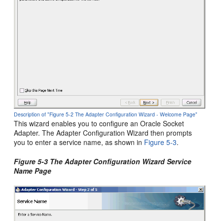
Description of "Figure 5-2 The Adapter Configuration Wizard - Welcome Page"
This wizard enables you to configure an
Oracle Socket
Adapter
. The Adapter Configuration Wizard then prompts
you to enter a service name, as shown in
Figure 5-3
.
Figure 5-3 The Adapter Configuration Wizard Service
Name Page