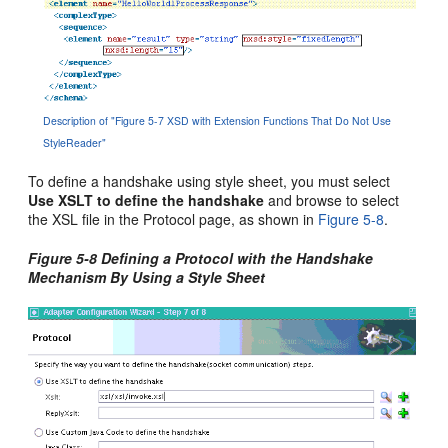
Description of "Figure 5-7 XSD with Extension Functions That Do Not Use
StyleReader"
To define a handshake using style sheet, you must select
Use XSLT to define the handshake
and browse to select
the XSL file in the Protocol page, as shown in
Figure 5-8
.
Figure 5-8 Defining a Protocol with the Handshake
Mechanism By Using a Style Sheet