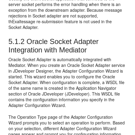
server socket performs the error handling when there is an
exception from the downstream adapter. Because message
rejections in Socket adapter are not supported,
thExaltessage re-submission feature is not used in the
Socket Adapter.
5.1.2
Oracle Socket Adapter
Integration with Mediator
Oracle Socket Adapter
is automatically integrated with
Mediator. When you create an
Oracle Socket Adapter
service
in JDeveloper Designer, the Adapter Configuration Wizard is
started. This wizard enables you to configure the
Oracle
Socket Adapter
. When configuration is complete, a WSDL file
of the same name is created in the Application Navigator
section of
Oracle JDeveloper
(
JDeveloper
). This WSDL file
contains the configuration information you specify in the
Adapter Configuration Wizard.
The Operation Type page of the Adapter Configuration
Wizard prompts you to select an operation to perform. Based
on your selection, different Adapter Configuration Wizard
pages appear and prompt you for configuration information.