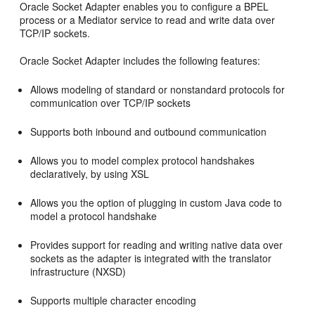
Oracle Socket Adapter
enables you to configure a BPEL
process or a Mediator service to read and write data over
TCP/IP sockets.
Oracle Socket Adapter
includes the following features:
Allows modeling of standard or nonstandard protocols for
communication over TCP/IP sockets
Supports both inbound and outbound communication
Allows you to model complex protocol handshakes
declaratively, by using XSL
Allows you the option of plugging in custom Java code to
model a protocol handshake
Provides support for reading and writing native data over
sockets as the adapter is integrated with the translator
infrastructure (NXSD)
Supports multiple character encoding