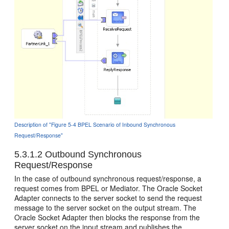
Description of "Figure 5-4 BPEL Scenario of Inbound Synchronous
Request/Response"
5.3.1.2
Outbound Synchronous
Request/Response
In the case of outbound synchronous request/response, a
request comes from BPEL or Mediator. The
Oracle Socket
Adapter
connects to the server socket to send the request
message to the server socket on the output stream. The
Oracle Socket Adapter
then blocks the response from the
server socket on the input stream and publishes the