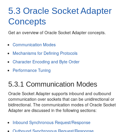
5.3
Oracle Socket Adapter
Concepts
Get an overview of
Oracle Socket Adapter
concepts.
Communication Modes
Mechanisms for Defining Protocols
Character Encoding and Byte Order
Performance Tuning
5.3.1
Communication Modes
Oracle Socket Adapter
supports inbound and outbound
communication over sockets that can be unidirectional or
bidirectional. The communication modes of
Oracle Socket
Adapter
are discussed in the following sections:
Inbound Synchronous Request/Response
Outbound Synchronous Request/Response