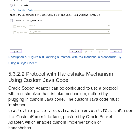
Description of "Figure 5-8 Defining a Protocol with the Handshake Mechanism By
Using a Style Sheet"
5.3.2.2
Protocol with Handshake Mechanism
Using Custom Java Code
Oracle Socket Adapter
can be configured to use a protocol
with a customized handshake mechanism, defined by
plugging in custom Java code. The custom Java code must
implement
oracle.tip.pc.services.translation.util.ICustomParse
the ICustomParser interface, provided by
Oracle Socket
Adapter
, which enables custom implementation of
handshakes.