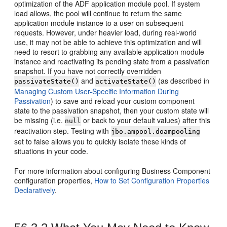
optimization of the ADF application module pool. If system
load allows, the pool will continue to return the same
application module instance to a user on subsequent
requests. However, under heavier load, during real-world
use, it may not be able to achieve this optimization and will
need to resort to grabbing any available application module
instance and reactivating its pending state from a passivation
snapshot. If you have not correctly overridden
and
(as described in
passivateState()
activateState()
Managing Custom User-Specific Information During
Passivation
) to save and reload your custom component
state to the passivation snapshot, then your custom state will
be missing (i.e.
or back to your default values) after this
null
reactivation step. Testing with
jbo.ampool.doampooling
set to false allows you to quickly isolate these kinds of
situations in your code.
For more information about configuring Business Component
configuration properties,
How to Set Configuration Properties
Declaratively
.