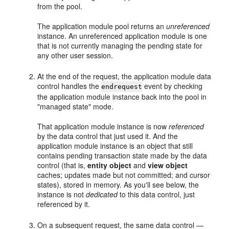
from the pool.
The application module pool returns an
unreferenced
instance. An unreferenced application module is one
that is not currently managing the pending state for
any other user session.
At the end of the request, the application module data
control handles the
event by checking
endrequest
the application module instance back into the pool in
"managed state" mode.
That application module instance is now
referenced
by the data control that just used it. And the
application module instance is an object that still
contains pending transaction state made by the data
control (that is,
entity object
and
view object
caches; updates made but not committed; and cursor
states), stored in memory. As you'll see below, the
instance is not
dedicated
to this data control, just
referenced by it.
On a subsequent request, the same data control —