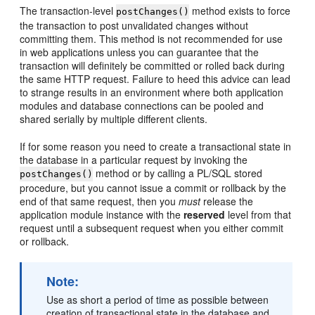
The transaction-level
method exists to force
postChanges()
the transaction to post unvalidated changes without
committing them. This method is not recommended for use
in web applications unless you can guarantee that the
transaction will definitely be committed or rolled back during
the same HTTP request. Failure to heed this advice can lead
to strange results in an environment where both application
modules and database connections can be pooled and
shared serially by multiple different clients.
If for some reason you need to create a transactional state in
the database in a particular request by invoking the
method or by calling a PL/SQL stored
postChanges()
procedure, but you cannot issue a commit or rollback by the
end of that same request, then you
must
release the
application module instance with the
reserved
level from that
request until a subsequent request when you either commit
or rollback.
Note:
Use as short a period of time as possible between
creation of transactional state in the database and