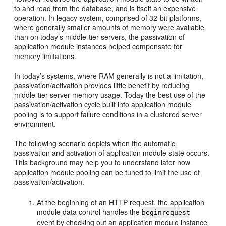
to and read from the database, and is itself an expensive
operation. In legacy system, comprised of 32-bit platforms,
where generally smaller amounts of memory were available
than on today’s middle-tier servers, the passivation of
application module instances helped compensate for
memory limitations.
In today’s systems, where RAM generally is not a limitation,
passivation/activation provides little benefit by reducing
middle-tier server memory usage. Today the best use of the
passivation/activation cycle built into application module
pooling is to support failure conditions in a clustered server
environment.
The following scenario depicts when the automatic
passivation and activation of application module state occurs.
This background may help you to understand later how
application module pooling can be tuned to limit the use of
passivation/activation.
At the beginning of an HTTP request, the application
module data control handles the
beginrequest
event by checking out an application module instance