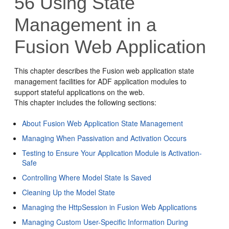
56
Using State
Management in a
Fusion Web Application
This chapter describes the
Fusion web application
state
management facilities for ADF application modules to
support stateful applications on the web.
This chapter includes the following sections:
About Fusion Web Application State Management
Managing When Passivation and Activation Occurs
Testing to Ensure Your Application Module is Activation-
Safe
Controlling Where Model State Is Saved
Cleaning Up the Model State
Managing the HttpSession in Fusion Web Applications
Managing Custom User-Specific Information During