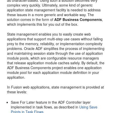
as character-based. Using such a solution becomes very
complex very quickly. Ultimately, some kind of generic
application state management facility is needed to address
these issues in a more generic and workable way. The
solution comes in the form of
ADF Business Components
,
which implements this for you out of the box.
State management enables you to easily create web
applications that support multi-step use cases without falling
prey to the memory, reliability, or implementation complexity
problems. Oracle ADF simplifies the process of implementing
and maintaining session state through the use of application
module pools, which are configurable resource managers
that release application module caches safely. By default, the
ADF Business Components project enables one application
module pool for each application module definition in your
application.
In Fusion web applications, state management is provided at
these levels:
Save For Later feature in the ADF Controller layer
implemented in task flows, as described in
Using Save
Points in Task Flows
.