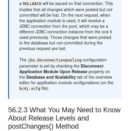
a
will be issued on that connection. This
ROLLBACK
implies that all changes which were posted but
not
committed
will be lost. On the next request, when
the application module is used, it will receive a
JDBC connection from the pool, which may be a
different JDBC connection instance from the one it
used previously. Those changes that were posted
to the database but not committed during the
previous request are lost.
The
configuration
jbo.doconnectionpooling
parameter is set by checking the
Disconnect
Application Module Upon Release
property on
the
Database and Scalability
tab of the overview
editor for application module configurations (on the
file).
bc4j.xcfg
56.2.3
What You May Need to Know
About Release Levels and
postChanges() Method