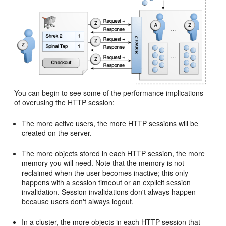
You can begin to see some of the performance implications
of overusing the HTTP session:
The more active users, the more HTTP sessions will be
created on the server.
The more objects stored in each HTTP session, the more
memory you will need. Note that the memory is not
reclaimed when the user becomes inactive; this only
happens with a session timeout or an explicit session
invalidation. Session invalidations don't always happen
because users don't always logout.
In a cluster, the more objects in each HTTP session that