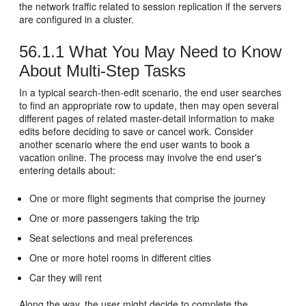
the network traffic related to session replication if the servers
are configured in a cluster.
56.1.1
What You May Need to Know
About Multi-Step Tasks
In a typical search-then-edit scenario, the end user searches
to find an appropriate row to update, then may open several
different pages of related master-detail information to make
edits before deciding to save or cancel work. Consider
another scenario where the end user wants to book a
vacation online. The process may involve the end user's
entering details about:
One or more flight segments that comprise the journey
One or more passengers taking the trip
Seat selections and meal preferences
One or more hotel rooms in different cities
Car they will rent
Along the way, the user might decide to complete the