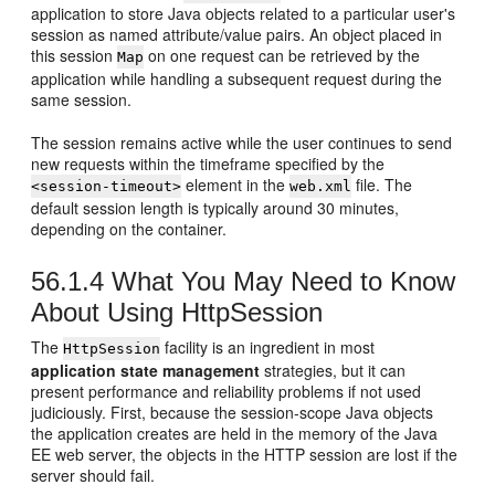
application to store Java objects related to a particular user's
session as named attribute/value pairs. An object placed in
this session
on one request can be retrieved by the
Map
application while handling a subsequent request during the
same session.
The session remains active while the user continues to send
new requests within the timeframe specified by the
element in the
file. The
<session-timeout>
web.xml
default session length is typically around 30 minutes,
depending on the container.
56.1.4
What You May Need to Know
About Using HttpSession
The
facility is an ingredient in most
HttpSession
application state management
strategies, but it can
present performance and reliability problems if not used
judiciously. First, because the session-scope Java objects
the application creates are held in the memory of the Java
EE web server, the objects in the HTTP session are lost if the
server should fail.