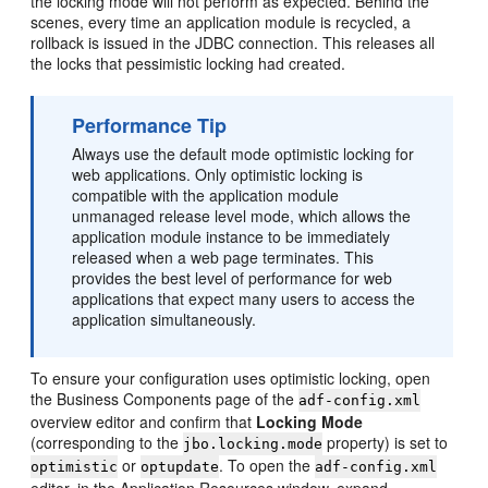
the locking mode will not perform as expected. Behind the
scenes, every time an application module is recycled, a
rollback is issued in the JDBC connection. This releases all
the locks that pessimistic locking had created.
Performance Tip
Always use the default mode optimistic locking for
web applications. Only optimistic locking is
compatible with the application module
unmanaged release level mode, which allows the
application module instance to be immediately
released when a web page terminates. This
provides the best level of performance for web
applications that expect many users to access the
application simultaneously.
To ensure your configuration uses optimistic locking, open
the Business Components page of the
adf-config.xml
overview editor and confirm that
Locking Mode
(corresponding to the
property) is set to
jbo.locking.mode
or
. To open the
optimistic
optupdate
adf-config.xml
editor, in the Application Resources window, expand