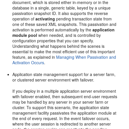
document, which is stored either in-memory or in the
database in a single, generic table, keyed by a unique
passivation snapshot ID. It also supports the reverse
operation of
activating
pending transaction state from
one of these saved XML snapshots. This passivation and
activation is performed automatically by the
application
module pool
when needed, and is controlled by
configuration properties that you can specify.
Understanding what happens behind the scenes is
essential to make the most efficient use of this important
feature, as explained in
Managing When Passivation and
Activation Occurs
.
Application state management support for a server farm,
or clustered server environment with failover.
If you deploy in a multiple application server environment
with failover enabled, then subsequent end-user requests
may be handled by any server in your server farm or
cluster. To support this scenario, the application state
management facility passivates the application module at
the end of every request. In the event failover occurs,
where the user session is redirected to another server