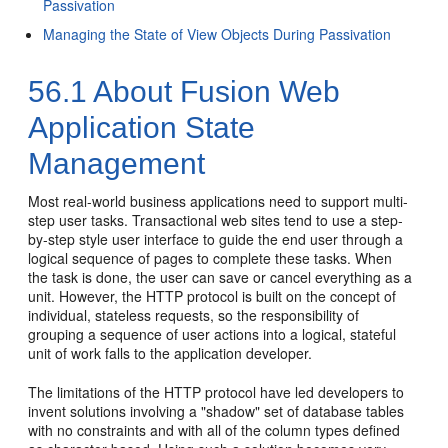
Passivation
Managing the State of View Objects During Passivation
56.1
About Fusion Web
Application State
Management
Most real-world business applications need to support multi-
step user tasks. Transactional web sites tend to use a step-
by-step style user interface to guide the end user through a
logical sequence of pages to complete these tasks. When
the task is done, the user can save or cancel everything as a
unit. However, the HTTP protocol is built on the concept of
individual, stateless requests, so the responsibility of
grouping a sequence of user actions into a logical, stateful
unit of work falls to the application developer.
The limitations of the HTTP protocol have led developers to
invent solutions involving a "shadow" set of database tables
with no constraints and with all of the column types defined