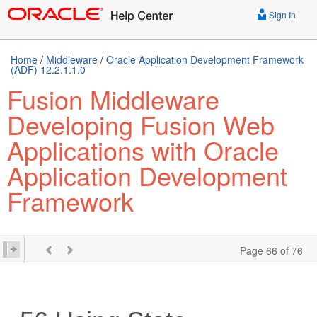
Sign In
Home
/
Middleware
/
Oracle Application Development Framework
(ADF) 12.2.1.1.0
Fusion Middleware
Developing Fusion Web
Applications with Oracle
Application Development
Framework
Page 66 of 76