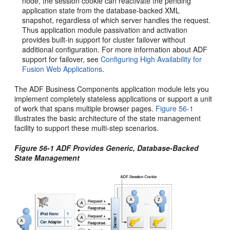
node, the session cookie can reactivate the pending
application state from the database-backed XML
snapshot, regardless of which server handles the request.
Thus application module passivation and activation
provides built-in support for cluster failover without
additional configuration. For more information about ADF
support for failover, see
Configuring High Availability for
Fusion Web Applications
.
The ADF Business Components application module lets you
implement completely stateless applications or support a unit
of work that spans multiple browser pages.
Figure 56-1
illustrates the basic architecture of the state management
facility to support these multi-step scenarios.
Figure 56-1 ADF Provides Generic, Database-Backed
State Management