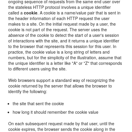
ongoing sequence of requests from the same end user over
the stateless HTTP protocol involves a unique identifier
called a
cookie
. A cookie is a name/value pair that is sent in
the header information of each HTTP request the user
makes to a site. On the initial request made by a user, the
cookie is not part of the request. The server uses the
absence
of the cookie to detect the start of a user's session
of interactions with the site, and it returns a unique identifier
to the browser that represents this session for this user. In
practice, the cookie value is a long string of letters and
numbers, but for the simplicity of the illustration, assume that
the unique identifier is a letter like "A" or "Z" that corresponds
to different users using the site.
Web browsers support a standard way of recognizing the
cookie returned by the server that allows the browser to
identify the following:
the site that sent the cookie
how long it should remember the cookie value
On each subsequent request made by that user, until the
cookie expires, the browser sends the cookie along in the