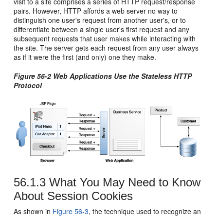
visit to a site comprises a series of HTTP request/response
pairs. However, HTTP affords a web server no way to
distinguish one user's request from another user's, or to
differentiate between a single user's first request and any
subsequent requests that user makes while interacting with
the site. The server gets each request from any user always
as if it were the first (and only) one they make.
Figure 56-2 Web Applications Use the Stateless HTTP
Protocol
56.1.3
What You May Need to Know
About Session Cookies
As shown in
Figure 56-3
, the technique used to recognize an