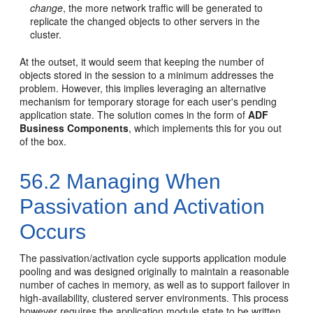
change
, the more network traffic will be generated to
replicate the changed objects to other servers in the
cluster.
At the outset, it would seem that keeping the number of
objects stored in the session to a minimum addresses the
problem. However, this implies leveraging an alternative
mechanism for temporary storage for each user's pending
application state. The solution comes in the form of
ADF
Business Components
, which implements this for you out
of the box.
56.2
Managing When
Passivation and Activation
Occurs
The passivation/activation cycle supports application module
pooling and was designed originally to maintain a reasonable
number of caches in memory, as well as to support failover in
high-availability, clustered server environments. This process
however requires the application module state to be written