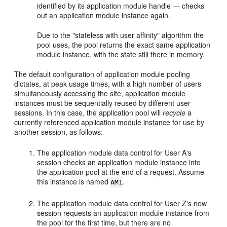
identified by its application module handle — checks
out an application module instance again.
Due to the "stateless with user affinity" algorithm the
pool uses, the pool returns the exact same application
module instance, with the state still there in memory.
The default configuration of application module pooling
dictates, at peak usage times, with a high number of users
simultaneously accessing the site, application module
instances must be sequentially reused by different user
sessions. In this case, the application pool will
recycle
a
currently referenced application module instance for use by
another session, as follows:
The application module data control for User A's
session checks an application module instance into
the application pool at the end of a request. Assume
this instance is named
.
AM1
The application module data control for User Z's new
session requests an application module instance from
the pool for the first time, but there are no