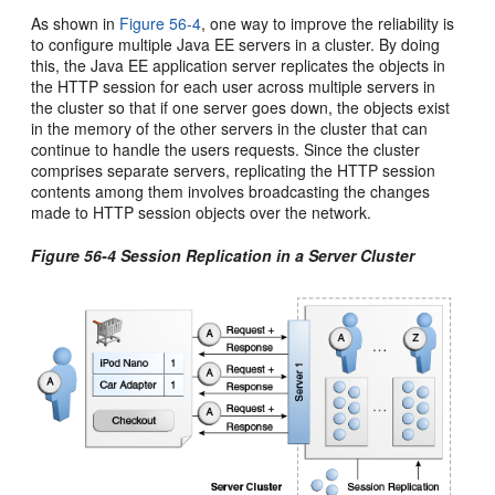
As shown in
Figure 56-4
, one way to improve the reliability is
to configure multiple Java EE servers in a cluster. By doing
this, the Java EE application server replicates the objects in
the HTTP session for each user across multiple servers in
the cluster so that if one server goes down, the objects exist
in the memory of the other servers in the cluster that can
continue to handle the users requests. Since the cluster
comprises separate servers, replicating the HTTP session
contents among them involves broadcasting the changes
made to HTTP session objects over the network.
Figure 56-4 Session Replication in a Server Cluster