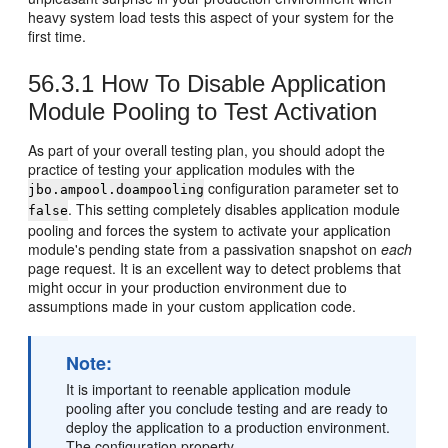
heavy system load tests this aspect of your system for the
first time.
56.3.1
How To Disable Application
Module Pooling to Test Activation
As part of your overall testing plan, you should adopt the
practice of testing your application modules with the
configuration parameter set to
jbo.ampool.doampooling
. This setting completely disables application module
false
pooling and forces the system to activate your application
module's pending state from a passivation snapshot on
each
page request. It is an excellent way to detect problems that
might occur in your production environment due to
assumptions made in your custom application code.
Note:
It is important to reenable application module
pooling after you conclude testing and are ready to
deploy the application to a production environment.
The configuration property