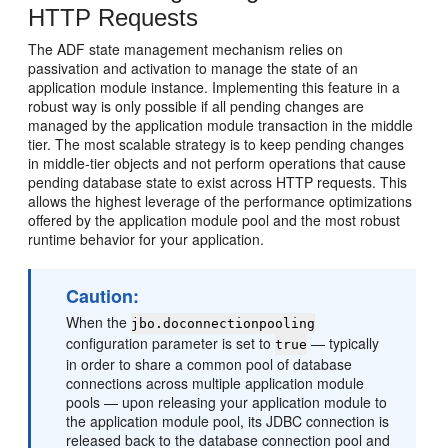
HTTP Requests
The ADF state management mechanism relies on
passivation and activation to manage the state of an
application module instance. Implementing this feature in a
robust way is only possible if all pending changes are
managed by the application module transaction in the middle
tier. The most scalable strategy is to keep pending changes
in middle-tier objects and not perform operations that cause
pending database state to exist across HTTP requests. This
allows the highest leverage of the performance optimizations
offered by the application module pool and the most robust
runtime behavior for your application.
Caution:
When the
jbo.doconnectionpooling
configuration parameter is set to
— typically
true
in order to share a common pool of database
connections across multiple application module
pools — upon releasing your application module to
the application module pool, its JDBC connection is
released back to the database connection pool and