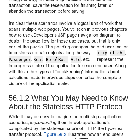
transaction, save the reservation for finishing later, or
abandon the transaction before saving.
It's clear these scenarios involve a logical unit of work that
spans multiple web pages. You've seen in previous chapters
how to use JDeveloper's JSF page navigation diagram to
design the page flow for these use cases, but that is only
part of the puzzle. The pending changes the end user makes
to business domain objects along the way —
,
,
Trip
Flight
,
,
,
, etc. — represent the
Passenger
Seat
HotelRoom
Auto
in-progress state of the application for each end user. Along
with this, other types of "bookkeeping" information about
selections made in previous steps comprise the complete
picture of the application state.
56.1.2
What You May Need to Know
About the Stateless HTTP Protocol
While it may be easy to imagine the multi-step application
scenarios,
implementing
them in web applications is
complicated by the stateless nature of HTTP, the hypertext
transfer protocol.
Figure 56-2
illustrates how an end user's