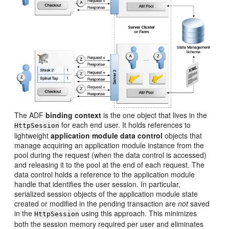
The ADF
binding context
is the one object that lives in the
for each end user. It holds references to
HttpSession
lightweight
application module data control
objects that
manage acquiring an application module instance from the
pool during the request (when the data control is accessed)
and releasing it to the pool at the end of each request. The
data control holds a reference to the application module
handle that identifies the user session. In particular,
serialized session objects of the application module state
created or modified in the pending transaction are
not
saved
in the
using this approach. This minimizes
HttpSession
both the session memory required per user and eliminates