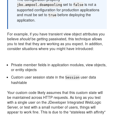
set to
is not a
jbo.ampool.doampooling
false
supported configuration for production applications
and must be set to
before deploying the
true
application.
For example, if you have transient view object attributes you
believe
should
be getting passivated, this technique allows
you to test that they are working as you expect. In addition,
consider situations where you might have introduced:
Private member fields in application modules, view objects,
or entity objects
Custom user session state in the
user data
Session
hashtable
Your custom code likely assumes that this custom state will
be maintained across HTTP requests. As long as you test
with a single user on the JDeveloper Integrated WebLogic
Server, or test with a small number of users, things will
appear to work fine. This is due to the "stateless with affinity"