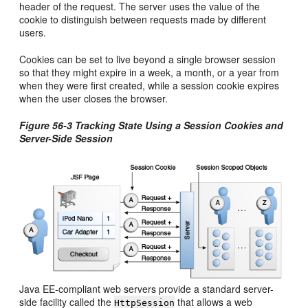
header of the request. The server uses the value of the
cookie to distinguish between requests made by different
users.
Cookies can be set to live beyond a single browser session
so that they might expire in a week, a month, or a year from
when they were first created, while a session cookie expires
when the user closes the browser.
Figure 56-3 Tracking State Using a Session Cookies and
Server-Side Session
Java EE-compliant web servers provide a standard server-
side facility called the
that allows a web
HttpSession