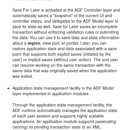
Save For Later is activated at the ADF Controller layer and
automatically saves a "snapshot" of the current UI and
controller states, and delegates to the ADF Model layer to
save its state as well. Save for Later saves an incomplete
transaction without enforcing validation rules or submitting
the data. You can use it to save data and state information
about a
region
, view port, or portlet. Later, you can
restore application state and data associated with a save
point that supports both explicit saves (initiated by the
user) or implicit saves (without user action). The end user
can resume working on the same transaction with the
same data that was originally saved when the application
was exited.
Application state management facility in the ADF Model
layer implemented in application modules.
Through the application state management facility, the
ADF runtime automatically manages the application state
of each user session and supports highly scalable
applications. An application module supports
passivating
(storing) its pending transaction state to an XML