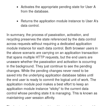
Activates the appropriate pending state for User A
from the database.
Returns the application module instance to User A's
data control.
In summary, the process of passivation, activation, and
recycling preserves the state referenced by the data control
across requests without requiring a dedicated application
module instance for each data control. Both browser users in
the above scenario are carrying on an application transaction
that spans multiple HTTP requests, but the end users are
unaware whether the passivation and activation is occurring
in the background. They just continue to see the pending
changes. While the pending changes never need to be
saved into the underlying application database tables until
the end user is ready to commit the logical unit of work. The
application module pool makes a best effort to keep an
application module instance "sticky" to the current data
control whose pending state it is managing. This is known as
maintaining user session affinity.