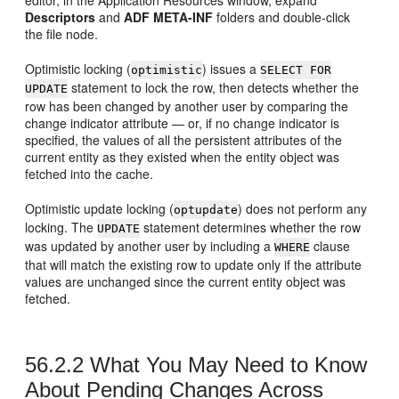
Descriptors
and
ADF META-INF
folders and double-click
the file node.
Optimistic locking (
) issues a
optimistic
SELECT FOR
statement to lock the row, then detects whether the
UPDATE
row has been changed by another user by comparing the
change indicator attribute — or, if no change indicator is
specified, the values of all the persistent attributes of the
current entity as they existed when the entity object was
fetched into the cache.
Optimistic update locking (
) does not perform any
optupdate
locking. The
statement determines whether the row
UPDATE
was updated by another user by including a
clause
WHERE
that will match the existing row to update only if the attribute
values are unchanged since the current entity object was
fetched.
56.2.2
What You May Need to Know
About Pending Changes Across