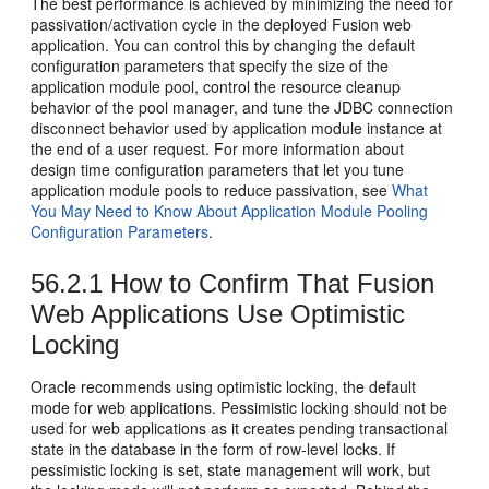
The best performance is achieved by minimizing the need for
passivation/activation cycle in the deployed Fusion web
application. You can control this by changing the default
configuration parameters that specify the size of the
application module pool, control the resource cleanup
behavior of the pool manager, and tune the JDBC connection
disconnect behavior used by application module instance at
the end of a user request. For more information about
design time configuration parameters that let you tune
application module pools to reduce passivation, see
What
You May Need to Know About Application Module Pooling
Configuration Parameters
.
56.2.1
How to Confirm That Fusion
Web Applications Use Optimistic
Locking
Oracle recommends using optimistic locking, the default
mode for web applications. Pessimistic locking should not be
used for web applications as it creates pending transactional
state in the database in the form of row-level locks. If
pessimistic locking is set, state management will work, but