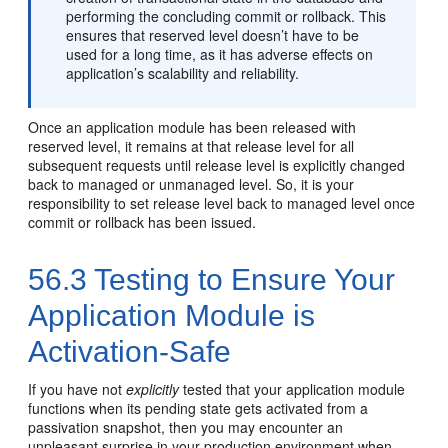
performing the concluding commit or rollback. This
ensures that reserved level doesn’t have to be
used for a long time, as it has adverse effects on
application’s scalability and reliability.
Once an application module has been released with
reserved level, it remains at that release level for all
subsequent requests until release level is explicitly changed
back to managed or unmanaged level. So, it is your
responsibility to set release level back to managed level once
commit or rollback has been issued.
56.3
Testing to Ensure Your
Application Module is
Activation-Safe
If you have not
explicitly
tested that your application module
functions when its pending state gets activated from a
passivation snapshot, then you may encounter an
unpleasant surprise in your production environment when