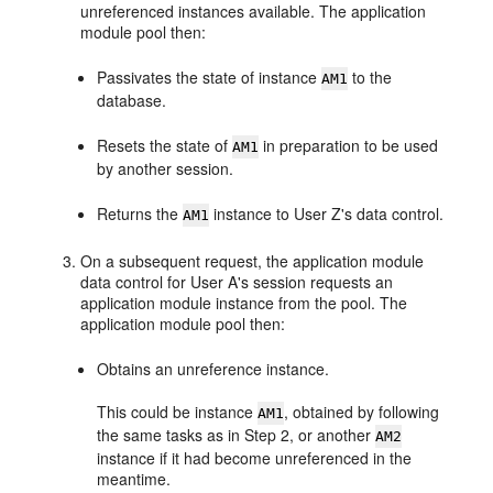
unreferenced instances available. The application
module pool then:
Passivates the state of instance
to the
AM1
database.
Resets the state of
in preparation to be used
AM1
by another session.
Returns the
instance to User Z's data control.
AM1
On a subsequent request, the application module
data control for User A's session requests an
application module instance from the pool. The
application module pool then:
Obtains an unreference instance.
This could be instance
, obtained by following
AM1
the same tasks as in Step 2, or another
AM2
instance if it had become unreferenced in the
meantime.