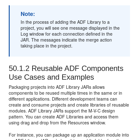
Note:
In the process of adding the ADF Library to a
project, you will see one message displayed in the
Log window for each connection defined in the
JAR. The messages indicate the merge action
taking place in the project.
50.1.2
Reusable ADF Components
Use Cases and Examples
Packaging projects into ADF Library JARs allows
components to be reused multiple times in the same or in
different applications. Different development teams can
create and consume projects and create libraries of reusable
modules. ADF Library JARs support the M-V-C design
pattern. You can create ADF Libraries and access them
using drag and drop from the Resources window.
For instance, you can package up an application module into