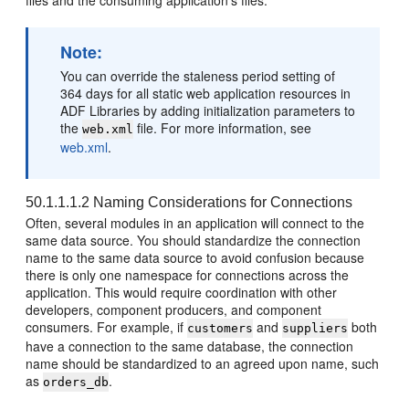
files and the consuming application's files.
Note:
You can override the staleness period setting of
364 days for all static web application resources in
ADF Libraries by adding initialization parameters to
the
file. For more information, see
web.xml
web.xml
.
50.1.1.1.2
Naming Considerations for Connections
Often, several modules in an application will connect to the
same data source. You should standardize the connection
name to the same data source to avoid confusion because
there is only one namespace for connections across the
application. This would require coordination with other
developers, component producers, and component
consumers. For example, if
and
both
customers
suppliers
have a connection to the same database, the connection
name should be standardized to an agreed upon name, such
as
.
orders_db