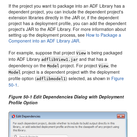
If the project you want to package into an ADF Library has a
dependent project, you can include the dependent project's
extension libraries directly in the JAR or, if the dependent
project has a deployment profile, you can add the dependent
project's JAR to the ADF Library. For more information about
setting up the deployment process, see
How to Package a
Component into an ADF Library JAR
.
For example, suppose that project
is being packaged
View
into ADF Library
and that has a
adflibView1.jar
dependency on the
project. For project
, the
Model
View
project is a dependent project with the
deployment
Model
profile
option (
) selected, as shown in
Figure
adflibmodel1
50-1
.
Figure 50-1 Edit Dependencies Dialog with Deployment
Profile Option