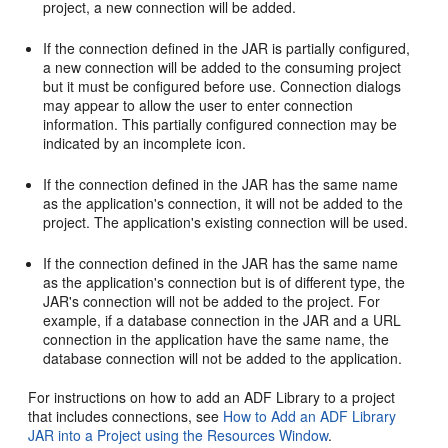
project, a new connection will be added.
If the connection defined in the JAR is partially configured,
a new connection will be added to the consuming project
but it must be configured before use. Connection dialogs
may appear to allow the user to enter connection
information. This partially configured connection may be
indicated by an incomplete icon.
If the connection defined in the JAR has the same name
as the application's connection, it will not be added to the
project. The application's existing connection will be used.
If the connection defined in the JAR has the same name
as the application's connection but is of different type, the
JAR's connection will not be added to the project. For
example, if a database connection in the JAR and a URL
connection in the application have the same name, the
database connection will not be added to the application.
For instructions on how to add an ADF Library to a project
that includes connections, see
How to Add an ADF Library
JAR into a Project using the Resources Window
.