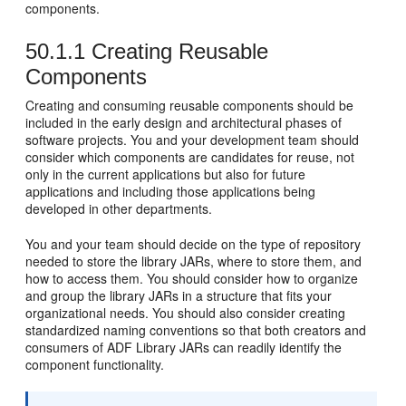
components.
50.1.1
Creating Reusable
Components
Creating and consuming reusable components should be
included in the early design and architectural phases of
software projects. You and your development team should
consider which components are candidates for reuse, not
only in the current applications but also for future
applications and including those applications being
developed in other departments.
You and your team should decide on the type of repository
needed to store the library JARs, where to store them, and
how to access them. You should consider how to organize
and group the library JARs in a structure that fits your
organizational needs. You should also consider creating
standardized naming conventions so that both creators and
consumers of ADF Library JARs can readily identify the
component functionality.