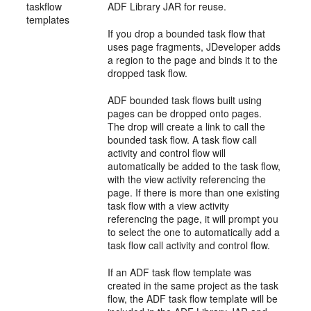
taskflow
ADF Library JAR for reuse.
templates
If you drop a bounded task flow that
uses page fragments, JDeveloper adds
a region to the page and binds it to the
dropped task flow.
ADF bounded task flows built using
pages can be dropped onto pages.
The drop will create a link to call the
bounded task flow. A task flow call
activity and control flow will
automatically be added to the task flow,
with the view activity referencing the
page. If there is more than one existing
task flow with a view activity
referencing the page, it will prompt you
to select the one to automatically add a
task flow call activity and control flow.
If an ADF task flow template was
created in the same project as the task
flow, the ADF task flow template will be