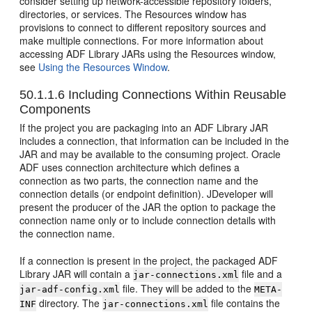
consider setting up network-accessible repository folders,
directories, or services. The Resources window has
provisions to connect to different repository sources and
make multiple connections. For more information about
accessing ADF Library JARs using the Resources window,
see
Using the Resources Window
.
50.1.1.6
Including Connections Within Reusable
Components
If the project you are packaging into an ADF Library JAR
includes a connection, that information can be included in the
JAR and may be available to the consuming project. Oracle
ADF uses connection architecture which defines a
connection as two parts, the connection name and the
connection details (or endpoint definition). JDeveloper will
present the producer of the JAR the option to package the
connection name only or to include connection details with
the connection name.
If a connection is present in the project, the packaged ADF
Library JAR will contain a
file and a
jar-connections.xml
file. They will be added to the
jar-adf-config.xml
META-
directory. The
file contains the
INF
jar-connections.xml