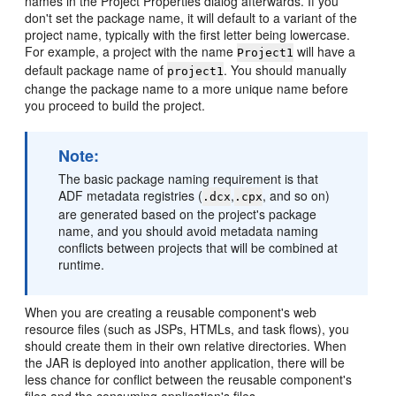
names in the Project Properties dialog afterwards. If you
don't set the package name, it will default to a variant of the
project name, typically with the first letter being lowercase.
For example, a project with the name
will have a
Project1
default package name of
. You should manually
project1
change the package name to a more unique name before
you proceed to build the project.
Note:
The basic package naming requirement is that
ADF metadata registries (
,
, and so on)
.dcx
.cpx
are generated based on the project's package
name, and you should avoid metadata naming
conflicts between projects that will be combined at
runtime.
When you are creating a reusable component's web
resource files (such as JSPs, HTMLs, and task flows), you
should create them in their own relative directories. When
the JAR is deployed into another application, there will be
less chance for conflict between the reusable component's