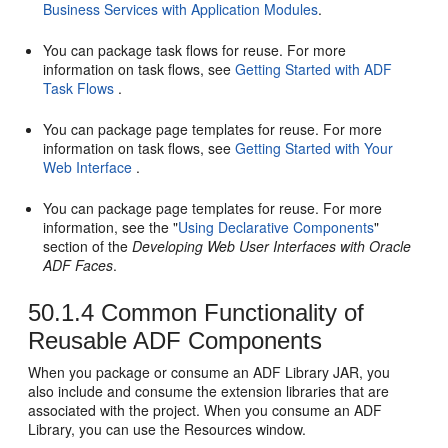
Business Services with Application Modules
.
You can package task flows for reuse. For more
information on task flows, see
Getting Started with ADF
Task Flows
.
You can package page templates for reuse. For more
information on task flows, see
Getting Started with Your
Web Interface
.
You can package page templates for reuse. For more
information, see the "
Using Declarative Components
"
section of the
Developing Web User Interfaces with Oracle
ADF Faces
.
50.1.4
Common Functionality of
Reusable ADF Components
When you package or consume an ADF Library JAR, you
also include and consume the extension libraries that are
associated with the project. When you consume an ADF
Library, you can use the Resources window.