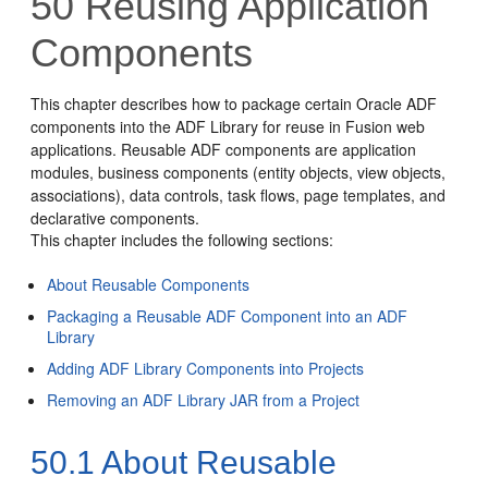
50
Reusing Application
Components
This chapter describes how to package certain Oracle ADF
components into the ADF Library for reuse in Fusion web
applications. Reusable ADF components are application
modules, business components (entity objects, view objects,
associations), data controls, task flows, page templates, and
declarative components.
This chapter includes the following sections:
About Reusable Components
Packaging a Reusable ADF Component into an ADF
Library
Adding ADF Library Components into Projects
Removing an ADF Library JAR from a Project
50.1
About Reusable