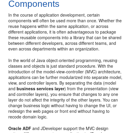
Components
In the course of application development, certain
components will often be used more than once. Whether the
reuse happens within the same application, or across
different applications, it is often advantageous to package
these reusable components into a library that can be shared
between different developers, across different teams, and
even across departments within an organization.
In the world of Java object-oriented programming, reusing
classes and objects is just standard procedure. With the
introduction of the model-view-controller (MVC) architecture,
applications can be further modularized into separate model,
view, and controller layers. By separating the data (model
and
business services layer
) from the presentation (view
and controller layers), you ensure that changes to any one
layer do not affect the integrity of the other layers. You can
change business logic without having to change the UI, or
redesign the web pages or front end without having to
recode domain logic.
Oracle ADF
and JDeveloper support the MVC design