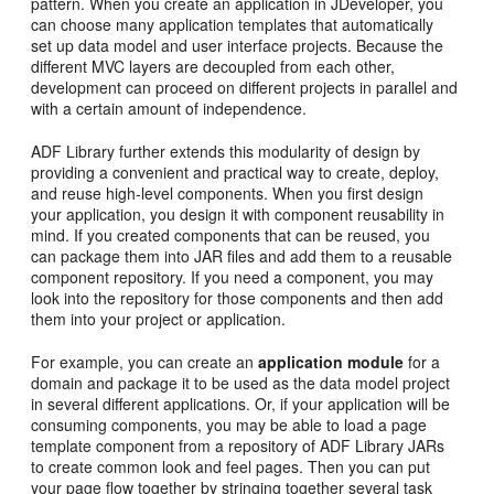
pattern. When you create an application in JDeveloper, you
can choose many application templates that automatically
set up data model and user interface projects. Because the
different MVC layers are decoupled from each other,
development can proceed on different projects in parallel and
with a certain amount of independence.
ADF Library further extends this modularity of design by
providing a convenient and practical way to create, deploy,
and reuse high-level components. When you first design
your application, you design it with component reusability in
mind. If you created components that can be reused, you
can package them into JAR files and add them to a reusable
component repository. If you need a component, you may
look into the repository for those components and then add
them into your project or application.
For example, you can create an
application module
for a
domain and package it to be used as the data model project
in several different applications. Or, if your application will be
consuming components, you may be able to load a page
template component from a repository of ADF Library JARs
to create common look and feel pages. Then you can put
your page flow together by stringing together several task