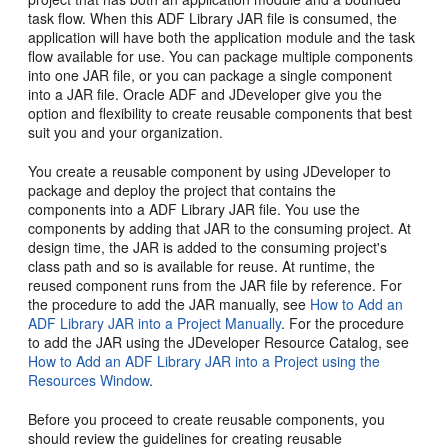
task flow. When this ADF Library JAR file is consumed, the
application will have both the application module and the task
flow available for use. You can package multiple components
into one JAR file, or you can package a single component
into a JAR file. Oracle ADF and JDeveloper give you the
option and flexibility to create reusable components that best
suit you and your organization.
You create a reusable component by using JDeveloper to
package and deploy the project that contains the
components into a ADF Library JAR file. You use the
components by adding that JAR to the consuming project. At
design time, the JAR is added to the consuming project's
class path and so is available for reuse. At runtime, the
reused component runs from the JAR file by reference. For
the procedure to add the JAR manually, see
How to Add an
ADF Library JAR into a Project Manually
. For the procedure
to add the JAR using the JDeveloper Resource Catalog, see
How to Add an ADF Library JAR into a Project using the
Resources Window
.
Before you proceed to create reusable components, you
should review the guidelines for creating reusable