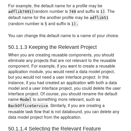
For example, the default name for a profile may be
random number is
and suffix is
. The
adflib7491(
749
1)
default name for the another profile may be
adflib51
(random number is
and suffix is
5
1).
You can change this default name to a name of your choice.
50.1.1.3
Keeping the Relevant Project
When you are creating reusable components, you should
eliminate any projects that are not relevant to the reusable
component. For example, if you want to create a reusable
application module, you would need a data model project,
but you would not need a user interface project. In this
instance, if you had created an application with both a data
model and a user interface project, you could delete the user
interface project. Of course, you should rename the default
name
to something more relevant, such as
Model
. Similarly, if you are creating a
BackOfficeService
reusable task flow that is not databound, you can delete any
data model project from the application.
50.1.1.4
Selecting the Relevant Feature