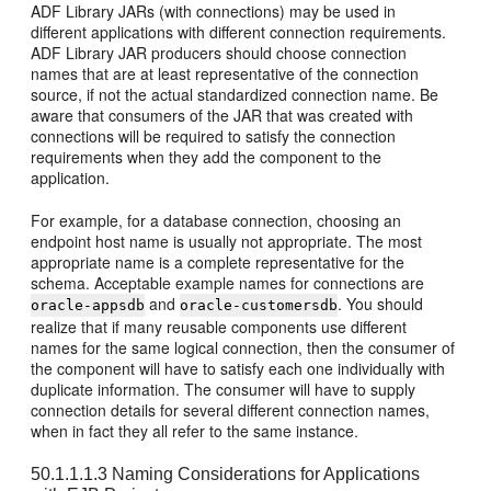
ADF Library JARs (with connections) may be used in
different applications with different connection requirements.
ADF Library JAR producers should choose connection
names that are at least representative of the connection
source, if not the actual standardized connection name. Be
aware that consumers of the JAR that was created with
connections will be required to satisfy the connection
requirements when they add the component to the
application.
For example, for a database connection, choosing an
endpoint host name is usually not appropriate. The most
appropriate name is a complete representative for the
schema. Acceptable example names for connections are
and
. You should
oracle-appsdb
oracle-customersdb
realize that if many reusable components use different
names for the same logical connection, then the consumer of
the component will have to satisfy each one individually with
duplicate information. The consumer will have to supply
connection details for several different connection names,
when in fact they all refer to the same instance.
50.1.1.1.3
Naming Considerations for Applications