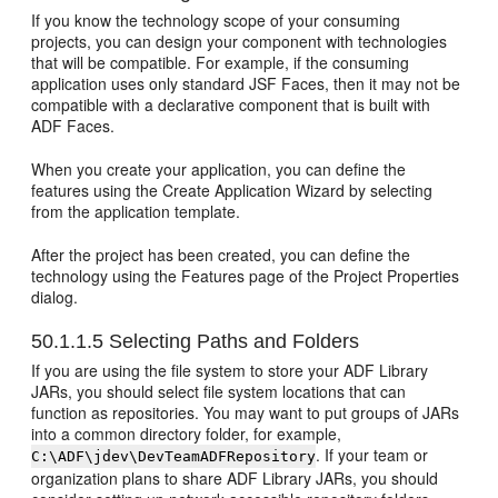
If you know the technology scope of your consuming
projects, you can design your component with technologies
that will be compatible. For example, if the consuming
application uses only standard JSF Faces, then it may not be
compatible with a declarative component that is built with
ADF Faces.
When you create your application, you can define the
features using the Create Application Wizard by selecting
from the application template.
After the project has been created, you can define the
technology using the Features page of the Project Properties
dialog.
50.1.1.5
Selecting Paths and Folders
If you are using the file system to store your ADF Library
JARs, you should select file system locations that can
function as repositories. You may want to put groups of JARs
into a common directory folder, for example,
. If your team or
C:\ADF\jdev\DevTeamADFRepository
organization plans to share ADF Library JARs, you should