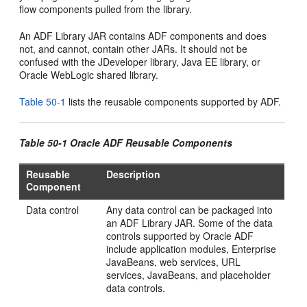
flow components pulled from the library.
An ADF Library JAR contains ADF components and does
not, and cannot, contain other JARs. It should not be
confused with the JDeveloper library, Java EE library, or
Oracle WebLogic shared library.
Table 50-1
lists the reusable components supported by ADF.
Table 50-1 Oracle ADF Reusable Components
Reusable
Description
Component
Data control
Any data control can be packaged into
an ADF Library JAR. Some of the data
controls supported by Oracle ADF
include application modules, Enterprise
JavaBeans, web services, URL
services, JavaBeans, and placeholder
data controls.