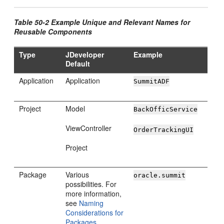
Table 50-2 Example Unique and Relevant Names for
Reusable Components
Type
JDeveloper
Example
Default
Application
Application
SummitADF
Project
Model
BackOfficService
ViewController
OrderTrackingUI
Project
Package
Various
oracle.summit
possibilities. For
more information,
see
Naming
Considerations for
Packages
.