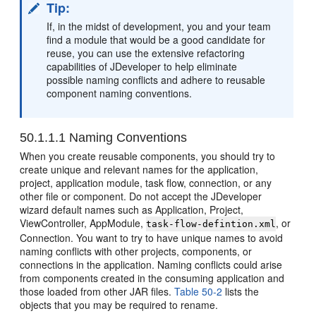
Tip:
If, in the midst of development, you and your team
find a module that would be a good candidate for
reuse, you can use the extensive refactoring
capabilities of JDeveloper to help eliminate
possible naming conflicts and adhere to reusable
component naming conventions.
50.1.1.1
Naming Conventions
When you create reusable components, you should try to
create unique and relevant names for the application,
project, application module, task flow, connection, or any
other file or component. Do not accept the JDeveloper
wizard default names such as Application, Project,
ViewController, AppModule,
, or
task-flow-defintion.xml
Connection. You want to try to have unique names to avoid
naming conflicts with other projects, components, or
connections in the application. Naming conflicts could arise
from components created in the consuming application and
those loaded from other JAR files.
Table 50-2
lists the
objects that you may be required to rename.