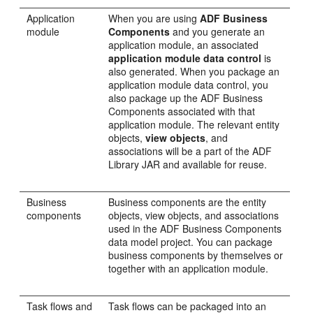
Application
When you are using
ADF Business
module
Components
and you generate an
application module, an associated
application module data control
is
also generated. When you package an
application module data control, you
also package up the ADF Business
Components associated with that
application module. The relevant entity
objects,
view objects
, and
associations will be a part of the ADF
Library JAR and available for reuse.
Business
Business components are the entity
components
objects, view objects, and associations
used in the ADF Business Components
data model project. You can package
business components by themselves or
together with an application module.
Task flows and
Task flows can be packaged into an