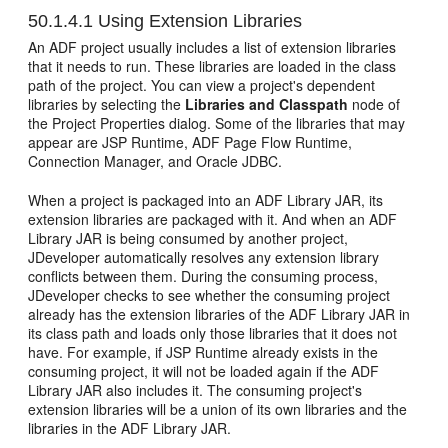
50.1.4.1
Using Extension Libraries
An ADF project usually includes a list of extension libraries
that it needs to run. These libraries are loaded in the class
path of the project. You can view a project's dependent
libraries by selecting the
Libraries and Classpath
node of
the Project Properties dialog. Some of the libraries that may
appear are JSP Runtime, ADF Page Flow Runtime,
Connection Manager, and Oracle JDBC.
When a project is packaged into an ADF Library JAR, its
extension libraries are packaged with it. And when an ADF
Library JAR is being consumed by another project,
JDeveloper automatically resolves any extension library
conflicts between them. During the consuming process,
JDeveloper checks to see whether the consuming project
already has the extension libraries of the ADF Library JAR in
its class path and loads only those libraries that it does not
have. For example, if JSP Runtime already exists in the
consuming project, it will not be loaded again if the ADF
Library JAR also includes it. The consuming project's
extension libraries will be a union of its own libraries and the
libraries in the ADF Library JAR.