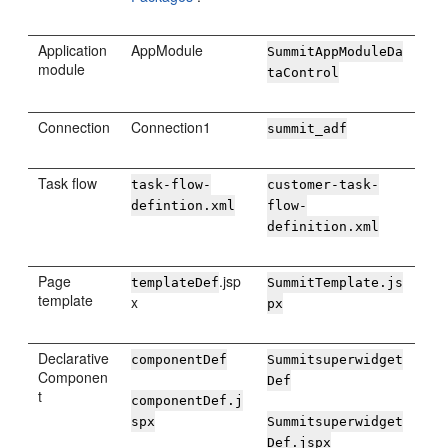
Application
AppModule
SummitAppModuleDa
module
taControl
Connection
Connection1
summit_adf
Task flow
task-flow-
customer-task-
defintion.xml
flow-
definition.xml
Page
.jsp
templateDef
SummitTemplate.js
template
x
px
Declarative
componentDef
Summitsuperwidget
Componen
Def
t
componentDef.j
spx
Summitsuperwidget
Def.jspx