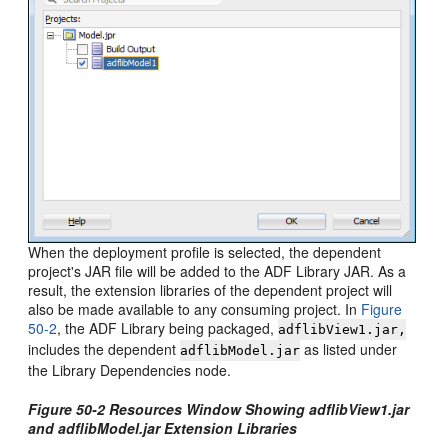
When the deployment profile is selected, the dependent
project's JAR file will be added to the ADF Library JAR. As a
result, the extension libraries of the dependent project will
also be made available to any consuming project. In
Figure
50-2
, the ADF Library being packaged,
adflibView1.jar,
includes the dependent
as listed under
adflibModel.jar
the Library Dependencies node.
Figure 50-2 Resources Window Showing adflibView1.jar
and adflibModel.jar Extension Libraries