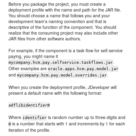
Before you package the project, you must create a
deployment profile with the name and path for the JAR file.
You should choose a name that follows you and your
development team's naming convention and that is
descriptive of the function of the component. You should
realize that the consuming project may also include other
JAR files from other software authors.
For example, if the component is a task flow for self-service
paying, you might name it
.
mycompany.hcm.pay.selfservice.taskflows.jar
Other examples are
oracle.apps.hcm.pay.model.jar
and
.
mycompany.hcm.pay.model.overrides.jar
When you create the deployment profile, JDeveloper will
present a default name with the following format:
adflib
identifierN
Where
is random number up to three-digits and
identifier
is a number that starts with 1 and increments by 1 for each
N
iteration of the profile.