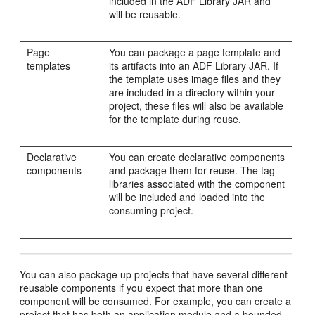
included in the ADF Library JAR and
will be reusable.
Page
You can package a page template and
templates
its artifacts into an ADF Library JAR. If
the template uses image files and they
are included in a directory within your
project, these files will also be available
for the template during reuse.
Declarative
You can create declarative components
components
and package them for reuse. The tag
libraries associated with the component
will be included and loaded into the
consuming project.
You can also package up projects that have several different
reusable components if you expect that more than one
component will be consumed. For example, you can create a
project that has both an application module and a bounded