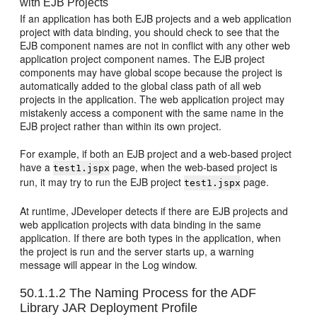
with EJB Projects
If an application has both EJB projects and a web application
project with data binding, you should check to see that the
EJB component names are not in conflict with any other web
application project component names. The EJB project
components may have global scope because the project is
automatically added to the global class path of all web
projects in the application. The web application project may
mistakenly access a component with the same name in the
EJB project rather than within its own project.
For example, if both an EJB project and a web-based project
have a
page, when the web-based project is
test1.jspx
run, it may try to run the EJB project
page.
test1.jspx
At runtime, JDeveloper detects if there are EJB projects and
web application projects with data binding in the same
application. If there are both types in the application, when
the project is run and the server starts up, a warning
message will appear in the Log window.
50.1.1.2
The Naming Process for the ADF
Library JAR Deployment Profile