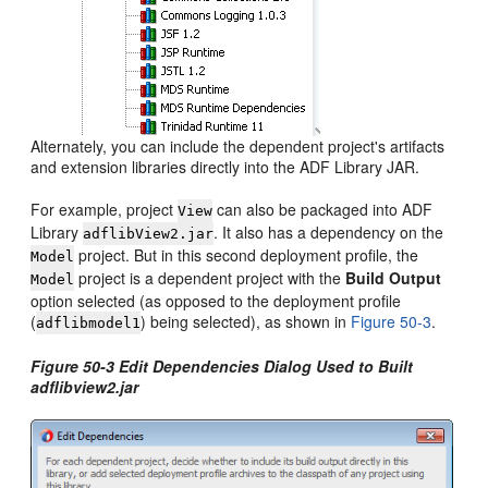
Alternately, you can include the dependent project's artifacts
and extension libraries directly into the ADF Library JAR.
For example, project
can also be packaged into ADF
View
Library
. It also has a dependency on the
adflibView2.jar
project. But in this second deployment profile, the
Model
project is a dependent project with the
Build Output
Model
option selected (as opposed to the deployment profile
(
) being selected), as shown in
Figure 50-3
.
adflibmodel1
Figure 50-3 Edit Dependencies Dialog Used to Built
adflibview2.jar