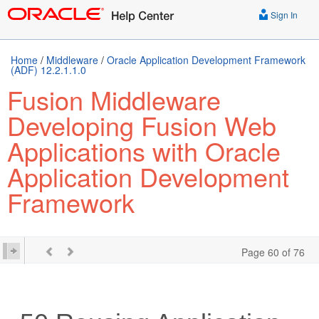
Sign In
Home
/
Middleware
/
Oracle Application Development Framework
(ADF) 12.2.1.1.0
Fusion Middleware
Developing Fusion Web
Applications with Oracle
Application Development
Framework
Page 60 of 76