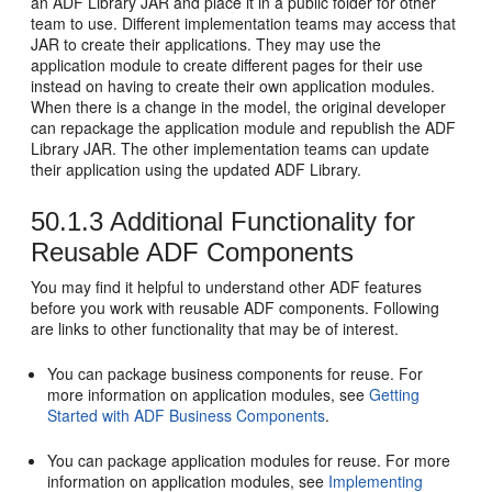
an ADF Library JAR and place it in a public folder for other
team to use. Different implementation teams may access that
JAR to create their applications. They may use the
application module to create different pages for their use
instead on having to create their own application modules.
When there is a change in the model, the original developer
can repackage the application module and republish the ADF
Library JAR. The other implementation teams can update
their application using the updated ADF Library.
50.1.3
Additional Functionality for
Reusable ADF Components
You may find it helpful to understand other ADF features
before you work with reusable ADF components. Following
are links to other functionality that may be of interest.
You can package business components for reuse. For
more information on application modules, see
Getting
Started with ADF Business Components
.
You can package application modules for reuse. For more
information on application modules, see
Implementing