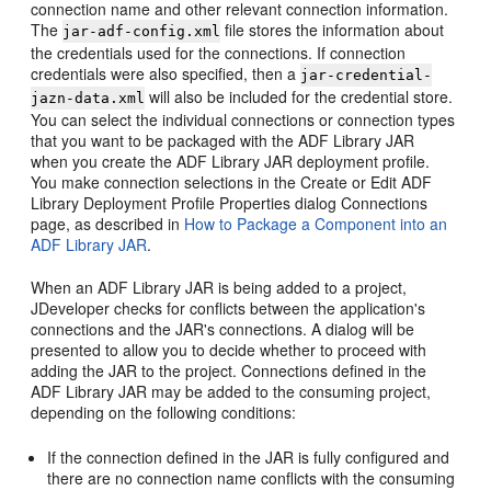
connection name and other relevant connection information.
The
file stores the information about
jar-adf-config.xml
the credentials used for the connections. If connection
credentials were also specified, then a
jar-credential-
will also be included for the credential store.
jazn-data.xml
You can select the individual connections or connection types
that you want to be packaged with the ADF Library JAR
when you create the ADF Library JAR deployment profile.
You make connection selections in the Create or Edit ADF
Library Deployment Profile Properties dialog Connections
page, as described in
How to Package a Component into an
ADF Library JAR
.
When an ADF Library JAR is being added to a project,
JDeveloper checks for conflicts between the application's
connections and the JAR's connections. A dialog will be
presented to allow you to decide whether to proceed with
adding the JAR to the project. Connections defined in the
ADF Library JAR may be added to the consuming project,
depending on the following conditions:
If the connection defined in the JAR is fully configured and
there are no connection name conflicts with the consuming