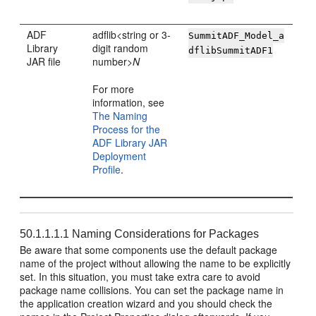
ADF
adflib<string or 3-
SummitADF_Model_a
Library
digit random
dflibSummitADF1
JAR file
number>
N
For more
information, see
The Naming
Process for the
ADF Library JAR
Deployment
Profile
.
50.1.1.1.1
Naming Considerations for Packages
Be aware that some components use the default package
name of the project without allowing the name to be explicitly
set. In this situation, you must take extra care to avoid
package name collisions. You can set the package name in
the application creation wizard and you should check the