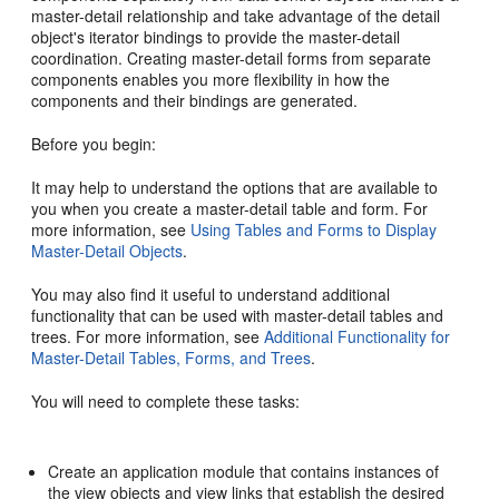
master-detail relationship and take advantage of the detail
object's iterator bindings to provide the master-detail
coordination. Creating master-detail forms from separate
components enables you more flexibility in how the
components and their bindings are generated.
Before you begin:
It may help to understand the options that are available to
you when you create a master-detail table and form. For
more information, see
Using Tables and Forms to Display
Master-Detail Objects
.
You may also find it useful to understand additional
functionality that can be used with master-detail tables and
trees. For more information, see
Additional Functionality for
Master-Detail Tables, Forms, and Trees
.
You will need to complete these tasks:
Create an application module that contains instances of
the view objects and view links that establish the desired