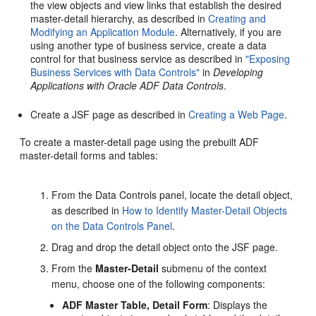
the view objects and view links that establish the desired
master-detail hierarchy, as described in
Creating and
Modifying an Application Module
. Alternatively, if you are
using another type of business service, create a data
control for that business service as described in
"Exposing
Business Services with Data Controls"
in
Developing
Applications with Oracle ADF Data Controls
.
Create a JSF page as described in
Creating a Web Page
.
To create a master-detail page using the prebuilt ADF
master-detail forms and tables:
From the Data Controls panel, locate the detail object,
as described in
How to Identify Master-Detail Objects
on the Data Controls Panel
.
Drag and drop the detail object onto the JSF page.
From the
Master-Detail
submenu of the context
menu, choose one of the following components:
ADF Master Table, Detail Form
: Displays the