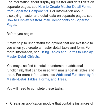
For information about displaying master and detail data on
separate pages, see
How to Create Master-Detail Forms
from Separate Components
. For information about
displaying master and detail data on separate pages, see
How to Display Master-Detail Components on Separate
Pages
.
Before you begin:
It may help to understand the options that are available to
you when you create a master-detail table and form. For
more information, see
Using Tables and Forms to Display
Master-Detail Objects
.
You may also find it useful to understand additional
functionality that can be used with master-detail tables and
trees. For more information, see
Additional Functionality for
Master-Detail Tables, Forms, and Trees
.
You will need to complete these tasks:
Create an application module that contains instances of