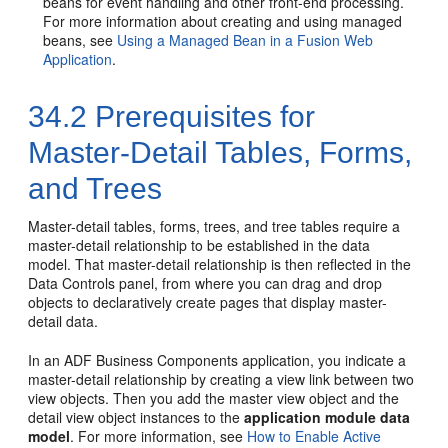
beans for event handling and other front-end processing.
For more information about creating and using managed
beans, see
Using a Managed Bean in a Fusion Web
Application
.
34.2
Prerequisites for
Master-Detail Tables, Forms,
and Trees
Master-detail tables, forms, trees, and tree tables require a
master-detail relationship to be established in the data
model. That master-detail relationship is then reflected in the
Data Controls panel, from where you can drag and drop
objects to declaratively create pages that display master-
detail data.
In an ADF Business Components application, you indicate a
master-detail relationship by creating a view link between two
view objects. Then you add the master view object and the
detail view object instances to the
application module data
model
. For more information, see
How to Enable Active