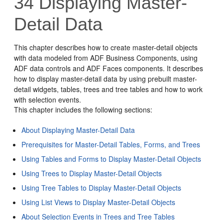
34
Displaying Master-
Detail Data
This chapter describes how to create master-detail objects
with data modeled from ADF Business Components, using
ADF data controls and ADF Faces components. It describes
how to display master-detail data by using prebuilt master-
detail widgets, tables, trees and tree tables and how to work
with selection events.
This chapter includes the following sections:
About Displaying Master-Detail Data
Prerequisites for Master-Detail Tables, Forms, and Trees
Using Tables and Forms to Display Master-Detail Objects
Using Trees to Display Master-Detail Objects
Using Tree Tables to Display Master-Detail Objects
Using List Views to Display Master-Detail Objects
About Selection Events in Trees and Tree Tables