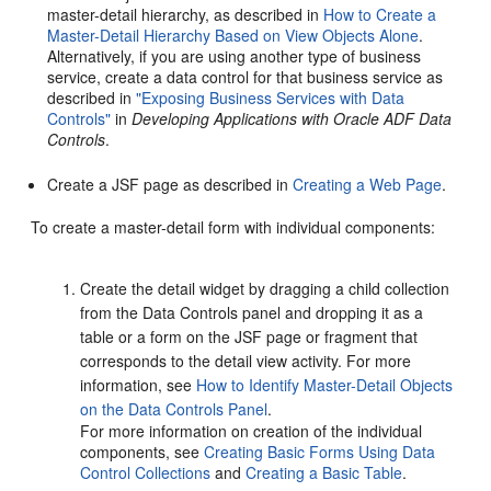
master-detail hierarchy, as described in
How to Create a
Master-Detail Hierarchy Based on View Objects Alone
.
Alternatively, if you are using another type of business
service, create a data control for that business service as
described in
"Exposing Business Services with Data
Controls"
in
Developing Applications with Oracle ADF Data
Controls
.
Create a JSF page as described in
Creating a Web Page
.
To create a master-detail form with individual components:
Create the detail widget by dragging a child collection
from the Data Controls panel and dropping it as a
table or a form on the JSF page or fragment that
corresponds to the detail view activity. For more
information, see
How to Identify Master-Detail Objects
on the Data Controls Panel
.
For more information on creation of the individual
components, see
Creating Basic Forms Using Data
Control Collections
and
Creating a Basic Table
.