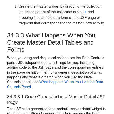
Create the master widget by dragging the collection
that is the parent of the collection in step
1
and
dropping it as a table or a form on the JSF page or
fragment that corresponds to the master view activity.
34.3.3
What Happens When You
Create Master-Detail Tables and
Forms
When you drag and drop a collection from the Data Controls
panel, JDeveloper does many things for you, including
adding code to the JSF page and the corresponding entries
in the page definition file.
For a general description of what
happens and what is created when you use the Data
Controls panel, see
What Happens When You Use the Data
Controls Panel
.
34.3.3.1
Code Generated in a Master-Detail JSF
Page
The JSF code generated for a prebuilt master-detail widget is
similar to the JSF code generated when you use the Data