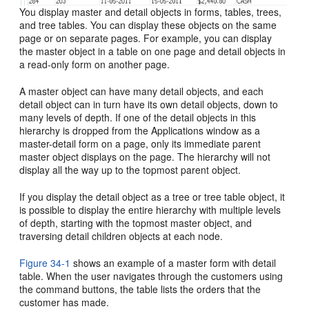
You display master and detail objects in forms, tables, trees,
and tree tables. You can display these objects on the same
page or on separate pages. For example, you can display
the master object in a table on one page and detail objects in
a read-only form on another page.
A master object can have many detail objects, and each
detail object can in turn have its own detail objects, down to
many levels of depth. If one of the detail objects in this
hierarchy is dropped from the Applications window as a
master-detail form on a page, only its immediate parent
master object displays on the page. The hierarchy will not
display all the way up to the topmost parent object.
If you display the detail object as a tree or tree table object, it
is possible to display the entire hierarchy with multiple levels
of depth, starting with the topmost master object, and
traversing detail children objects at each node.
Figure 34-1
shows an example of a master form with detail
table. When the user navigates through the customers using
the command buttons, the table lists the orders that the
customer has made.