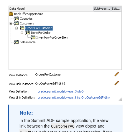
Note:
In the Summit ADF sample application, the view
link between the
view object and
CustomerVO