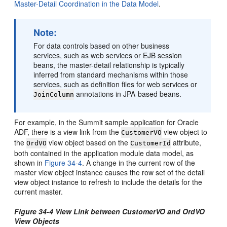
Master-Detail Coordination in the Data Model
.
Note:
For data controls based on other business
services, such as web services or EJB session
beans, the master-detail relationship is typically
inferred from standard mechanisms within those
services, such as definition files for web services or
annotations in JPA-based beans.
JoinColumn
For example, in the Summit sample application for Oracle
ADF, there is a view link from the
view object to
CustomerVO
the
view object based on the
attribute,
OrdVO
CustomerId
both contained in the application module data model, as
shown in
Figure 34-4
. A change in the current row of the
master view object instance causes the row set of the detail
view object instance to refresh to include the details for the
current master.
Figure 34-4 View Link between CustomerVO and OrdVO
View Objects