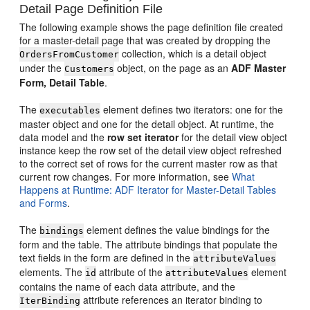
Detail Page Definition File
The following example shows the page definition file created
for a master-detail page that was created by dropping the
collection, which is a detail object
OrdersFromCustomer
under the
object, on the page as an
ADF Master
Customers
Form, Detail Table
.
The
element defines two iterators: one for the
executables
master object and one for the detail object. At runtime, the
data model and the
row set iterator
for the detail view object
instance keep the row set of the detail view object refreshed
to the correct set of rows for the current master row as that
current row changes. For more information, see
What
Happens at Runtime: ADF Iterator for Master-Detail Tables
and Forms
.
The
element defines the value bindings for the
bindings
form and the table. The attribute bindings that populate the
text fields in the form are defined in the
attributeValues
elements. The
attribute of the
element
id
attributeValues
contains the name of each data attribute, and the
attribute references an iterator binding to
IterBinding