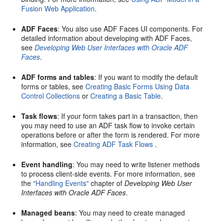
Fusion Web Application
.
ADF Faces
: You also use ADF Faces UI components. For
detailed information about developing with ADF Faces,
see
Developing Web User Interfaces with Oracle ADF
Faces
.
ADF forms and tables
: If you want to modify the default
forms or tables, see
Creating Basic Forms Using Data
Control Collections
or
Creating a Basic Table
.
Task flows
: If your form takes part in a transaction, then
you may need to use an ADF task flow to invoke certain
operations before or after the form is rendered. For more
information, see
Creating ADF Task Flows
.
Event handling
: You may need to write listener methods
to process client-side events. For more information, see
the
"Handling Events"
chapter of
Developing Web User
Interfaces with Oracle ADF Faces
.
Managed beans
: You may need to create managed