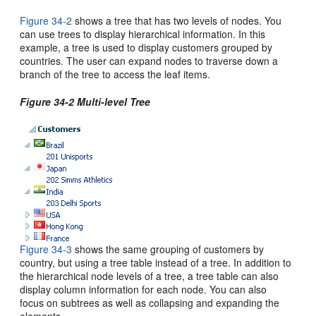
Figure 34-2
shows a tree that has two levels of nodes. You
can use trees to display hierarchical information. In this
example, a tree is used to display customers grouped by
countries. The user can expand nodes to traverse down a
branch of the tree to access the leaf items.
Figure 34-2 Multi-level Tree
Figure 34-3
shows the same grouping of customers by
country, but using a tree table instead of a tree. In addition to
the hierarchical node levels of a tree, a tree table can also
display column information for each node. You can also
focus on subtrees as well as collapsing and expanding the
elements.