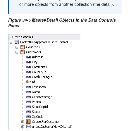
or more objects from another collection (the detail).
Figure 34-5 Master-Detail Objects in the Data Controls
Panel