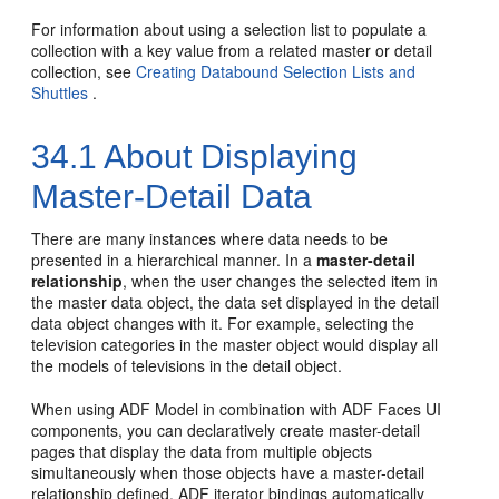
For information about using a selection list to populate a
collection with a key value from a related master or detail
collection, see
Creating Databound Selection Lists and
Shuttles
.
34.1
About Displaying
Master-Detail Data
There are many instances where data needs to be
presented in a hierarchical manner. In a
master-detail
relationship
, when the user changes the selected item in
the master data object, the data set displayed in the detail
data object changes with it. For example, selecting the
television categories in the master object would display all
the models of televisions in the detail object.
When using ADF Model in combination with ADF Faces UI
components, you can declaratively create master-detail
pages that display the data from multiple objects
simultaneously when those objects have a master-detail
relationship defined. ADF iterator bindings automatically