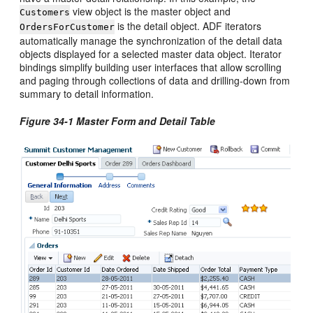
view object is the master object and
Customers
is the detail object. ADF iterators
OrdersForCustomer
automatically manage the synchronization of the detail data
objects displayed for a selected master data object. Iterator
bindings simplify building user interfaces that allow scrolling
and paging through collections of data and drilling-down from
summary to detail information.
Figure 34-1 Master Form and Detail Table