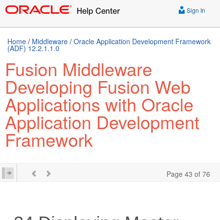
Sign In
Home
/
Middleware
/
Oracle Application Development Framework
(ADF) 12.2.1.1.0
Fusion Middleware
Developing Fusion Web
Applications with Oracle
Application Development
Framework
Page 43 of 76