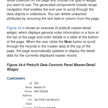
detail collection on the page and choose the type of widget
you want to use. The generated components include range
navigation that enables the end user to scroll through the
data objects in collections. You can delete unwanted
attributes by removing the text field or column from the page.
Figure 34-6
shows an example of prebuilt master-detail
widget, which displays general order information in a form at
the top of the page and order details in a table at the bottom
of the page. When the user clicks the
Next
button to scroll
through the records in the master data at the top of the
page, the page automatically updates to display the detail
data for the currently displayed master record.
Figure 34-6 Prebuilt Data Controls Panel Master-Detail
Widget