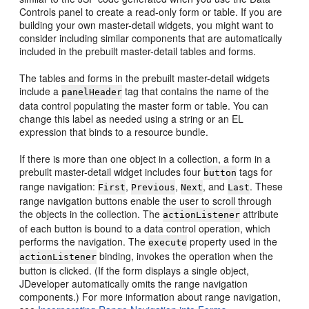
Controls panel to create a read-only form or table. If you are
building your own master-detail widgets, you might want to
consider including similar components that are automatically
included in the prebuilt master-detail tables and forms.
The tables and forms in the prebuilt master-detail widgets
include a
tag that contains the name of the
panelHeader
data control populating the master form or table. You can
change this label as needed using a string or an EL
expression that binds to a resource bundle.
If there is more than one object in a collection, a form in a
prebuilt master-detail widget includes four
tags for
button
range navigation:
,
,
, and
. These
First
Previous
Next
Last
range navigation buttons enable the user to scroll through
the objects in the collection. The
attribute
actionListener
of each button is bound to a data control operation, which
performs the navigation. The
property used in the
execute
binding, invokes the operation when the
actionListener
button is clicked. (If the form displays a single object,
JDeveloper automatically omits the range navigation
components.) For more information about range navigation,