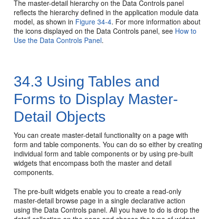
The master-detail hierarchy on the Data Controls panel
reflects the hierarchy defined in the application module data
model, as shown in
Figure 34-4
. For more information about
the icons displayed on the Data Controls panel, see
How to
Use the Data Controls Panel
.
34.3
Using Tables and
Forms to Display Master-
Detail Objects
You can create master-detail functionality on a page with
form and table components. You can do so either by creating
individual form and table components or by using pre-built
widgets that encompass both the master and detail
components.
The pre-built widgets enable you to create a read-only
master-detail browse page in a single declarative action
using the Data Controls panel. All you have to do is drop the