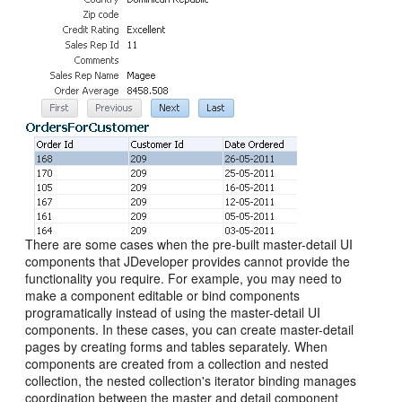
There are some cases when the pre-built master-detail UI
components that JDeveloper provides cannot provide the
functionality you require. For example, you may need to
make a component editable or bind components
programatically instead of using the master-detail UI
components. In these cases, you can create master-detail
pages by creating forms and tables separately. When
components are created from a collection and nested
collection, the nested collection's iterator binding manages
coordination between the master and detail component