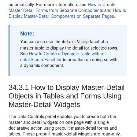
automatically. For more information, see
How to Create
Master-Detail Forms from Separate Components
and
How to
Display Master-Detail Components on Separate Pages
.
Note:
You can also use the
facet of a
detailStamp
master table to display the detail for selected rows.
See
How to Create a Dynamic Table with a
detailStamp Facet
for information on doing so with
a dynamic component.
34.3.1
How to Display Master-Detail
Objects in Tables and Forms Using
Master-Detail Widgets
The Data Controls panel enables you to create both the
master and detail widgets on one page with a single
declarative action using prebuilt master-detail forms and
tables. These prebuilt master-detail widgets are read-only.