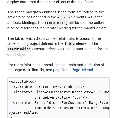
display data from the master object in the text fields.
The range navigation buttons in the form are bound to the
action bindings defined in the
elements. As in the
action
attribute bindings, the
attribute of the action
IterBinding
binding references the iterator binding for the master object.
The table, which displays the detail data, is bound to the
table binding object defined in the
element. The
table
attribute references the iterator binding for the
IterBinding
detail object.
For more information about the elements and attributes of
the page definition file, see
pageNamePageDef.xml
.
<executables>

  <variableIterator id="variables"/>

  <iterator Binds="Customers" RangeSize="25" DataCon
            ChangeEventPolicy="ppr"/>

  <iterator Binds="OrdersForCustomer" RangeSize="25"
            id="OrdersForCustomerIterator" ChangeEve
</executables>
