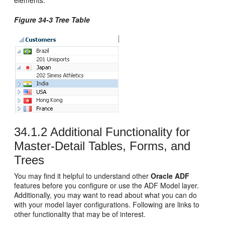
Figure 34-3 Tree Table
34.1.2
Additional Functionality for
Master-Detail Tables, Forms, and
Trees
You may find it helpful to understand other
Oracle ADF
features before you configure or use the ADF Model layer.
Additionally, you may want to read about what you can do
with your model layer configurations. Following are links to
other functionality that may be of interest.