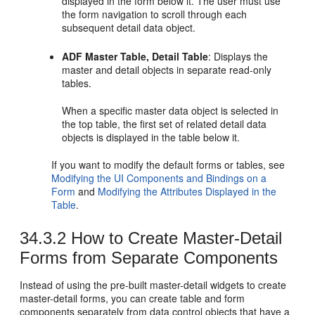
displayed in the form below it. The user must use
the form navigation to scroll through each
subsequent detail data object.
ADF Master Table, Detail Table
: Displays the
master and detail objects in separate read-only
tables.
When a specific master data object is selected in
the top table, the first set of related detail data
objects is displayed in the table below it.
If you want to modify the default forms or tables, see
Modifying the UI Components and Bindings on a
Form
and
Modifying the Attributes Displayed in the
Table
.
34.3.2
How to Create Master-Detail
Forms from Separate Components
Instead of using the pre-built master-detail widgets to create
master-detail forms, you can create table and form
components separately from data control objects that have a