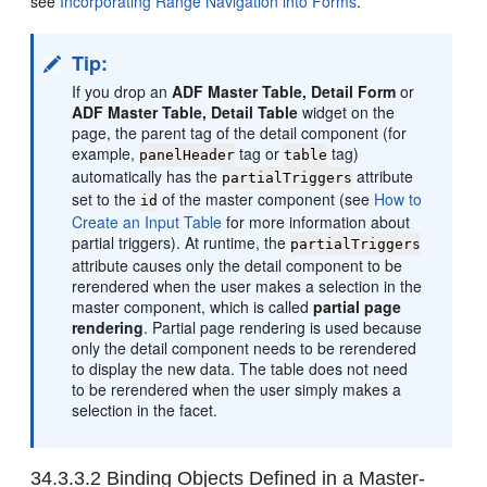
see
Incorporating Range Navigation into Forms
.
Tip:
If you drop an
ADF Master Table, Detail Form
or
ADF Master Table, Detail Table
widget on the
page, the parent tag of the detail component (for
example,
tag or
tag)
panelHeader
table
automatically has the
attribute
partialTriggers
set to the
of the master component (see
How to
id
Create an Input Table
for more information about
partial triggers). At runtime, the
partialTriggers
attribute causes only the detail component to be
rerendered when the user makes a selection in the
master component, which is called
partial page
rendering
. Partial page rendering is used because
only the detail component needs to be rerendered
to display the new data. The table does not need
to be rerendered when the user simply makes a
selection in the facet.
34.3.3.2
Binding Objects Defined in a Master-