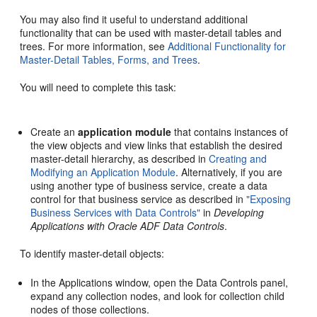
You may also find it useful to understand additional
functionality that can be used with master-detail tables and
trees. For more information, see
Additional Functionality for
Master-Detail Tables, Forms, and Trees
.
You will need to complete this task:
Create an
application module
that contains instances of
the view objects and view links that establish the desired
master-detail hierarchy, as described in
Creating and
Modifying an Application Module
. Alternatively, if you are
using another type of business service, create a data
control for that business service as described in
"Exposing
Business Services with Data Controls"
in
Developing
Applications with Oracle ADF Data Controls
.
To identify master-detail objects:
In the Applications window, open the Data Controls panel,
expand any collection nodes, and look for collection child
nodes of those collections.