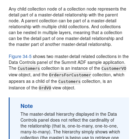
Any child collection node of a collection node represents the
detail part of a master-detail relationship with the parent
node. A parent collection can be part of a master-detail
relationship with multiple child collections. And collections
can be nested in multiple layers, meaning that a collection
can be the detail part of one master-detail relationship and
the master part of another master-detail relationship.
Figure 34-5
shows two master-detail related collections in the
Data Controls panel of the Summit ADF sample application.
The
collection is an instance of the
Customers
CustomerVO
view object, and the
collection, which
OrdersForCustomer
appears as a child of the
collection, is an
Customers
instance of the
view object.
OrdVO
Note
The master-detail hierarchy displayed in the Data
Controls panel does not reflect the cardinality of
the relationship (that is, one-to-many, one-to-one,
many-to-many). The hierarchy simply shows which
collection (the master) is being use to retrieve one