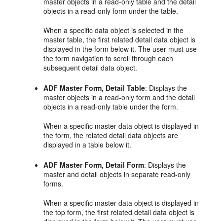
master objects in a read-only table and the detail
objects in a read-only form under the table.
When a specific data object is selected in the
master table, the first related detail data object is
displayed in the form below it. The user must use
the form navigation to scroll through each
subsequent detail data object.
ADF Master Form, Detail Table
: Displays the
master objects in a read-only form and the detail
objects in a read-only table under the form.
When a specific master data object is displayed in
the form, the related detail data objects are
displayed in a table below it.
ADF Master Form, Detail Form
: Displays the
master and detail objects in separate read-only
forms.
When a specific master data object is displayed in
the top form, the first related detail data object is