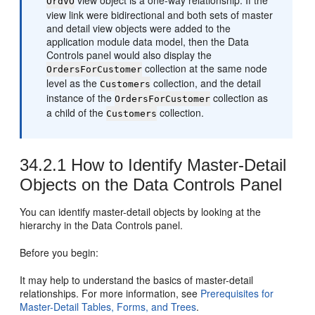
view object is a one-way relationship. If the
OrdVO
view link were bidirectional and both sets of master
and detail view objects were added to the
application module data model, then the Data
Controls panel would also display the
collection at the same node
OrdersForCustomer
level as the
collection, and the detail
Customers
instance of the
collection as
OrdersForCustomer
a child of the
collection.
Customers
34.2.1
How to Identify Master-Detail
Objects on the Data Controls Panel
You can identify master-detail objects by looking at the
hierarchy in the Data Controls panel.
Before you begin:
It may help to understand the basics of master-detail
relationships. For more information, see
Prerequisites for
Master-Detail Tables, Forms, and Trees
.