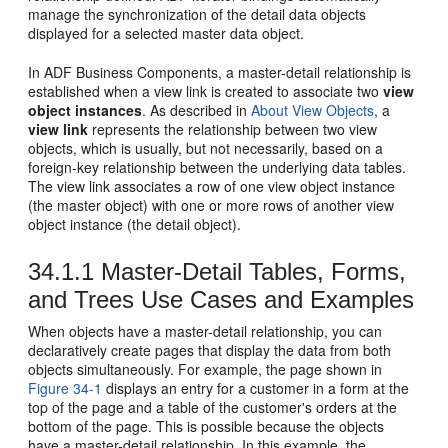
manage the synchronization of the detail data objects
displayed for a selected master data object.
In ADF Business Components, a master-detail relationship is
established when a view link is created to associate two
view
object instances
. As described in
About View Objects
, a
view link
represents the relationship between two view
objects, which is usually, but not necessarily, based on a
foreign-key relationship between the underlying data tables.
The view link associates a row of one view object instance
(the master object) with one or more rows of another view
object instance (the detail object).
34.1.1
Master-Detail Tables, Forms,
and Trees Use Cases and Examples
When objects have a master-detail relationship, you can
declaratively create pages that display the data from both
objects simultaneously. For example, the page shown in
Figure 34-1
displays an entry for a customer in a form at the
top of the page and a table of the customer's orders at the
bottom of the page. This is possible because the objects
have a master-detail relationship. In this example, the