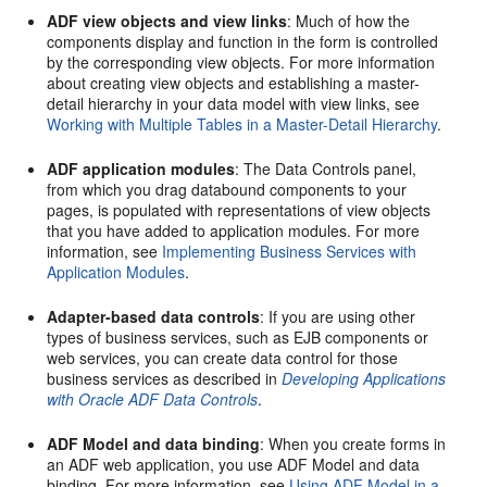
ADF view objects and view links
: Much of how the
components display and function in the form is controlled
by the corresponding view objects. For more information
about creating view objects and establishing a master-
detail hierarchy in your data model with view links, see
Working with Multiple Tables in a Master-Detail Hierarchy
.
ADF application modules
: The Data Controls panel,
from which you drag databound components to your
pages, is populated with representations of view objects
that you have added to application modules. For more
information, see
Implementing Business Services with
Application Modules
.
Adapter-based data controls
: If you are using other
types of business services, such as EJB components or
web services, you can create data control for those
business services as described in
Developing Applications
with Oracle ADF Data Controls
.
ADF Model and data binding
: When you create forms in
an ADF web application, you use ADF Model and data
binding. For more information, see
Using ADF Model in a