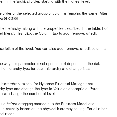
 in hierarchical order, starting with the highest level.
the order of the selected group of columns remains the same. After
owse dialog.
he hierarchy, along with the properties described in the table. For
ed hierarchies, click the Column tab to add, remove, or edit
cription of the level. You can also add, remove, or edit columns
. The way this parameter is set upon import depends on the data
 the hierarchy type for each hierarchy and change it as
ue) hierarchies, except for Hyperion Financial Management
rchy type and change the type to Value as appropriate. Parent-
sh, can change the number of levels.
Value
before
dragging metadata to the Business Model and
omatically based on the physical hierarchy setting. For all other
ical model.