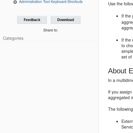
Administration Tool Keyboard Shortcuts
Use the follo
If th
Feedback
Download
aggreg
aggreg
Share to:
Categories
If the
to ch
simple
set of
About E
In a multidi
If you assign
aggregated m
The followin
Exter
Servi