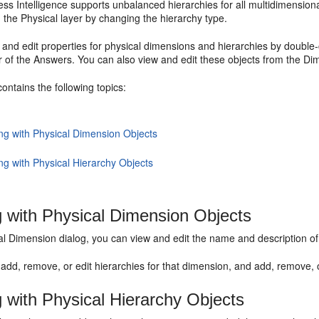
ss Intelligence supports unbalanced hierarchies for all multidimension
n the Physical layer by changing the hierarchy type.
and edit properties for physical dimensions and hierarchies by double-c
r of the
Answers
. You can also view and edit these objects from the Di
contains the following topics:
ng with Physical Dimension Objects
ng with Physical Hierarchy Objects
 with Physical Dimension Objects
al Dimension dialog, you can view and edit the name and description o
add, remove, or edit hierarchies for that dimension, and add, remove, 
 with Physical Hierarchy Objects