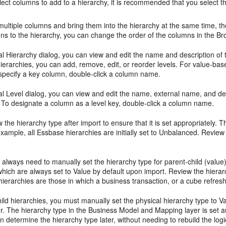
ct columns to add to a hierarchy, it is recommended that you select them
 multiple columns and bring them into the hierarchy at the same time, 
ns to the hierarchy, you can change the order of the columns in the Br
al Hierarchy dialog, you can view and edit the name and description of t
ierarchies, you can add, remove, edit, or reorder levels. For value-bas
specify a key column, double-click a column name.
al Level dialog, you can view and edit the name, external name, and des
l. To designate a column as a level key, double-click a column name.
 the hierarchy type after import to ensure that it is set appropriately
xample, all Essbase hierarchies are initially set to Unbalanced. Review
u always need to manually set the hierarchy type for parent-child (val
which are always set to Value by default upon import. Review the hiera
 hierarchies are those in which a business transaction, or a cube refre
ild hierarchies, you must manually set the physical hierarchy type to 
. The hierarchy type in the Business Model and Mapping layer is set aut
n determine the hierarchy type later, without needing to rebuild the log