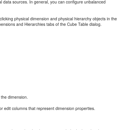
al data sources. In general, you can configure unbalanced
licking physical dimension and physical hierarchy objects in the
mensions and Hierarchies tabs of the Cube Table dialog.
f the dimension.
or edit columns that represent dimension properties.