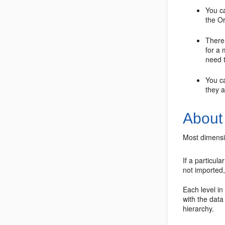
You c
the
Or
There 
for a
need t
You c
they 
About
Most dimensio
If a particul
not imported,
Each level in
with the data
hierarchy.