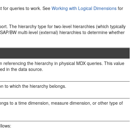
t for queries to work. See
Working with Logical Dimensions
for
ort. The hierarchy type for two-level hierarchies (which typically
 SAP/BW multi-level (external) hierarchies to determine whether
 referencing the hierarchy in physical MDX queries. This value
ed in the data source.
 to which the hierarchy belongs.
elongs to a time dimension, measure dimension, or other type of
ollows: