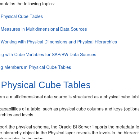
contains the following topics:
 Physical Cube Tables
 Measures in Multidimensional Data Sources
 Working with Physical Dimensions and Physical Hierarchies
ng with Cube Variables for SAP/BW Data Sources
ng Members in Physical Cube Tables
 Physical Cube Tables
m a multidimensional data source is structured as a physical cube table
e capabilities of a table, such as physical cube columns and keys (option
rchies and levels.
ort the physical schema, the
Oracle BI Server
imports the metadata for
 hierarchy object in the Physical layer reveals the levels in the hierarch
ierarchies in the cube.