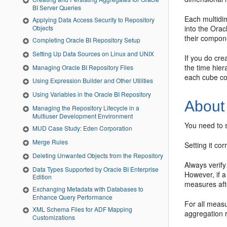
BI Server Queries
Each multidi
Applying Data Access Security to Repository
Objects
into the Orac
their compon
Completing Oracle BI Repository Setup
Setting Up Data Sources on Linux and UNIX
If you do cre
the time hier
Managing Oracle BI Repository Files
each cube cor
Using Expression Builder and Other Utilities
Using Variables in the Oracle BI Repository
About
Managing the Repository Lifecycle in a
Multiuser Development Environment
You need to s
MUD Case Study: Eden Corporation
Merge Rules
Setting it co
Deleting Unwanted Objects from the Repository
Always verify
Data Types Supported by Oracle BI Enterprise
However, if a
Edition
measures afte
Exchanging Metadata with Databases to
Enhance Query Performance
For all measu
XML Schema Files for ADF Mapping
aggregation r
Customizations