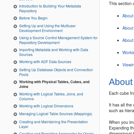
This section 
Introduction to Building Your Metadata
Repository
About
Before You Begin
Setting Up and Using the Multiuser
About
Development Environment
Using a Source Control Management System for
About
Repository Development
Importing Metadata and Working with Data
Worki
Sources
Working with ADF Data Sources
Viewi
Setting Up Database Objects and Connection
Pools
About
Working with Physical Tables, Cubes, and
Joins
Each cube fro
Working with Logical Tables, Joins, and
Columns
It has all th
Working with Logical Dimensions
such as hiera
Managing Logical Table Sources (Mappings)
When you imp
Creating and Maintaining the Presentation
Layer
Expanding the
dimensional h
Creating and Persisting Aggregates for Oracle