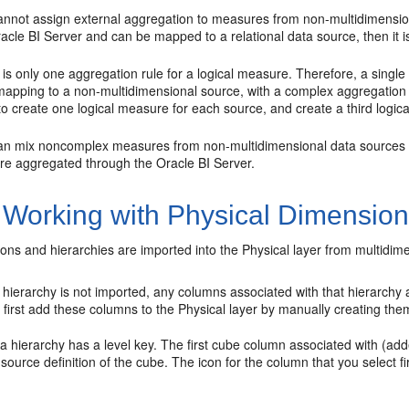
annot assign external aggregation to measures from non-multidimensiona
acle BI Server
and can be mapped to a relational data source, then it 
is only one aggregation rule for a logical measure. Therefore, a singl
 mapping to a non-multidimensional source, with a complex aggregation 
o create one logical measure for each source, and create a third logica
an mix noncomplex measures from non-multidimensional data sources 
are aggregated through the
Oracle BI Server
.
 Working with Physical Dimension
ns and hierarchies are imported into the Physical layer from multidim
ar hierarchy is not imported, any columns associated with that hierarchy
 first add these columns to the Physical layer by manually creating the
 a hierarchy has a level key. The first cube column associated with (adde
 source definition of the cube. The icon for the column that you select fir