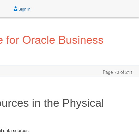
Sign In
 for Oracle Business
Page 70 of 211
urces in the Physical
l data sources.