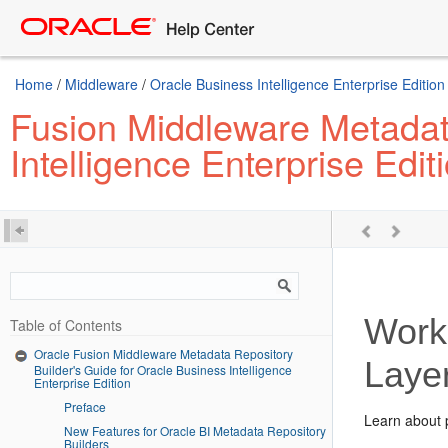
Home
/
Middleware
/
Oracle Business Intelligence Enterprise Edition
Fusion Middleware Metadata
Intelligence Enterprise Edit
Worki
Table of Contents
Oracle Fusion Middleware Metadata Repository
Laye
Builder's Guide for Oracle Business Intelligence
Enterprise Edition
Preface
Learn about 
New Features for Oracle BI Metadata Repository
Builders