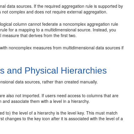
l data sources. If the required aggregation rule is supported by
is not complex and does not require external aggregation.
e logical column cannot federate a noncomplex aggregation rule
rule for a mapping to a multidimensional source. Instead, you
l measure that derives from the first two.
with noncomplex measures from multidimensional data sources if
s and Physical Hierarchies
ensional data sources, rather than created manually.
 are also not imported. If users need access to columns that are
m and associate them with a level in a hierarchy.
d to) the level of a hierarchy is the level key. This must match
st changes to the key icon after it is associated with the level of a