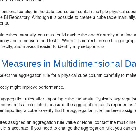
mensional catalog in the data source can contain multiple physical cub
le BI Repository. Although it is possible to create a cube table manual
ents.
ate cubes manually, you must build each cube one hierarchy at a time 
archy and a measure and test it. When it is correct, create the geograph
rectly, and makes it easier to identify any setup errors.
 Measures in Multidimensional D
elect the aggregation rule for a physical cube column carefully to mak
rrectly might improve performance.
 aggregation rules after importing cube metadata. Typically, aggregati
 measure is a calculated measure, the aggregation rule is reported as 
r importing a cube to verify that the aggregation rule has been assigne
res assigned an aggregation rule value of None, contact the multidimens
ule is accurate. If you need to change the aggregation rule, you can c