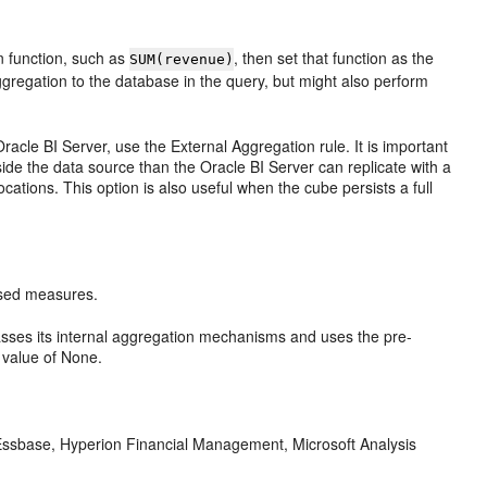
n function, such as
, then set that function as the
SUM(revenue)
ggregation to the database in the query, but might also perform
Oracle BI Server
, use the External Aggregation rule. It is important
side the data source than the
Oracle BI Server
can replicate with a
ocations. This option is also useful when the cube persists a full
ased measures.
ses its internal aggregation mechanisms and uses the pre-
value of None.
 Essbase, Hyperion Financial Management, Microsoft Analysis