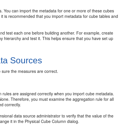
es. You can import the metadata for one or more of these cubes
ly, it is recommended that you import metadata for cube tables and
and test each one before building another. For example, create
y hierarchy and test it. This helps ensure that you have set up
ata Sources
e sure the measures are correct.
on rules are assigned correctly when you import cube metadata.
None. Therefore, you must examine the aggregation rule for all
d correctly.
ional data source administrator to verify that the value of the
hange it in the Physical Cube Column dialog.