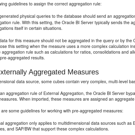
wing guidelines to assign the correct aggregation rule:
e generated physical queries to the database should send an aggregatio
ation rule. With this setting, the
Oracle BI Server
typically sends the a
ations itself in certain situations.
 data for this measure should not be aggregated in the query or by the
oose this setting when the measure uses a more complex calculation in
 aggregation rule such as calculations for ratios, consolidations and all
 pre-aggregated results.
xternally Aggregated Measures
mensional data source, some cubes contain very complex, multi-level b
 an aggregation rule of External Aggregation, the
Oracle BI Server
bypas
easures. When imported, these measures are assigned an aggregate 
g are some guidelines for working with pre-aggregated measures:
nal aggregation only applies to multidimensional data sources such as
ces, and SAP/BW that support these complex calculations.