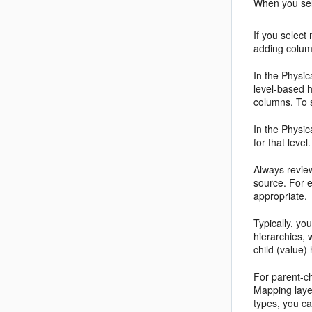
When you sele
If you select
adding colum
In the Physic
level-based h
columns. To 
In the Physic
for that leve
Always review
source. For e
appropriate.
Typically, yo
hierarchies, 
child (value)
For parent-ch
Mapping layer
types, you ca