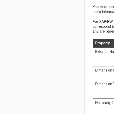
You must also
more informa
For SAP/BW da
correspond to
any are paren
Property
External N
Dimension
Dimension 
Hierarchy 