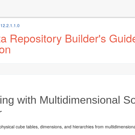
 12.2.1.1.0
 Repository Builder's Guide
ion
ng with Multidimensional So
r
physical cube tables, dimensions, and hierarchies from multidimensiona