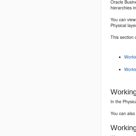
Oracle Busine
hierarchies i
You can view 
Physical laye
This section 
Worki
Worki
Working
In the Physic
You can also 
Working