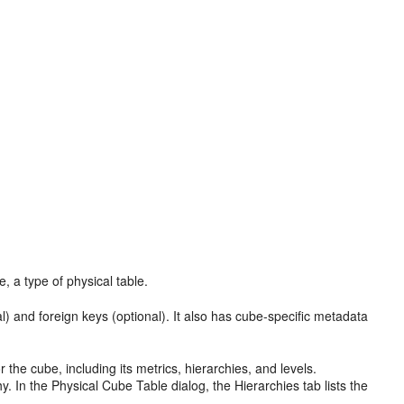
, a type of physical table.
al) and foreign keys (optional). It also has cube-specific metadata
 the cube, including its metrics, hierarchies, and levels.
y. In the Physical Cube Table dialog, the Hierarchies tab lists the