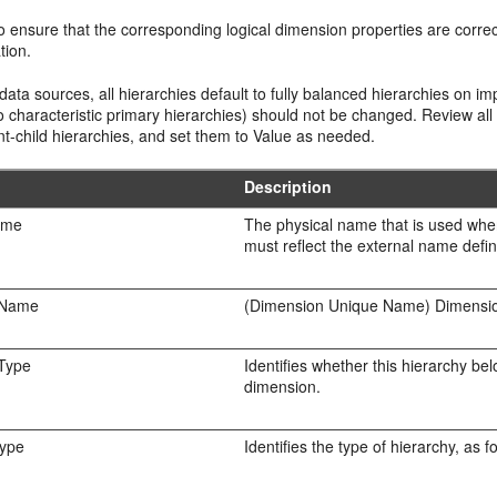
 ensure that the corresponding logical dimension properties are correc
tion.
ta sources, all hierarchies default to fully balanced hierarchies on imp
 characteristic primary hierarchies) should not be changed. Review all
t-child hierarchies, and set them to Value as needed.
Description
ame
The physical name that is used when
must reflect the external name defin
 Name
(Dimension Unique Name) Dimension
Type
Identifies whether this hierarchy b
dimension.
Type
Identifies the type of hierarchy, as f