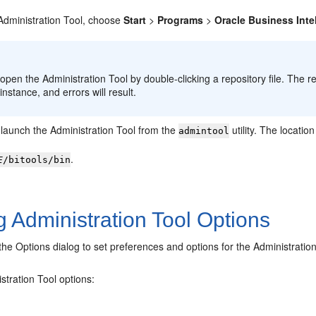
Administration Tool
, choose
Start
>
Programs
>
Oracle Business Inte
:
 open the
Administration Tool
by double-clicking a repository file. The r
instance, and errors will result.
 launch the
Administration Tool
from the
utility. The locatio
admintool
.
E
/bitools/bin
g Administration Tool Options
he Options dialog to set preferences and options for the Administration
stration Tool
options: