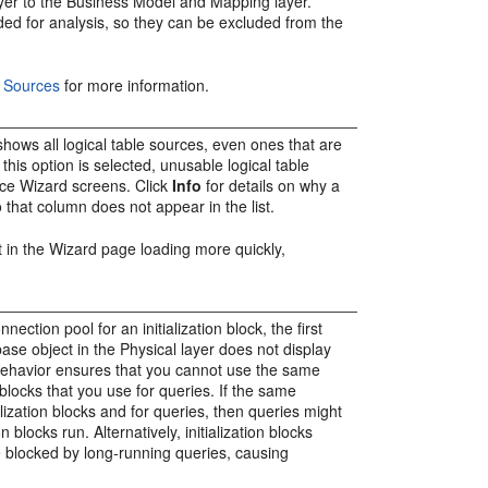
yer to the Business Model and Mapping layer.
ded for analysis, so they can be excluded from the
 Sources
for more information.
hows all logical table sources, even ones that are
this option is selected, unusable logical table
ace Wizard screens. Click
Info
for details on why a
o that column does not appear in the list.
lt in the Wizard page loading more quickly,
ection pool for an initialization block, the first
ase object in the Physical layer does not display
s behavior ensures that you cannot use the same
n blocks that you use for queries. If the same
alization blocks and for queries, then queries might
 blocks run. Alternatively, initialization blocks
e blocked by long-running queries, causing