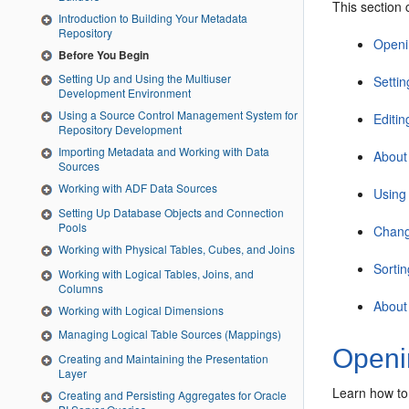
This section 
Introduction to Building Your Metadata
Repository
Openi
Before You Begin
Setting Up and Using the Multiuser
Settin
Development Environment
Using a Source Control Management System for
Editin
Repository Development
Importing Metadata and Working with Data
About
Sources
Working with ADF Data Sources
Using
Setting Up Database Objects and Connection
Pools
Chang
Working with Physical Tables, Cubes, and Joins
Sortin
Working with Logical Tables, Joins, and
Columns
About
Working with Logical Dimensions
Managing Logical Table Sources (Mappings)
Openin
Creating and Maintaining the Presentation
Layer
Learn how to
Creating and Persisting Aggregates for Oracle