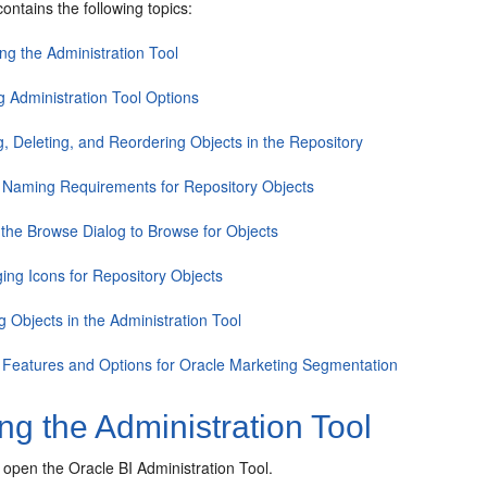
contains the following topics:
ng the Administration Tool
g Administration Tool Options
g, Deleting, and Reordering Objects in the Repository
 Naming Requirements for Repository Objects
 the Browse Dialog to Browse for Objects
ing Icons for Repository Objects
g Objects in the Administration Tool
 Features and Options for Oracle Marketing Segmentation
g the Administration Tool
 open the Oracle BI Administration Tool.