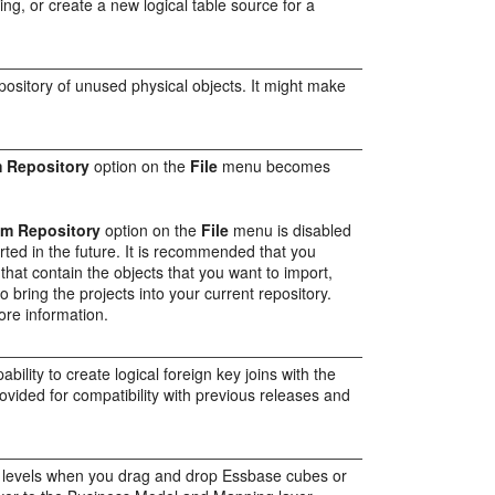
ing, or create a new logical table source for a
repository of unused physical objects. It might make
m Repository
option on the
File
menu becomes
om Repository
option on the
File
menu is disabled
orted in the future. It is recommended that you
 that contain the objects that you want to import,
 bring the projects into your current repository.
ore information.
ility to create logical foreign key joins with the
ovided for compatibility with previous releases and
 levels when you drag and drop Essbase cubes or