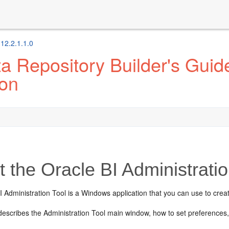
 12.2.1.1.0
 Repository Builder's Guide
ion
 the Oracle BI Administratio
 Administration Tool is a Windows application that you can use to creat
 describes the
Administration Tool
main window, how to set preferences,