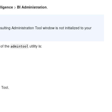
lligence
>
BI Administration
.
esulting
Administration Tool
window is not initialized to your
n of the
utility is:
admintool
 Tool.