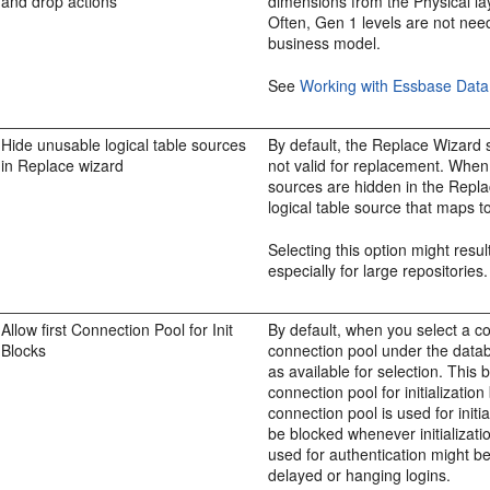
and drop actions
dimensions from the Physical la
Often, Gen 1 levels are not nee
business model.
See
Working with Essbase Data
Hide unusable logical table sources
By default, the Replace Wizard s
in Replace wizard
not valid for replacement. When 
sources are hidden in the Repl
logical table source that maps t
Selecting this option might resu
especially for large repositories.
Allow first Connection Pool for Init
By default, when you select a conn
Blocks
connection pool under the datab
as available for selection. Thi
connection pool for initializatio
connection pool is used for initi
be blocked whenever initialization
used for authentication might b
delayed or hanging logins.