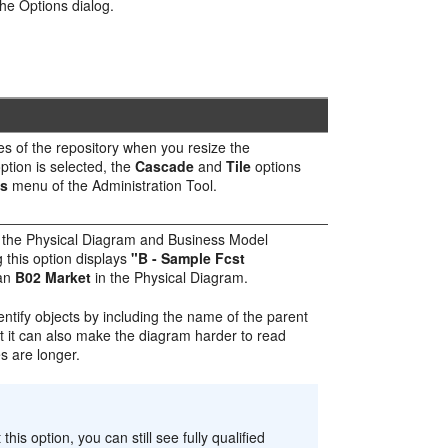
the Options dialog.
nes of the repository when you resize the
ption is selected, the
Cascade
and
Tile
options
s
menu of the
Administration Tool
.
in the Physical Diagram and Business Model
 this option displays
"B - Sample Fcst
han
B02 Market
in the Physical Diagram.
dentify objects by including the name of the parent
 it can also make the diagram harder to read
s are longer.
this option, you can still see fully qualified