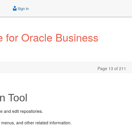
Sign In
 for Oracle Business
Page 13 of 211
n Tool
e and edit repositories.
 menus, and other related information.