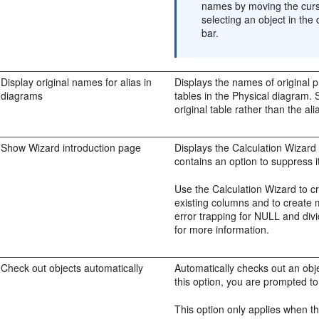
names by moving the curso
selecting an object in the
bar.
Display original names for alias in
Displays the names of original p
diagrams
tables in the Physical diagram. 
original table rather than the al
Show Wizard introduction page
Displays the Calculation Wizard
contains an option to suppress it
Use the Calculation Wizard to c
existing columns and to create m
error trapping for NULL and div
for more information.
Check out objects automatically
Automatically checks out an obje
this option, you are prompted t
This option only applies when t