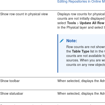
Editing Repositories in Online 
Show row count in physical view
Displays row counts for physica
counts are not initially displaye
select
Tools
>
Update All Row
in the Physical layer and select
Note:
Row counts are not shown 
the
Table Type
list in th
counts are not available 
sources. When you are wo
counts on any new objects
Show toolbar
When selected, displays the
Adm
Show statusbar
When selected, displays the
Adm