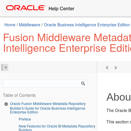
Home
/
Middleware
/
Oracle Business Intelligence Enterprise Edition
Fusion Middleware Metadata
Intelligence Enterprise Edit
About
Table of Contents
Oracle Fusion Middleware Metadata Repository
Builder's Guide for Oracle Business Intelligence
The Oracle BI
Enterprise Edition
Preface
This section
New Features for Oracle BI Metadata Repository
Builders