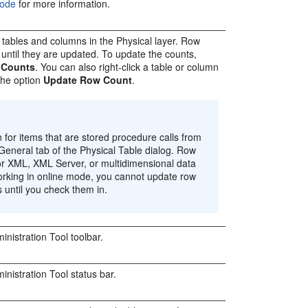
Mode
for more information.
l tables and columns in the Physical layer. Row
d until they are updated. To update the counts,
 Counts
. You can also right-click a table or column
 the option
Update Row Count
.
for items that are stored procedure calls from
e General tab of the Physical Table dialog. Row
for XML, XML Server, or multidimensional data
rking in online mode, you cannot update row
 until you check them in.
inistration Tool
toolbar.
inistration Tool
status bar.