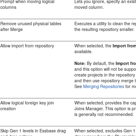
Prompt when moving logical
Lets you ignore, specify an exist
columns
moved column.
Remove unused physical tables
Executes a utility to clean the 
after Merge
the resulting repository smaller.
Allow import from repository
When selected, the
Import fro
available.
Note:
By default, the
Import fr
and this option will not be supp
create projects in the repository
and then use repository merge to
See
Merging Repositories
for m
Allow logical foreign key join
When selected, provides the capab
creation
Joins Manager. This option is pr
is generally not recommended.
Skip Gen 1 levels in Essbase drag
When selected, excludes Gen 1