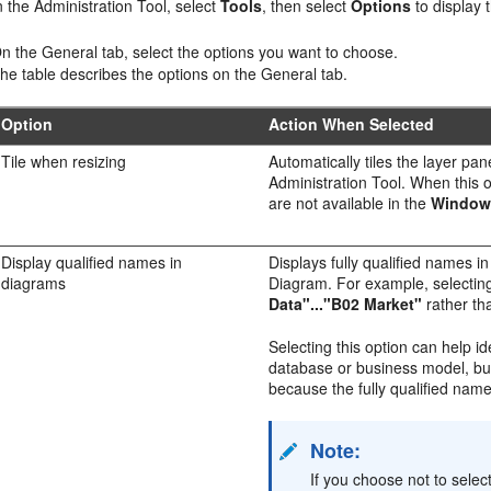
n the
Administration Tool
, select
Tools
, then select
Options
to display 
n the General tab, select the options you want to choose.
he table describes the options on the General tab.
Option
Action When Selected
Tile when resizing
Automatically tiles the layer pa
Administration Tool
. When this o
are not available in the
Window
Display qualified names in
Displays fully qualified names 
diagrams
Diagram. For example, selecting
Data"..."B02 Market"
rather t
Selecting this option can help i
database or business model, but
because the fully qualified name
Note:
If you choose not to select 