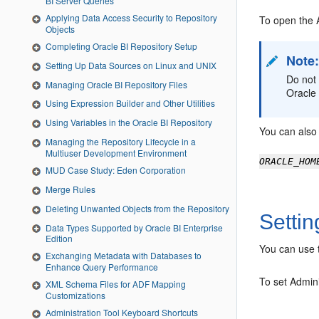
BI Server Queries
Applying Data Access Security to Repository
To open the
Objects
Completing Oracle BI Repository Setup
Note
Setting Up Data Sources on Linux and UNIX
Do not
Managing Oracle BI Repository Files
Oracle 
Using Expression Builder and Other Utilities
Using Variables in the Oracle BI Repository
You can also
Managing the Repository Lifecycle in a
Multiuser Development Environment
ORACLE_HOM
MUD Case Study: Eden Corporation
Merge Rules
Deleting Unwanted Objects from the Repository
Settin
Data Types Supported by Oracle BI Enterprise
Edition
You can use t
Exchanging Metadata with Databases to
Enhance Query Performance
To set
Admini
XML Schema Files for ADF Mapping
Customizations
Administration Tool Keyboard Shortcuts