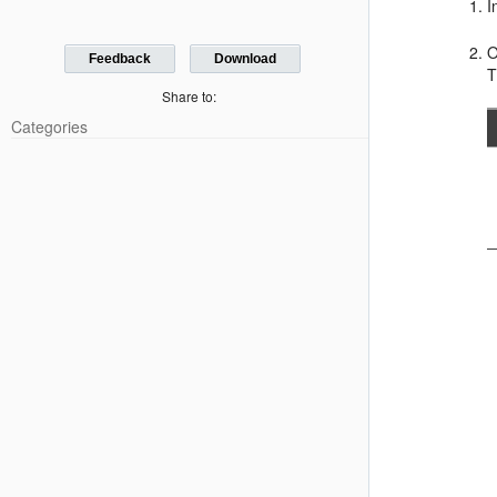
I
O
Feedback
Download
T
Share to:
Categories