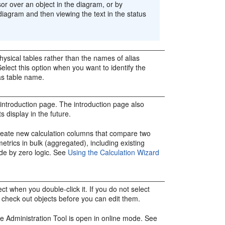
r over an object in the diagram, or by
 diagram and then viewing the text in the status
hysical tables rather than the names of alias
Select this option when you want to identify the
ias table name.
 introduction page. The introduction page also
s display in the future.
reate new calculation columns that compare two
etrics in bulk (aggregated), including existing
ide by zero logic. See
Using the Calculation Wizard
ct when you double-click it. If you do not select
o check out objects before you can edit them.
he
Administration Tool
is open in online mode. See