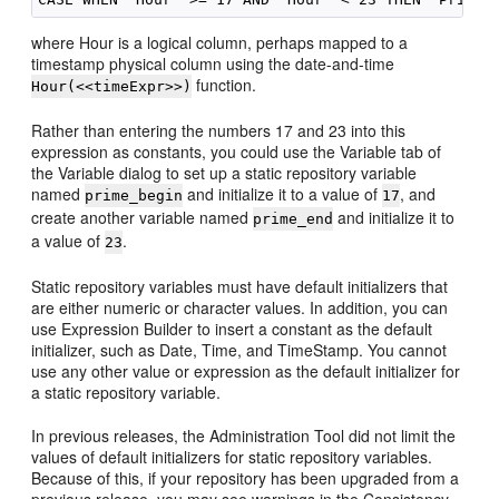
where Hour is a logical column, perhaps mapped to a
timestamp physical column using the date-and-time
function.
Hour(<<timeExpr>>)
Rather than entering the numbers 17 and 23 into this
expression as constants, you could use the Variable tab of
the Variable dialog to set up a static repository variable
named
and initialize it to a value of
, and
prime_begin
17
create another variable named
and initialize it to
prime_end
a value of
.
23
Static repository variables must have default initializers that
are either numeric or character values. In addition, you can
use Expression Builder to insert a constant as the default
initializer, such as Date, Time, and TimeStamp. You cannot
use any other value or expression as the default initializer for
a static repository variable.
In previous releases, the
Administration Tool
did not limit the
values of default initializers for static repository variables.
Because of this, if your repository has been upgraded from a