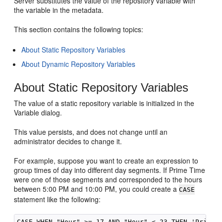
Server
substitutes the value of the repository variable with
the variable in the metadata.
This section contains the following topics:
About Static Repository Variables
About Dynamic Repository Variables
About Static Repository Variables
The value of a static repository variable is initialized in the
Variable dialog.
This value persists, and does not change until an
administrator decides to change it.
For example, suppose you want to create an expression to
group times of day into different day segments. If Prime Time
were one of those segments and corresponded to the hours
between 5:00 PM and 10:00 PM, you could create a
CASE
statement like the following: