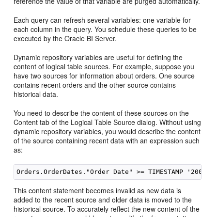
reference the value of that variable are purged automatically.
Each query can refresh several variables: one variable for
each column in the query. You schedule these queries to be
executed by the
Oracle BI Server
.
Dynamic repository variables are useful for defining the
content of logical table sources. For example, suppose you
have two sources for information about orders. One source
contains recent orders and the other source contains
historical data.
You need to describe the content of these sources on the
Content tab of the Logical Table Source dialog. Without using
dynamic repository variables, you would describe the content
of the source containing recent data with an expression such
as:
This content statement becomes invalid as new data is
added to the recent source and older data is moved to the
historical source. To accurately reflect the new content of the