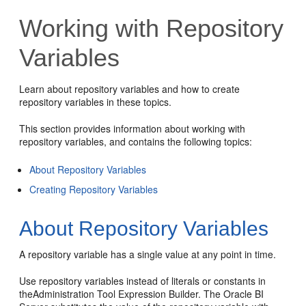
Working with Repository
Variables
Learn about repository variables and how to create
repository variables in these topics.
This section provides information about working with
repository variables, and contains the following topics:
About Repository Variables
Creating Repository Variables
About Repository Variables
A repository variable has a single value at any point in time.
Use repository variables instead of literals or constants in
the
Administration Tool
Expression Builder. The
Oracle BI