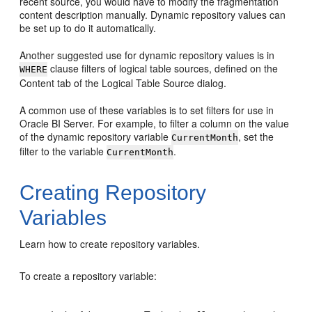
recent source, you would have to modify the fragmentation
content description manually. Dynamic repository values can
be set up to do it automatically.
Another suggested use for dynamic repository values is in
clause filters of logical table sources, defined on the
WHERE
Content tab of the Logical Table Source dialog.
A common use of these variables is to set filters for use in
Oracle BI Server
. For example, to filter a column on the value
of the dynamic repository variable
, set the
CurrentMonth
filter to the variable
.
CurrentMonth
Creating Repository
Variables
Learn how to create repository variables.
To create a repository variable: