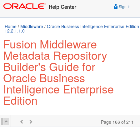
Sign In
Home
/
Middleware
/
Oracle Business Intelligence Enterprise Edition
12.2.1.1.0
Fusion Middleware
Metadata Repository
Builder's Guide for
Oracle Business
Intelligence Enterprise
Edition
Page 166 of 211