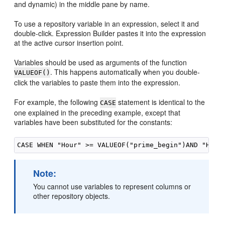
and dynamic) in the middle pane by name.
To use a repository variable in an expression, select it and
double-click. Expression Builder pastes it into the expression
at the active cursor insertion point.
Variables should be used as arguments of the function
. This happens automatically when you double-
VALUEOF()
click the variables to paste them into the expression.
For example, the following
statement is identical to the
CASE
one explained in the preceding example, except that
variables have been substituted for the constants:
Note:
You cannot use variables to represent columns or
other repository objects.