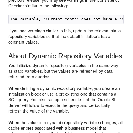
previous release, you may see warnings in the Consistency
Checker similar to the following:
If you see warnings similar to this, update the relevant static
repository variables so that the default initializers have
constant values.
About Dynamic Repository Variables
You initialize dynamic repository variables in the same way
as static variables, but the values are refreshed by data
returned from queries.
When defining a dynamic repository variable, you create an
initialization block or use a preexisting one that contains a
SQL query. You also set up a schedule that the
Oracle BI
Server
will follow to execute the query and periodically
refresh the value of the variable.
When the value of a dynamic repository variable changes, all
cache entries associated with a business model that