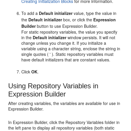
Creating Initialization Blocks
for more information.
To add a
Default initializer
value, type the value in
the
Default initializer
box, or click the
Expression
Builder
button to use Expression Builder.
For static repository variables, the value you specify
in the
Default initializer
window persists. It will not
change unless you change it. If you initialize a
variable using a character string, enclose the string in
single quotes ( ' ). Static repository variables must
have default initializers that are constant values.
Click
OK
.
Using Repository Variables in
Expression Builder
After creating variables, the variables are available for use in
Expression Builder.
In Expression Builder, click the Repository Variables folder in
the left pane to display all repository variables (both static