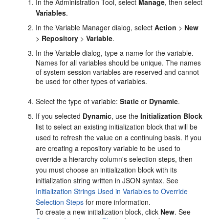
In the
Administration Tool
, select
Manage
, then select
Variables
.
In the Variable Manager dialog, select
Action
>
New
>
Repository
>
Variable
.
In the Variable dialog, type a name for the variable.
Names for all variables should be unique. The names
of system session variables are reserved and cannot
be used for other types of variables.
Select the type of variable:
Static
or
Dynamic
.
If you selected
Dynamic
, use the
Initialization Block
list to select an existing initialization block that will be
used to refresh the value on a continuing basis. If you
are creating a repository variable to be used to
override a hierarchy column's selection steps, then
you must choose an initialization block with its
initialization string written in JSON syntax. See
Initialization Strings Used in Variables to Override
Selection Steps
for more information.
To create a new initialization block, click
New
. See