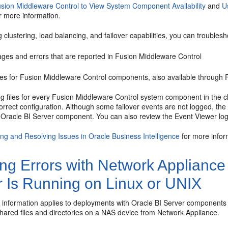
sion Middleware Control to View System Component Availability
and
U
r more information.
g clustering, load balancing, and failover capabilities, you can troubles
ges and errors that are reported in
Fusion Middleware Control
les for
Fusion Middleware Control
components, also available through
g files for every
Fusion Middleware Control
system component in the clus
orrect configuration. Although some failover events are not logged, the 
r
Oracle BI Server
component. You can also review the Event Viewer log
ng and Resolving Issues in Oracle Business Intelligence
for more inform
ing Errors with Network Applianc
r
Is Running on Linux or UNIX
g information applies to deployments with
Oracle BI Server
components o
hared files and directories on a NAS device from Network Appliance.