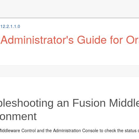
 12.2.1.1.0
dministrator's Guide for Or
bleshooting an
Fusion Middl
ronment
iddleware Control
and the Administration Console to check the status