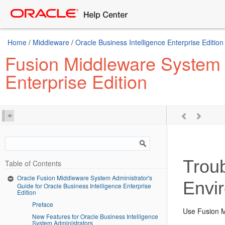
Home
/
Middleware
/
Oracle Business Intelligence Enterprise Edition
Fusion Middleware System A
Enterprise Edition
Trou
Table of Contents
Oracle Fusion Middleware System Administrator's
Envi
Guide for Oracle Business Intelligence Enterprise
Edition
Preface
Use
Fusion M
New Features for Oracle Business Intelligence
System Administrators