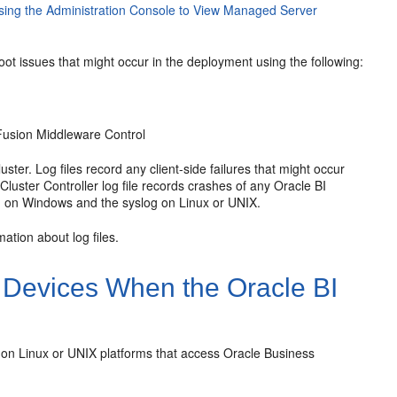
sing the Administration Console to View Managed Server
hoot issues that might occur in the deployment using the following:
Fusion Middleware Control
ter. Log files record any client-side failures that might occur
Cluster Controller log file records crashes of any
Oracle BI
 on Windows and the syslog on Linux or UNIX.
ation about log files.
e Devices When the
Oracle BI
n Linux or UNIX platforms that access
Oracle Business