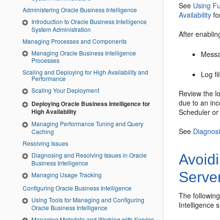
See
Using Fu
Administering Oracle Business Intelligence
Availability
fo
Introduction to Oracle Business Intelligence
System Administration
After enablin
Managing Processes and Components
Managing Oracle Business Intelligence
Messa
Processes
Scaling and Deploying for High Availability and
Log fi
Performance
Scaling Your Deployment
Review the lo
due to an inc
Deploying Oracle Business Intelligence for
Scheduler
o
High Availability
Managing Performance Tuning and Query
See
Diagnosi
Caching
Resolving Issues
Diagnosing and Resolving Issues in Oracle
Avoid
Business Intelligence
Serve
Managing Usage Tracking
Configuring Oracle Business Intelligence
The followin
Using Tools for Managing and Configuring
Intelligence
s
Oracle Business Intelligence
Managing Metadata and Working with Service