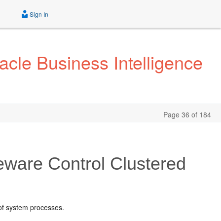
Sign In
acle Business Intelligence
Page 36 of 184
eware Control
Clustered
 of system processes.