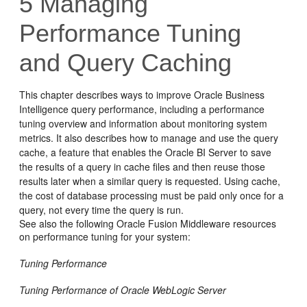
5
Managing
Performance Tuning
and Query Caching
This chapter describes ways to improve
Oracle Business
Intelligence
query performance, including a performance
tuning overview and information about monitoring system
metrics. It also describes how to manage and use the query
cache, a feature that enables the
Oracle BI Server
to save
the results of a query in cache files and then reuse those
results later when a similar query is requested. Using cache,
the cost of database processing must be paid only once for a
query, not every time the query is run.
See also the following Oracle Fusion Middleware resources
on performance tuning for your system:
Tuning Performance
Tuning Performance of Oracle WebLogic Server