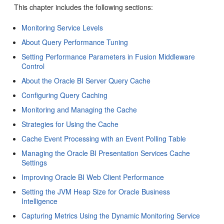
This chapter includes the following sections:
Monitoring Service Levels
About Query Performance Tuning
Setting Performance Parameters in Fusion Middleware
Control
About the Oracle BI Server Query Cache
Configuring Query Caching
Monitoring and Managing the Cache
Strategies for Using the Cache
Cache Event Processing with an Event Polling Table
Managing the Oracle BI Presentation Services Cache
Settings
Improving Oracle BI Web Client Performance
Setting the JVM Heap Size for Oracle Business
Intelligence
Capturing Metrics Using the Dynamic Monitoring Service