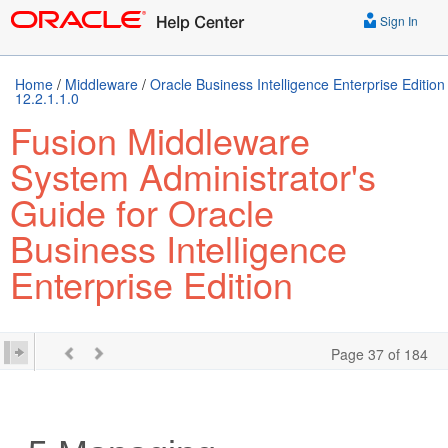
Sign In
Home
/
Middleware
/
Oracle Business Intelligence Enterprise Edition
12.2.1.1.0
Fusion Middleware
System Administrator's
Guide for Oracle
Business Intelligence
Enterprise Edition
Page 37 of 184