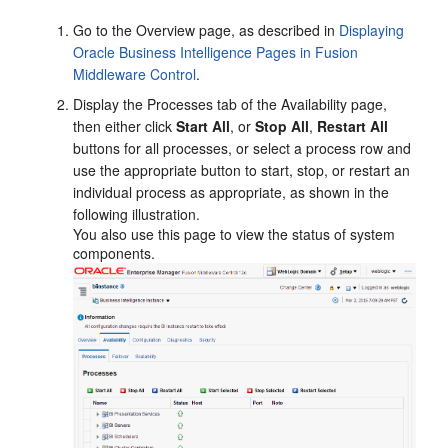
Go to the
Overview
page, as described in
Displaying
Oracle Business Intelligence Pages in Fusion
Middleware Control
.
Display the
Processes
tab of the
Availability
page,
then either click
Start All
, or
Stop All
,
Restart All
buttons for all processes, or select a process row and
use the appropriate button to start, stop, or restart an
individual process as appropriate, as shown in the
following illustration.
You also use this page to view the status of system
components.