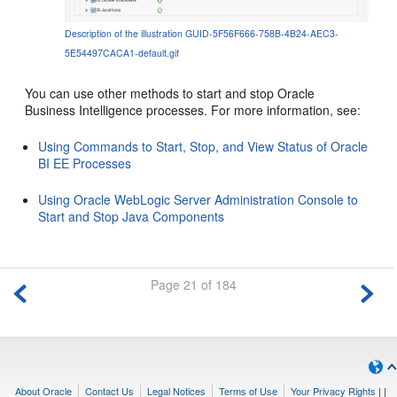
Description of the illustration GUID-5F56F666-758B-4B24-AEC3-
5E54497CACA1-default.gif
You can use other methods to start and stop
Oracle
Business Intelligence
processes. For more information, see:
Using Commands to Start, Stop, and View Status of Oracle
BI EE Processes
Using Oracle WebLogic Server Administration Console to
Start and Stop Java Components
Page 21 of 184
About Oracle
Contact Us
Legal Notices
Terms of Use
Your Privacy Rights
|
|