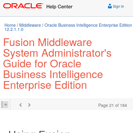
Sign In
Home
/
Middleware
/
Oracle Business Intelligence Enterprise Edition
12.2.1.1.0
Fusion Middleware
System Administrator's
Guide for Oracle
Business Intelligence
Enterprise Edition
Page 21 of 184