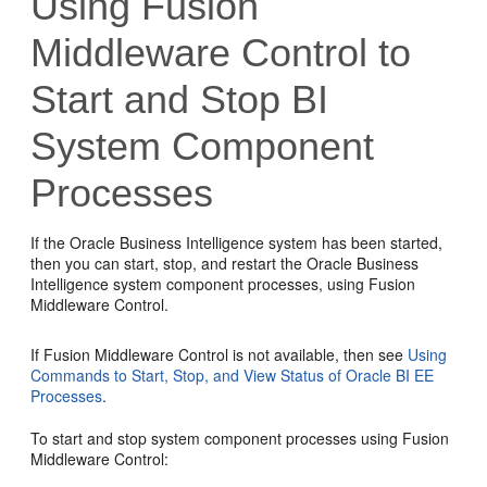
Using
Fusion
Middleware Control
to
Start and Stop BI
System Component
Processes
If the
Oracle Business Intelligence
system has been started,
then you can start, stop, and restart the
Oracle Business
Intelligence
system component processes, using
Fusion
Middleware Control
.
If
Fusion Middleware Control
is not available, then see
Using
Commands to Start, Stop, and View Status of Oracle BI EE
Processes
.
To start and stop system component processes using
Fusion
Middleware Control
: