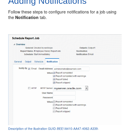
Adding Notifications
Follow these steps to configure notifications for a job using
the
Notification
tab.
Description of the illustration GUID-BEE1A410-AA47-4062-A339-