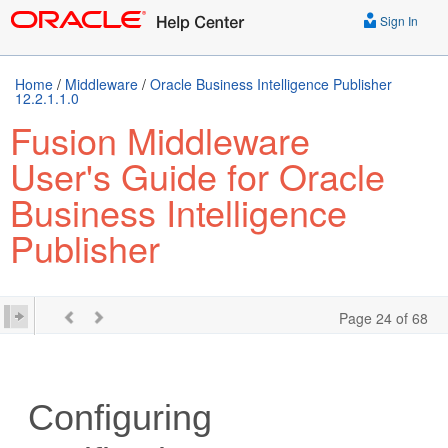
Sign In
Home
/
Middleware
/
Oracle Business Intelligence Publisher
12.2.1.1.0
Fusion Middleware
User's Guide for Oracle
Business Intelligence
Publisher
Page 24 of 68
Configuring