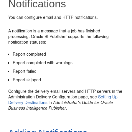
Notifications
You can configure email and HTTP notifications.
A notification is a message that a job has finished
processing.
Oracle BI Publisher
supports the following
notification statuses:
Report completed
Report completed with warnings
Report failed
Report skipped
Configure the delivery email servers and HTTP servers in the
Administration Delivery Configuration page, see
Setting Up
Delivery Destinations
in
Administrator's Guide for Oracle
Business Intelligence Publisher
.