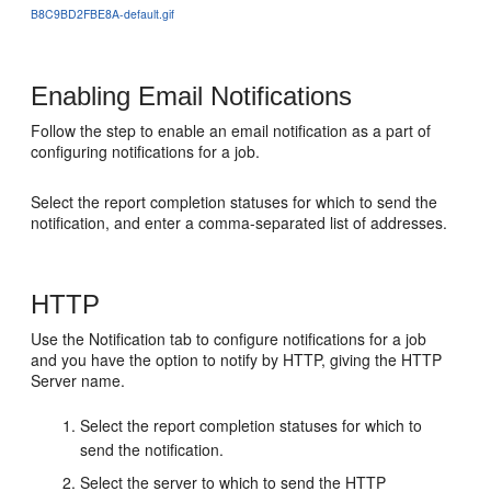
B8C9BD2FBE8A-default.gif
Enabling Email Notifications
Follow the step to enable an email notification as a part of
configuring notifications for a job.
Select the report completion statuses for which to send the
notification, and enter a comma-separated list of addresses.
HTTP
Use the Notification tab to configure notifications for a job
and you have the option to notify by HTTP, giving the HTTP
Server name.
Select the report completion statuses for which to
send the notification.
Select the server to which to send the HTTP