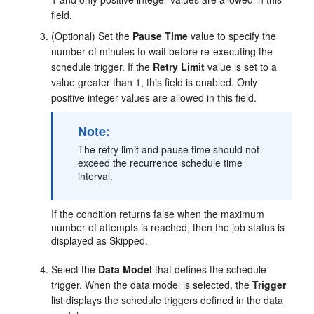
field.
(Optional) Set the
Pause Time
value to specify the
number of minutes to wait before re-executing the
schedule trigger. If the
Retry Limit
value is set to a
value greater than 1, this field is enabled. Only
positive integer values are allowed in this field.
Note:
The retry limit and pause time should not
exceed the recurrence schedule time
interval.
If the condition returns false when the maximum
number of attempts is reached, then the job status is
displayed as Skipped.
Select the
Data Model
that defines the schedule
trigger. When the data model is selected, the
Trigger
list displays the schedule triggers defined in the data