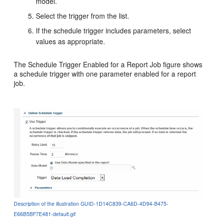
model.
Select the trigger from the list.
If the schedule trigger includes parameters, select
values as appropriate.
The Schedule Trigger Enabled for a Report Job figure shows
a schedule trigger with one parameter enabled for a report
job.
Description of the illustration GUID-1D14C839-CA6D-4D94-B475-
E66B5BF7E481-default.gif