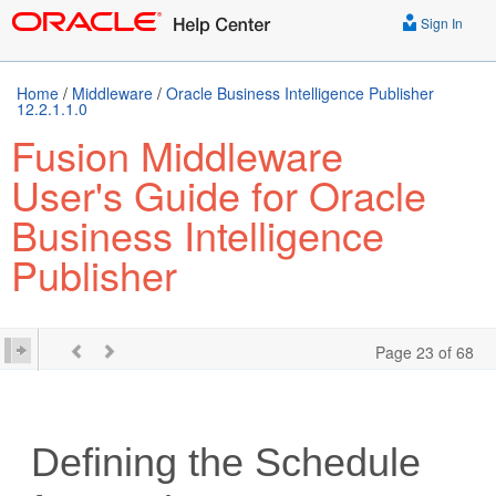
Sign In
Home
/
Middleware
/
Oracle Business Intelligence Publisher
12.2.1.1.0
Fusion Middleware
User's Guide for Oracle
Business Intelligence
Publisher
Page 23 of 68
Defining the Schedule