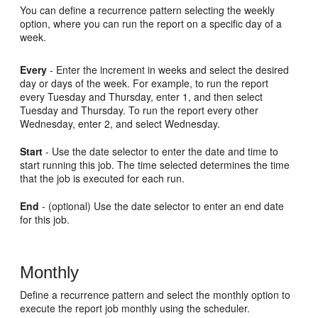
You can define a recurrence pattern selecting the weekly
option, where you can run the report on a specific day of a
week.
Every
- Enter the increment in weeks and select the desired
day or days of the week. For example, to run the report
every Tuesday and Thursday, enter 1, and then select
Tuesday and Thursday. To run the report every other
Wednesday, enter 2, and select Wednesday.
Start
- Use the date selector to enter the date and time to
start running this job. The time selected determines the time
that the job is executed for each run.
End
- (optional) Use the date selector to enter an end date
for this job.
Monthly
Define a recurrence pattern and select the monthly option to
execute the report job monthly using the scheduler.