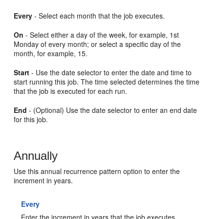
Every
- Select each month that the job executes.
On
- Select either a day of the week, for example, 1st
Monday of every month; or select a specific day of the
month, for example, 15.
Start
- Use the date selector to enter the date and time to
start running this job. The time selected determines the time
that the job is executed for each run.
End
- (Optional) Use the date selector to enter an end date
for this job.
Annually
Use this annual recurrence pattern option to enter the
increment in years.
Every
Enter the increment in years that the job executes.