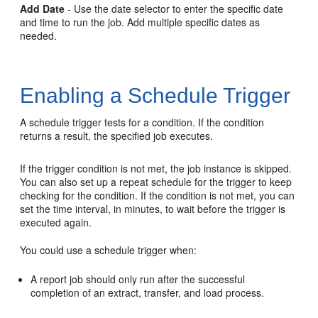
Add Date
- Use the date selector to enter the specific date
and time to run the job. Add multiple specific dates as
needed.
Enabling a Schedule Trigger
A schedule trigger tests for a condition. If the condition
returns a result, the specified job executes.
If the trigger condition is not met, the job instance is skipped.
You can also set up a repeat schedule for the trigger to keep
checking for the condition. If the condition is not met, you can
set the time interval, in minutes, to wait before the trigger is
executed again.
You could use a schedule trigger when:
A report job should only run after the successful
completion of an extract, transfer, and load process.