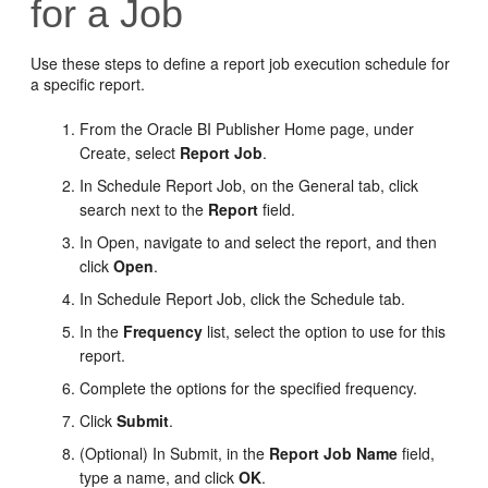
for a Job
Use these steps to define a report job execution schedule for
a specific report.
From the
Oracle BI Publisher
Home page, under
Create, select
Report Job
.
In Schedule Report Job, on the General tab, click
search next to the
Report
field.
In Open, navigate to and select the report, and then
click
Open
.
In Schedule Report Job, click the Schedule tab.
In the
Frequency
list, select the option to use for this
report.
Complete the options for the specified frequency.
Click
Submit
.
(Optional) In Submit, in the
Report Job Name
field,
type a name, and click
OK
.