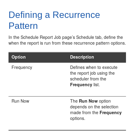
Defining a Recurrence
Pattern
In the Schedule Report Job page’s Schedule tab, define the
when the report is run from these recurrence pattern options.
Option
Description
Frequency
Defines when to execute
the report job using the
scheduler from the
Frequency
list.
Run Now
The
Run Now
option
depends on the selection
made from the
Frequency
options.