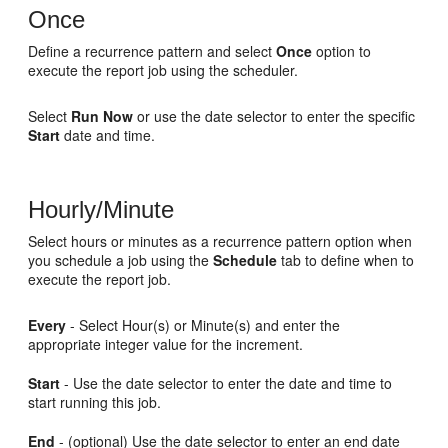
Once
Define a recurrence pattern and select
Once
option to
execute the report job using the scheduler.
Select
Run Now
or use the date selector to enter the specific
Start
date and time.
Hourly/Minute
Select hours or minutes as a recurrence pattern option when
you schedule a job using the
Schedule
tab to define when to
execute the report job.
Every
- Select Hour(s) or Minute(s) and enter the
appropriate integer value for the increment.
Start
- Use the date selector to enter the date and time to
start running this job.
End
- (optional) Use the date selector to enter an end date