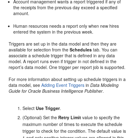
Account management wants a report triggered if any of
the receipts from the previous day exceed a specified
amount.
Human resources needs a report only when new hires
entered the system in the previous week.
Triggers are set up in the data model and then they are
available for selection from the
Schedules
tab. You can
associate a schedule trigger that is defined in any data
model. A report runs even if trigger in not defined in the
report’s data model. One trigger per report job is supported.
For more information about setting up schedule triggers in a
data model, see
Adding Event Triggers
in
Data Modeling
Guide for Oracle Business Intelligence Publisher
.
Select
Use Trigger
.
(Optional) Set the
Retry Limit
value to specify the
maximum number of times to execute the schedule
trigger to check for the condition. The default value is
1 and only positive integer values are allowed in this