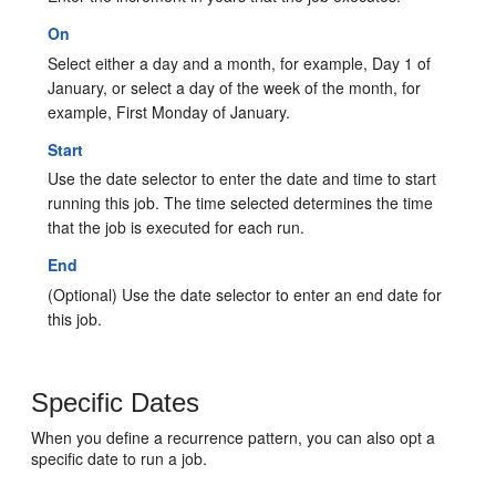
On
Select either a day and a month, for example, Day 1 of
January, or select a day of the week of the month, for
example, First Monday of January.
Start
Use the date selector to enter the date and time to start
running this job. The time selected determines the time
that the job is executed for each run.
End
(Optional) Use the date selector to enter an end date for
this job.
Specific Dates
When you define a recurrence pattern, you can also opt a
specific date to run a job.