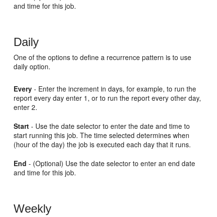
and time for this job.
Daily
One of the options to define a recurrence pattern is to use
daily option.
Every
- Enter the increment in days, for example, to run the
report every day enter 1, or to run the report every other day,
enter 2.
Start
- Use the date selector to enter the date and time to
start running this job. The time selected determines when
(hour of the day) the job is executed each day that it runs.
End
- (Optional) Use the date selector to enter an end date
and time for this job.
Weekly