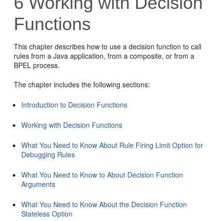
6
Working with Decision
Functions
This chapter describes how to use a decision function to call
rules from a Java application, from a composite, or from a
BPEL process.
The chapter includes the following sections:
Introduction to Decision Functions
Working with Decision Functions
What You Need to Know About Rule Firing Limit Option for
Debugging Rules
What You Need to Know to About Decision Function
Arguments
What You Need to Know About the Decision Function
Stateless Option