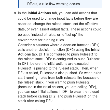
DF.out, a rule flow warning occurs.
In the
Initial Actions
tab, you can add actions that
could be used to change input facts before they are
asserted, change the ruleset stack, set the effective
date, or even assert output facts. These actions could
be used instead of rules, or to "set up" the
environment for running rules.
Consider a situation where a decision function (DF1)
calls another decision function (DF2) using the
Initial
Actions
tab. DF1 is configured to push Ruleset1 to
the ruleset stack. DF2 is configured to push Ruleset2.
In DF1, before the initial actions are executed,
Ruleset1 is pushed to the ruleset stack. Then, when
DF2 is called, Ruleset2 is also pushed. So when rules
start running, rules from both rulesets fire because of
the ruleset stack. If you want to push Ruleset2
(because in the initial actions, you are calling DF2),
you can use initial actions in DF1 to clear the ruleset
stack before calling DF2, and push Ruleset1 on the
stack after calling DF2.