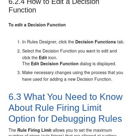
6.2.4
How to Edit a Decision
Function
To edit a Decision Function
In Rules Designer, click the
Decision Functions
tab.
Select the Decision Function you want to edit and
click the
Edit
icon.
The
Edit Decision Function
dialog is displayed.
Make necessary changes using the process that you
have used for adding a new Decision Function.
6.3
What You Need to Know
About Rule Firing Limit
Option for Debugging Rules
The
Rule Firing Limit
allows you to set the maximum
number of steps (rule firings) that are allowed at runtime.