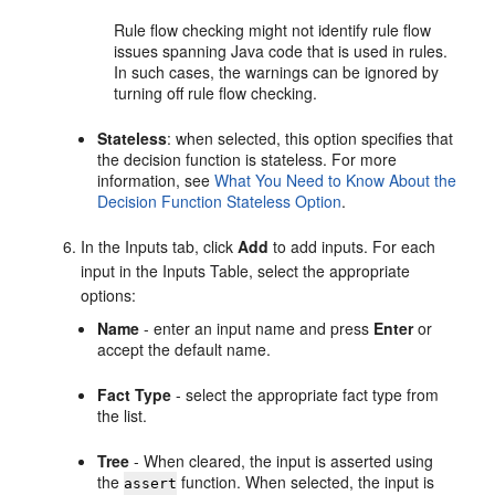
Rule flow checking might not identify rule flow
issues spanning Java code that is used in rules.
In such cases, the warnings can be ignored by
turning off rule flow checking.
Stateless
: when selected, this option specifies that
the decision function is stateless. For more
information, see
What You Need to Know About the
Decision Function Stateless Option
.
In the Inputs tab, click
Add
to add inputs. For each
input in the Inputs Table, select the appropriate
options:
Name
- enter an input name and press
Enter
or
accept the default name.
Fact Type
- select the appropriate fact type from
the list.
Tree
- When cleared, the input is asserted using
the
function. When selected, the input is
assert