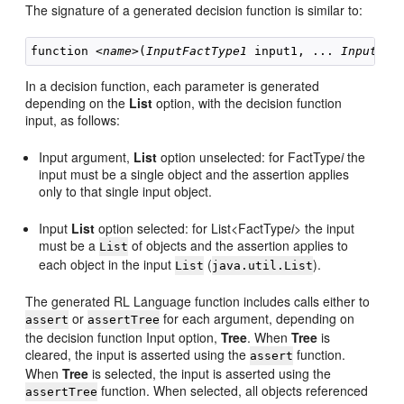
The signature of a generated decision function is similar to:
function <
name
>(
InputFactType1
 input1, ... 
InputFac
In a decision function, each parameter is generated
depending on the
List
option, with the decision function
input, as follows:
Input argument,
List
option unselected: for FactType
i
the
input must be a single object and the assertion applies
only to that single input object.
Input
List
option selected: for List<FactType
i
> the input
must be a
of objects and the assertion applies to
List
each object in the input
(
).
List
java.util.List
The generated RL Language function includes calls either to
or
for each argument, depending on
assert
assertTree
the decision function Input option,
Tree
. When
Tree
is
cleared, the input is asserted using the
function.
assert
When
Tree
is selected, the input is asserted using the
function. When selected, all objects referenced
assertTree