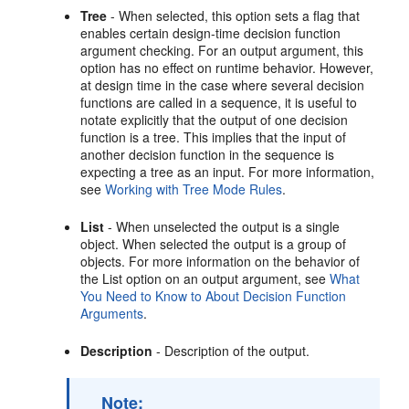
Tree
- When selected, this option sets a flag that
enables certain design-time decision function
argument checking. For an output argument, this
option has no effect on runtime behavior. However,
at design time in the case where several decision
functions are called in a sequence, it is useful to
notate explicitly that the output of one decision
function is a tree. This implies that the input of
another decision function in the sequence is
expecting a tree as an input. For more information,
see
Working with Tree Mode Rules
.
List
- When unselected the output is a single
object. When selected the output is a group of
objects. For more information on the behavior of
the List option on an output argument, see
What
You Need to Know to About Decision Function
Arguments
.
Description
- Description of the output.
Note: