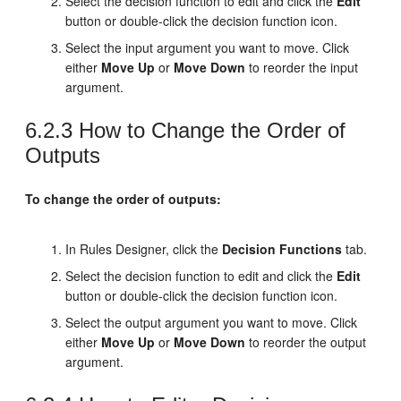
Select the decision function to edit and click the
Edit
button or double-click the decision function icon.
Select the input argument you want to move. Click
either
Move Up
or
Move Down
to reorder the input
argument.
6.2.3
How to Change the Order of
Outputs
To change the order of outputs:
In Rules Designer, click the
Decision Functions
tab.
Select the decision function to edit and click the
Edit
button or double-click the decision function icon.
Select the output argument you want to move. Click
either
Move Up
or
Move Down
to reorder the output
argument.