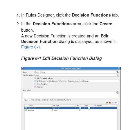
In Rules Designer, click the
Decision Functions
tab.
In the
Decision Functions
area, click the
Create
button.
A new Decision Function is created and an
Edit
Decision Function
dialog is displayed, as shown in
Figure 6-1
.
Figure 6-1 Edit Decision Function Dialog