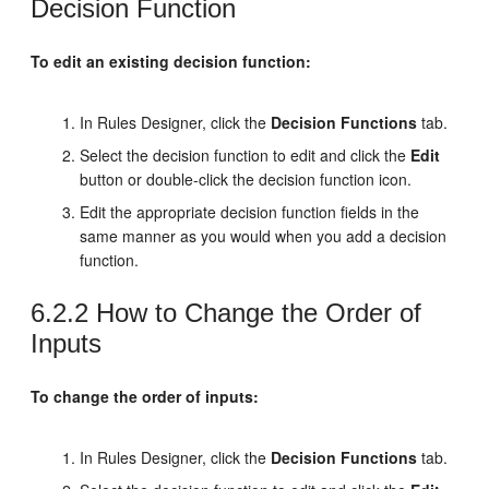
Decision Function
To edit an existing decision function:
In Rules Designer, click the
Decision Functions
tab.
Select the decision function to edit and click the
Edit
button or double-click the decision function icon.
Edit the appropriate decision function fields in the
same manner as you would when you add a decision
function.
6.2.2
How to Change the Order of
Inputs
To change the order of inputs:
In Rules Designer, click the
Decision Functions
tab.