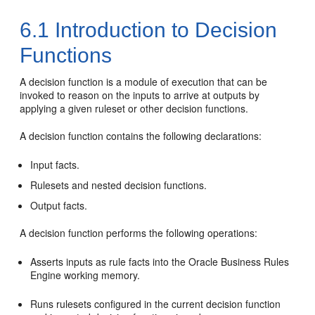
6.1
Introduction to Decision
Functions
A decision function is a module of execution that can be
invoked to reason on the inputs to arrive at outputs by
applying a given ruleset or other decision functions.
A decision function contains the following declarations:
Input facts.
Rulesets and nested decision functions.
Output facts.
A decision function performs the following operations:
Asserts inputs as rule facts into the Oracle Business Rules
Engine working memory.
Runs rulesets configured in the current decision function