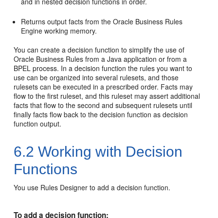
and in nested decision functions in order.
Returns output facts from the Oracle Business Rules
Engine working memory.
You can create a decision function to simplify the use of
Oracle Business Rules from a Java application or from a
BPEL process. In a decision function the rules you want to
use can be organized into several rulesets, and those
rulesets can be executed in a prescribed order. Facts may
flow to the first ruleset, and this ruleset may assert additional
facts that flow to the second and subsequent rulesets until
finally facts flow back to the decision function as decision
function output.
6.2
Working with Decision
Functions
You use Rules Designer to add a decision function.
To add a decision function: