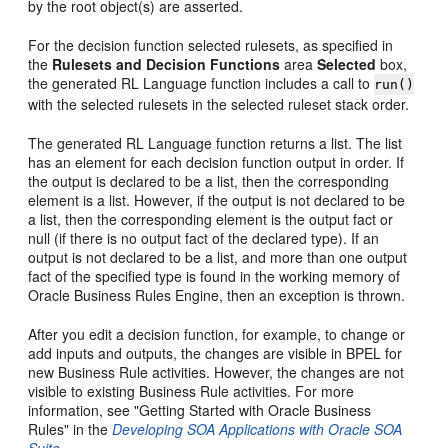
by the root object(s) are asserted.
For the decision function selected rulesets, as specified in
the
Rulesets and Decision Functions
area
Selected
box,
the generated RL Language function includes a call to
run()
with the selected rulesets in the selected ruleset stack order.
The generated RL Language function returns a list. The list
has an element for each decision function output in order. If
the output is declared to be a list, then the corresponding
element is a list. However, if the output is not declared to be
a list, then the corresponding element is the output fact or
null (if there is no output fact of the declared type). If an
output is not declared to be a list, and more than one output
fact of the specified type is found in the working memory of
Oracle Business Rules Engine, then an exception is thrown.
After you edit a decision function, for example, to change or
add inputs and outputs, the changes are visible in BPEL for
new Business Rule activities. However, the changes are not
visible to existing Business Rule activities. For more
information, see "Getting Started with Oracle Business
Rules" in the
Developing SOA Applications with Oracle SOA