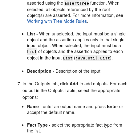
asserted using the
function. When
assertTree
selected, all objects referenced by the root
object(s) are asserted. For more information, see
Working with Tree Mode Rules
.
List
- When unselected, the input must be a single
object and the assertion applies only to that single
input object. When selected, the input must be a
of objects and the assertion applies to each
List
object in the input
(
).
List
java.util.List
Description
- Description of the input.
In the Outputs tab, click
Add
to add outputs. For each
output in the Outputs Table, select the appropriate
options:
Name
- enter an output name and press
Enter
or
accept the default name.
Fact Type
- select the appropriate fact type from
the list.