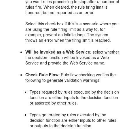
you want rules processing to stop after
n
number of
rules fire. When cleared, the rule firing limit is
honored, but not reported as an error.
Select this check box if this is a scenario where you
are using the rule firing limit as a way to, for
example, prevent an infinite loop. The system
throws an error when the firing limit is reached.
Will be invoked as a Web Service:
select whether
the decision function will be invoked as a Web
Service and provide the Web Service name.
Check Rule Flow
: Rule flow checking verifies the
following to generate validation warnings:
Types required by rules executed by the decision
function are either inputs to the decision function
or asserted by other rules.
Types generated by rules executed by the
decision function are either inputs to other rules
or outputs to the decision function.