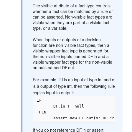
The visible attribute of a fact type controls
whether a fact can be matched by a rule or
can be asserted. Non-visible fact types are
visible when they are part of a visible fact
type, or a variable.
When inputs or outputs of a decision
function are non-visible fact types, then a
visible wrapper fact type is generated for
the non-visible inputs named DF.in and a
visible wrapper fact type for the non-visible
outputs named DF.out.
For example, if i is an input of type int and o
is a output of type int, then the following rule
copies input to output:
 IF 

        DF.in != null 

 THEN 

If you do not reference DF.in or assert