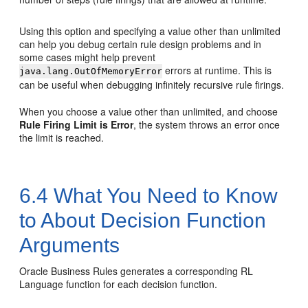
Using this option and specifying a value other than unlimited
can help you debug certain rule design problems and in
some cases might help prevent
errors at runtime. This is
java.lang.OutOfMemoryError
can be useful when debugging infinitely recursive rule firings.
When you choose a value other than unlimited, and choose
Rule Firing Limit is Error
, the system throws an error once
the limit is reached.
6.4
What You Need to Know
to About Decision Function
Arguments
Oracle Business Rules generates a corresponding RL
Language function for each decision function.