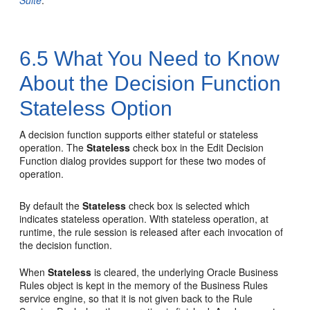
Suite
.
6.5
What You Need to Know
About the Decision Function
Stateless Option
A decision function supports either stateful or stateless
operation. The
Stateless
check box in the Edit Decision
Function dialog provides support for these two modes of
operation.
By default the
Stateless
check box is selected which
indicates stateless operation. With stateless operation, at
runtime, the rule session is released after each invocation of
the decision function.
When
Stateless
is cleared, the underlying Oracle Business
Rules object is kept in the memory of the Business Rules
service engine, so that it is not given back to the Rule