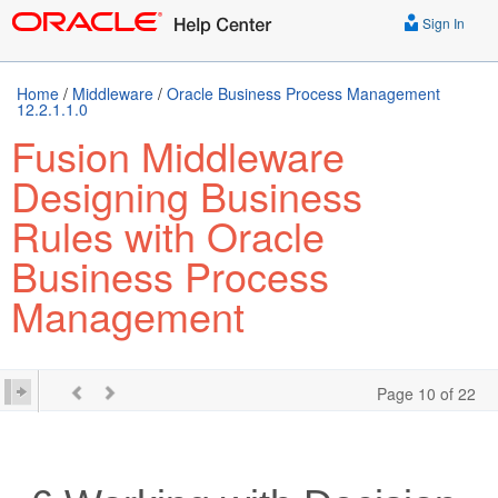
Sign In
Home
/
Middleware
/
Oracle Business Process Management
12.2.1.1.0
Fusion Middleware
Designing Business
Rules with Oracle
Business Process
Management
Page 10 of 22