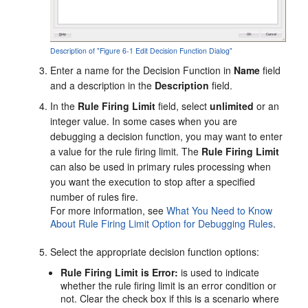
Description of "Figure 6-1 Edit Decision Function Dialog"
Enter a name for the Decision Function in
Name
field
and a description in the
Description
field.
In the
Rule Firing Limit
field, select
unlimited
or an
integer value. In some cases when you are
debugging a decision function, you may want to enter
a value for the rule firing limit. The
Rule Firing Limit
can also be used in primary rules processing when
you want the execution to stop after a specified
number of rules fire.
For more information, see
What You Need to Know
About Rule Firing Limit Option for Debugging Rules
.
Select the appropriate decision function options:
Rule Firing Limit is Error:
is used to indicate
whether the rule firing limit is an error condition or
not. Clear the check box if this is a scenario where