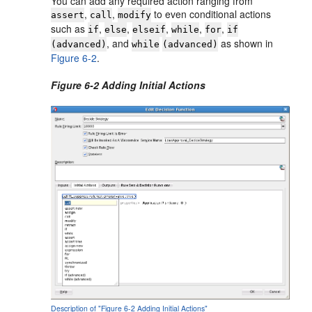
You can add any required action ranging from
,
,
to even conditional actions
assert
call
modify
such as
,
,
,
,
,
if
else
elseif
while
for
if
, and
as shown in
(advanced)
while
(advanced)
Figure 6-2
.
Figure 6-2 Adding Initial Actions
Description of "Figure 6-2 Adding Initial Actions"