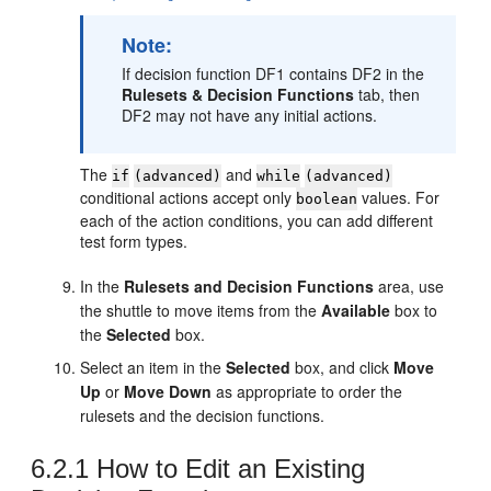
Note:
If decision function DF1 contains DF2 in the
Rulesets & Decision Functions
tab, then
DF2 may not have any initial actions.
The
and
if
(advanced)
while
(advanced)
conditional actions accept only
values. For
boolean
each of the action conditions, you can add different
test form types.
In the
Rulesets and Decision Functions
area, use
the shuttle to move items from the
Available
box to
the
Selected
box.
Select an item in the
Selected
box, and click
Move
Up
or
Move Down
as appropriate to order the
rulesets and the decision functions.
6.2.1
How to Edit an Existing