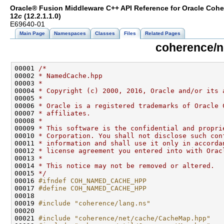
Oracle® Fusion Middleware C++ API Reference for Oracle Coh
12
c
(12.2.1.1.0)
E69640-01
Main Page
Namespaces
Classes
Files
Related Pages
coherence/
00001 
/*
00002 
* NamedCache.hpp
00003 
*
00004 
* Copyright (c) 2000, 2016, Oracle and/or its 
00005 
*
00006 
* Oracle is a registered trademarks of Oracle 
00007 
* affiliates.
00008 
*
00009 
* This software is the confidential and propri
00010 
* Corporation. You shall not disclose such con
00011 
* information and shall use it only in accorda
00012 
* license agreement you entered into with Orac
00013 
*
00014 
* This notice may not be removed or altered.
00015 
*/
00016 
#ifndef COH_NAMED_CACHE_HPP
00017 
#define COH_NAMED_CACHE_HPP
00018 
00019 
#include "coherence/lang.ns"
00021 
#include "coherence/net/cache/CacheMap.hpp"