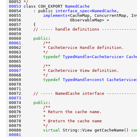
00052 
*/
00053
 class COH_EXPORT 
NamedCache
00054     : public 
interface_spec
<
NamedCache
00055         
implements
00058     
// ----- handle definitions --------------
00060     
public
:
00061
        /**
00062 
        * CacheService Handle definition.
00063 
        */
00064         
typedef
TypedHandle<CacheService>
Cach
00065 
00066 
        /**
00067
        * CacheService View definition.
00068 
        */
00069         
typedef
TypedHandle<const CacheService
00072     
// ----- NamedCache interface ------------
00073
00074     
public
:
00075 
        /**
00076 
        * Return the cache name.
00077 
        *
00078 
        * @return the cache name
00079 
        */
00080         
virtual
 String::View getCacheName() 
co
00081