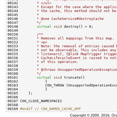
00142 
        * </ul>
00143 
        * Except for the case where the applic
00144 
        * the cache, this method should not be
00145 
        *
00146 
        * @see CacheService#destroyCache
00147 
        */
00148         
virtual
void
00149 
00150 
        /**
00151 
        * Removes all mappings from this map.
00152 
        * <p>
00153 
        * Note: the removal of entries caused 
00154 
        * not be observable. This includes any
00155 
        * listeners}, {@link MapTrigger trigge
00156 
        * CacheLifecycleEvent is raised to not
00157 
        * of this operation.
00158 
        *
00159 
        * @throws UnsupportedOperationExceptio
00160 
        */
00161         
virtual
void
00169 
#endif // COH_NAMED_CACHE_HPP
Copyright © 2000, 2016, Oracle