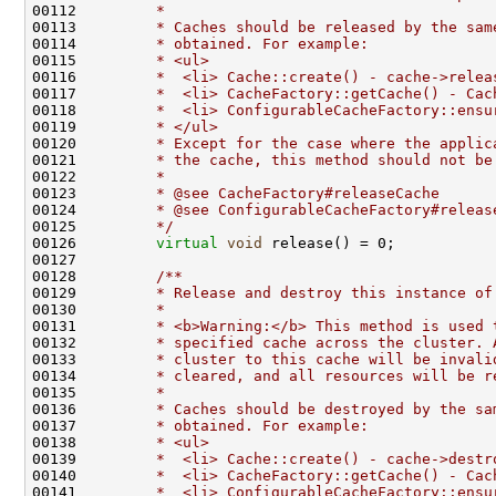
00112 
        *
00113 
        * Caches should be released by the sam
00114 
        * obtained. For example:
00115 
        * <ul>
00116 
        *  <li> Cache::create() - cache->relea
00117 
        *  <li> CacheFactory::getCache() - Cac
00118 
        *  <li> ConfigurableCacheFactory::ensu
00119 
        * </ul>
00120 
        * Except for the case where the applic
00121 
        * the cache, this method should not be
00122 
        *
00123 
        * @see CacheFactory#releaseCache
00124 
        * @see ConfigurableCacheFactory#releas
00125 
        */
00126         
virtual
void
00127 
00128 
        /**
00129 
        * Release and destroy this instance of
00130 
        *
00131 
        * <b>Warning:</b> This method is used 
00132 
        * specified cache across the cluster. 
00133 
        * cluster to this cache will be invali
00134 
        * cleared, and all resources will be r
00135 
        *
00136 
        * Caches should be destroyed by the sa
00137 
        * obtained. For example:
00138 
        * <ul>
00139 
        *  <li> Cache::create() - cache->destr
00140 
        *  <li> CacheFactory::getCache() - Cac
00141 
        *  <li> ConfigurableCacheFactory::ensu