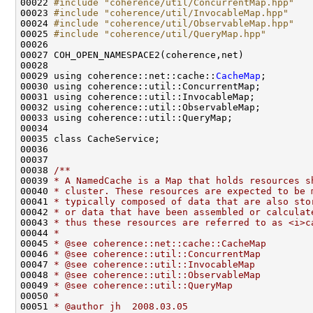
00022 
#include "coherence/util/ConcurrentMap.hpp"
00023 
#include "coherence/util/InvocableMap.hpp"
00024 
#include "coherence/util/ObservableMap.hpp"
00025 
#include "coherence/util/QueryMap.hpp"
00029 using coherence::net::cache::
CacheMap
00037 
00038 
/**
00039 
* A NamedCache is a Map that holds resources s
00040 
* cluster. These resources are expected to be 
00041 
* typically composed of data that are also sto
00042 
* or data that have been assembled or calculat
00043 
* thus these resources are referred to as <i>c
00044 
*
00045 
* @see coherence::net::cache::CacheMap
00046 
* @see coherence::util::ConcurrentMap
00047 
* @see coherence::util::InvocableMap
00048 
* @see coherence::util::ObservableMap
00049 
* @see coherence::util::QueryMap
00050 
*
00051 
* @author jh  2008.03.05