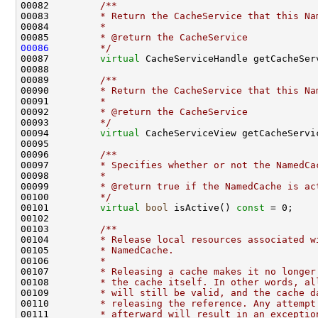
00082 
        /**
00083 
        * Return the CacheService that this Na
00084 
        *
00085 
        * @return the CacheService
00086
        */
00087         
virtual
00088 
00089 
        /**
00090 
        * Return the CacheService that this Na
00091 
        *
00092 
        * @return the CacheService
00093 
        */
00094         
virtual
 CacheServiceView getCacheServi
00095 
00096 
        /**
00097 
        * Specifies whether or not the NamedCa
00098 
        *
00099 
        * @return true if the NamedCache is ac
00100 
        */
00101         
virtual
bool
 isActive() 
const
00102 
00103 
        /**
00104 
        * Release local resources associated w
00105 
        * NamedCache.
00106 
        *
00107 
        * Releasing a cache makes it no longer
00108 
        * the cache itself. In other words, al
00109 
        * will still be valid, and the cache d
00110 
        * releasing the reference. Any attempt
00111 
        * afterward will result in an exceptio