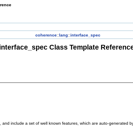
erence
coherence
::
lang
::
interface_spec
interface_spec Class Template Referenc
, and include a set of well known features, which are auto-generated by