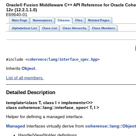
Oracle® Fusion Middleware C++ API Reference for Oracle Coh
12
c
(12.2.1.1.0)
E69640-01
Main Page
Namespaces
Classes
Files
Related Pages
Alphabetical List
Class List
Class Hierarchy
Class Members
#include <
coherence/lang/interface_spec.hpp
>
Inherits
Object
.
List of all members.
Detailed Description
template<class T, class I = implements<>>
class coherence::lang::interface_spec< T, I >
Helper for defining a managed interface.
Managed
interfaces virtually derive from
coherence::lang::Object
Handle/View/Holder definitions