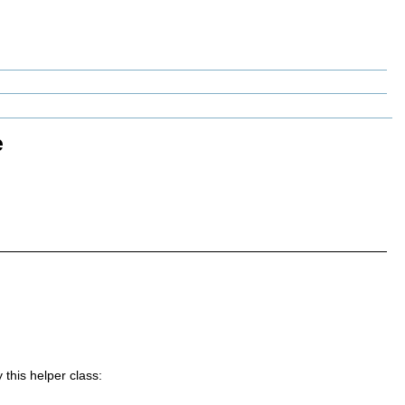
e
 this helper class: