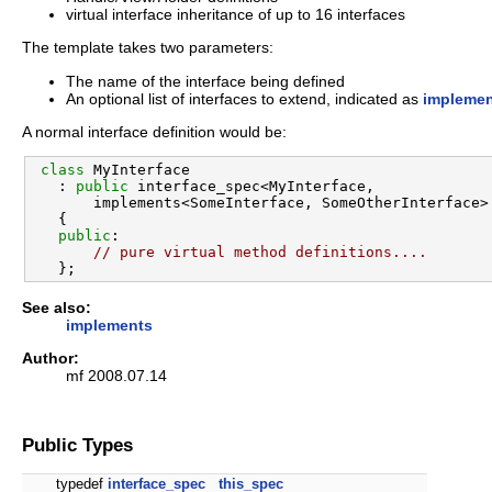
virtual interface inheritance of up to 16 interfaces
The template takes two parameters:
The name of the interface being defined
An optional list of interfaces to extend, indicated as
impleme
A normal interface definition would be:
class 
MyInterface

   : 
public
 interface_spec<MyInterface,

       implements<SomeInterface, SomeOtherInterface> 
   {

public
:

// pure virtual method definitions....
See also:
implements
Author:
mf 2008.07.14
Public Types
typedef
interface_spec
this_spec