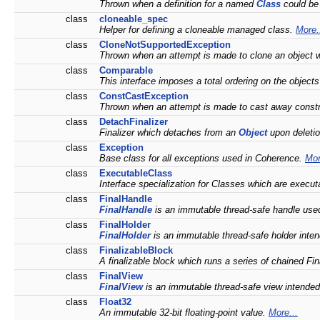
Thrown when a definition for a named
Class
could be
class
cloneable_spec
Helper for defining a cloneable managed class.
More.
class
CloneNotSupportedException
Thrown when an attempt is made to clone an object w
class
Comparable
This interface imposes a total ordering on the object
class
ConstCastException
Thrown when an attempt is made to cast away const
class
DetachFinalizer
Finalizer which detaches from an
Object
upon deleti
class
Exception
Base class for all exceptions used in Coherence.
Mor
class
ExecutableClass
Interface specialization for Classes which are execut
class
FinalHandle
FinalHandle
is an immutable thread-safe handle us
class
FinalHolder
FinalHolder
is an immutable thread-safe holder inte
class
FinalizableBlock
A finalizable block which runs a series of chained Fina
class
FinalView
FinalView
is an immutable thread-safe view intended
class
Float32
An immutable 32-bit floating-point value.
More...