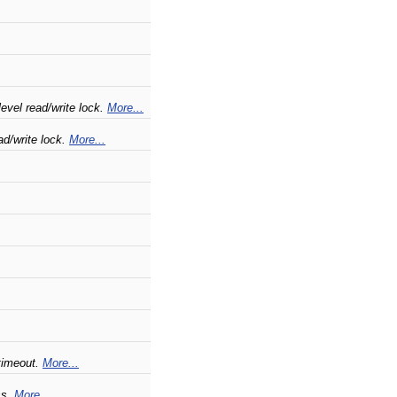
evel read/write lock.
More...
d/write lock.
More...
 timeout.
More...
ss.
More...