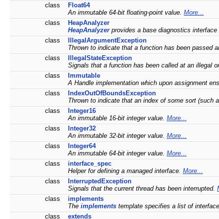
class
Float64
An immutable 64-bit floating-point value.
More...
class
HeapAnalyzer
HeapAnalyzer
provides a base diagnostics interface
class
IllegalArgumentException
Thrown to indicate that a function has been passed an
class
IllegalStateException
Signals that a function has been called at an illegal o
class
Immutable
A Handle implementation which upon assignment ensur
class
IndexOutOfBoundsException
Thrown to indicate that an index of some sort (such as 
class
Integer16
An immutable 16-bit integer value.
More...
class
Integer32
An immutable 32-bit integer value.
More...
class
Integer64
An immutable 64-bit integer value.
More...
class
interface_spec
Helper for defining a managed interface.
More...
class
InterruptedException
Signals that the current thread has been interrupted.
class
implements
The
implements
template specifies a list of interfac
class
extends