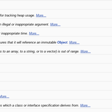
 for tracking heap usage.
More...
 illegal or inappropriate argument.
More...
r inappropriate time.
More...
es that it will reference an immutable
Object
.
More...
to an array, to a string, or to a vector) is out of range.
More...
More...
es which a class or interface specification derives from.
More...