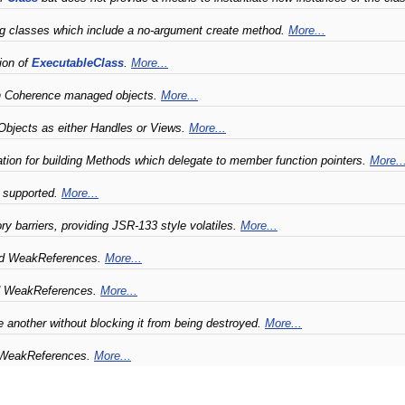
g classes which include a no-argument create method.
More...
ion of
ExecutableClass
.
More...
ith Coherence managed objects.
More...
Objects as either Handles or Views.
More...
ion for building Methods which delegate to member function pointers.
More..
t supported.
More...
y barriers, providing JSR-133 style volatiles.
More...
nd WeakReferences.
More...
nd WeakReferences.
More...
e another without blocking it from being destroyed.
More...
d WeakReferences.
More...