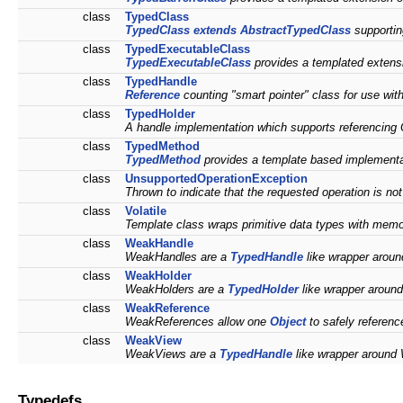
class
TypedClass
TypedClass
extends
AbstractTypedClass
supportin
class
TypedExecutableClass
TypedExecutableClass
provides a templated extens
class
TypedHandle
Reference
counting "smart pointer" class for use w
class
TypedHolder
A handle implementation which supports referencing 
class
TypedMethod
TypedMethod
provides a template based implementat
class
UnsupportedOperationException
Thrown to indicate that the requested operation is no
class
Volatile
Template class wraps primitive data types with memor
class
WeakHandle
WeakHandles are a
TypedHandle
like wrapper arou
class
WeakHolder
WeakHolders are a
TypedHolder
like wrapper arou
class
WeakReference
WeakReferences allow one
Object
to safely referenc
class
WeakView
WeakViews are a
TypedHandle
like wrapper aroun
Typedefs