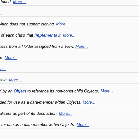
 found.
More...
..
hich does not support cloning.
More...
s of each class that
implements
it.
More...
ness from a Holder assigned from a View.
More...
on.
More...
e...
able.
More...
ed by an
Object
to reference its non-const child Objects.
More...
nded for use as a data-member within Objects.
More...
lizers as part of its destruction.
More...
 for use as a data-member within Objects.
More...