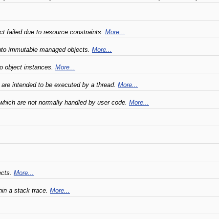
ct failed due to resource constraints.
More...
 into immutable managed objects.
More...
 to object instances.
More...
are intended to be executed by a thread.
More...
 which are not normally handled by user code.
More...
ects.
More...
hin a stack trace.
More...