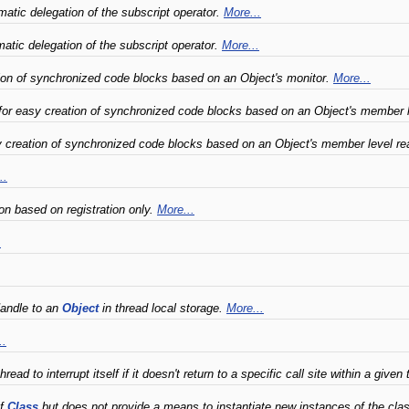
atic delegation of the subscript operator.
More...
tic delegation of the subscript operator.
More...
ion of synchronized code blocks based on an Object's monitor.
More...
for easy creation of synchronized code blocks based on an Object's member l
creation of synchronized code blocks based on an Object's member level rea
..
n based on registration only.
More...
.
Handle to an
Object
in thread local storage.
More...
..
ad to interrupt itself if it doesn't return to a specific call site within a given
of
Class
but does not provide a means to instantiate new instances of the cla