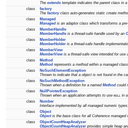
The
extends
template indicates the parent class in a
class
factory
The
factory
class auto-generates static create method
class
Managed
Managed
is an adaptor class which transforms a pr
class
MemberHandle
MemberHandle
is a thread-safe handle used by an
O
class
MemberHolder
MemberHolder
is a thread-safe handle implementati
class
MemberView
MemberView
is a thread-safe view intended for use
class
Method
Method
represents a method within a managed clas
class
NoSuchElementException
Thrown to indicate that a object is not found in the 
class
NoSuchMethodException
Thrown when a definition for a named
Method
could 
class
NullPointerException
Thrown when an application attempts to use
in a
NULL
class
Number
Interface implemented by all managed numeric types
class
Object
Object
is the base class for all Coherence managed 
class
ObjectCountHeapAnalyzer
ObjectCountHeapAnalyzer
provides simple heap ana