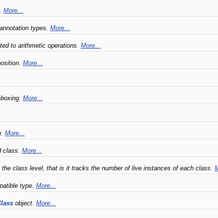
t.
More...
 annotation types.
More...
ated to arithmetic operations.
More...
position.
More...
-boxing.
More...
n.
More...
d class.
More...
the class level, that is it tracks the number of live instances of each class.
M
patible type.
More...
lass
object.
More...