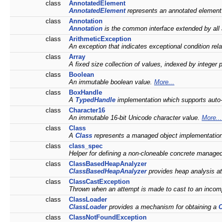
class
AnnotatedElement
AnnotatedElement
represents an annotated elemen
class
Annotation
Annotation
is the common interface extended by all
class
ArithmeticException
An exception that indicates exceptional condition rel
class
Array
A fixed size collection of values, indexed by integer 
class
Boolean
An immutable boolean value.
More...
class
BoxHandle
A
TypedHandle
implementation which supports auto
class
Character16
An immutable 16-bit Unicode character value.
More...
class
Class
A
Class
represents a managed object implementatio
class
class_spec
Helper for defining a non-cloneable concrete manage
class
ClassBasedHeapAnalyzer
ClassBasedHeapAnalyzer
provides heap analysis at 
class
ClassCastException
Thrown when an attempt is made to cast to an incom
class
ClassLoader
ClassLoader
provides a mechanism for obtaining a
C
class
ClassNotFoundException