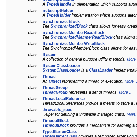
A
TypedHandle
implementation which supports autom
class
SubscriptHolder
A
TypedHolder
implementation which supports automa
class
SynchronizedBlock
The
SynchronizedBlock
class allows for easy creat
class
SynchronizedMemberReadBlock
The
SynchronizedMemberReadBlock
class allows 
class
SynchronizedMemberWriteBlock
The SynchronizedMemberBlock class allows for easy 
class
System
A collection of general purpose utility methods.
More.
class
SystemClassLoader
SystemClassLoader
is a
ClassLoader
implementatio
class
Thread
An
Object
representing a thread of execution.
More..
class
ThreadGroup
ThreadGroup
represents a set of threads.
More...
class
ThreadLocalReference
ThreadLocalReferences provide a means to store a 
class
throwable_spec
Helper for defining a throwable managed class.
More.
class
TimeoutBlock
TimeoutBlock
provides a mechanism for allowing a thre
class
TypedBarrenClass
TypedBarrenClass
provides a templated extension 