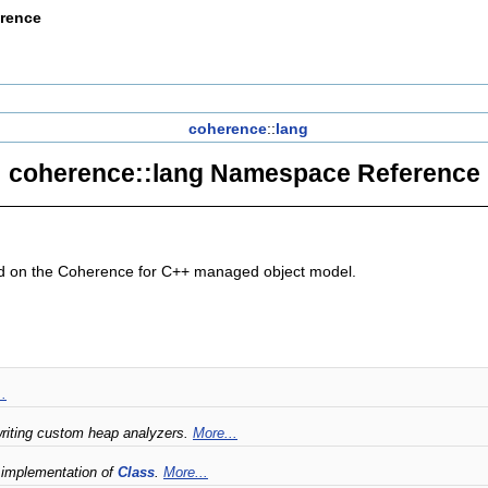
erence
coherence
::
lang
coherence::lang Namespace Reference
sed on the Coherence for C++ managed object model.
..
 writing custom heap analyzers.
More...
 implementation of
Class
.
More...