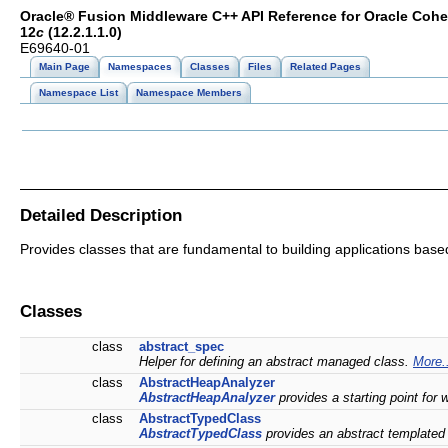
Oracle® Fusion Middleware C++ API Reference for Oracle Coh
12
c
(12.2.1.1.0)
E69640-01
Main Page
Namespaces
Classes
Files
Related Pages
Namespace List
Namespace Members
Detailed Description
Provides classes that are fundamental to building applications ba
Classes
class
abstract_spec
Helper for defining an abstract managed class.
More.
class
AbstractHeapAnalyzer
AbstractHeapAnalyzer
provides a starting point for
class
AbstractTypedClass
AbstractTypedClass
provides an abstract templated