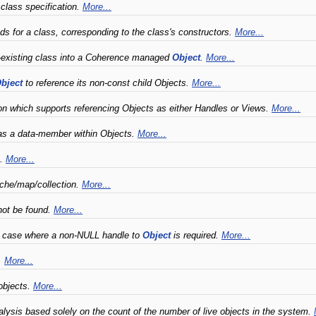
 class specification.
More...
s for a class, corresponding to the class's constructors.
More...
e-existing class into a Coherence managed
Object
.
More...
bject
to reference its non-const child Objects.
More...
on which supports referencing Objects as either Handles or Views.
More...
 as a data-member within Objects.
More...
s.
More...
cache/map/collection.
More...
not be found.
More...
 case where a non-NULL handle to
Object
is required.
More...
.
More...
objects.
More...
lysis based solely on the count of the number of live objects in the system.