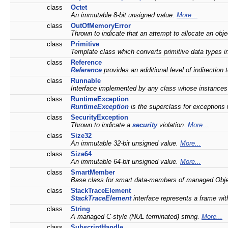
class
Octet
An immutable 8-bit unsigned value.
More...
class
OutOfMemoryError
Thrown to indicate that an attempt to allocate an obje
class
Primitive
Template class which converts primitive data types
class
Reference
Reference
provides an additional level of indirection
class
Runnable
Interface implemented by any class whose instances 
class
RuntimeException
RuntimeException
is the superclass for exceptions
class
SecurityException
Thrown to indicate a
security
violation.
More...
class
Size32
An immutable 32-bit unsigned value.
More...
class
Size64
An immutable 64-bit unsigned value.
More...
class
SmartMember
Base class for smart data-members of managed Obj
class
StackTraceElement
StackTraceElement
interface represents a frame wit
class
String
A managed C-style (NUL terminated) string.
More...
class
SubscriptHandle