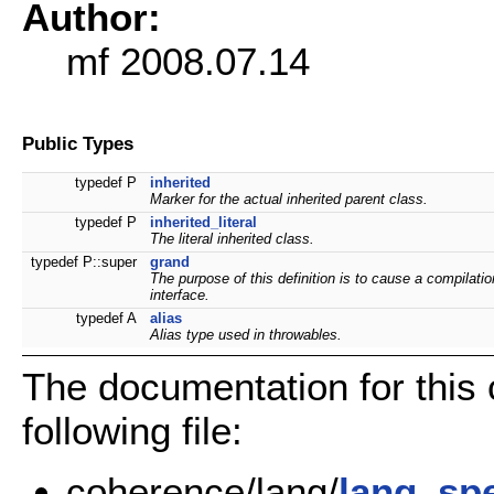
Author:
mf 2008.07.14
Public Types
typedef P
inherited
Marker for the actual inherited parent class.
typedef P
inherited_literal
The literal inherited class.
typedef P::super
grand
The purpose of this definition is to cause a compilatio
interface.
typedef A
alias
Alias type used in throwables.
The documentation for this
following file:
coherence/lang/
lang_sp