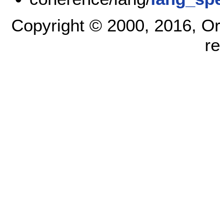
Copyright © 2000, 2016, Oracl
r