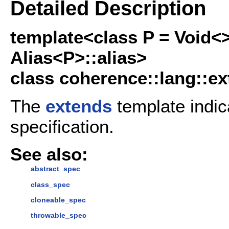
Detailed Description
template<class P = Void<
Alias<P>::alias>
class coherence::lang::ex
The
extends
template indic
specification.
See also:
abstract_spec
class_spec
cloneable_spec
throwable_spec