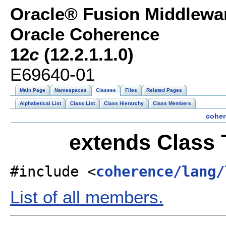
Oracle® Fusion Middlewar
Oracle Coherence
12
c
(12.2.1.1.0)
E69640-01
Main Page
Namespaces
Classes
Files
Related Pages
Alphabetical List
Class List
Class Hierarchy
Class Members
coher
extends Class 
#include <
coherence/lang/
List of all members.