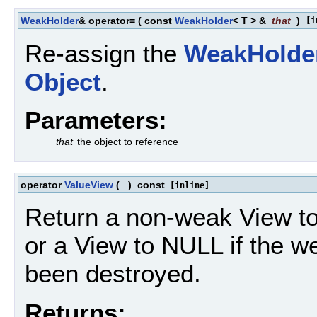
WeakHolder
& operator=
(
const
WeakHolder
< T > &
that
)
[i
Re-assign the
WeakHolde
Object
.
Parameters:
that
the object to reference
operator
ValueView
(
)
const
[inline]
Return a non-weak View t
or a View to NULL if the 
been destroyed.
Returns: