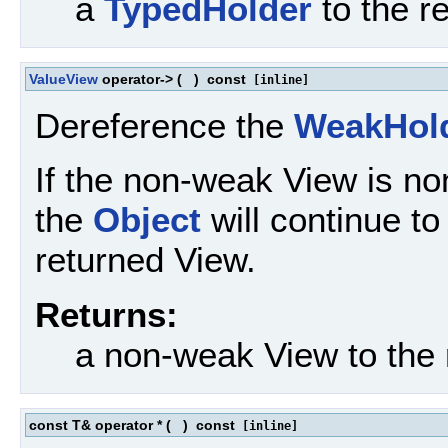
a
TypedHolder
to the r
ValueView
operator->
(
)
const
[inline]
Dereference the
WeakHol
If the non-weak View is no
the
Object
will continue to 
returned View.
Returns:
a non-weak View to the
const T& operator *
(
)
const
[inline]