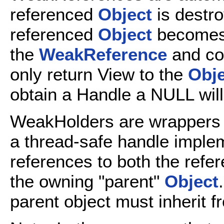
referenced
Object
is destro
referenced
Object
becomes 
the
WeakReference
and co
only return View to the
Obje
obtain a Handle a NULL will
WeakHolders are wrappers
a thread-safe handle implem
references to both the refe
the owning "parent"
Object
parent object must inherit 