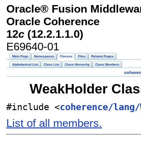
Oracle® Fusion Middlewar
Oracle Coherence
12
c
(12.2.1.1.0)
E69640-01
Main Page
Namespaces
Classes
Files
Related Pages
Alphabetical List
Class List
Class Hierarchy
Class Members
cohere
WeakHolder Clas
#include <
coherence/lang/
List of all members.