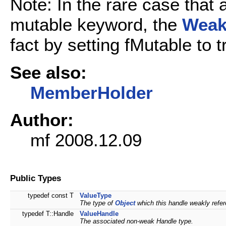
Note: In the rare case that 
mutable keyword, the
Weak
fact by setting fMutable to 
See also:
MemberHolder
Author:
mf 2008.12.09
Public Types
typedef const T
ValueType
The type of
Object
which this handle weakly refe
typedef T::Handle
ValueHandle
The associated non-weak Handle type.