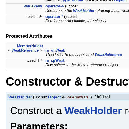
Return a
TypedHolder
to the referenced
Object
.
ValueView
operator->
() const
Dereference the
WeakHolder
returning a non-wea
const T &
operator *
() const
Dereference this handle, returning
.
T&
Protected Attributes
MemberHolder
<
WeakReference
>
m_ohWeak
The Holder to the associated
WeakReference
.
const T *
m_cpWeak
Raw pointer to the weakly referenced object.
Constructor & Destru
WeakHolder
(
const
Object
&
oGuardian
)
[inline]
Construct a
WeakHolder
r
Parameters: