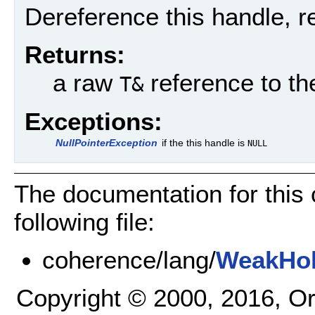
Dereference this handle, r
Returns:
a raw
reference to t
T&
Exceptions:
NullPointerException
if the this handle is
NULL
The documentation for this
following file:
coherence/lang/
WeakHol
Copyright © 2000, 2016, Oracl