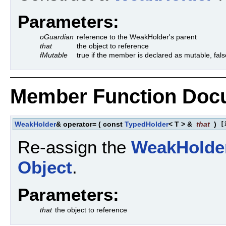
Parameters:
oGuardian
reference to the WeakHolder's parent
that
the object to reference
fMutable
true if the member is declared as mutable, fals
Member Function Doc
WeakHolder
& operator=
(
const
TypedHolder
< T > &
that
)
[
Re-assign the
WeakHolde
Object
.
Parameters:
that
the object to reference