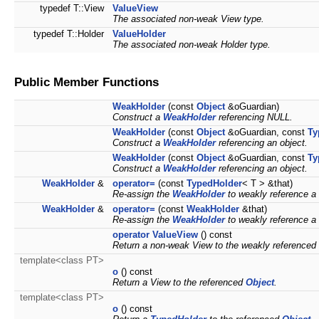
typedef T::View
ValueView
The associated non-weak View type.
typedef T::Holder
ValueHolder
The associated non-weak Holder type.
Public Member Functions
WeakHolder
(const
Object
&oGuardian)
Construct a
WeakHolder
referencing NULL.
WeakHolder
(const
Object
&oGuardian, const
Ty
Construct a
WeakHolder
referencing an object.
WeakHolder
(const
Object
&oGuardian, const
Ty
Construct a
WeakHolder
referencing an object.
WeakHolder
&
operator=
(const
TypedHolder
< T > &that)
Re-assign the
WeakHolder
to weakly reference 
WeakHolder
&
operator=
(const
WeakHolder
&that)
Re-assign the
WeakHolder
to weakly reference 
operator ValueView
() const
Return a non-weak View to the weakly referenced
template<class PT>
o
() const
Return a View to the referenced
Object
.
template<class PT>
o
() const