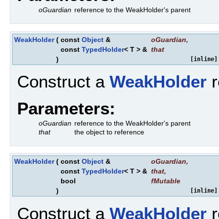
oGuardian
reference to the WeakHolder's parent
WeakHolder
(
const
Object
&
oGuardian
,
const
TypedHolder
< T > &
that
)
[inline]
Construct a
WeakHolder
r
Parameters:
oGuardian
reference to the WeakHolder's parent
that
the object to reference
WeakHolder
(
const
Object
&
oGuardian
,
const
TypedHolder
< T > &
that
,
bool
fMutable
)
[inline]
Construct a
WeakHolder
r