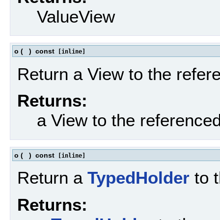
ValueView
o
(
)
const
[inline]
Return a View to the refe
Returns:
a View to the reference
o
(
)
const
[inline]
Return a
TypedHolder
to 
Returns: