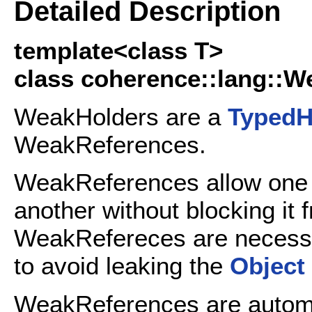
Detailed Description
template<class T>
class coherence::lang::W
WeakHolders are a
TypedH
WeakReferences.
WeakReferences allow on
another without blocking it
WeakRefereces are necess
to avoid leaking the
Object
WeakReferences are automa