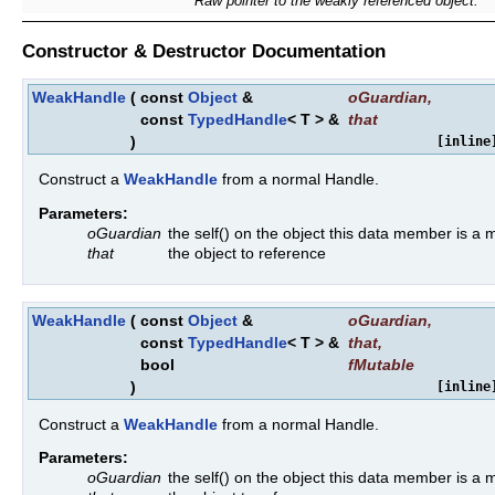
Raw pointer to the weakly referenced object.
Constructor & Destructor Documentation
WeakHandle
(
const
Object
&
oGuardian
,
const
TypedHandle
< T > &
that
)
[inline
Construct a
WeakHandle
from a normal Handle.
Parameters:
oGuardian
the self() on the object this data member is a
that
the object to reference
WeakHandle
(
const
Object
&
oGuardian
,
const
TypedHandle
< T > &
that
,
bool
fMutable
)
[inline
Construct a
WeakHandle
from a normal Handle.
Parameters:
oGuardian
the self() on the object this data member is a