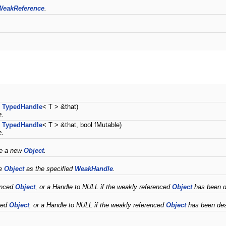
WeakReference
.
t
TypedHandle
< T > &that)
e.
t
TypedHandle
< T > &that, bool fMutable)
e.
ce a new
Object
.
me
Object
as the specified
WeakHandle
.
enced
Object
, or a Handle to NULL if the weakly referenced
Object
has been de
ced
Object
, or a Handle to NULL if the weakly referenced
Object
has been des