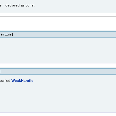
e if declared as const
[inline]
]
ecified
WeakHandle
.