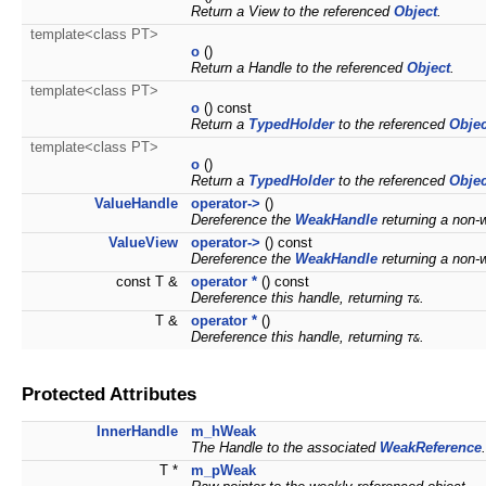
Return a View to the referenced
Object
.
template<class PT>
o
()
Return a Handle to the referenced
Object
.
template<class PT>
o
() const
Return a
TypedHolder
to the referenced
Objec
template<class PT>
o
()
Return a
TypedHolder
to the referenced
Objec
ValueHandle
operator->
()
Dereference the
WeakHandle
returning a non-
ValueView
operator->
() const
Dereference the
WeakHandle
returning a non-
const T &
operator *
() const
Dereference this handle, returning
.
T&
T &
operator *
()
Dereference this handle, returning
.
T&
Protected Attributes
InnerHandle
m_hWeak
The Handle to the associated
WeakReference
.
T *
m_pWeak