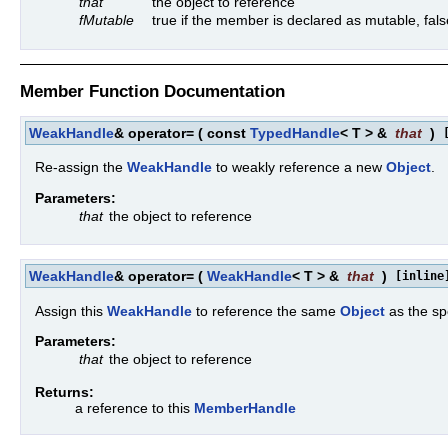
that
the object to reference
fMutable
true if the member is declared as mutable, fals
Member Function Documentation
WeakHandle
& operator=
(
const
TypedHandle
< T > &
that
)
Re-assign the
WeakHandle
to weakly reference a new
Object
.
Parameters:
that
the object to reference
WeakHandle
& operator=
(
WeakHandle
< T > &
that
)
[inline
Assign this
WeakHandle
to reference the same
Object
as the sp
Parameters:
that
the object to reference
Returns:
a reference to this
MemberHandle