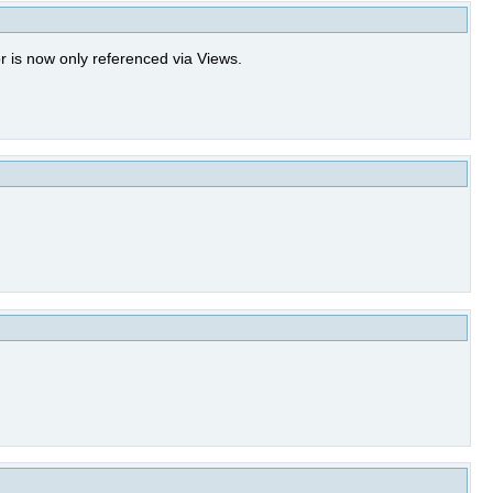
 is now only referenced via Views.