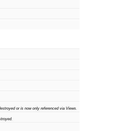
stroyed or is now only referenced via Views.
troyed.