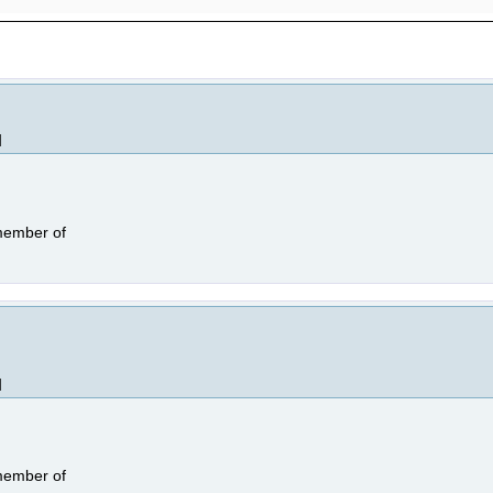
]
 member of
]
 member of