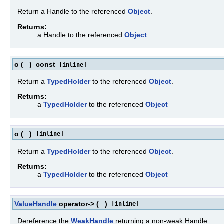
Return a Handle to the referenced
Object
.
Returns:
a Handle to the referenced
Object
o
(
)
const
[inline]
Return a
TypedHolder
to the referenced
Object
.
Returns:
a
TypedHolder
to the referenced
Object
o
(
)
[inline]
Return a
TypedHolder
to the referenced
Object
.
Returns:
a
TypedHolder
to the referenced
Object
ValueHandle
operator->
(
)
[inline]
Dereference the
WeakHandle
returning a non-weak Handle.