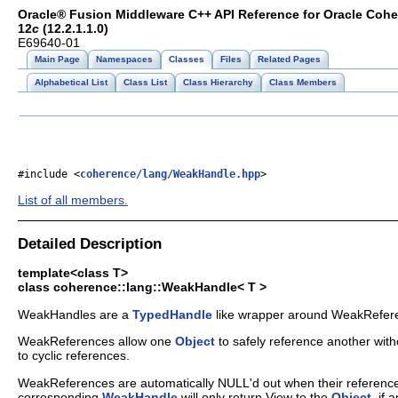
Oracle® Fusion Middleware C++ API Reference for Oracle Coh
12
c
(12.2.1.1.0)
E69640-01
Main Page
Namespaces
Classes
Files
Related Pages
Alphabetical List
Class List
Class Hierarchy
Class Members
#include <
coherence/lang/WeakHandle.hpp
>
List of all members.
Detailed Description
template<class T>
class coherence::lang::WeakHandle< T >
WeakHandles are a
TypedHandle
like wrapper around WeakRefer
WeakReferences allow one
Object
to safely reference another wit
to cyclic references.
WeakReferences are automatically NULL'd out when their referen
corresponding
WeakHandle
will only return View to the
Object
, if