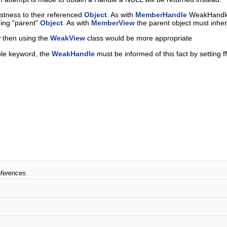
tness to their referenced
Object
. As with
MemberHandle
WeakHandles
ning "parent"
Object
. As with
MemberView
the parent object must inher
w then using the
WeakView
class would be more appropriate
ble keyword, the
WeakHandle
must be informed of this fact by setting f
eferences.