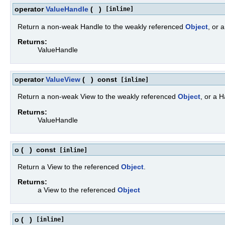
operator
ValueHandle
(
)
[inline]
Return a non-weak Handle to the weakly referenced
Object
, or 
Returns:
ValueHandle
operator
ValueView
(
)
const
[inline]
Return a non-weak View to the weakly referenced
Object
, or a 
Returns:
ValueHandle
o
(
)
const
[inline]
Return a View to the referenced
Object
.
Returns:
a View to the referenced
Object
o
(
)
[inline]