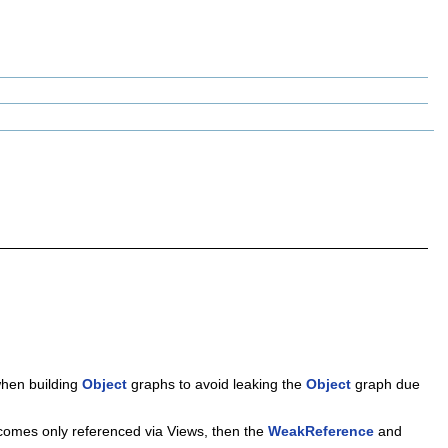
when building
Object
graphs to avoid leaking the
Object
graph due
omes only referenced via Views, then the
WeakReference
and