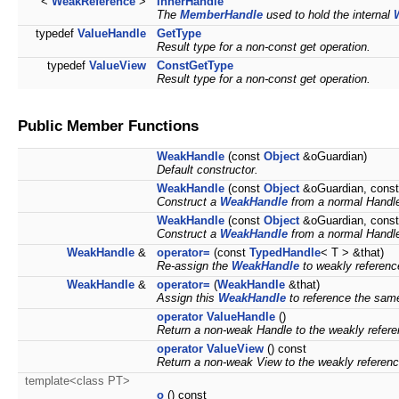
<
WeakReference
>
InnerHandle
The
MemberHandle
used to hold the internal
typedef
ValueHandle
GetType
Result type for a non-const get operation.
typedef
ValueView
ConstGetType
Result type for a non-const get operation.
Public Member Functions
WeakHandle
(const
Object
&oGuardian)
Default constructor.
WeakHandle
(const
Object
&oGuardian, cons
Construct a
WeakHandle
from a normal Handl
WeakHandle
(const
Object
&oGuardian, cons
Construct a
WeakHandle
from a normal Handl
WeakHandle
&
operator=
(const
TypedHandle
< T > &that)
Re-assign the
WeakHandle
to weakly referen
WeakHandle
&
operator=
(
WeakHandle
&that)
Assign this
WeakHandle
to reference the sa
operator ValueHandle
()
Return a non-weak Handle to the weakly refer
operator ValueView
() const
Return a non-weak View to the weakly referen
template<class PT>
o
() const