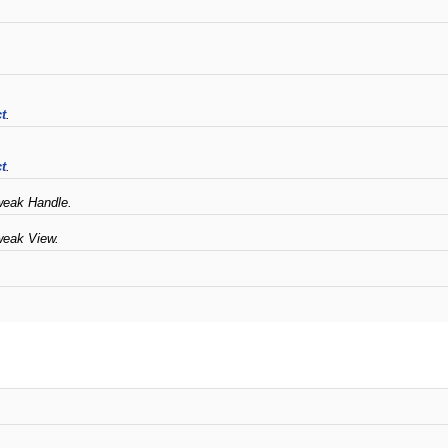
t
.
t
.
weak Handle.
weak View.