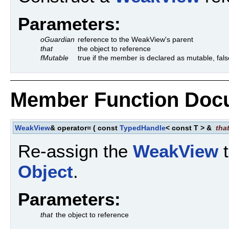
Parameters:
oGuardian
reference to the WeakView's parent
that
the object to reference
fMutable
true if the member is declared as mutable, fals
Member Function Doc
WeakView
& operator=
(
const
TypedHandle
< const T > &
tha
Re-assign the
WeakView
t
Object
.
Parameters:
that
the object to reference