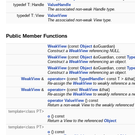
typedef T::Handle
ValueHandle
The associated non-weak Handle type.
typedef T::View
ValueView
The associated non-weak View type.
Public Member Functions
WeakView
(const
Object
&oGuardian)
Construct a
WeakView
referencing NULL.
WeakView
(const
Object
&oGuardian, const
Typ
Construct a
WeakView
referencing an object.
WeakView
(const
Object
&oGuardian, const
Typ
Construct a
WeakView
referencing an object.
WeakView
&
operator=
(const
TypedHandle
< const T > &that
Re-assign the
WeakView
to weakly reference a 
WeakView
&
operator=
(const
WeakView
&that)
Re-assign the
WeakView
to weakly reference a 
operator ValueView
() const
Return a non-weak View to the weakly referenced
template<class PT>
o
() const
Return a View to the referenced
Object
.
template<class PT>
o
() const