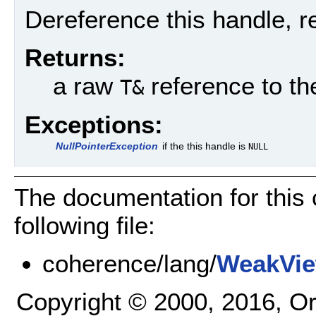
Dereference this handle, r
Returns:
a raw
reference to t
T&
Exceptions:
NullPointerException
if the this handle is
NULL
The documentation for this
following file:
coherence/lang/
WeakVie
Copyright © 2000, 2016, Oracl