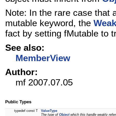
Note: In the rare case that 
mutable keyword, the
Weak
fact by setting fMutable to 
See also:
MemberView
Author:
mf 2007.07.05
Public Types
typedef const T
ValueType
The type of
Object
which this handle weakly refe