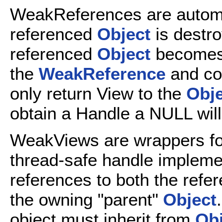
WeakReferences are automa
referenced
Object
is destro
referenced
Object
becomes 
the
WeakReference
and co
only return View to the
Obje
obtain a Handle a NULL will
WeakViews are wrappers f
thread-safe handle implemen
references to both the refe
the owning "parent"
Object
object must inherit from
Obj