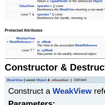
Return a
TypedHolder
to the referenced
Object
.
ValueView
operator->
() const
Dereference the
WeakView
returning a non-weak 
const T &
operator *
() const
Dereference this handle, returning
.
T&
Protected Attributes
MemberView
<
WeakReference
>
m_vWeak
The View to the associated
WeakReference
.
const T *
m_cpWeak
Raw pointer to the weakly referenced object.
Constructor & Destru
WeakView
(
const
Object
&
oGuardian
)
[inline]
Construct a
WeakView
ref
Parameters: