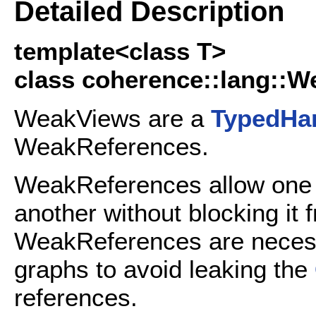
Detailed Description
template<class T>
class coherence::lang::W
WeakViews are a
TypedHa
WeakReferences.
WeakReferences allow on
another without blocking it
WeakReferences are neces
graphs to avoid leaking the
references.