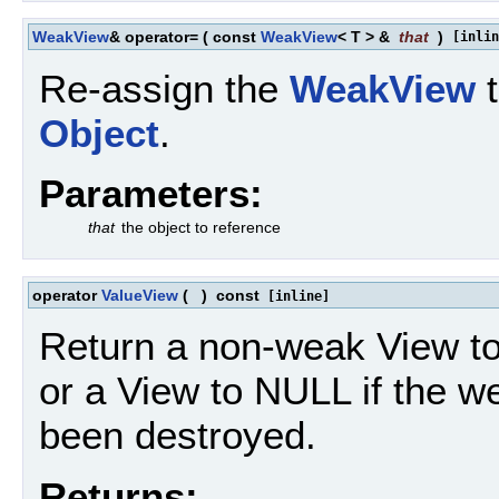
WeakView
& operator=
(
const
WeakView
< T > &
that
)
[inlin
Re-assign the
WeakView
t
Object
.
Parameters:
that
the object to reference
operator
ValueView
(
)
const
[inline]
Return a non-weak View t
or a View to NULL if the 
been destroyed.
Returns: