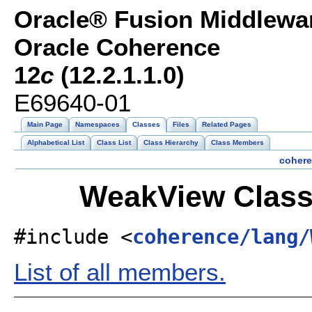
Oracle® Fusion Middlewar
Oracle Coherence
12
c
(12.2.1.1.0)
E69640-01
Main Page
Namespaces
Classes
Files
Related Pages
Alphabetical List
Class List
Class Hierarchy
Class Members
coher
WeakView Class
#include <
coherence/lang/
List of all members.