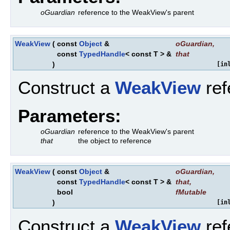
oGuardian
reference to the WeakView's parent
WeakView
(
const
Object
&
oGuardian
,
const
TypedHandle
< const T > &
that
)
[in
Construct a
WeakView
ref
Parameters:
oGuardian
reference to the WeakView's parent
that
the object to reference
WeakView
(
const
Object
&
oGuardian
,
const
TypedHandle
< const T > &
that
,
bool
fMutable
)
[in
Construct a
WeakView
ref