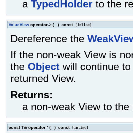
a
TypedHolder
to the r
ValueView
operator->
(
)
const
[inline]
Dereference the
WeakVie
If the non-weak View is no
the
Object
will continue to 
returned View.
Returns:
a non-weak View to the
const T& operator *
(
)
const
[inline]