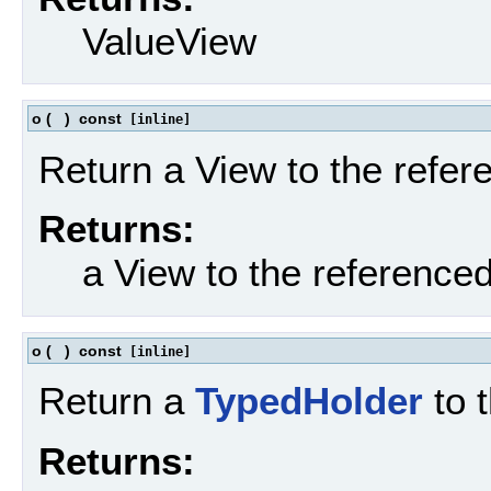
ValueView
o
(
)
const
[inline]
Return a View to the refe
Returns:
a View to the reference
o
(
)
const
[inline]
Return a
TypedHolder
to 
Returns: