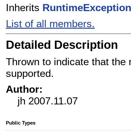
Inherits
RuntimeExceptio
List of all members.
Detailed Description
Thrown to indicate that the 
supported.
Author:
jh 2007.11.07
Public Types