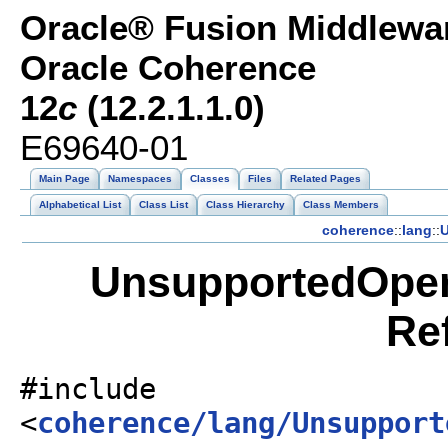
Oracle® Fusion Middlewar
Oracle Coherence
12
c
(12.2.1.1.0)
E69640-01
Main Page
Namespaces
Classes
Files
Related Pages
Alphabetical List
Class List
Class Hierarchy
Class Members
coherence
::
lang
::
U
UnsupportedOper
Re
#include
<
coherence/lang/Unsupport