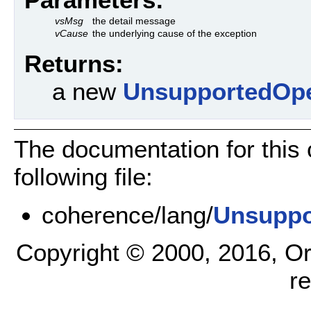
vsMsg
the detail message
vCause
the underlying cause of the exception
Returns:
a new
UnsupportedOpe
The documentation for this
following file:
coherence/lang/
Unsuppo
Copyright © 2000, 2016, Oracl
r