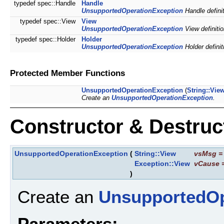
typedef spec::Handle
Handle
UnsupportedOperationException
Handle definit
typedef spec::View
View
UnsupportedOperationException
View definitio
typedef spec::Holder
Holder
UnsupportedOperationException
Holder definit
Protected Member Functions
UnsupportedOperationException
(
String::Vie
Create an
UnsupportedOperationException
.
Constructor & Destru
UnsupportedOperationException
(
String::View
vsMsg
Exception::View
vCause
)
Create an
UnsupportedOp
Parameters: