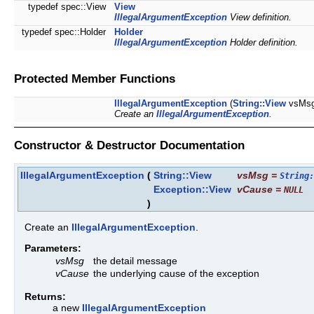
typedef spec::View
View
IllegalArgumentException
View definition.
typedef spec::Holder
Holder
IllegalArgumentException
Holder definition.
Protected Member Functions
IllegalArgumentException
(
String::View
vsMs
Create an
IllegalArgumentException
.
Constructor & Destructor Documentation
IllegalArgumentException
(
String::View
vsMsg
=
String:
Exception::View
vCause
=
NULL
)
Create an
IllegalArgumentException
.
Parameters:
vsMsg
the detail message
vCause
the underlying cause of the exception
Returns:
a new
IllegalArgumentException