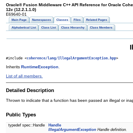
Oracle® Fusion Middleware C++ API Reference for Oracle Coh
12
c
(12.2.1.1.0)
E69640-01
Main Page
Namespaces
Classes
Files
Related Pages
Alphabetical List
Class List
Class Hierarchy
Class Members
#include <
coherence/lang/IllegalArgumentException.hpp
>
Inherits
RuntimeException
.
List of all members.
Detailed Description
Thrown to indicate that a function has been passed an illegal or in
Public Types
typedef spec::Handle
Handle
IllegalArgumentException
Handle definition.