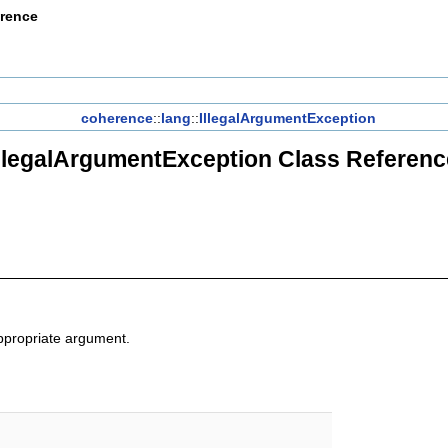
erence
coherence
::
lang
::
IllegalArgumentException
IllegalArgumentException Class Referenc
appropriate argument.