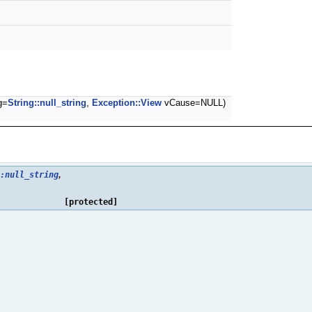
g=
String::null_string
,
Exception::View
vCause=NULL)
,
:null_string
[protected]