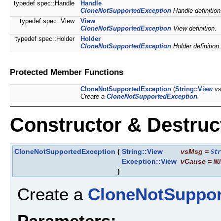
typedef spec::Handle
Handle
CloneNotSupportedException
Handle definition
typedef spec::View
View
CloneNotSupportedException
View definition.
typedef spec::Holder
Holder
CloneNotSupportedException
Holder definition.
Protected Member Functions
CloneNotSupportedException
(
String::View
vs
Create a
CloneNotSupportedException
.
Constructor & Destru
CloneNotSupportedException
(
String::View
vsMsg
=
Str
Exception::View
vCause
=
NU
)
Create a
CloneNotSuppor
Parameters: