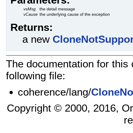
vsMsg
the detail message
vCause
the underlying cause of the exception
Returns:
a new
CloneNotSuppor
The documentation for this
following file:
coherence/lang/
CloneNo
Copyright © 2000, 2016, Oracl
r