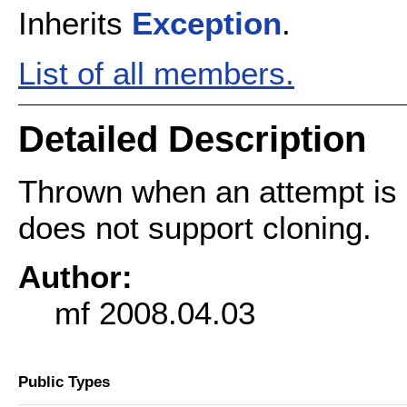
Inherits
Exception
.
List of all members.
Detailed Description
Thrown when an attempt is 
does not support cloning.
Author:
mf 2008.04.03
Public Types