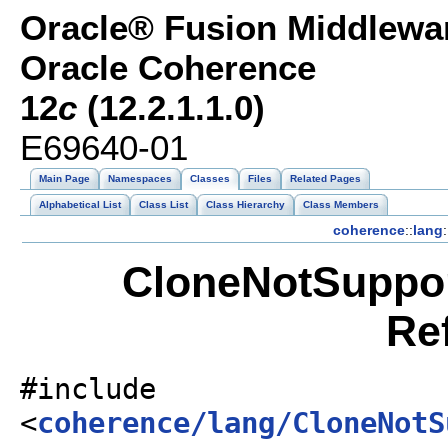
Oracle® Fusion Middlewar
Oracle Coherence
12
c
(12.2.1.1.0)
E69640-01
Main Page
Namespaces
Classes
Files
Related Pages
Alphabetical List
Class List
Class Hierarchy
Class Members
coherence
::
lang
:
CloneNotSuppor
Re
#include
<
coherence/lang/CloneNotS