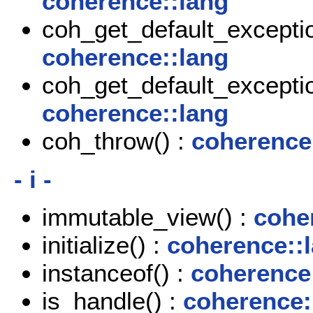
coherence::lang
coh_get_default_exceptio
coherence::lang
coh_get_default_exceptio
coherence::lang
coh_throw() :
coherence
- i -
immutable_view() :
cohe
initialize() :
coherence::
instanceof() :
coherence
is_handle() :
coherence: