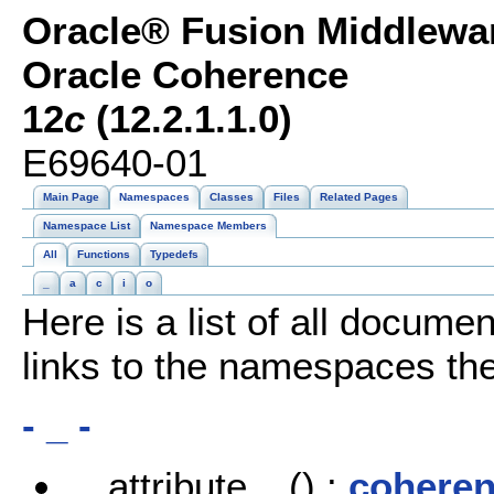
Oracle® Fusion Middlewar
Oracle Coherence
12
c
(12.2.1.1.0)
E69640-01
Main Page
Namespaces
Classes
Files
Related Pages
Namespace List
Namespace Members
All
Functions
Typedefs
_
a
c
i
o
Here is a list of all docu
links to the namespaces the
- _ -
__attribute__() :
coheren