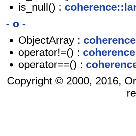
is_null() :
coherence::la
- o -
ObjectArray :
coherence
operator!=() :
coherence
operator==() :
coherence
Copyright © 2000, 2016, Oracl
r