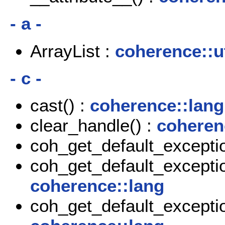
- a -
ArrayList :
coherence::ut
- c -
cast() :
coherence::lang
clear_handle() :
coheren
coh_get_default_exceptio
coh_get_default_exceptio
coherence::lang
coh_get_default_exceptio