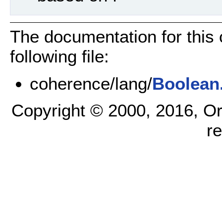
The documentation for this
following file:
coherence/lang/
Boolean
Copyright © 2000, 2016, Oracl
r