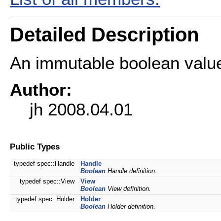
Detailed Description
An immutable boolean valu
Author:
jh 2008.04.01
Public Types
typedef spec::Handle
Handle
Boolean
Handle definition.
typedef spec::View
View
Boolean
View definition.
typedef spec::Holder
Holder
Boolean
Holder definition.