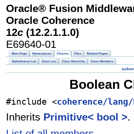
Oracle® Fusion Middlewar
Oracle Coherence
12
c
(12.2.1.1.0)
E69640-01
Main Page
Namespaces
Classes
Files
Related Pages
Alphabetical List
Class List
Class Hierarchy
Class Members
coher
Boolean C
#include <
coherence/lang/
Inherits
Primitive< bool >
.
List of all members.