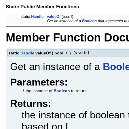
Static Public Member Functions
static
Handle
valueOf
(bool f)
Get an instance of a
Boolean
that represents true
Member Function Doc
static
Handle
valueOf
(
bool
f
)
[static]
Get an instance of a
Bool
Parameters:
f
the instance of
Boolean
to return
Returns:
the instance of boolean 
based on f