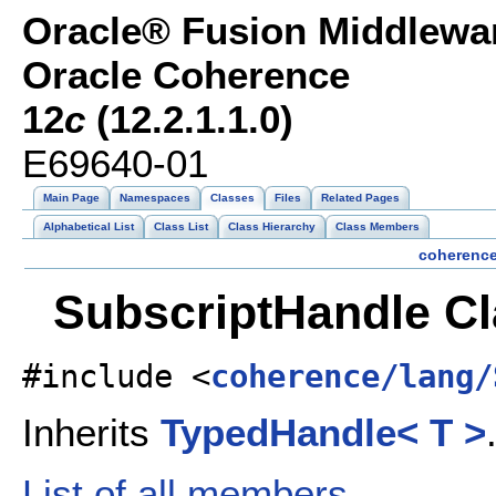
Oracle® Fusion Middlewar
Oracle Coherence
12
c
(12.2.1.1.0)
E69640-01
Main Page
Namespaces
Classes
Files
Related Pages
Alphabetical List
Class List
Class Hierarchy
Class Members
coherenc
SubscriptHandle Cl
#include <
coherence/lang/
Inherits
TypedHandle< T >
List of all members.