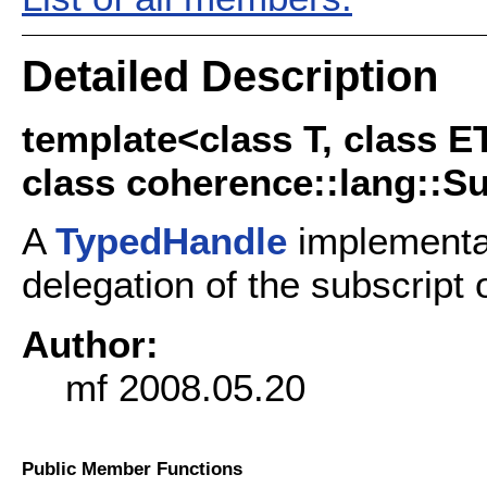
Detailed Description
template<class T, class ET
class coherence::lang::Su
A
TypedHandle
implementat
delegation of the subscript 
Author:
mf 2008.05.20
Public Member Functions