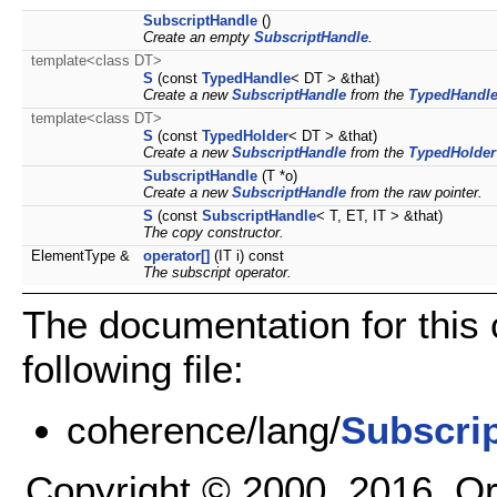
SubscriptHandle
()
Create an empty
SubscriptHandle
.
template<class DT>
S
(const
TypedHandle
< DT > &that)
Create a new
SubscriptHandle
from the
TypedHandl
template<class DT>
S
(const
TypedHolder
< DT > &that)
Create a new
SubscriptHandle
from the
TypedHolder
SubscriptHandle
(T *o)
Create a new
SubscriptHandle
from the raw pointer.
S
(const
SubscriptHandle
< T, ET, IT > &that)
The copy constructor.
ElementType &
operator[]
(IT i) const
The subscript operator.
The documentation for this
following file:
coherence/lang/
Subscri
Copyright © 2000, 2016, Oracl