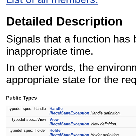
Detailed Description
Signals that a function has b
inappropriate time.
In other words, the environm
appropriate state for the re
Public Types
typedef spec::Handle
Handle
IllegalStateException
Handle definition.
typedef spec::View
View
IllegalStateException
View definition.
typedef spec::Holder
Holder
IllegalStateException
Holder definition.