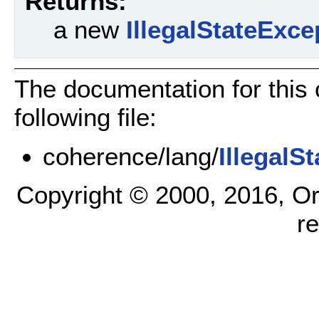
Returns:
a new
IllegalStateExce
The documentation for this
following file:
coherence/lang/
IllegalS
Copyright © 2000, 2016, Oracl
r