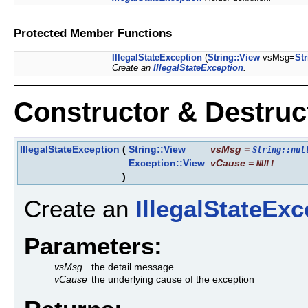
Protected Member Functions
IllegalStateException
(
String::View
vsMsg=
Str
Create an
IllegalStateException
.
Constructor & Destru
IllegalStateException
(
String::View
vsMsg
=
String::nul
Exception::View
vCause
=
NULL
)
Create an
IllegalStateExc
Parameters:
vsMsg
the detail message
vCause
the underlying cause of the exception