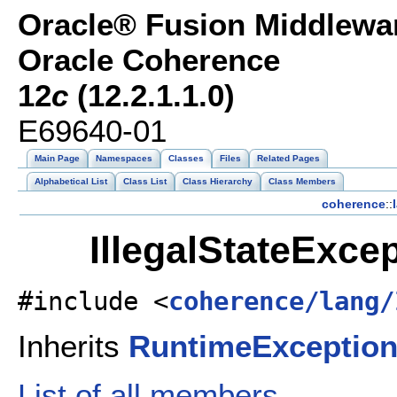
Oracle® Fusion Middlewar
Oracle Coherence
12
c
(12.2.1.1.0)
E69640-01
Main Page
Namespaces
Classes
Files
Related Pages
Alphabetical List
Class List
Class Hierarchy
Class Members
coherence
::
IllegalStateExce
#include <
coherence/lang/
Inherits
RuntimeExceptio
List of all members.