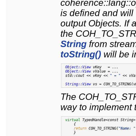
coherence::lang::o
is defined and will
output Objects. I
the COH_TO_STRIN
String
from stream
toString()
will be 
Object::View
 vKey   = ...

Object::View
 vValue = ...

 std::cout << vKey << 
" = "
 << vVa
String::View
 vs = COH_TO_STRING(v
The COH_TO_STRI
way to implement 
virtual
 TypedHandle<const String>
{

return
 COH_TO_STRING(
"Name: "