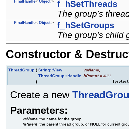
FinalHandle
<
Object
>
f_hSetThreads
The group's thread
FinalHandle
<
Object
>
f_hSetGroups
The group's child 
Constructor & Destru
ThreadGroup
(
String::View
vsName
,
ThreadGroup::Handle
hParent
=
NULL
)
[protect
Create a new
ThreadGro
Parameters:
vsName
the name for the group
hParent
the parent thread group, or NULL for current gro