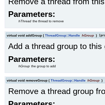
Remove a thread from this
Parameters:
hThread
the thread to remove
virtual void addGroup
(
ThreadGroup::Handle
hGroup
)
[pr
Add a thread group to this
Parameters:
hGroup
the group to add
virtual void removeGroup
(
ThreadGroup::Handle
hGroup
)
Remove a thread group fro
Parameters: