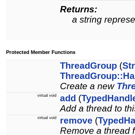
Returns:
a string represe
Protected Member Functions
ThreadGroup
(
St
ThreadGroup::Ha
Create a new
Thr
virtual void
add
(
TypedHandl
Add a thread to th
virtual void
remove
(
TypedHa
Remove a thread f