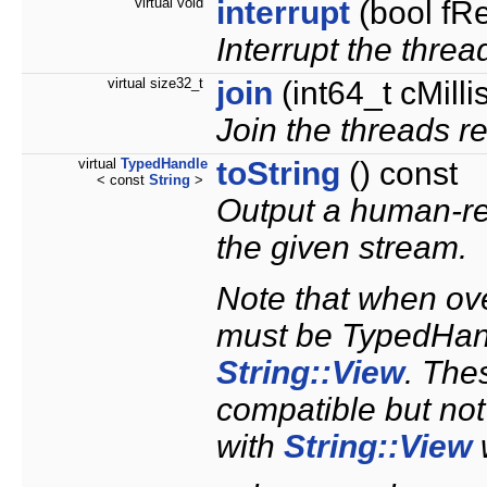
virtual void
interrupt
(bool fR
Interrupt the thre
virtual size32_t
join
(int64_t cMill
Join the threads r
virtual
TypedHandle
toString
() const
< const
String
>
Output a human-re
the given stream.
Note that when ove
must be TypedHand
String::View
. The
compatible but not
with
String::View
w