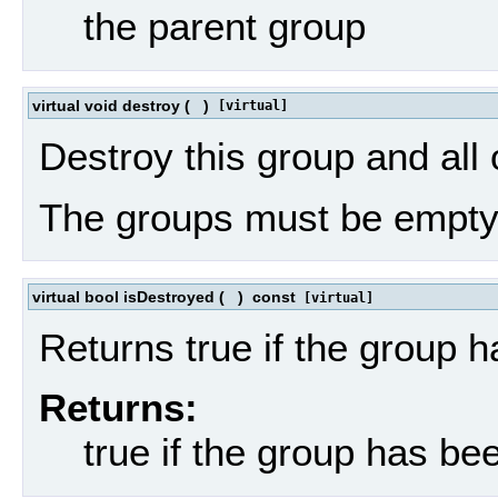
the parent group
virtual void destroy
(
)
[virtual]
Destroy this group and all 
The groups must be empty
virtual bool isDestroyed
(
)
const
[virtual]
Returns true if the group 
Returns:
true if the group has be