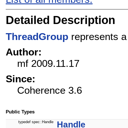
Detailed Description
ThreadGroup
represents a 
Author:
mf 2009.11.17
Since:
Coherence 3.6
Public Types
typedef spec::Handle
Handle