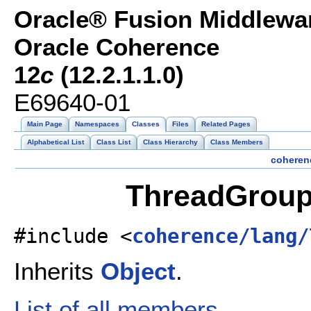
Oracle® Fusion Middlewar
Oracle Coherence
12
c
(12.2.1.1.0)
E69640-01
Main Page
Namespaces
Classes
Files
Related Pages
Alphabetical List
Class List
Class Hierarchy
Class Members
coheren
ThreadGroup
#include <
coherence/lang/
Inherits
Object
.
List of all members.