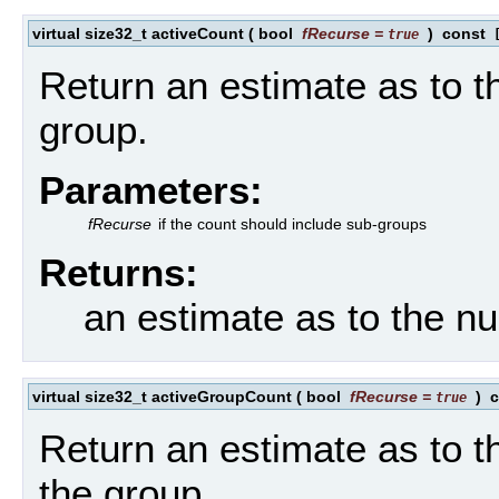
virtual size32_t activeCount
(
bool
fRecurse
=
)
const
true
[
Return an estimate as to t
group.
Parameters:
fRecurse
if the count should include sub-groups
Returns:
an estimate as to the n
virtual size32_t activeGroupCount
(
bool
fRecurse
=
)
c
true
Return an estimate as to t
the group.