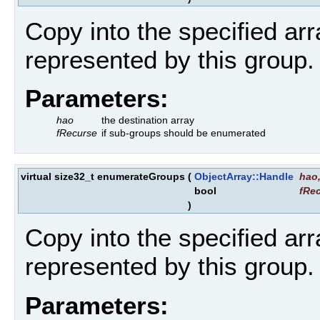
Copy into the specified ar
represented by this group.
Parameters:
hao
the destination array
fRecurse
if sub-groups should be enumerated
virtual size32_t enumerateGroups
(
ObjectArray::Handle
hao
bool
fRe
)
Copy into the specified ar
represented by this group.
Parameters: