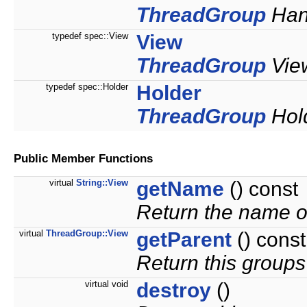
ThreadGroup
Hand
typedef spec::View
View
ThreadGroup
View
typedef spec::Holder
Holder
ThreadGroup
Hold
Public Member Functions
virtual
String::View
getName
() const
Return the name o
virtual
ThreadGroup::View
getParent
() const
Return this groups
virtual void
destroy
()