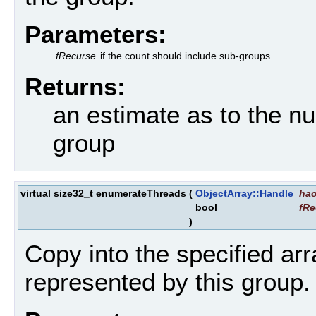
Parameters:
fRecurse
if the count should include sub-groups
Returns:
an estimate as to the n
group
virtual size32_t enumerateThreads
(
ObjectArray::Handle
ha
bool
fRe
)
Copy into the specified arr
represented by this group.