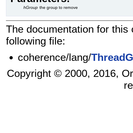
hGroup
the group to remove
The documentation for this
following file:
coherence/lang/
ThreadG
Copyright © 2000, 2016, Oracl
r