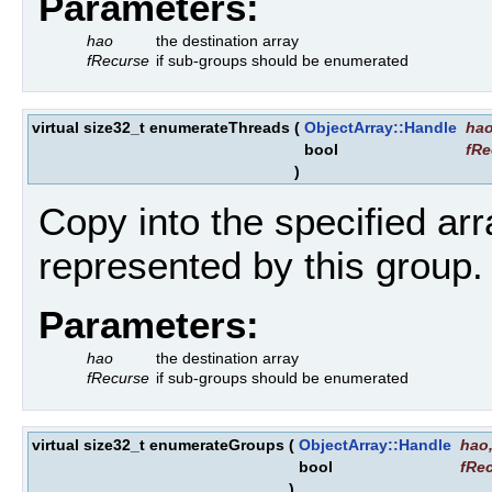
Parameters:
hao
the destination array
fRecurse
if sub-groups should be enumerated
virtual size32_t enumerateThreads
(
ObjectArray::Handle
ha
bool
fRe
)
Copy into the specified arr
represented by this group.
Parameters:
hao
the destination array
fRecurse
if sub-groups should be enumerated
virtual size32_t enumerateGroups
(
ObjectArray::Handle
hao
bool
fRe
)