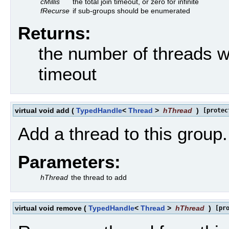
cMillis
the total join timeout, or zero for infinite
fRecurse
if sub-groups should be enumerated
Returns:
the number of threads wh
timeout
virtual void add
(
TypedHandle
<
Thread
>
hThread
)
[protec
Add a thread to this group.
Parameters:
hThread
the thread to add
virtual void remove
(
TypedHandle
<
Thread
>
hThread
)
[pr