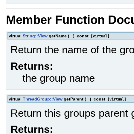
Member Function Doc
virtual
String::View
getName
(
)
const
[virtual]
Return the name of the gr
Returns:
the group name
virtual
ThreadGroup::View
getParent
(
)
const
[virtual]
Return this groups parent 
Returns: