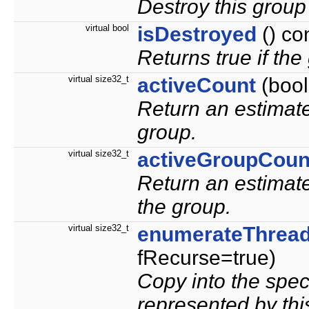
Destroy this group 
virtual bool
isDestroyed
() co
Returns true if th
virtual size32_t
activeCount
(bool
Return an estimate
group.
virtual size32_t
activeGroupCoun
Return an estimate
the group.
virtual size32_t
enumerateThrea
fRecurse=true)
Copy into the speci
represented by thi