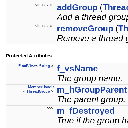
virtual void
addGroup
(
Threa
Add a thread group
virtual void
removeGroup
(
Th
Remove a thread g
Protected Attributes
FinalView
<
String
>
f_vsName
The group name.
MemberHandle
m_hGroupParent
<
ThreadGroup
>
The parent group.
bool
m_fDestroyed
True if the group 