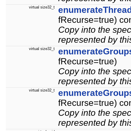
virtual size32_t
enumerateThrea
fRecurse=true) co
Copy into the speci
represented by thi
virtual size32_t
enumerateGroup
fRecurse=true)
Copy into the spec
represented by thi
virtual size32_t
enumerateGroup
fRecurse=true) co
Copy into the spec
represented by thi