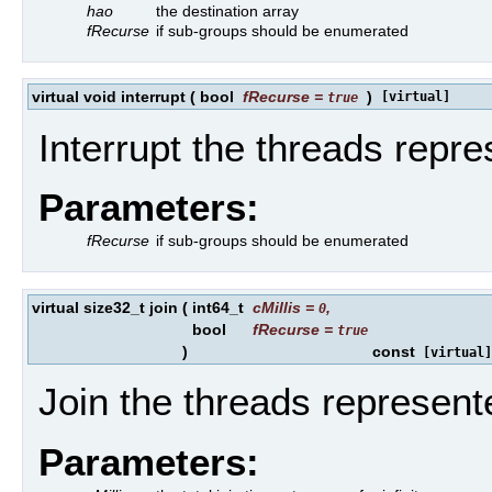
hao
the destination array
fRecurse
if sub-groups should be enumerated
virtual void interrupt
(
bool
fRecurse
=
)
[virtual]
true
Interrupt the threads repre
Parameters:
fRecurse
if sub-groups should be enumerated
virtual size32_t join
(
int64_t
cMillis
=
,
0
bool
fRecurse
=
true
)
const
[virtual]
Join the threads represent
Parameters: