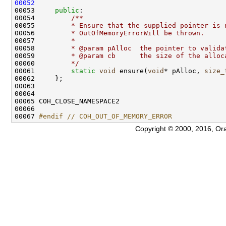
00052
00053     
public
:
00054 
        /**
00055 
        * Ensure that the supplied pointer is 
00056 
        * OutOfMemoryErrorWill be thrown.
00057 
        *
00058 
        * @param pAlloc  the pointer to valida
00059 
        * @param cb      the size of the alloc
00060 
        */
00061         
static
void
 ensure(
void
* pAlloc, 
size_
00067 
#endif // COH_OUT_OF_MEMORY_ERROR
Copyright © 2000, 2016, Oracle