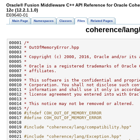
Oracle® Fusion Middleware C++ API Reference for Oracle Coh
12
c
(12.2.1.1.0)
E69640-01
Main Page
Namespaces
Classes
Files
Related Pages
coherence/lang
00001 
/*
00002 
* OutOfMemoryError.hpp
00003 
*
00004 
* Copyright (c) 2000, 2016, Oracle and/or its 
00005 
*
00006 
* Oracle is a registered trademarks of Oracle 
00007 
* affiliates.
00008 
*
00009 
* This software is the confidential and propri
00010 
* Corporation. You shall not disclose such con
00011 
* information and shall use it only in accorda
00012 
* license agreement you entered into with Orac
00013 
*
00014 
* This notice may not be removed or altered.
00015 
*/
00016 
#ifndef COH_OUT_OF_MEMORY_ERROR
00017 
#define COH_OUT_OF_MEMORY_ERROR
00018 
00019 
#include "coherence/lang/compatibility.hpp"
00021 
#include "coherence/lang/Exception.hpp"