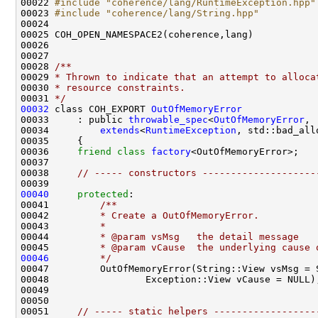
00022 
#include "coherence/lang/RuntimeException.hpp"
00023 
#include "coherence/lang/String.hpp"
00028 
/**
00029 
* Thrown to indicate that an attempt to alloca
00030 
* resource constraints.
00031 
*/
00032
 class COH_EXPORT 
OutOfMemoryError
00033     : public 
throwable_spec
<
OutOfMemoryError
00034         
extends
<
RuntimeException
00036     
friend
class 
factory
00038     
// ----- constructors --------------------
00040
protected
:
00041 
        /**
00042 
        * Create a OutOfMemoryError.
00043 
        *
00044 
        * @param vsMsg   the detail message
00045 
        * @param vCause  the underlying cause 
00046
        */
00051     
// ----- static helpers ------------------