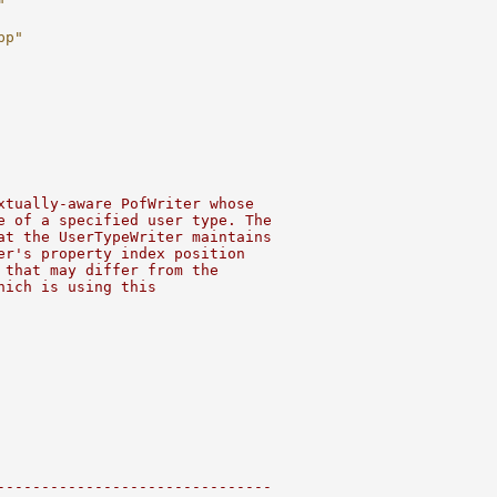
"
pp"
xtually-aware PofWriter whose
e of a specified user type. The
at the UserTypeWriter maintains
er's property index position
 that may differ from the
hich is using this
-------------------------------