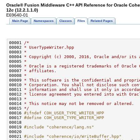
Oracle® Fusion Middleware C++ API Reference for Oracle Coh
12
c
(12.2.1.1.0)
E69640-01
Main Page
Namespaces
Classes
Files
Related Pages
00001 
/*
00002 
* UserTypeWriter.hpp
00003 
*
00004 
* Copyright (c) 2000, 2016, Oracle and/or its 
00005 
*
00006 
* Oracle is a registered trademarks of Oracle 
00007 
* affiliates.
00008 
*
00009 
* This software is the confidential and propri
00010 
* Corporation. You shall not disclose such con
00011 
* information and shall use it only in accorda
00012 
* license agreement you entered into with Orac
00013 
*
00014 
* This notice may not be removed or altered.
00015 
*/
00016 
#ifndef COH_USER_TYPE_WRITER_HPP
00017 
#define COH_USER_TYPE_WRITER_HPP
00018 
00019 
#include "coherence/lang.ns"
00021 
#include "coherence/io/WriteBuffer.hpp"