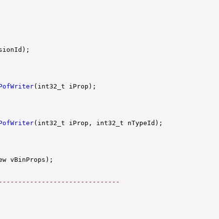
PofWriter
PofWriter
-------------------------------