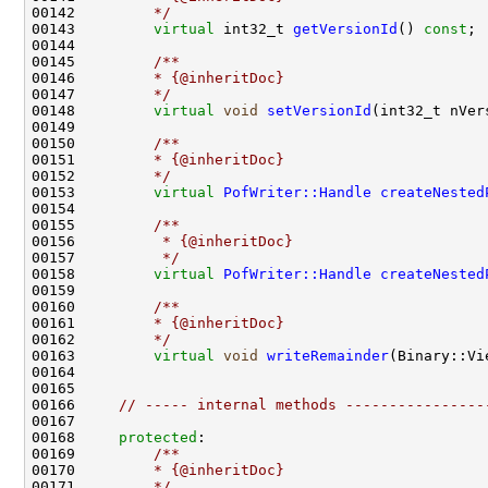
00142 
        */
00143         
virtual
 int32_t 
getVersionId
() 
const
00144 
00145 
        /**
00146 
        * {@inheritDoc}
00147 
        */
00148         
virtual
void
setVersionId
00149 
00150 
        /**
00151 
        * {@inheritDoc}
00152 
        */
00153         
virtual
PofWriter::Handle
createNested
00154 
00155 
        /**
00156 
         * {@inheritDoc}
00157 
         */
00158         
virtual
PofWriter::Handle
createNested
00159         
00160 
        /**
00161 
        * {@inheritDoc}
00162 
        */
00163         
virtual
void
writeRemainder
00166     
// ----- internal methods ----------------
00168     
protected
:
00169 
        /**
00170 
        * {@inheritDoc}
00171 
        */