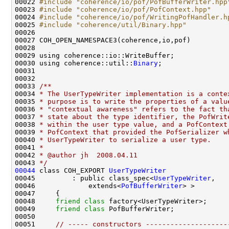
00022 
#include "coherence/io/pof/PofBufferWriter.hpp
00023 
#include "coherence/io/pof/PofContext.hpp"
00024 
#include "coherence/io/pof/WritingPofHandler.h
00025 
#include "coherence/util/Binary.hpp"
00030 using coherence::util::
Binary
00032 
00033 
/**
00034 
* The UserTypeWriter implementation is a conte
00035 
* purpose is to write the properties of a valu
00036 
* "contextual awareness" refers to the fact th
00037 
* state about the type identifier, the PofWrit
00038 
* within the user type value, and a PofContext
00039 
* PofContext that provided the PofSerializer w
00040 
* UserTypeWriter to serialize a user type.
00041 
*
00042 
* @author jh  2008.04.11
00043 
*/
00044
 class COH_EXPORT 
UserTypeWriter
00045         : public class_spec<
UserTypeWriter
00046             extends<
PofBufferWriter
00048     
friend
class 
00049     
friend
class 
00051     
// ----- constructors --------------------