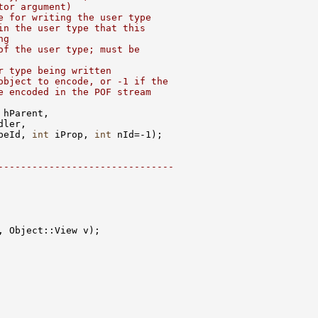
tor argument)
e for writing the user type
in the user type that this
ng
of the user type; must be
r type being written
object to encode, or -1 if the
e encoded in the POF stream
peId, 
int
 iProp, 
int
-------------------------------