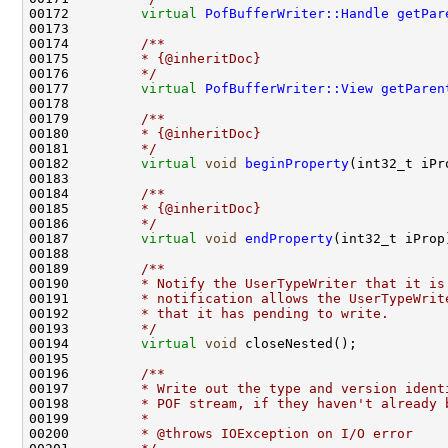
00172         
virtual
PofBufferWriter::Handle
getPar
00173 
00174 
        /**
00175 
        * {@inheritDoc}
00176 
        */
00177         
virtual
PofBufferWriter::View
getParen
00178 
00179 
        /**
00180 
        * {@inheritDoc}
00181 
        */
00182         
virtual
void
beginProperty
00183 
00184 
        /**
00185 
        * {@inheritDoc}
00186 
        */
00187         
virtual
void
endProperty
00188 
00189 
        /**
00190 
        * Notify the UserTypeWriter that it is
00191 
        * notification allows the UserTypeWrit
00192 
        * that it has pending to write.
00193 
        */
00194         
virtual
void
00195 
00196 
        /**
00197 
        * Write out the type and version ident
00198 
        * POF stream, if they haven't already 
00199 
        *
00200 
        * @throws IOException on I/O error