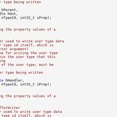
r type being written
ng the property values of a
er used to write user type data
r type id itself, which is
ctor argument)
se for writing the user type
hin the user type that this
ing
 of the user type; must be
er type being written
le
ng the property values of a
fferWriter
r used to write user type data
 type id itself, which is