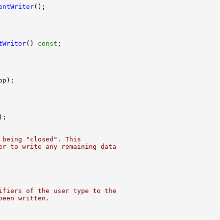
entWriter
tWriter
() 
const
 being "closed". This
er to write any remaining data
ifiers of the user type to the
been written.