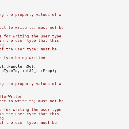
ng the property values of a
ect to write to; must not be
e for writing the user type
in the user type that this
ng
of the user type; must be
r type being written
ng the property values of a
fferWriter
ect to write to; must not be
e for writing the user type
in the user type that this
ng
of the user type; must be