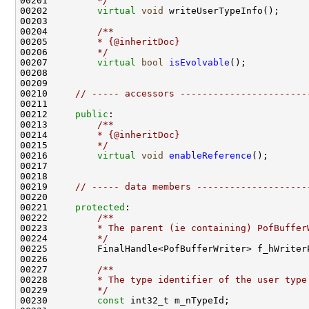
00201 
        */
00202         
virtual
void
00203 
00204 
        /**
00205 
        * {@inheritDoc}
00206 
        */
00207         
virtual
bool
isEvolvable
00210     
// ----- accessors -----------------------
00212     
public
:
00213 
        /**
00214 
        * {@inheritDoc}
00215 
        */
00216         
virtual
void
enableReference
00219     
// ----- data members --------------------
00221     
protected
:
00222 
        /**
00223 
        * The parent (ie containing) PofBuffer
00224 
        */
00226 
00227 
        /**
00228 
        * The type identifier of the user type
00229 
        */
00230         
const