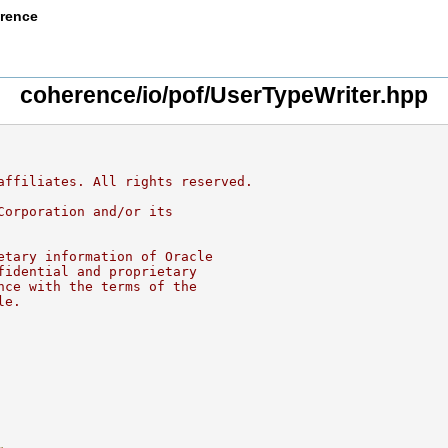
erence
coherence/io/pof/UserTypeWriter.hpp
affiliates. All rights reserved.
Corporation and/or its
etary information of Oracle
fidential and proprietary
nce with the terms of the
le.