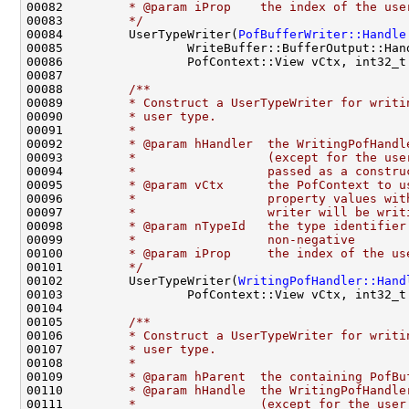
00082 
        * @param iProp    the index of the use
00083 
        */
00084         UserTypeWriter(
PofBufferWriter::Handle
00087 
00088 
        /**
00089 
        * Construct a UserTypeWriter for writi
00090 
        * user type.
00091 
        *
00092 
        * @param hHandler  the WritingPofHandl
00093 
        *                  (except for the use
00094 
        *                  passed as a constru
00095 
        * @param vCtx      the PofContext to u
00096 
        *                  property values wit
00097 
        *                  writer will be writ
00098 
        * @param nTypeId   the type identifier
00099 
        *                  non-negative
00100 
        * @param iProp     the index of the us
00101 
        */
00102         UserTypeWriter(
WritingPofHandler::Hand
00104 
00105 
        /**
00106 
        * Construct a UserTypeWriter for writi
00107 
        * user type.
00108 
        *
00109 
        * @param hParent  the containing PofBu
00110 
        * @param hHandle  the WritingPofHandle
00111 
        *                 (except for the user