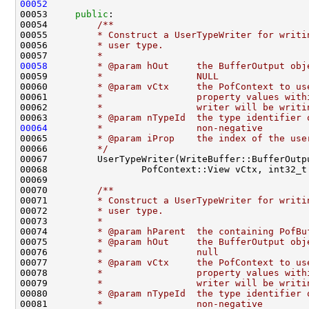
00052
00053     
public
:
00054 
        /**
00055 
        * Construct a UserTypeWriter for writi
00056 
        * user type.
00057 
        *
00058
        * @param hOut     the BufferOutput obj
00059 
        *                 NULL
00060 
        * @param vCtx     the PofContext to us
00061 
        *                 property values with
00062 
        *                 writer will be writi
00063 
        * @param nTypeId  the type identifier 
00064
        *                 non-negative
00065 
        * @param iProp    the index of the use
00066 
        */
00069 
00070 
        /**
00071 
        * Construct a UserTypeWriter for writi
00072 
        * user type.
00073 
        *
00074 
        * @param hParent  the containing PofBu
00075 
        * @param hOut     the BufferOutput obj
00076 
        *                 null
00077 
        * @param vCtx     the PofContext to us
00078 
        *                 property values with
00079 
        *                 writer will be writi
00080 
        * @param nTypeId  the type identifier 
00081 
        *                 non-negative