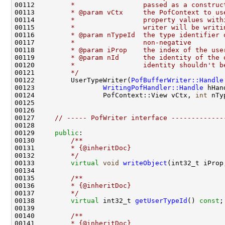
00112 
        *                 passed as a construc
00113 
        * @param vCtx     the PofContext to us
00114 
        *                 property values with
00115 
        *                 writer will be writi
00116 
        * @param nTypeId  the type identifier 
00117 
        *                 non-negative
00118 
        * @param iProp    the index of the use
00119 
        * @param nId      the identity of the 
00120 
        *                 identity shouldn't b
00121 
        */
00122         UserTypeWriter(
PofBufferWriter::Handle
00123                 
WritingPofHandler::Handle
00124                 PofContext::View vCtx, 
int
 nTy
00127     
// ----- PofWriter interface -------------
00129     
public
:
00130 
        /**
00131 
        * {@inheritDoc}
00132 
        */
00133         
virtual
void
writeObject
00134 
00135 
        /**
00136 
        * {@inheritDoc}
00137 
        */
00138         
virtual
 int32_t 
getUserTypeId
() 
const
00139 
00140 
        /**
00141 
        * {@inheritDoc}