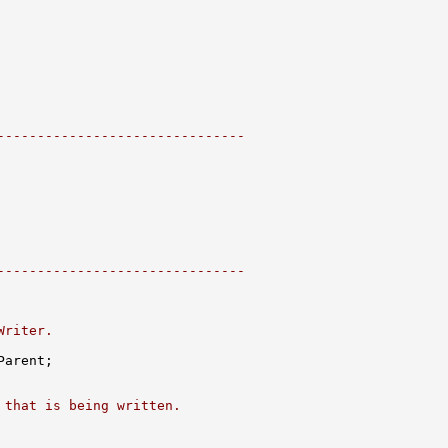
-------------------------------
-------------------------------
Writer.
 that is being written.