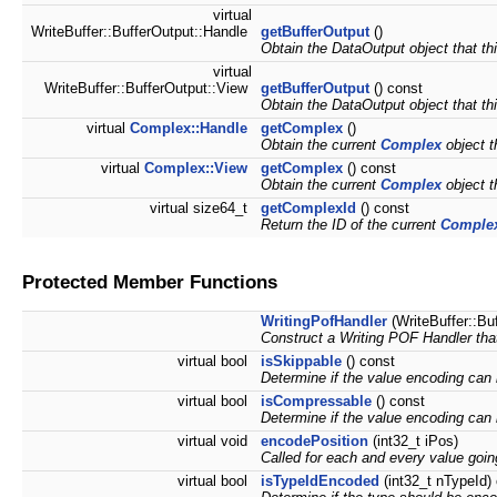
virtual
WriteBuffer::BufferOutput::Handle
getBufferOutput
()
Obtain the DataOutput object that thi
virtual
WriteBuffer::BufferOutput::View
getBufferOutput
() const
Obtain the DataOutput object that thi
virtual
Complex::Handle
getComplex
()
Obtain the current
Complex
object t
virtual
Complex::View
getComplex
() const
Obtain the current
Complex
object t
virtual size64_t
getComplexId
() const
Return the ID of the current
Comple
Protected Member Functions
WritingPofHandler
(WriteBuffer::Bu
Construct a Writing POF Handler that
virtual bool
isSkippable
() const
Determine if the value encoding can
virtual bool
isCompressable
() const
Determine if the value encoding can 
virtual void
encodePosition
(int32_t iPos)
Called for each and every value goin
virtual bool
isTypeIdEncoded
(int32_t nTypeId)