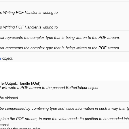
s Writing POF Handler is writing to.
s Writing POF Handler is writing to.
hat represents the complex type that is being written to the POF stream.
hat represents the complex type that is being written to the POF stream.
x
object.
fferOutput::Handle hOut)
 will write a POF stream to the passed BufferOutput object.
 be skipped.
be compressed by combining type and value information in such a way that ty
g into the POF stream, in case the value needs its position to be encoded int
 const