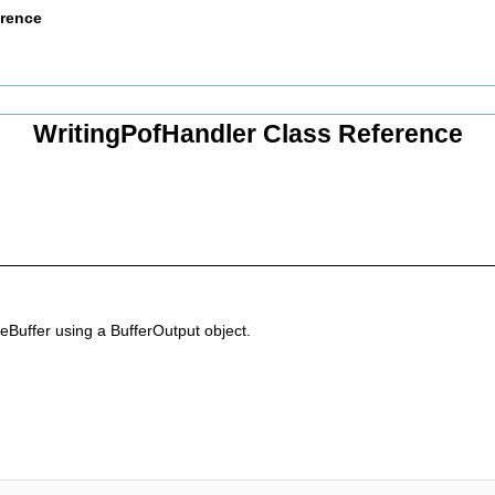
erence
WritingPofHandler Class Reference
eBuffer using a BufferOutput object.