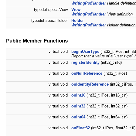
WritingPofHandler
Handle definition
typedef spec::View
View
WritingPofHandler
View definition.
typedef spec::Holder
Holder
WritingPofHandler
Holder definition
Public Member Functions
virtual void
beginUserType
(int32_t iPos, int nI
Report that a value of a "user type
virtual void
registerIdentity
(int32_t nId)
virtual void
onNullReference
(int32_t iPos)
virtual void
onIdentityReference
(int32_t iPos, i
virtual void
onInt16
(int32_t iPos, int16_t n)
virtual void
onInt32
(int32_t iPos, int32_t n)
virtual void
onInt64
(int32_t iPos, int64_t n)
virtual void
onFloat32
(int32_t iPos, float32_t fl)