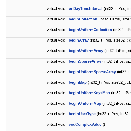
virtual void
onDayTimeInterval
(int32_t iPos, i
virtual void
beginCollection
(int32_t iPos, size
virtual void
beginUniformCollection
(int32_t i
virtual void
beginArray
(int32_t iPos, size32_t 
virtual void
beginUniformArray
(int32_t iPos, s
virtual void
beginSparseArray
(int32_t iPos, si
virtual void
beginUniformSparseArray
(int32_t
virtual void
beginMap
(int32_t iPos, size32_t c
virtual void
beginUniformKeysMap
(int32_t iP
virtual void
beginUniformMap
(int32_t iPos, s
virtual void
beginUserType
(int32_t iPos, int32
virtual void
endComplexValue
()