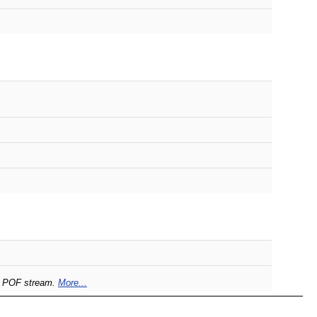
he POF stream.
More...