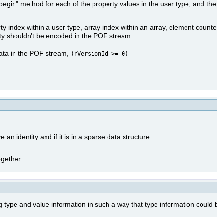
"begin" method for each of the property values in the user type, and the
rty index within a user type, array index within an array, element counte
entity shouldn't be encoded in the POF stream
 data in the POF stream,
(nVersionId >= 0)
e an identity and if it is in a sparse data structure.
ogether
ype and value information in such a way that type information could b