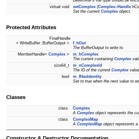
Determine if the type should be enco
virtual void
setComplex
(
Complex::Handle
hCo
Set the current
Complex
object.
Protected Attributes
FinalHandle
< WriteBuffer::BufferOutput >
f_hOut
The BufferOutput to write to.
MemberHandle<
Complex
>
m_hComplex
The current containing
Complex
valu
size64_t
m_nComplexId
The ID of the current
Complex
value
bool
m_fHasIdentity
Set to true when the next value to wr
Classes
class
Complex
A
Complex
object represents the cu
class
ComplexMap
A
ComplexMap
object represents a
Constructor & Destructor Documentation