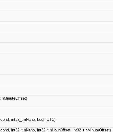
t nMinuteOffset)
Second, int32_t nNano, bool fUTC)
Second, int32_t nNano, int32_t nHourOffset, int32_t nMinuteOffset)