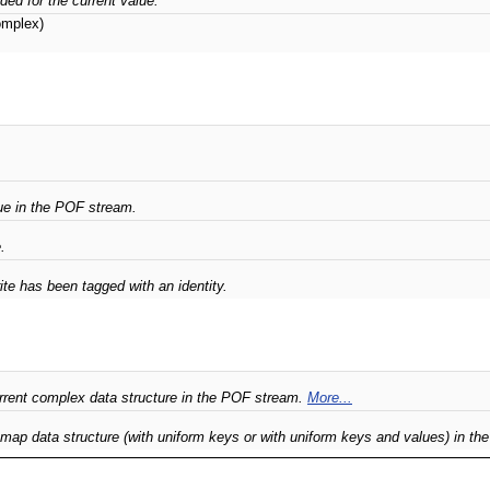
ded for the current value.
mplex)
e in the POF stream.
.
ite has been tagged with an identity.
rrent complex data structure in the POF stream.
More...
 map data structure (with uniform keys or with uniform keys and values) in t