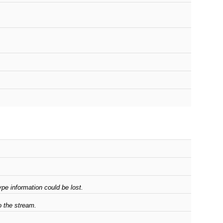
pe information could be lost.
o the stream.