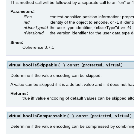
This method call will be followed by a separate call to an "on" or 
Parameters:
iPos
context-sensitive position information: prope
nId
identity of the object to encode, or -1 if id
nUserTypeId
the user type identifier,
(nUserTypeId >= 0)
nVersionId
the version identifier for the user data type
Since:
Coherence 3.7.1
virtual bool isSkippable
(
)
const
[protected, virtual]
Determine if the value encoding can be skipped.
A value can be skipped if it is a default value and if it does not hav
Returns:
true iff value encoding of default values can be skipped alt
virtual bool isCompressable
(
)
const
[protected, virtual]
Determine if the value encoding can be compressed by combining t