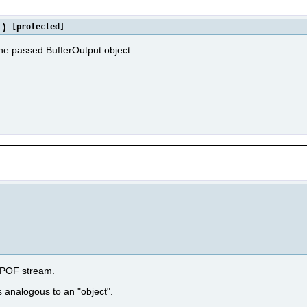
)
[protected]
the passed BufferOutput object.
e POF stream.
s analogous to an "object".