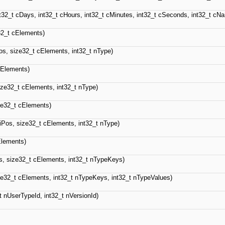
nt32_t cDays, int32_t cHours, int32_t cMinutes, int32_t cSeconds, int32_t cN
32_t cElements)
Pos, size32_t cElements, int32_t nType)
cElements)
ize32_t cElements, int32_t nType)
ze32_t cElements)
 iPos, size32_t cElements, int32_t nType)
Elements)
os, size32_t cElements, int32_t nTypeKeys)
ize32_t cElements, int32_t nTypeKeys, int32_t nTypeValues)
_t nUserTypeId, int32_t nVersionId)