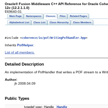
Oracle® Fusion Middleware C++ API Reference for Oracle Coh
12
c
(12.2.1.1.0)
E69640-01
Main Page
Namespaces
Classes
Files
Related Pages
Alphabetical List
Class List
Class Hierarchy
Class Members
#include <
coherence/io/pof/WritingPofHandler.hpp
>
Inherits
PofHelper
.
List of all members.
Detailed Description
An implementation of PofHandler that writes a POF stream to a Writ
Author:
jh 2008.04.09
Public Types
typedef spec::Handle
Handle