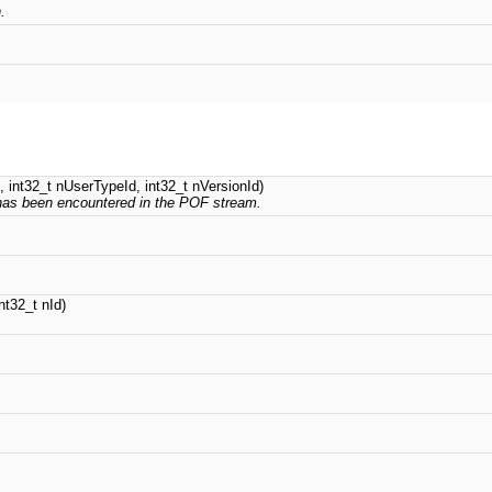
.
.
d, int32_t nUserTypeId, int32_t nVersionId)
" has been encountered in the POF stream.
nt32_t nId)