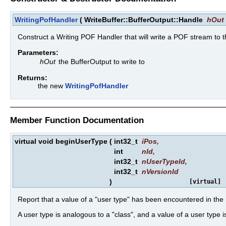
WritingPofHandler
(
WriteBuffer::BufferOutput::Handle
hOut
Construct a Writing POF Handler that will write a POF stream to 
Parameters:
hOut
the BufferOutput to write to
Returns:
the new
WritingPofHandler
Member Function Documentation
virtual void beginUserType
(
int32_t
iPos
,
int
nId
,
int32_t
nUserTypeId
,
int32_t
nVersionId
)
[virtual]
Report that a value of a "user type" has been encountered in th
A user type is analogous to a "class", and a value of a user type i