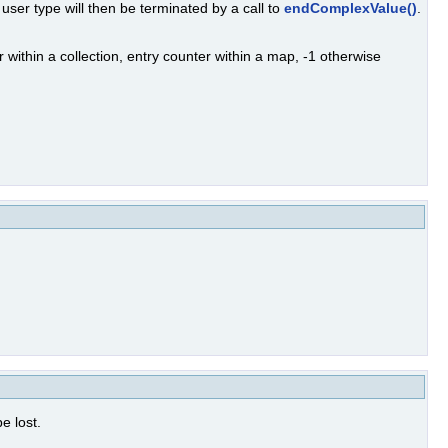
 user type will then be terminated by a call to
endComplexValue()
.
r within a collection, entry counter within a map, -1 otherwise
e lost.