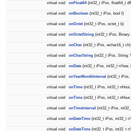
virtual void
onFloat64
(int32_t iPos, float64_t dfl
virtual void
onBoolean
(int32_t iPos, bool f)
virtual void
onOctet
(int32_t iPos, octet_t b)
virtual void
onOctetString
(int32_t iPos, Binary
virtual void
onChar
(int32_t iPos, wchar16_t ch)
virtual void
onCharString
(int32_t iPos, String:
virtual void
onDate
(int32_t iPos, int32_t nYear,
virtual void
onYearMonthInterval
(int32_t iPos,
virtual void
onTime
(int32_t iPos, int32_t nHour
virtual void
onTime
(int32_t iPos, int32_t nHour
virtual void
onTimeInterval
(int32_t iPos, int32
virtual void
onDateTime
(int32_t iPos, int32_t n
virtual void
onDateTime
(int32_t iPos, int32_t n