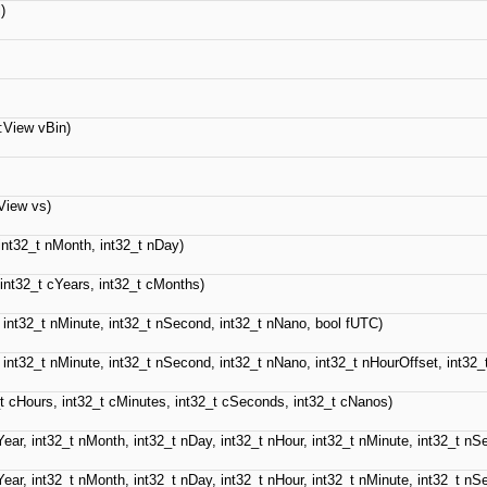
)
::View vBin)
:View vs)
 int32_t nMonth, int32_t nDay)
 int32_t cYears, int32_t cMonths)
, int32_t nMinute, int32_t nSecond, int32_t nNano, bool fUTC)
, int32_t nMinute, int32_t nSecond, int32_t nNano, int32_t nHourOffset, int32_
_t cHours, int32_t cMinutes, int32_t cSeconds, int32_t cNanos)
Year, int32_t nMonth, int32_t nDay, int32_t nHour, int32_t nMinute, int32_t n
Year, int32_t nMonth, int32_t nDay, int32_t nHour, int32_t nMinute, int32_t n